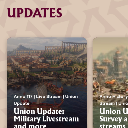
UPDATES
Anno 117 | Live Stream | Union
Anno History 
Update
Stream | Uni
Union Update:
Union U
Military Livestream
Survey a
and more
streams