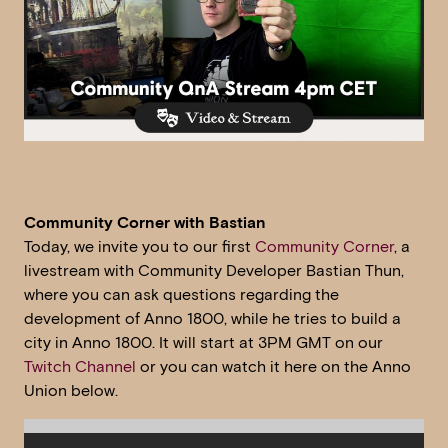
Community Corner with Bastian
Today, we invite you to our first
Community Corner
, a
livestream with Community Developer Bastian Thun,
where you can ask questions regarding the
development of Anno 1800, while he tries to build a
city in Anno 1800. It will start at 3PM GMT on our
Twitch Channel
or you can watch it here on the Anno
Union below.