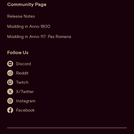
Community Page
Release Notes
Modding in Anno 1800
Modding in Anno 117: Pax Romana
Follow Us
Discord
Reddit
Twitch
X/Twitter
Instagram
Facebook