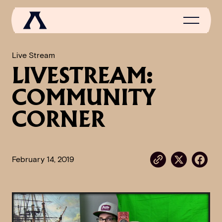
Live Stream
LIVESTREAM:
NEWS
COMMUNITY
SCROLL OF FAME
CORNER
COMMUNITY
GAMES
February 14, 2019
MEDIA