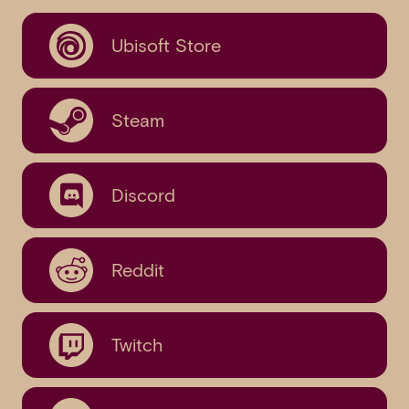
Ubisoft Store
Steam
Discord
Reddit
Twitch