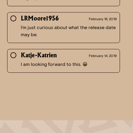
LRMoore1956
February 16, 2019
I’m just curious about what the release date
may be.
Katje-Katrien
February 14, 2019
I am looking forward to this. 😀