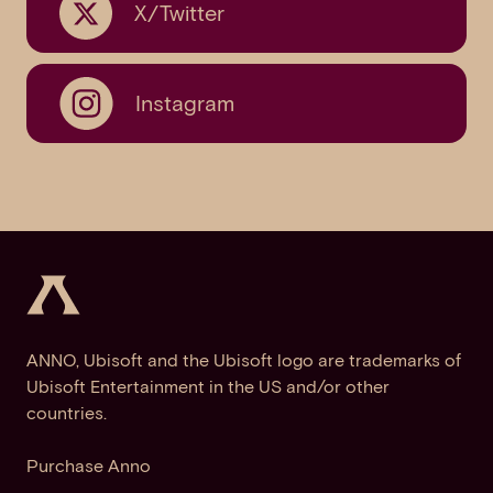
X/Twitter
Instagram
ANNO, Ubisoft and the Ubisoft logo are trademarks of
Ubisoft Entertainment in the US and/or other
countries.
Purchase Anno