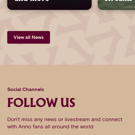
View all News
Social Channels
FOLLOW US
Don't miss any news or livestream and connect
with Anno fans all around the world