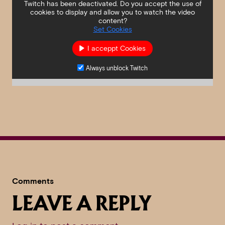
Twitch has been deactivated. Do you accept the use of
cookies to display and allow you to watch the video
content?
Set Cookies
I acceppt Cookies
Always unblock Twitch
Comments
LEAVE A REPLY