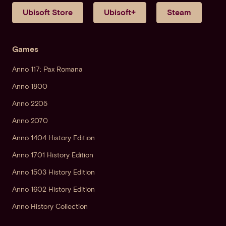
Ubisoft Store
Ubisoft+
Steam
Games
Anno 117: Pax Romana
Anno 1800
Anno 2205
Anno 2070
Anno 1404 History Edition
Anno 1701 History Edition
Anno 1503 History Edition
Anno 1602 History Edition
Anno History Collection