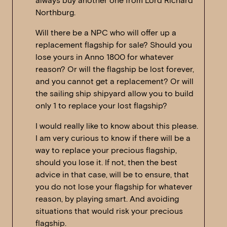
always buy another one from Lord Richard
Northburg.
Will there be a NPC who will offer up a
replacement flagship for sale? Should you
lose yours in Anno 1800 for whatever
reason? Or will the flagship be lost forever,
and you cannot get a replacement? Or will
the sailing ship shipyard allow you to build
only 1 to replace your lost flagship?
I would really like to know about this please.
I am very curious to know if there will be a
way to replace your precious flagship,
should you lose it. If not, then the best
advice in that case, will be to ensure, that
you do not lose your flagship for whatever
reason, by playing smart. And avoiding
situations that would risk your precious
flagship.