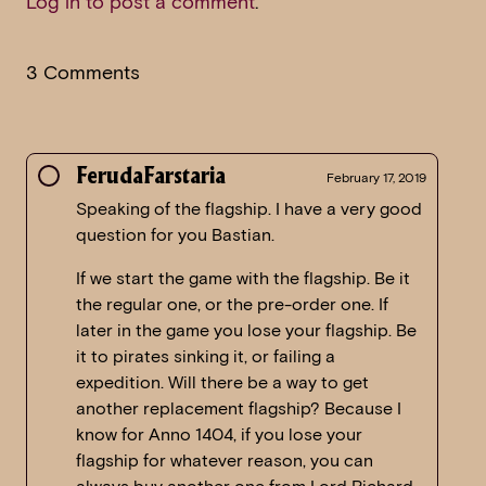
Log in to post a comment
.
3 Comments
FerudaFarstaria
February 17, 2019
Speaking of the flagship. I have a very good
question for you Bastian.
If we start the game with the flagship. Be it
the regular one, or the pre-order one. If
later in the game you lose your flagship. Be
it to pirates sinking it, or failing a
expedition. Will there be a way to get
another replacement flagship? Because I
know for Anno 1404, if you lose your
flagship for whatever reason, you can