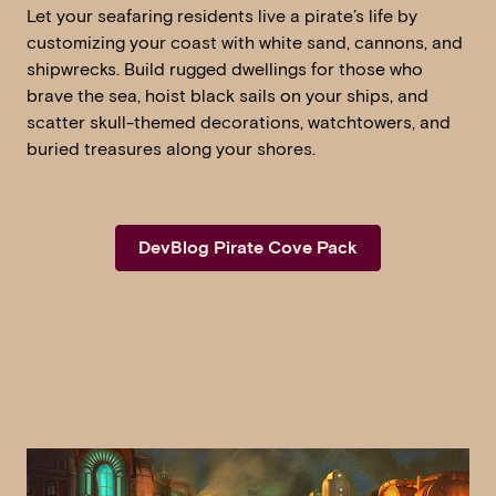
Let your seafaring residents live a pirate’s life by
customizing your coast with white sand, cannons, and
shipwrecks. Build rugged dwellings for those who
brave the sea, hoist black sails on your ships, and
scatter skull-themed decorations, watchtowers, and
buried treasures along your shores.
DevBlog Pirate Cove Pack