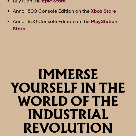
Buy it on the
Epic Store
Anno 1800 Console Edition on the
Xbox Store
Anno 1800 Console Edition on the
PlayStation
Store
IMMERSE
YOURSELF IN THE
WORLD OF THE
INDUSTRIAL
REVOLUTION