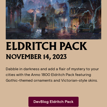
ELDRITCH PACK
NOVEMBER 14, 2023
Dabble in darkness and add a flair of mystery to your
cities with the Anno 1800 Eldritch Pack featuring
Gothic-themed ornaments and Victorian-style skins.
DevBlog Eldritch Pack