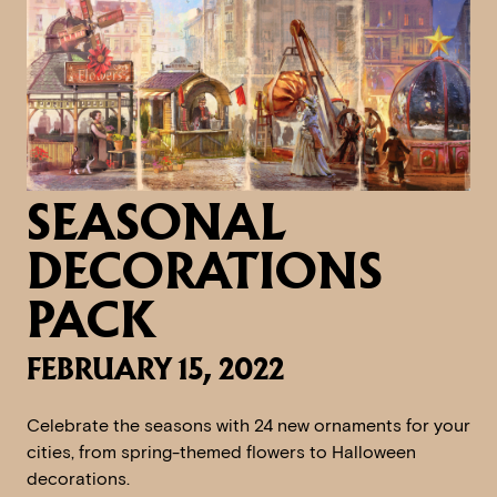
SEASONAL
DECORATIONS
PACK
FEBRUARY 15, 2022
Celebrate the seasons with 24 new ornaments for your
cities, from spring-themed flowers to Halloween
decorations.