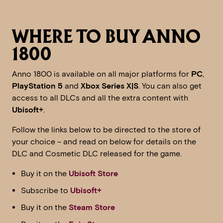
WHERE TO BUY ANNO
1800
Anno 1800 is available on all major platforms for
PC
,
PlayStation 5
and
Xbox Series X|S
. You can also get
access to all DLCs and all the extra content with
Ubisoft+
.
Follow the links below to be directed to the store of
your choice – and read on below for details on the
DLC and Cosmetic DLC released for the game.
Buy it on the
Ubisoft Store
Subscribe to
Ubisoft+
Buy it on the
Steam Store