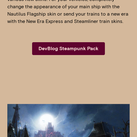
change the appearance of your main ship with the
Nautilus Flagship skin or send your trains to a new era
with the New Era Express and Steamliner train skins.
DevBlog Steampunk Pack