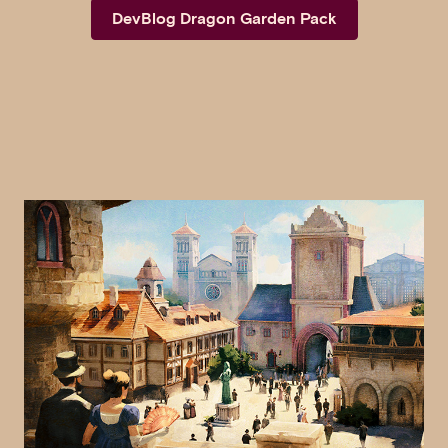
DevBlog Dragon Garden Pack