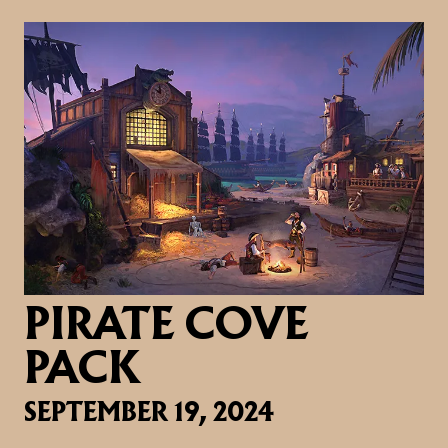
PIRATE COVE
PACK
SEPTEMBER 19, 2024