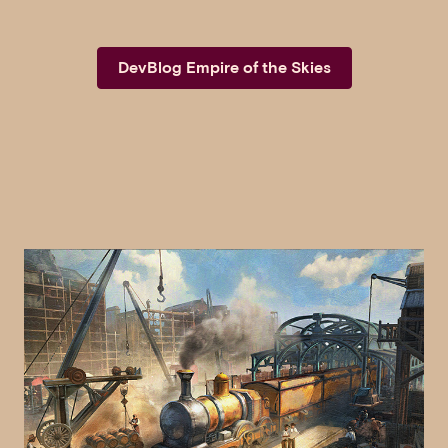
DevBlog Empire of the Skies