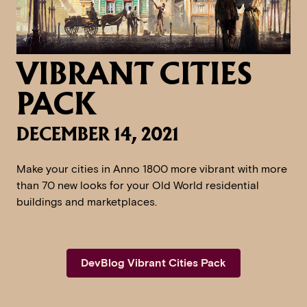
VIBRANT CITIES
PACK
DECEMBER 14, 2021
Make your cities in Anno 1800 more vibrant with more
than 70 new looks for your Old World residential
buildings and marketplaces.
DevBlog Vibrant Cities Pack