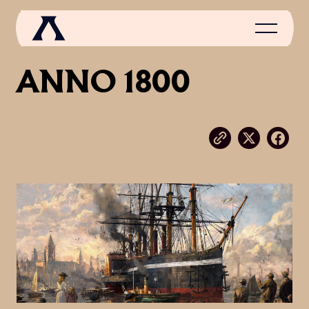
ANNO 1800
NEWS
SCROLL OF FAME
COMMUNITY
GAMES
MEDIA