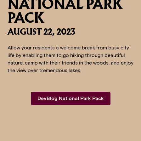
NATIONAL PARK
PACK
AUGUST 22, 2023
Allow your residents a welcome break from busy city
life by enabling them to go hiking through beautiful
nature, camp with their friends in the woods, and enjoy
the view over tremendous lakes.
DevBlog National Park Pack