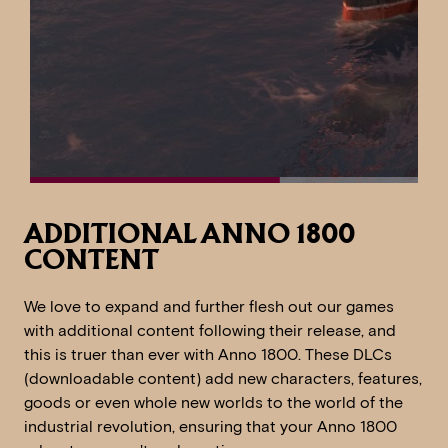
ADDITIONAL ANNO 1800
CONTENT
We love to expand and further flesh out our games
with additional content following their release, and
this is truer than ever with Anno 1800. These DLCs
(downloadable content) add new characters, features,
goods or even whole new worlds to the world of the
industrial revolution, ensuring that your Anno 1800