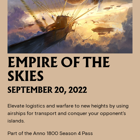
EMPIRE OF THE
SKIES
SEPTEMBER 20, 2022
Elevate logistics and warfare to new heights by using
airships for transport and conquer your opponent's
islands.
Part of the Anno 1800 Season 4 Pass