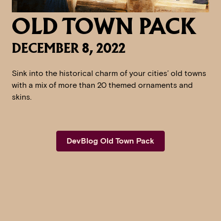
OLD TOWN PACK
DECEMBER 8, 2022
Sink into the historical charm of your cities’ old towns
with a mix of more than 20 themed ornaments and
skins.
DevBlog Old Town Pack