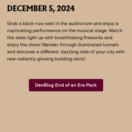
DECEMBER 5, 2024
Grab a back-row seat in the auditorium and enjoy a
captivating performance on the musical stage. Watch
the skies light up with breathtaking fireworks and
enjoy the show! Wander through illuminated tunnels
and discover a different, dazzling side of your city with
new radiantly glowing building skins!
DevBlog End of an Era Pack