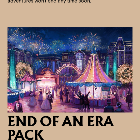
adventures won't end any time soon.
END OF AN ERA
PACK