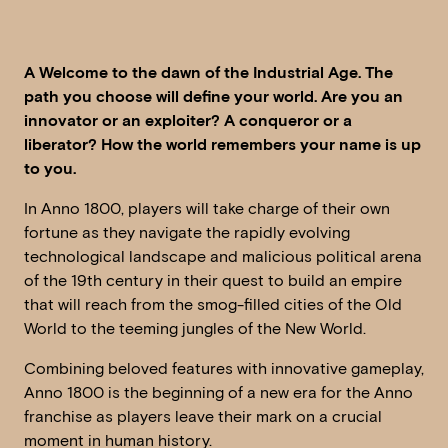
A Welcome to the dawn of the Industrial Age. The
path you choose will define your world. Are you an
innovator or an exploiter? A conqueror or a
liberator? How the world remembers your name is up
to you.
In Anno 1800, players will take charge of their own
fortune as they navigate the rapidly evolving
technological landscape and malicious political arena
of the 19th century in their quest to build an empire
that will reach from the smog-filled cities of the Old
World to the teeming jungles of the New World.
Combining beloved features with innovative gameplay,
Anno 1800 is the beginning of a new era for the Anno
franchise as players leave their mark on a crucial
moment in human history.