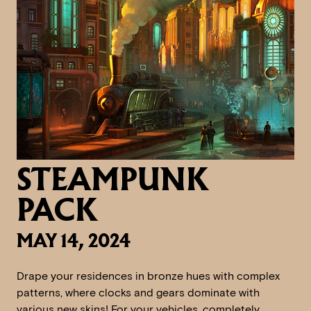
STEAMPUNK
PACK
MAY 14, 2024
Drape your residences in bronze hues with complex
patterns, where clocks and gears dominate with
various new skins! For your vehicles, completely