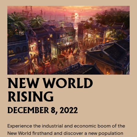
NEW WORLD
RISING
DECEMBER 8, 2022
Experience the industrial and economic boom of the
New World firsthand and discover a new population