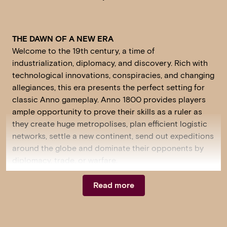
THE DAWN OF A NEW ERA
Welcome to the 19th century, a time of
industrialization, diplomacy, and discovery. Rich with
technological innovations, conspiracies, and changing
allegiances, this era presents the perfect setting for
classic Anno gameplay. Anno 1800 provides players
ample opportunity to prove their skills as a ruler as
they create huge metropolises, plan efficient logistic
networks, settle a new continent, send out expeditions
around the globe and dominate their opponents by
diplomacy, trade, or warfare.
Read more