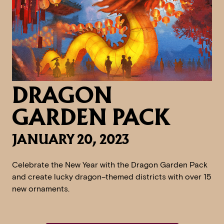
DRAGON
GARDEN PACK
JANUARY 20, 2023
Celebrate the New Year with the Dragon Garden Pack
and create lucky dragon–themed districts with over 15
new ornaments.