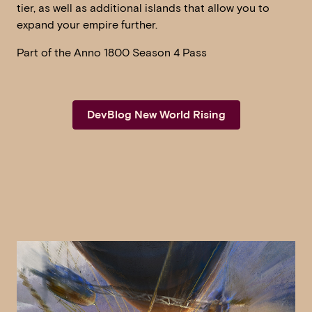
tier, as well as additional islands that allow you to
expand your empire further.
Part of the Anno 1800 Season 4 Pass
DevBlog New World Rising