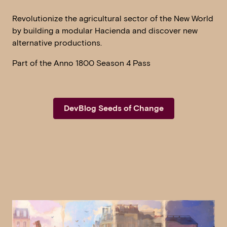
Revolutionize the agricultural sector of the New World
by building a modular Hacienda and discover new
alternative productions.
Part of the Anno 1800 Season 4 Pass
DevBlog Seeds of Change