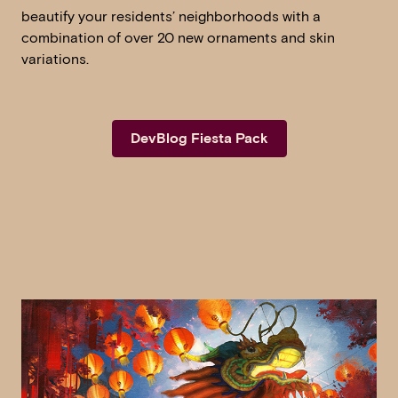
beautify your residents’ neighborhoods with a
combination of over 20 new ornaments and skin
variations.
DevBlog Fiesta Pack