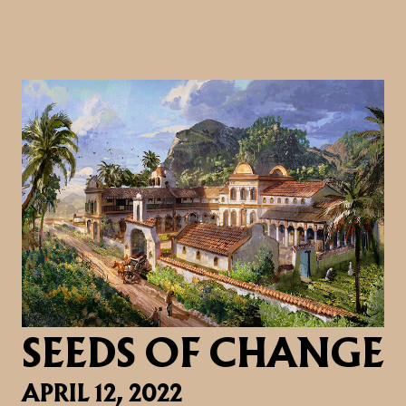
SEEDS OF CHANGE
APRIL 12, 2022