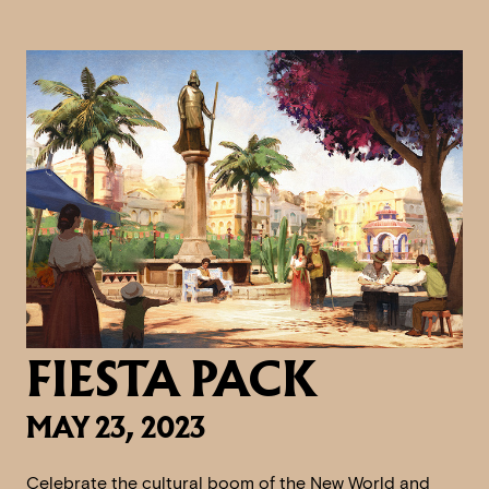
FIESTA PACK
MAY 23, 2023
Celebrate the cultural boom of the New World and