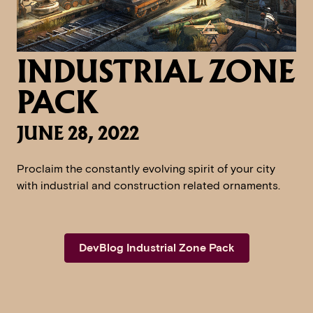
INDUSTRIAL ZONE
PACK
JUNE 28, 2022
Proclaim the constantly evolving spirit of your city
with industrial and construction related ornaments.
DevBlog Industrial Zone Pack