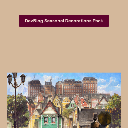
DevBlog Seasonal Decorations Pack