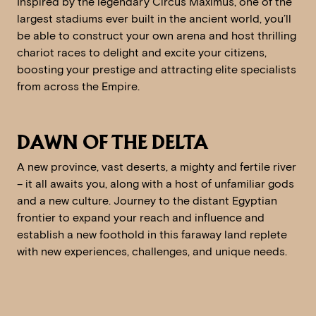
Inspired by the legendary Circus Maximus, one of the
largest stadiums ever built in the ancient world, you’ll
be able to construct your own arena and host thrilling
chariot races to delight and excite your citizens,
boosting your prestige and attracting elite specialists
from across the Empire.
DAWN OF THE DELTA
A new province, vast deserts, a mighty and fertile river
– it all awaits you, along with a host of unfamiliar gods
and a new culture. Journey to the distant Egyptian
frontier to expand your reach and influence and
establish a new foothold in this faraway land replete
with new experiences, challenges, and unique needs.