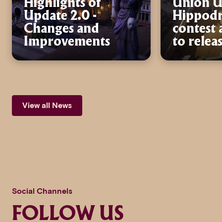
Highlights of
Union U
Update 2.0 -
Hippod
Changes and
contest
Improvements
to relea
View all News
Social Channels
FOLLOW US