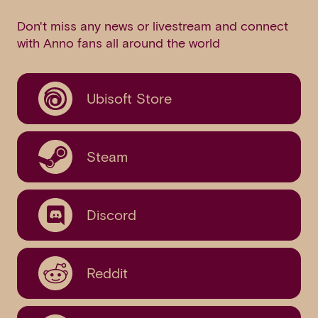
Don't miss any news or livestream and connect
with Anno fans all around the world
Ubisoft Store
Steam
Discord
Reddit