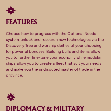
FEATURES
Choose how to progress with the Optional Needs
system, unlock and research new technologies via the
Discovery Tree and worship deities of your choosing
for powerful bonuses. Building buffs and items allow
you to further fine-tune your economy while modular
ships allow you to create a fleet that suit your needs
and make you the undisputed master of trade in the
province.
DIPLOMACY & MILITARY