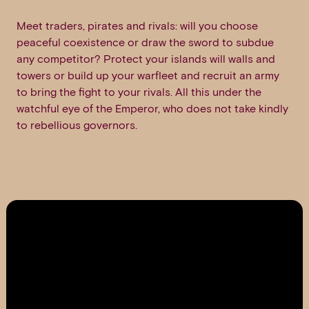
Meet traders, pirates and rivals: will you choose
peaceful coexistence or draw the sword to subdue
any competitor? Protect your islands will walls and
towers or build up your warfleet and recruit an army
to bring the fight to your rivals. All this under the
watchful eye of the Emperor, who does not take kindly
to rebellious governors.