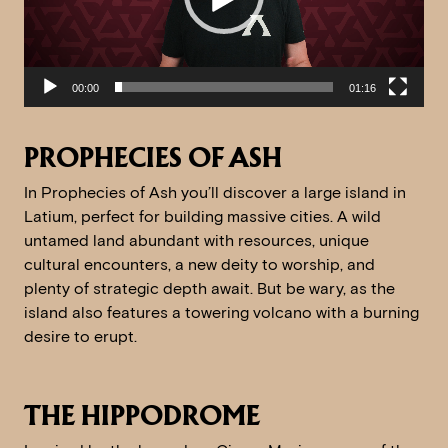
00:00
01:16
PROPHECIES OF ASH
In Prophecies of Ash you’ll discover a large island in
Latium, perfect for building massive cities. A wild
untamed land abundant with resources, unique
cultural encounters, a new deity to worship, and
plenty of strategic depth await. But be wary, as the
island also features a towering volcano with a burning
desire to erupt.
THE HIPPODROME