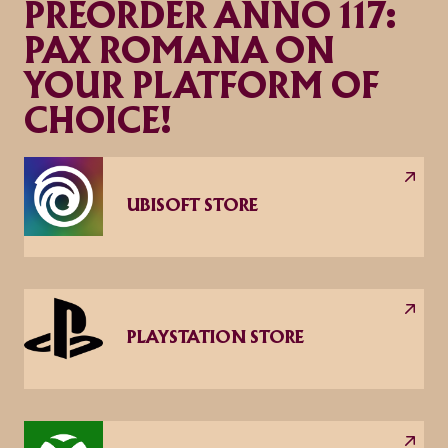
PREORDER ANNO 117:
PAX ROMANA ON
YOUR PLATFORM OF
CHOICE!
UBISOFT STORE
PLAYSTATION STORE