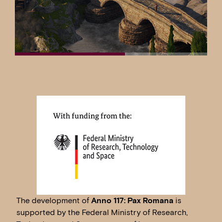
The development of
Anno 117: Pax Romana
is
supported by the Federal Ministry of Research,