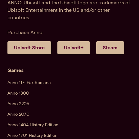
ANNO, Ubisoft and the Ubisoft logo are trademarks of
Ubisoft Entertainment in the US and/or other
countries.
Purchase Anno
Ubisoft Store
Ubisoft+
Steam
Games
Anno 117: Pax Romana
Anno 1800
Anno 2205
Anno 2070
Anno 1404 History Edition
Anno 1701 History Edition