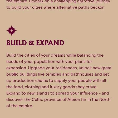
the empire. Embark on a challenging narrative journey
to build your cities where alternative paths beckon.
BUILD & EXPAND
Build the cities of your dreams while balancing the
needs of your population with your plans for
expansion. Upgrade your residences, unlock new great
public buildings like temples and bathhouses and set
up production chains to supply your people with all
the food, clothing and luxury goods they crave.
Expand to new islands to spread your influence - and
discover the Celtic province of Albion far in the North
of the empire.