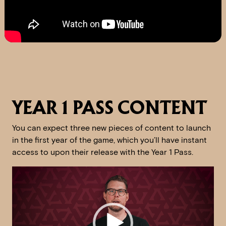
YEAR 1 PASS CONTENT
You can expect three new pieces of content to launch
in the first year of the game, which you’ll have instant
access to upon their release with the Year 1 Pass.
Video
Player