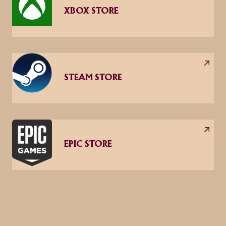
XBOX STORE
STEAM STORE
EPIC STORE