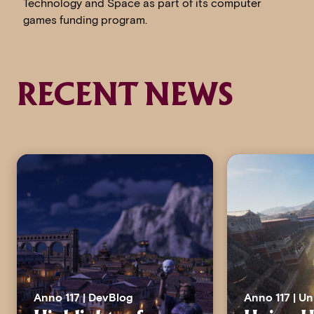
Technology and Space as part of its computer
games funding program.
RECENT NEWS
Anno 117 | DevBlog
Anno 117 | U