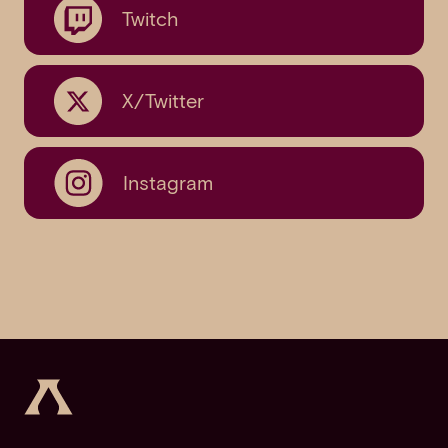
Twitch
X/Twitter
Instagram