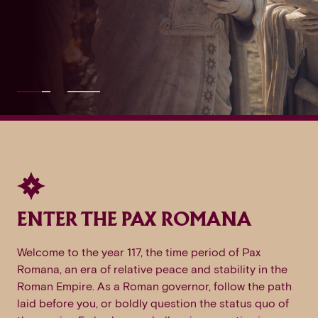
ENTER THE PAX ROMANA
Welcome to the year 117, the time period of Pax
Romana, an era of relative peace and stability in the
Roman Empire. As a Roman governor, follow the path
laid before you, or boldly question the status quo of