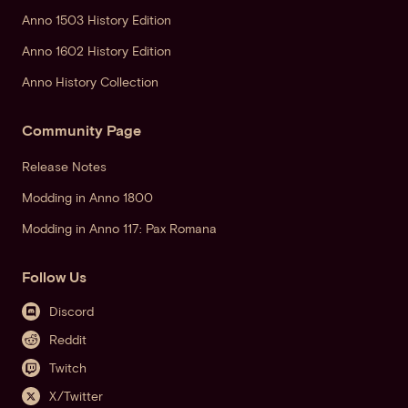
Anno 1503 History Edition
Anno 1602 History Edition
Anno History Collection
Community Page
Release Notes
Modding in Anno 1800
Modding in Anno 117: Pax Romana
Follow Us
Discord
Reddit
Twitch
X/Twitter