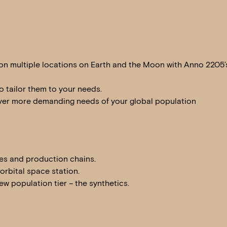
on multiple locations on Earth and the Moon with Anno 2205’
o tailor them to your needs.
 ever more demanding needs of your global population
ges and production chains.
rbital space station.
w population tier – the synthetics.