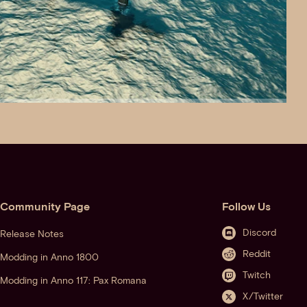
Community Page
Follow Us
Discord
Release Notes
Reddit
Modding in Anno 1800
Twitch
Modding in Anno 117: Pax Romana
X/Twitter