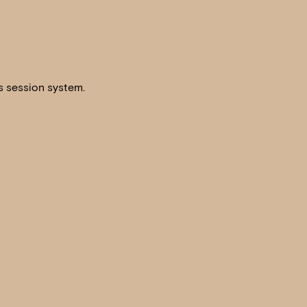
s session system.