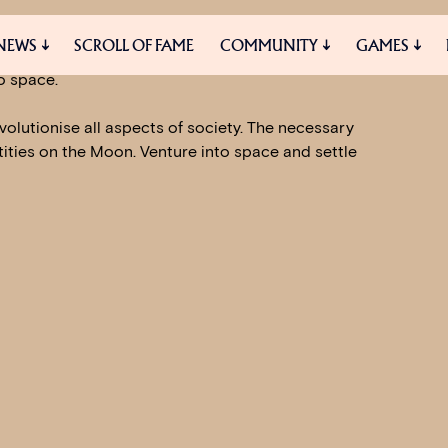
ture with the promise to build a better
NEWS
SCROLL OF FAME
COMMUNITY
GAMES
cities and grand industrial complexes, but to
o space.
volutionise all aspects of society. The necessary
ES
MEDIA
tities on the Moon. Venture into space and settle