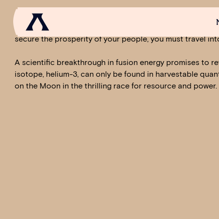
In Anno 2205™, you join humankind‘s next step into the fu
tomorrow. You conquer Earth, establishing rich, bustling 
secure the prosperity of your people, you must travel int
A scientific breakthrough in fusion energy promises to re
NEWS
SCROLL OF FAME
COMMUNITY
GAM
isotope, helium-3, can only be found in harvestable quan
on the Moon in the thrilling race for resource and power.