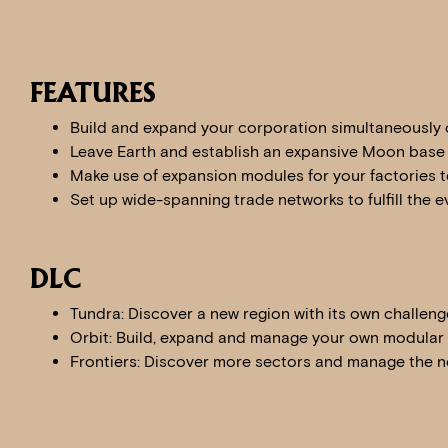
FEATURES
Build and expand your corporation simultaneously 
Leave Earth and establish an expansive Moon base
Make use of expansion modules for your factories t
Set up wide-spanning trade networks to fulfill the
DLC
Tundra: Discover a new region with its own challen
Orbit: Build, expand and manage your own modular o
Frontiers: Discover more sectors and manage the ne