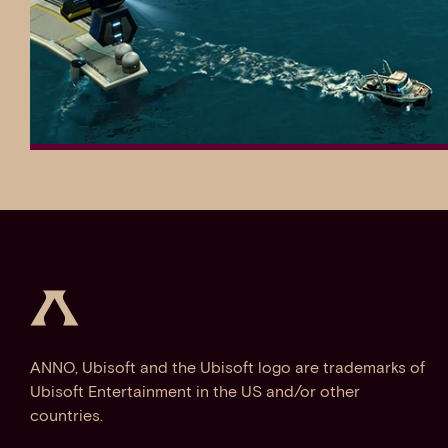
ANNO, Ubisoft and the Ubisoft logo are trademarks of
Ubisoft Entertainment in the US and/or other
countries.