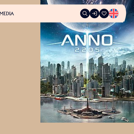
MEDIA