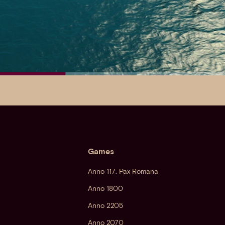
Games
Anno 117: Pax Romana
Anno 1800
Anno 2205
Anno 2070