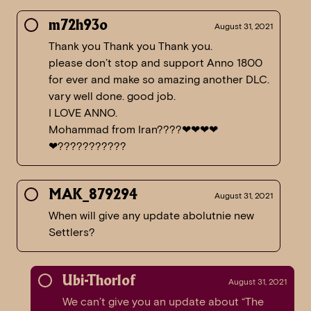
m72h93o
August 31, 2021
Thank you Thank you Thank you.
please don’t stop and support Anno 1800
for ever and make so amazing another DLC.
vary well done. good job.
I LOVE ANNO.
Mohammad from Iran????❤❤❤❤
❤???????????
MAK_879294
August 31, 2021
When will give any update abolutnie new
Settlers?
Ubi-Thorlof
August 31, 2021
We can’t give you an update about “The