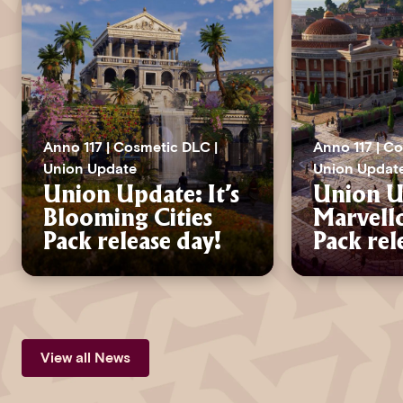
Anno 117 | Cosmetic DLC |
Anno 117 | C
Union Update
Union Updat
Union Update: It’s
Union Up
Blooming Cities
Marvell
Pack release day!
Pack rel
View all News