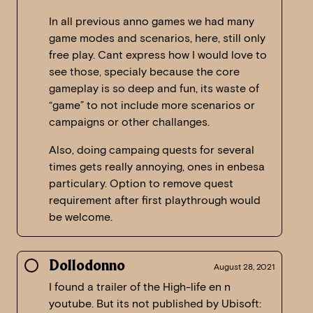
In all previous anno games we had many
game modes and scenarios, here, still only
free play. Cant express how I would love to
see those, specialy because the core
gameplay is so deep and fun, its waste of
“game” to not include more scenarios or
campaigns or other challanges.
Also, doing campaing quests for several
times gets really annoying, ones in enbesa
particulary. Option to remove quest
requirement after first playthrough would
be welcome.
Dollodonno
August 28, 2021
I found a trailer of the High-life en n
youtube. But its not published by Ubisoft: