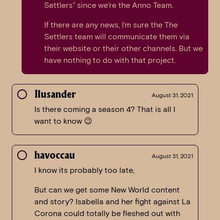
Settlers” since we’re the Anno Team.
If there are any news, I’m sure the The
Settlers team will communicate them via
their website or their other channels. But we
have nothing to do with that project.
Ilusander
August 31, 2021
Is there coming a season 4? That is all I
want to know 😉
havoccau
August 31, 2021
I know its probably too late,
But can we get some New World content
and story? Isabella and her fight against La
Corona could totally be fleshed out with