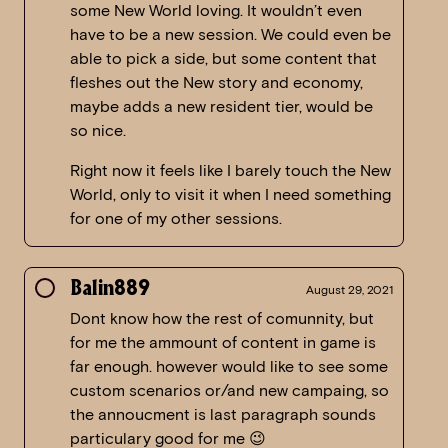
some New World loving. It wouldn’t even
have to be a new session. We could even be
able to pick a side, but some content that
fleshes out the New story and economy,
maybe adds a new resident tier, would be
so nice.
Right now it feels like I barely touch the New
World, only to visit it when I need something
for one of my other sessions.
Balin889
August 29, 2021
Dont know how the rest of comunnity, but
for me the ammount of content in game is
far enough. however would like to see some
custom scenarios or/and new campaing, so
the annoucment is last paragraph sounds
particulary good for me 😉