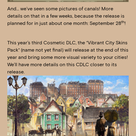
And… we’ve seen some pictures of canals! More
details on that in a few weeks, because the release is
th
planned for in just about one month: September 28
!
This year’s third Cosmetic DLC, the “Vibrant City Skins
Pack“ (name not yet final) will release at the end of this
year and bring some more visual variety to your cities!
We’ll have more details on this CDLC closer to its
release.