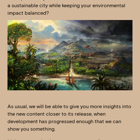
a sustainable city while keeping your environmental
impact balanced?
As usual, we will be able to give you more insights into
the new content closer to its release, when
development has progressed enough that we can
show you something.