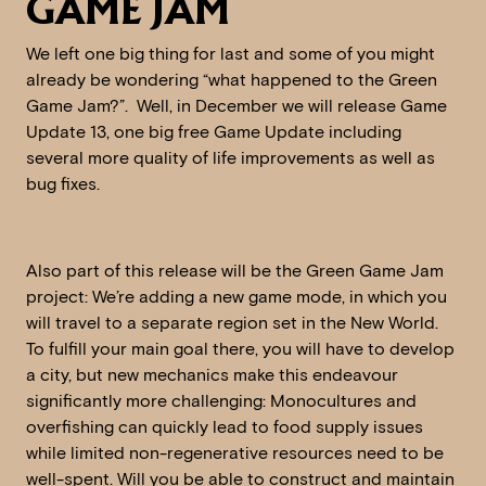
GAME JAM
We left one big thing for last and some of you might
already be wondering “what happened to the Green
Game Jam?”. Well, in December we will release Game
Update 13, one big free Game Update including
several more quality of life improvements as well as
bug fixes.
Also part of this release will be the Green Game Jam
project: We’re adding a new game mode, in which you
will travel to a separate region set in the New World.
To fulfill your main goal there, you will have to develop
a city, but new mechanics make this endeavour
significantly more challenging: Monocultures and
overfishing can quickly lead to food supply issues
while limited non-regenerative resources need to be
well-spent. Will you be able to construct and maintain