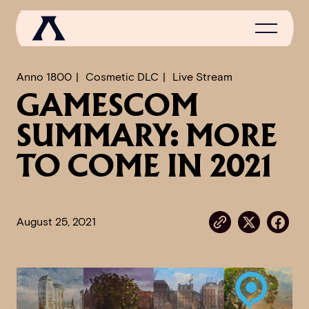
Anno 1800
Cosmetic DLC
Live Stream
GAMESCOM
NEWS
SUMMARY: MORE
SCROLL OF FAME
TO COME IN 2021
COMMUNITY
GAMES
August 25, 2021
MEDIA