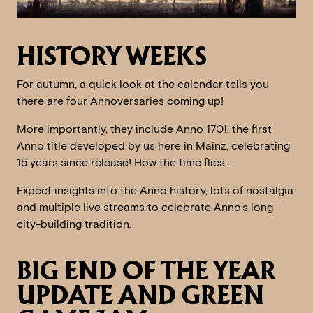
HISTORY WEEKS
For autumn, a quick look at the calendar tells you
there are four Annoversaries coming up!
More importantly, they include Anno 1701, the first
Anno title developed by us here in Mainz, celebrating
15 years since release! How the time flies…
Expect insights into the Anno history, lots of nostalgia
and multiple live streams to celebrate Anno’s long
city-building tradition.
BIG END OF THE YEAR
UPDATE AND GREEN