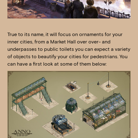
True to its name, it will focus on ornaments for your
inner cities, from a Market Hall over over- and
underpasses to public toilets you can expect a variety
of objects to beautify your cities for pedestrians. You
can have a first look at some of them below: