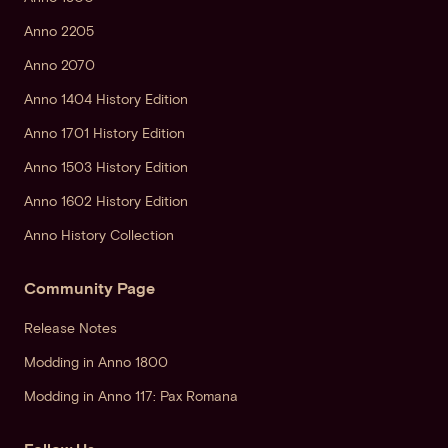
Anno 2205
Anno 2070
Anno 1404 History Edition
Anno 1701 History Edition
Anno 1503 History Edition
Anno 1602 History Edition
Anno History Collection
Community Page
Release Notes
Modding in Anno 1800
Modding in Anno 117: Pax Romana