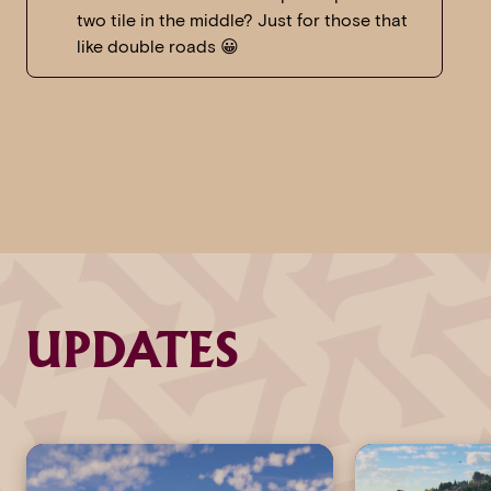
two tile in the middle? Just for those that
like double roads 😀
UPDATES