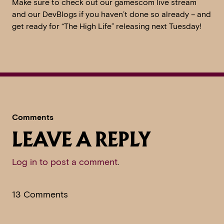
Make sure to check out our gamescom live stream
and our DevBlogs if you haven’t done so already – and
get ready for “The High Life” releasing next Tuesday!
Comments
LEAVE A REPLY
Log in to post a comment
.
13 Comments