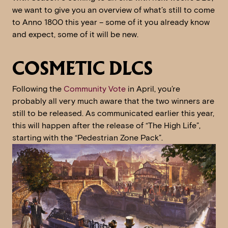
we want to give you an overview of what’s still to come
to Anno 1800 this year – some of it you already know
and expect, some of it will be new.
COSMETIC DLCS
Following the
Community Vote
in April, you’re
probably all very much aware that the two winners are
still to be released. As communicated earlier this year,
this will happen after the release of “The High Life”,
starting with the “Pedestrian Zone Pack”.