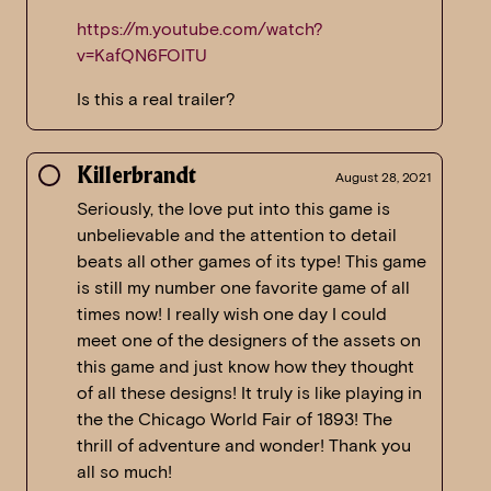
https://m.youtube.com/watch?
v=KafQN6FOITU
Is this a real trailer?
Killerbrandt
August 28, 2021
Seriously, the love put into this game is
unbelievable and the attention to detail
beats all other games of its type! This game
is still my number one favorite game of all
times now! I really wish one day I could
meet one of the designers of the assets on
this game and just know how they thought
of all these designs! It truly is like playing in
the the Chicago World Fair of 1893! The
thrill of adventure and wonder! Thank you
all so much!