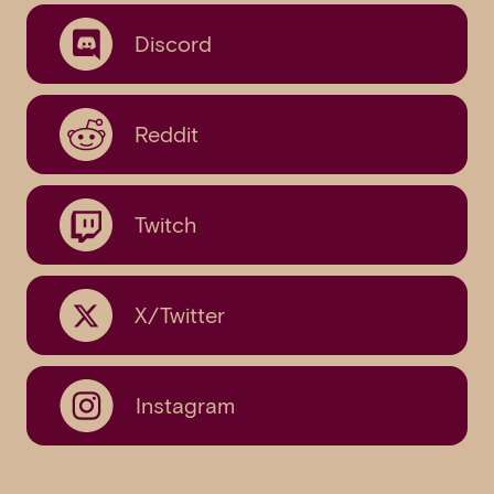
Discord
Reddit
Twitch
X/Twitter
Instagram