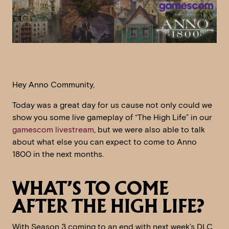
Hey Anno Community,
Today was a great day for us cause not only could we
show you some live gameplay of “The High Life” in our
gamescom livestream
, but we were also able to talk
about what else you can expect to come to Anno
1800 in the next months.
WHAT’S TO COME
AFTER THE HIGH LIFE?
With Season 3 coming to an end with next week’s DLC,