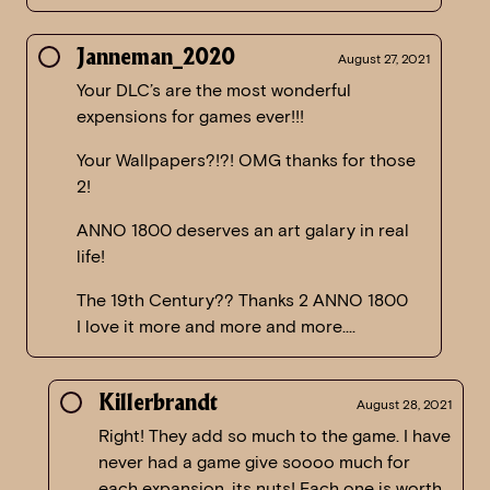
Janneman_2020
August 27, 2021
Your DLC’s are the most wonderful
expensions for games ever!!!
Your Wallpapers?!?! OMG thanks for those
2!
ANNO 1800 deserves an art galary in real
life!
The 19th Century?? Thanks 2 ANNO 1800
I love it more and more and more….
Killerbrandt
August 28, 2021
Right! They add so much to the game. I have
never had a game give soooo much for
each expansion, its nuts! Each one is worth