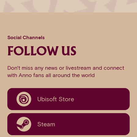
Social Channels
FOLLOW US
Don't miss any news or livestream and connect
with Anno fans all around the world
Ubisoft Store
Steam