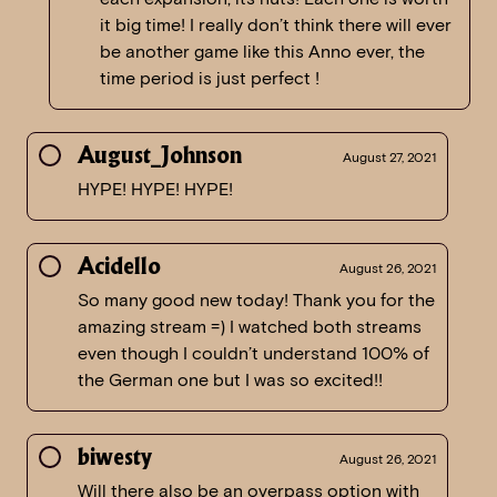
it big time! I really don’t think there will ever
be another game like this Anno ever, the
time period is just perfect !
August_Johnson
August 27, 2021
HYPE! HYPE! HYPE!
Acidello
August 26, 2021
So many good new today! Thank you for the
amazing stream =) I watched both streams
even though I couldn’t understand 100% of
the German one but I was so excited!!
biwesty
August 26, 2021
Will there also be an overpass option with