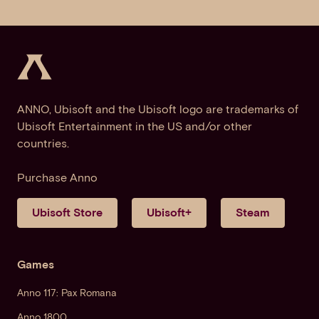
ANNO, Ubisoft and the Ubisoft logo are trademarks of
Ubisoft Entertainment in the US and/or other
countries.
Purchase Anno
Ubisoft Store
Ubisoft+
Steam
Games
Anno 117: Pax Romana
Anno 1800