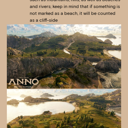
and rivers; keep in mind that if something is
not marked as a beach, it will be counted
as a cliff-side