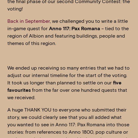
the final phase of our second Community Contest: the
voting!
Back in September
, we challenged you to write a little
in-game quest for
Anno 117: Pax Romana
– tied to the
region of Albion and featuring buildings, people and
themes of this region.
We ended up receiving so many entries that we had to
adjust our internal timeline for the start of the voting.
It took us longer than planned to settle on our
five
favourites
from the far over one hundred quests that
we received.
A huge THANK YOU to everyone who submitted their
story, we could clearly see that you all added what
you wanted to see in Anno 117: Pax Romana into those
stories: from references to Anno 1800, pop culture or