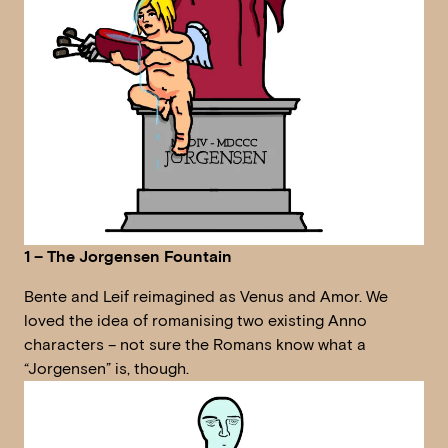
1 – The Jorgensen Fountain
Bente and Leif reimagined as Venus and Amor. We
loved the idea of romanising two existing Anno
characters – not sure the Romans know what a
“Jorgensen” is, though.