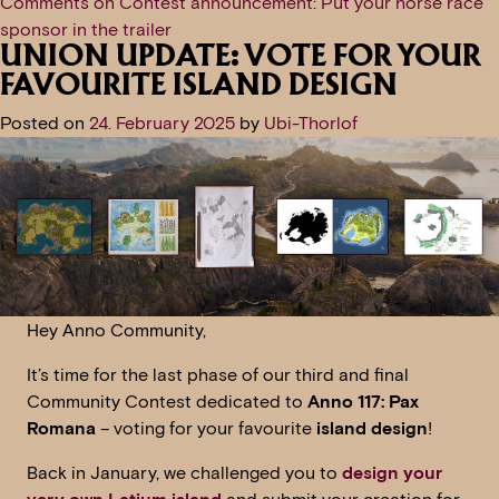
Comments
on Contest announcement: Put your horse race
sponsor in the trailer
UNION UPDATE: VOTE FOR YOUR
FAVOURITE ISLAND DESIGN
Posted on
24. February 2025
by
Ubi-Thorlof
Hey Anno Community,
It’s time for the last phase of our third and final
Community Contest dedicated to
Anno 117: Pax
Romana
– voting for your favourite
island design
!
Back in January, we challenged you to
design your