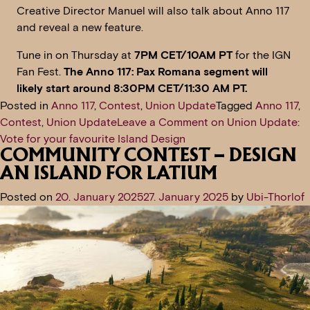
Creative Director Manuel will also talk about Anno 117
and reveal a new feature.
Tune in on Thursday at
7PM CET/10AM PT
for the IGN
Fan Fest.
The Anno 117: Pax Romana segment will
likely start around 8:30PM CET/11:30 AM PT.
Posted in
Anno 117
,
Contest
,
Union Update
Tagged
Anno 117
,
Contest
,
Union Update
Leave a Comment
on Union Update:
Vote for your favourite Island Design
COMMUNITY CONTEST – DESIGN
AN ISLAND FOR LATIUM
Posted on
20. January 2025
27. January 2025
by
Ubi-Thorlof