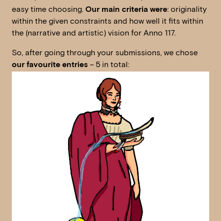
easy time choosing.
Our main criteria were
: originality
within the given constraints and how well it fits within
the (narrative and artistic) vision for Anno 117.
So, after going through your submissions, we chose
our favourite entries
– 5 in total: