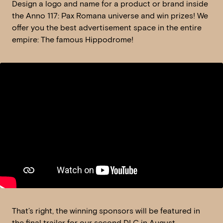
Design a logo and name for a product or brand inside
the Anno 117: Pax Romana universe and win prizes! We
offer you the best advertisement space in the entire
empire: The famous Hippodrome!
That’s right, the winning sponsors will be featured in
the final trailer for our second DLC in August.