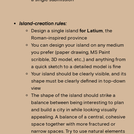
Island-creation rules:
Design a single island
for Latium
, the
Roman-inspired province
You can design your island on any medium
you prefer (paper drawing, MS Paint
scribble, 3D model, etc.,) and anything from
a quick sketch to a detailed model is fine
Your island should be clearly visible, and its
shape must be clearly defined in top-down
view
The shape of the island should strike a
balance between being interesting to plan
and build a city in while looking visually
appealing. A balance of a central, cohesive
space together with more fractured or
narrow spaces. Try to use natural elements