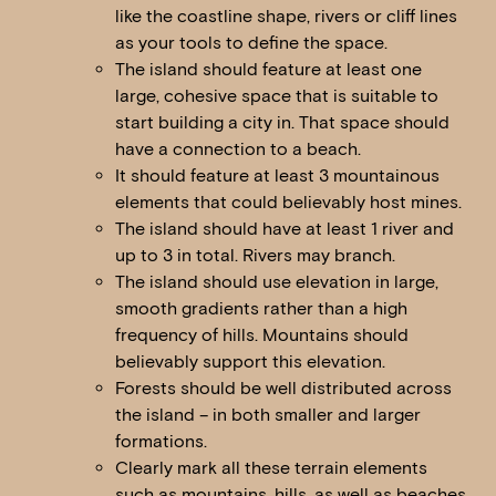
like the coastline shape, rivers or cliff lines
as your tools to define the space.
The island should feature at least one
large, cohesive space that is suitable to
start building a city in. That space should
have a connection to a beach.
It should feature at least 3 mountainous
elements that could believably host mines.
The island should have at least 1 river and
up to 3 in total. Rivers may branch.
The island should use elevation in large,
smooth gradients rather than a high
frequency of hills. Mountains should
believably support this elevation.
Forests should be well distributed across
the island – in both smaller and larger
formations.
Clearly mark all these terrain elements
such as mountains, hills, as well as beaches