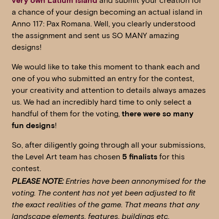
very own Latium island
and submit your creation for
a chance of your design becoming an actual island in
Anno 117: Pax Romana. Well, you clearly understood
the assignment and sent us SO MANY amazing
designs!
We would like to take this moment to thank each and
one of you who submitted an entry for the contest,
your creativity and attention to details always amazes
us. We had an incredibly hard time to only select a
handful of them for the voting,
there were so many
fun designs
!
So, after diligently going through all your submissions,
the Level Art team has chosen
5 finalists
for this
contest.
PLEASE NOTE:
Entries have been annonymised for the
voting. The content has not yet been adjusted to fit
the exact realities of the game. That means that any
landscape elements, features, buildings etc.