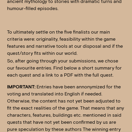
ancient mythology to stories with dramatic turns and
humour-filled episodes.
To ultimately settle on the five finalists our main
criteria were: originality, feasibility within the game
features and narrative tools at our disposal and if the
quest/story fits within our world.
So, after going through your submissions, we chose
our favourite entries. Find below a short summary for
each quest and a link to a PDF with the full quest.
IMPORTANT:
Entries have been annonymized for the
voting and translated into English if needed.
Otherwise, the content has not yet been adjusted to
fit the exact realities of the game. That means that any
characters, features, buildings etc. mentioned in said
quests that have not yet been confirmed by us are
pure speculation by these authors The winning entry