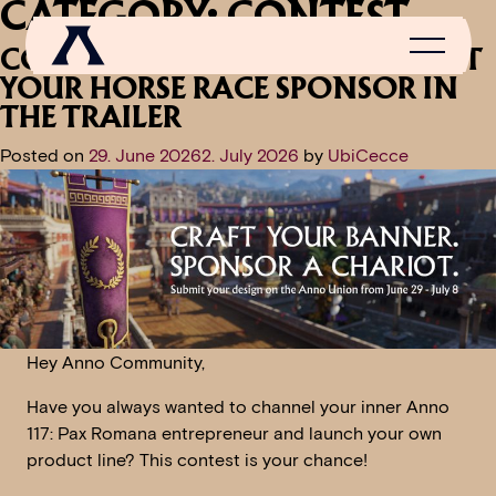
CATEGORY:
CONTEST
CONTEST ANNOUNCEMENT: PUT
YOUR HORSE RACE SPONSOR IN
THE TRAILER
Posted on
29. June 2026
2. July 2026
by
UbiCecce
NEWS
SCROLL OF FAME
COMMUNITY
GAMES
Hey Anno Community,
MEDIA
Have you always wanted to channel your inner Anno
117: Pax Romana entrepreneur and launch your own
product line? This contest is your chance!