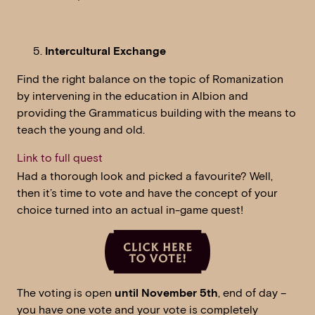
Intercultural Exchange
Find the right balance on the topic of Romanization
by intervening in the education in Albion and
providing the Grammaticus building with the means to
teach the young and old.
Link to full quest
Had a thorough look and picked a favourite? Well,
then it’s time to vote and have the concept of your
choice turned into an actual in-game quest!
The voting is open
until November 5th
, end of day –
you have one vote and your vote is completely