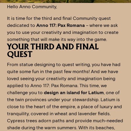
Hello Anno Community,
It is time for the third and final Community quest
dedicated to
Anno 117: Pax Romana
– where we ask
you to use your creativity and imagination to create
something that will make its way into the game.
YOUR THIRD AND FINAL
QUEST
From statue designing to quest writing, you have had
quite some fun in the past few months! And we have
loved seeing your creativity and imagination being
applied to Anno 117: Pax Romana. This time, we
challenge you to
design an island for Latium
, one of
the twin provinces under your stewardship. Latium is
close to the heart of the empire, a place of luxury and
tranquility, covered in wheat and lavender fields.
Cypress trees adorn paths and provide much-needed
shade during the warm summers. With its beaches,