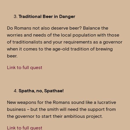
Traditional Beer in Danger
Do Romans not also deserve beer? Balance the
worries and needs of the local population with those
of traditionalists and your requirements as a governor
when it comes to the age-old tradition of brewing
beer.
Link to full quest
Spatha, no, Spathae!
New weapons for the Romans sound like a lucrative
business – but the smith will need the support from
the governor to start their ambitious project.
Link to full quest