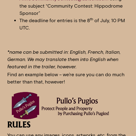
the subject “Community Contest: Hippodrome
Sponsor”
th
The deadline for entries is the 8
of July, 10 PM
UTC.
*name can be submitted in: English, French, Italian,
German. We may translate them into English when
featured in the trailer, however.
Find an example below – we’re sure you can do much
better than that, however!
RULES
You can use any images, icons, artworks, etc. from the