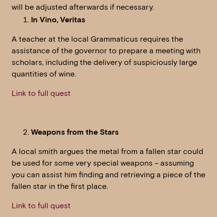
will be adjusted afterwards if necessary.
In Vino, Veritas
A teacher at the local Grammaticus requires the
assistance of the governor to prepare a meeting with
scholars, including the delivery of suspiciously large
quantities of wine.
Link to full quest
Weapons from the Stars
A local smith argues the metal from a fallen star could
be used for some very special weapons – assuming
you can assist him finding and retrieving a piece of the
fallen star in the first place.
Link to full quest