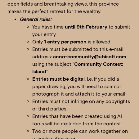
open fields and breathtaking views, this province
makes the perfect retreat for the wealthy.
General rules:
You have time
until 9th February
to submit
your entry
Only
1 entry per person
is allowed
Entries must be submitted to this e-mail
address:
anno-community@ubisoft.com
using the subject “
Community Contest:
Island
”
Entries must be digital
, i.e. if you did a
paper drawing, you will need to scan or
photograph it and attach it to your email
Entries must not infringe on any copyrights
of third parties
Entries that have been created using AI
tools will be excluded from the contest
Two or more people can work together on
a single submission