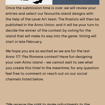
Once the submission time is over, we will review your
entries and select our favourite island designs with
the help of the Level Art team. The finalists will then be
published in the Anno Union, and it will be your turn to
decide the winner of the contest by voting for the
island that will make its way into the game. Voting will
start in late February.
We hope you are as excited as we are for the last
Anno 117: Pax Romana contest! Have fun designing
your own Anno island – we cannot wait to see what
you create this time! In the meantime, for any question
feel free to comment or reach out on our social
channels listed below.
*We reserve the right to make adjustments to the