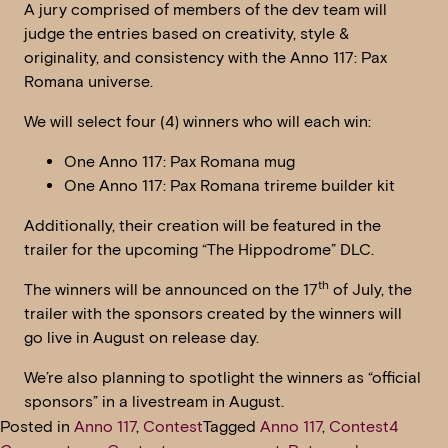
A jury comprised of members of the dev team will
judge the entries based on creativity, style &
originality, and consistency with the Anno 117: Pax
Romana universe.
We will select four (4) winners who will each win:
One Anno 117: Pax Romana mug
One Anno 117: Pax Romana trireme builder kit
Additionally, their creation will be featured in the
trailer for the upcoming “The Hippodrome” DLC.
th
The winners will be announced on the 17
of July, the
trailer with the sponsors created by the winners will
go live in August on release day.
We’re also planning to spotlight the winners as “official
sponsors” in a livestream in August.
Posted in
Anno 117
,
Contest
Tagged
Anno 117
,
Contest
4