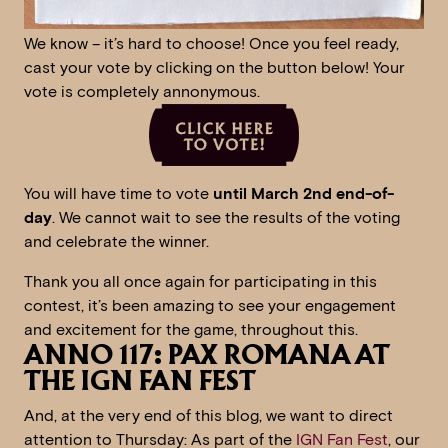
We know – it’s hard to choose! Once you feel ready,
cast your vote by clicking on the button below! Your
vote is completely annonymous.
You will have time to vote
until March 2nd end-of-
day
. We cannot wait to see the results of the voting
and celebrate the winner.
Thank you all once again for participating in this
contest, it’s been amazing to see your engagement
and excitement for the game, throughout this.
ANNO 117: PAX ROMANA AT
THE IGN FAN FEST
And, at the very end of this blog, we want to direct
attention to Thursday: As part of the
IGN Fan Fest
, our