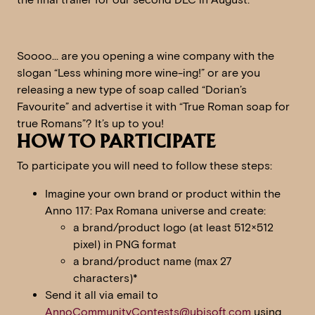
Soooo… are you opening a wine company with the
slogan “Less whining more wine-ing!” or are you
releasing a new type of soap called “Dorian’s
Favourite” and advertise it with “True Roman soap for
true Romans”? It’s up to you!
HOW TO PARTICIPATE
To participate you will need to follow these steps:
Imagine your own brand or product within the
Anno 117: Pax Romana universe and create:
a brand/product logo (at least 512×512
pixel) in PNG format
a brand/product name (max 27
characters)*
Send it all via email to
AnnoCommunityContests@ubisoft.com
using