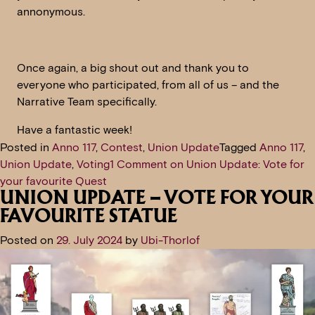
annonymous.
Once again, a big shout out and thank you to
everyone who participated, from all of us – and the
Narrative Team specifically.
Have a fantastic week!
Posted in
Anno 117
,
Contest
,
Union Update
Tagged
Anno 117
,
Union Update
,
Voting
1 Comment
on Union Update: Vote for
your favourite Quest
UNION UPDATE – VOTE FOR YOUR
FAVOURITE STATUE
Posted on
29. July 2024
by
Ubi-Thorlof