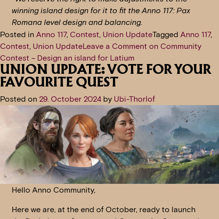
winning island design for it to fit the Anno 117: Pax
Romana level design and balancing.
Posted in
Anno 117
,
Contest
,
Union Update
Tagged
Anno 117
,
Contest
,
Union Update
Leave a Comment
on Community
Contest – Design an island for Latium
UNION UPDATE: VOTE FOR YOUR
FAVOURITE QUEST
Posted on
29. October 2024
by
Ubi-Thorlof
Hello Anno Community,
Here we are, at the end of October, ready to launch