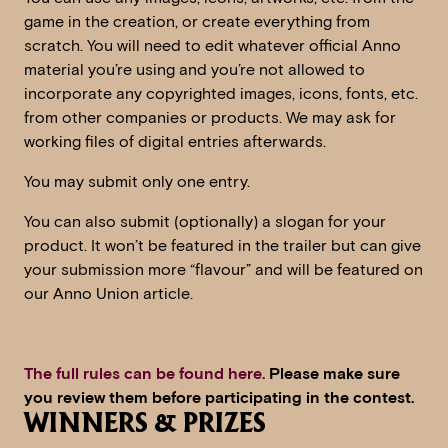
game in the creation, or create everything from
scratch. You will need to edit whatever official Anno
material you’re using and you’re not allowed to
incorporate any copyrighted images, icons, fonts, etc.
from other companies or products. We may ask for
working files of digital entries afterwards.
You may submit only one entry.
You can also submit (optionally) a slogan for your
product. It won’t be featured in the trailer but can give
your submission more “flavour” and will be featured on
our Anno Union article.
The full rules can be found here.
Please make sure
you review them before participating in the contest.
WINNERS & PRIZES