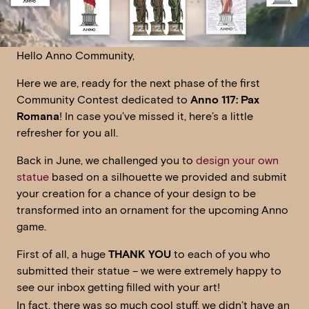
Hello Anno Community,
Here we are, ready for the next phase of the first
Community Contest dedicated to
Anno 117: Pax
Romana
! In case you’ve missed it, here’s a little
refresher for you all.
Back in June, we challenged you to
design your own
statue
based on a silhouette we provided and submit
your creation for a chance of your design to be
transformed into an ornament for the upcoming Anno
game.
First of all, a huge
THANK YOU
to each of you who
submitted their statue – we were extremely happy to
see our inbox getting filled with your art!
In fact, there was so much cool stuff, we didn’t have an