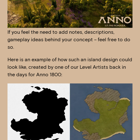
If you feel the need to add notes, descriptions,
gameplay ideas behind your concept – feel free to do
so.
Here is an example of how such an island design could
look like, created by one of our Level Artists back in
the days for Anno 1800: