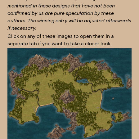
mentioned in these designs that have not been
confirmed by us are pure speculation by these
authors. The winning entry will be adjusted afterwards
if necessary.
Click on any of these images to open them in a
separate tab if you want to take a closer look.