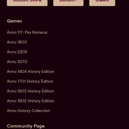
Games
Anno 117: Pax Romana
Anno 1800
Anno 2205
Anno 2070
Anno 1404 History Edition
Anno 1701 History Edition
Anno 1503 History Edition
Anno 1602 History Edition
Anno History Collection
Community Page