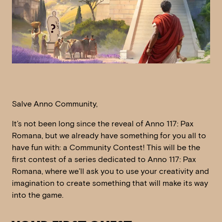
Salve Anno Community,
It’s not been long since the reveal of Anno 117: Pax
Romana, but we already have something for you all to
have fun with: a Community Contest! This will be the
first contest of a series dedicated to Anno 117: Pax
Romana, where we’ll ask you to use your creativity and
imagination to create something that will make its way
into the game.