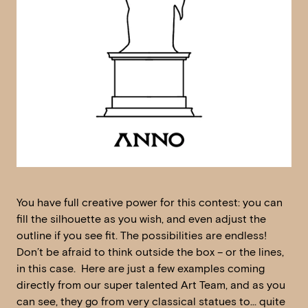
You have full creative power for this contest: you can
fill the silhouette as you wish, and even adjust the
outline if you see fit. The possibilities are endless!
Don’t be afraid to think outside the box – or the lines,
in this case. Here are just a few examples coming
directly from our super talented Art Team, and as you
can see, they go from very classical statues to… quite