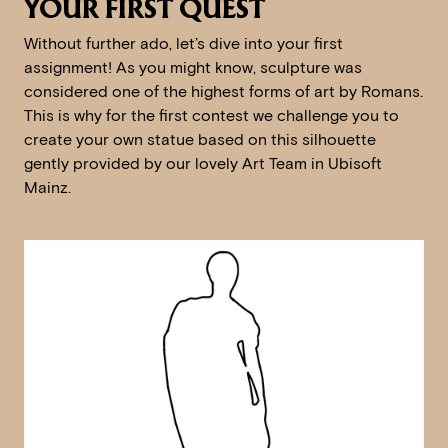
YOUR FIRST QUEST
Without further ado, let’s dive into your first
assignment! As you might know, sculpture was
considered one of the highest forms of art by Romans.
This is why for the first contest we challenge you to
create your own statue based on this silhouette
gently provided by our lovely Art Team in Ubisoft
Mainz.