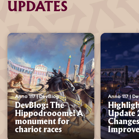
UPDATES
Anno 117 | DevBlog
Anno 117 | D
DevBlog: The
Highligh
Hippodrooome! A
Update 2
monument for
Changes
chariot races
Improv