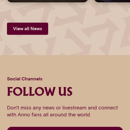
View all News
Social Channels
FOLLOW US
Don't miss any news or livestream and connect
with Anno fans all around the world