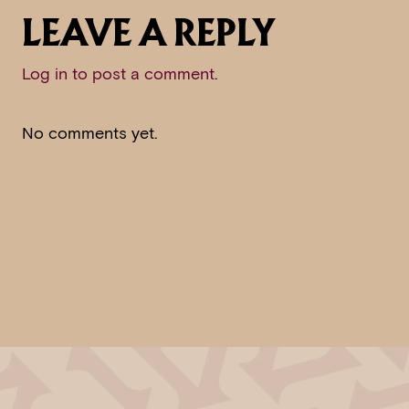
LEAVE A REPLY
Log in to post a comment
.
No comments yet.