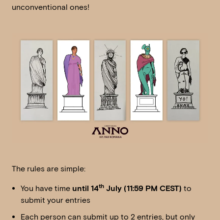
unconventional ones!
The rules are simple:
th
You have time
until 14
July (11:59 PM CEST)
to
submit your entries
Each person can submit up to 2 entries, but only