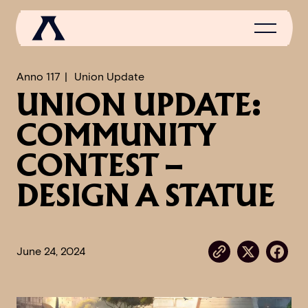
Anno 117
Union Update
UNION UPDATE:
NEWS
COMMUNITY
SCROLL OF FAME
CONTEST –
COMMUNITY
DESIGN A STATUE
GAMES
MEDIA
June 24, 2024