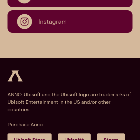
Instagram
ANNO, Ubisoft and the Ubisoft logo are trademarks of
Ubisoft Entertainment in the US and/or other
countries.
Purchase Anno
Ubisoft Store
Ubisoft+
Steam