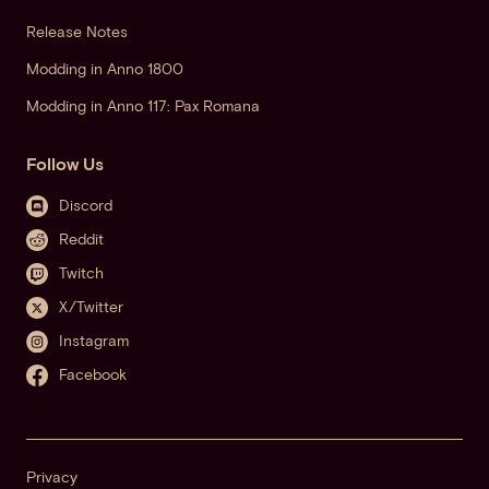
Release Notes
Modding in Anno 1800
Modding in Anno 117: Pax Romana
Follow Us
Discord
Reddit
Twitch
X/Twitter
Instagram
Facebook
Privacy