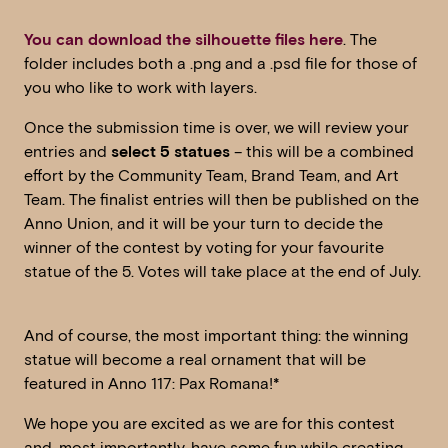
You can download the silhouette files here
. The
folder includes both a .png and a .psd file for those of
you who like to work with layers.
Once the submission time is over, we will review your
entries and
select 5 statues
– this will be a combined
effort by the Community Team, Brand Team, and Art
Team. The finalist entries will then be published on the
Anno Union, and it will be your turn to decide the
winner of the contest by voting for your favourite
statue of the 5. Votes will take place at the end of July.
And of course, the most important thing: the winning
statue will become a real ornament that will be
featured in Anno 117: Pax Romana!*
We hope you are excited as we are for this contest
and, most importantly, have some fun while creating