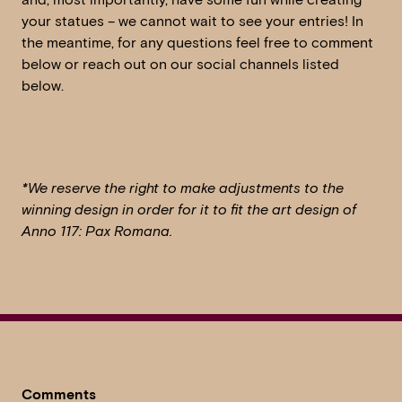
your statues – we cannot wait to see your entries! In
the meantime, for any questions feel free to comment
below or reach out on our social channels listed
below.
*We reserve the right to make adjustments to the
winning design in order for it to fit the art design of
Anno 117: Pax Romana.
Comments