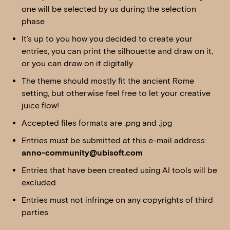
one will be selected by us during the selection
phase
It’s up to you how you decided to create your
entries, you can print the silhouette and draw on it,
or you can draw on it digitally
The theme should mostly fit the ancient Rome
setting, but otherwise feel free to let your creative
juice flow!
Accepted files formats are .png and .jpg
Entries must be submitted at this e-mail address:
anno-community@ubisoft.com
Entries that have been created using AI tools will be
excluded
Entries must not infringe on any copyrights of third
parties