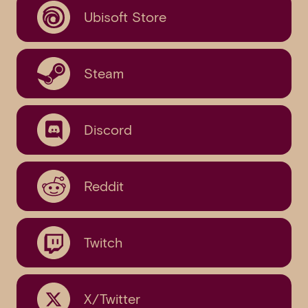
Ubisoft Store
Steam
Discord
Reddit
Twitch
X/Twitter