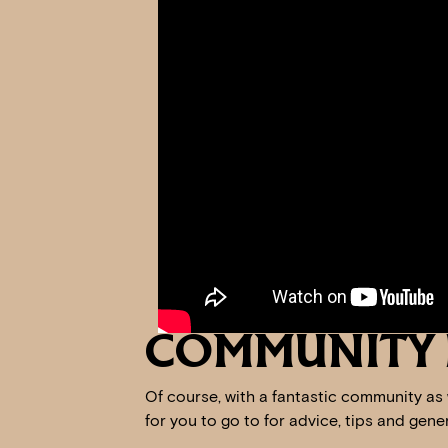
COMMUNITY 
Of course, with a fantastic community as
for you to go to for advice, tips and gen