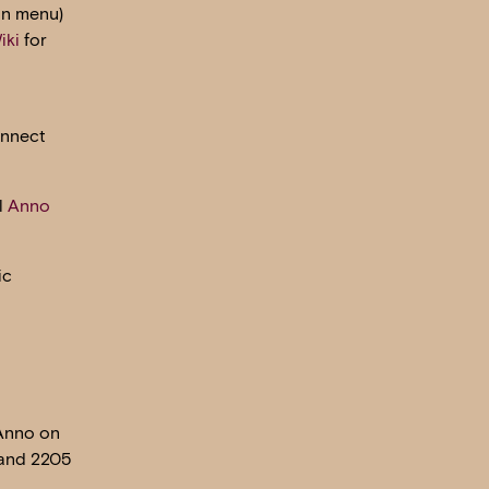
in menu)
iki
for
onnect
l
Anno
ic
 Anno on
 and 2205