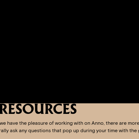
RESOURCES
 we have the pleasure of working with on Anno, there are mor
erally ask any questions that pop up during your time with the