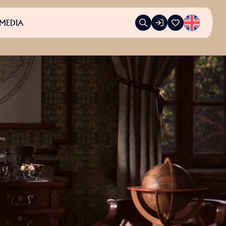
MEDIA