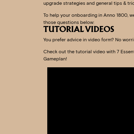
upgrade strategies and general tips & tric
To help your onboarding in Anno 1800, we
those questions below:
TUTORIAL VIDEOS
You prefer advice in video form? No worr
Check out the tutorial video with 7 Essen
Gameplan!