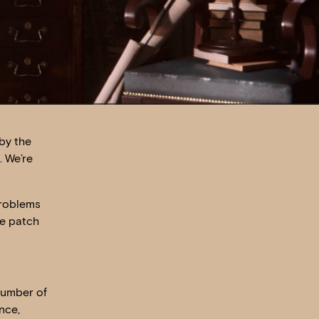
by the
. We’re
problems
re patch
number of
nce,