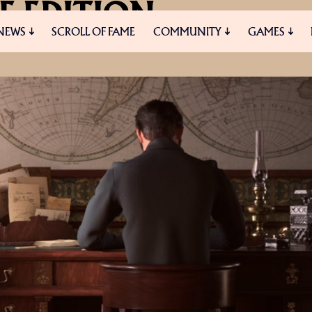
E EDITION
NEWS
SCROLL OF FAME
COMMUNITY
GAMES
NG STARTED IN ANNO
ES
MEDIA