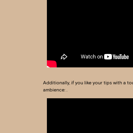
Additionally, if you like your tips with a
ambience: .