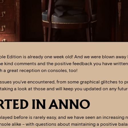
le Edition is already one week old! And we were blown away 
the kind comments and the positive feedback you have written
h a great reception on consoles, too!
ssues you’ve encountered, from some graphical glitches to 
taking a look at those and will keep you updated on any futu
RTED IN ANNO
played before is rarely easy, and we have seen an increasing 
sole alike – with questions about maintaining a positive bala