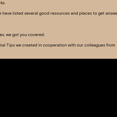
ks.
 have listed several good resources and places to get answe
ies, we got you covered:
tial Tips we created in cooperation with our colleagues from