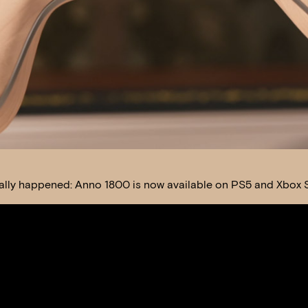
finally happened: Anno 1800 is now available on PS5 and Xbox S