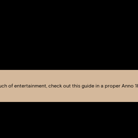
 touch of entertainment, check out this guide in a proper Anno 