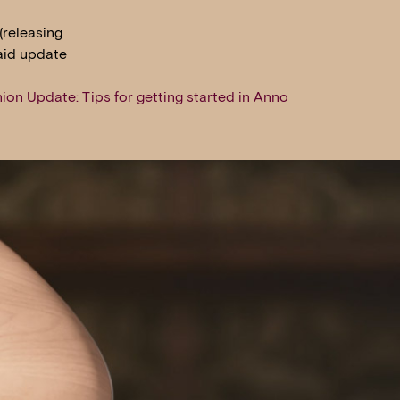
(releasing
said update
ion Update: Tips for getting started in Anno