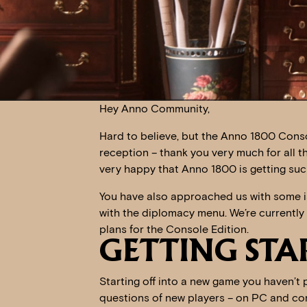
Hey Anno Community,
Hard to believe, but the Anno 1800 Conso
reception – thank you very much for all 
very happy that Anno 1800 is getting suc
You have also approached us with some i
with the diplomacy menu. We’re currently 
plans for the Console Edition.
GETTING STA
Starting off into a new game you haven’t 
questions of new players – on PC and con