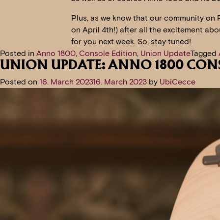
Plus, as we know that our community on 
on April 4th!) after all the excitement ab
for you next week. So, stay tuned!
Posted in
Anno 1800
,
Console Edition
,
Union Update
Tagged
UNION UPDATE: ANNO 1800 CON
Posted on
16. March 2023
16. March 2023
by
UbiCecce