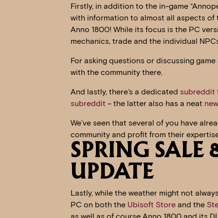
Firstly, in addition to the in-game “Anno
with information to almost all aspects o
Anno 1800! While its focus is the PC versio
mechanics, trade and the individual NPC
For asking questions or discussing game 
with the community there.
And lastly, there’s a dedicated
subreddit
subreddit
– the latter also has a neat
new
We’ve seen that several of you have alread
community and profit from their expertise
SPRING SALE
UPDATE
Lastly, while the weather might not always
PC on both the
Ubisoft Store
and the
St
as well as of course Anno 1800 and its D