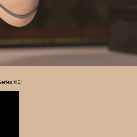
eries X|S!