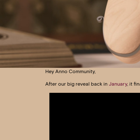
Hey Anno Community,
After our big reveal back in
January
, it 