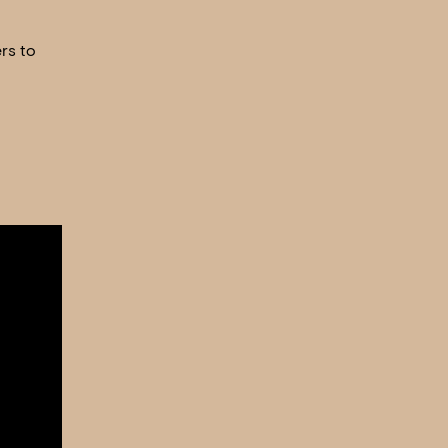
rs to