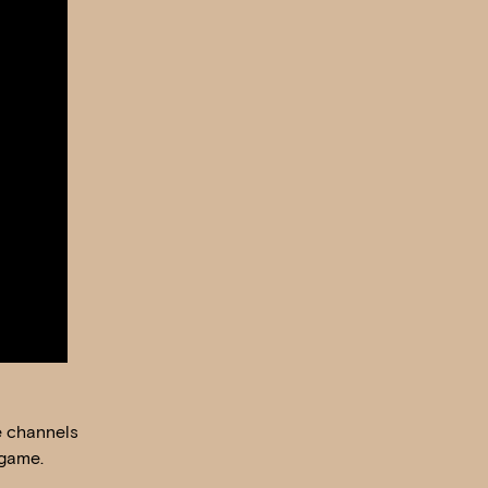
e channels
 game.