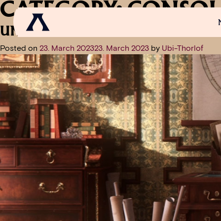
CATEGORY:
CONSOL
UNION UPDATE: TIPS FOR GETTI
Posted on
23. March 2023
23. March 2023
by
Ubi-Thorlof
NEWS
SCROLL OF FAME
COMMUNITY
GAM