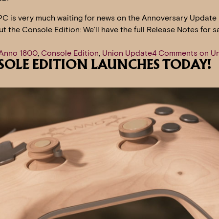
PC is very much waiting for news on the Annoversary Update 
out the Console Edition: We’ll have the full Release Notes for 
Anno 1800
,
Console Edition
,
Union Update
4 Comments
on Un
SOLE EDITION LAUNCHES TODAY!