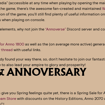
pedia” (accessible at any time when playing by opening the ma
f the game, there’s the awesome fan-created and maintained
W
n of the game, you’ll still find plenty of useful information on
s when playing on console.
elements, why not join the
“Annoverse”
Discord server and c
 for Anno 1800
as well as the (on average more active) genera
 thread
with useful links.
y found your way there, so, don’t hesitate to join our fantast
 to also lead your empire to glory and prosperity!
 & ANNOVERSARY
 give you Spring feelings quite yet, there is a Spring Sale for
eam Store
with discounts on the History Editions, Anno 2070
LC!