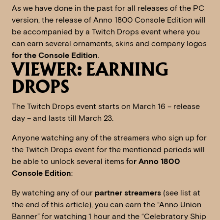
As we have done in the past for all releases of the PC
version, the release of Anno 1800 Console Edition will
be accompanied by a Twitch Drops event where you
can earn several ornaments, skins and company logos
for the Console Edition
.
VIEWER: EARNING
DROPS
The Twitch Drops event starts on March 16 – release
day – and lasts till March 23.
Anyone watching any of the streamers who sign up for
the Twitch Drops event for the mentioned periods will
be able to unlock several items fo
r Anno 1800
Console Edition
:
By watching any of our
partner streamers
(see list at
the end of this article), you can earn the “Anno Union
Banner” for watching 1 hour and the “Celebratory Ship