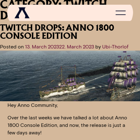
CATEGORY:
TWITCH
DROPS
TWITCH DROPS: ANNO 1800
CONSOLE EDITION
Posted on
13. March 2023
22. March 2023
by
Ubi-Thorlof
NEWS
SCROLL OF FAME
COMMUNITY
GAMES
Hey Anno Community,
MEDIA
Over the last weeks we have talked a lot about Anno
1800 Console Edition, and now, the release is just a
few days away!