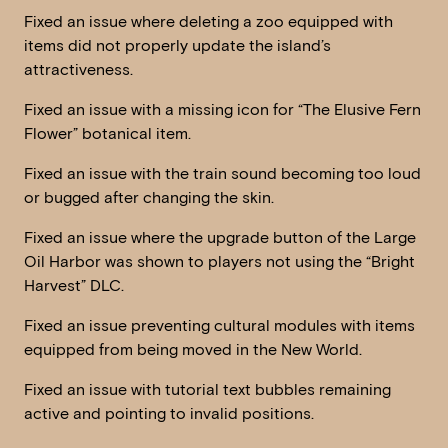
Fixed an issue where deleting a zoo equipped with
items did not properly update the island’s
attractiveness.
Fixed an issue with a missing icon for “The Elusive Fern
Flower” botanical item.
Fixed an issue with the train sound becoming too loud
or bugged after changing the skin.
Fixed an issue where the upgrade button of the Large
Oil Harbor was shown to players not using the “Bright
Harvest” DLC.
Fixed an issue preventing cultural modules with items
equipped from being moved in the New World.
Fixed an issue with tutorial text bubbles remaining
active and pointing to invalid positions.