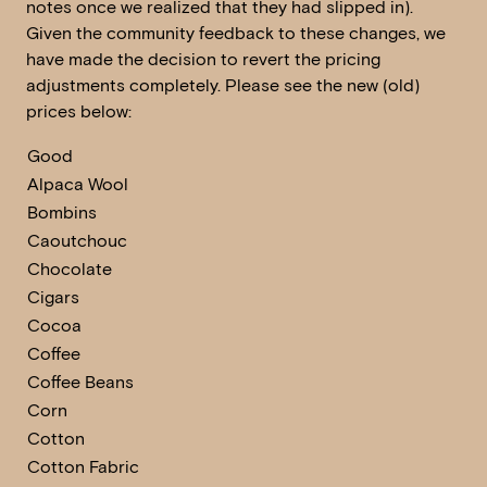
notes once we realized that they had slipped in).
Given the community feedback to these changes, we
have made the decision to revert the pricing
adjustments completely. Please see the new (old)
prices below:
Good
Alpaca Wool
Bombins
Caoutchouc
Chocolate
Cigars
Cocoa
Coffee
Coffee Beans
Corn
Cotton
Cotton Fabric