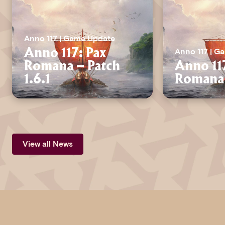
Anno 117 | Game Update
Anno 117 | G
Anno 117: Pax
Romana – Patch
Anno 11
1.6.1
Romana 
View all News