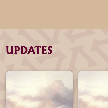
UPDATES