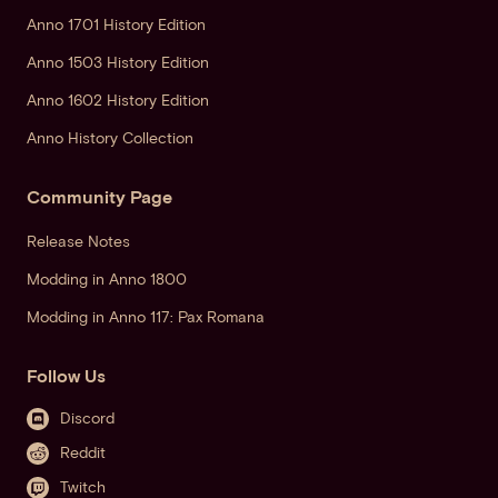
Anno 1701 History Edition
Anno 1503 History Edition
Anno 1602 History Edition
Anno History Collection
Community Page
Release Notes
Modding in Anno 1800
Modding in Anno 117: Pax Romana
Follow Us
Discord
Reddit
Twitch