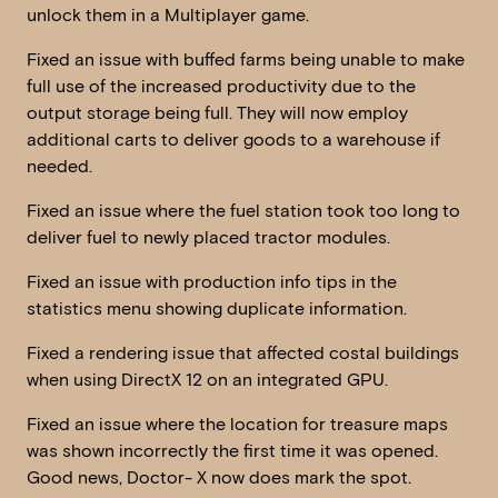
unlock them in a Multiplayer game.
Fixed an issue with buffed farms being unable to make
full use of the increased productivity due to the
output storage being full. They will now employ
additional carts to deliver goods to a warehouse if
needed.
Fixed an issue where the fuel station took too long to
deliver fuel to newly placed tractor modules.
Fixed an issue with production info tips in the
statistics menu showing duplicate information.
Fixed a rendering issue that affected costal buildings
when using DirectX 12 on an integrated GPU.
Fixed an issue where the location for treasure maps
was shown incorrectly the first time it was opened.
Good news, Doctor- X now does mark the spot.