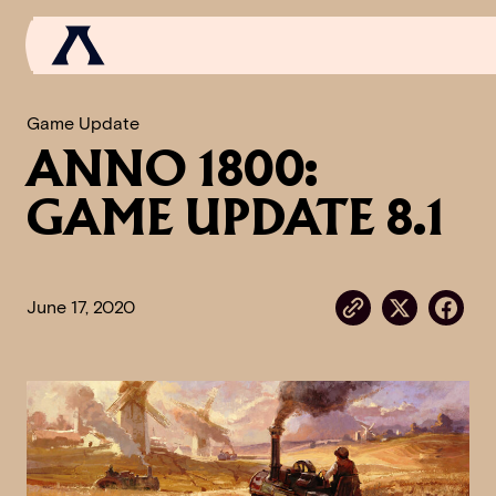
Game Update
ANNO 1800:
NEWS
GAME UPDATE 8.1
SCROLL OF FAME
COMMUNITY
June 17, 2020
GAMES
MEDIA