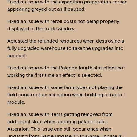
Fixed an issue with the expedition preparation screen
appearing greyed out as if paused.
Fixed an issue with reroll costs not being properly
displayed in the trade window.
Adjusted the refunded resources when destroying a
fully upgraded warehouse to take the upgrades into
account.
Fixed an issue with the Palace’s fourth slot effect not
working the first time an effect is selected.
Fixed an issue with some farm types not playing the
field construction animation when building a tractor
module.
Fixed an issue with items getting removed from
additional slots when updating palace buffs.
Attention: This issue can still occur once when
updating from Game Update 7.3 to Game Update 8.1.