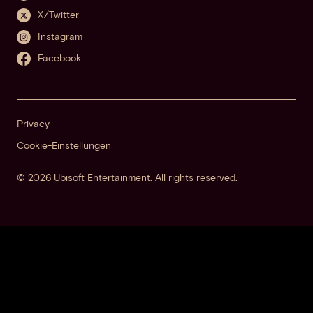
X/Twitter
Instagram
Facebook
Privacy
Cookie-Einstellungen
© 2026 Ubisoft Entertainment. All rights reserved.