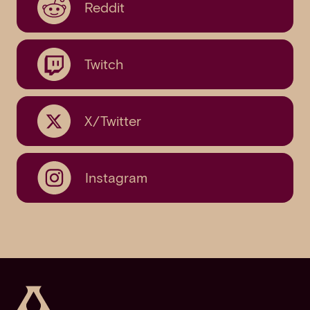
Reddit
Twitch
X/Twitter
Instagram