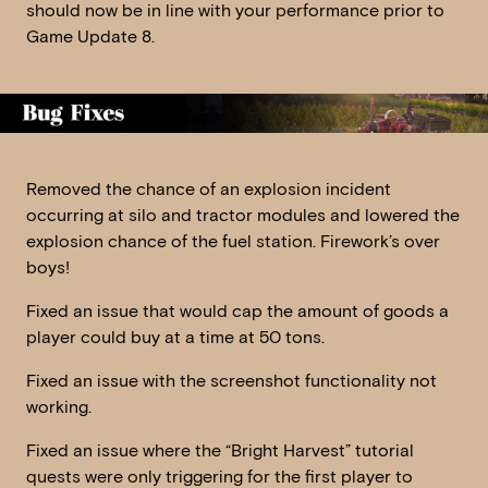
should now be in line with your performance prior to
Game Update 8.
Removed the chance of an explosion incident
occurring at silo and tractor modules and lowered the
explosion chance of the fuel station. Firework’s over
boys!
Fixed an issue that would cap the amount of goods a
player could buy at a time at 50 tons.
Fixed an issue with the screenshot functionality not
working.
Fixed an issue where the “Bright Harvest” tutorial
quests were only triggering for the first player to