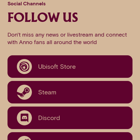
Social Channels
FOLLOW US
Don't miss any news or livestream and connect
with Anno fans all around the world
Ubisoft Store
Steam
Discord