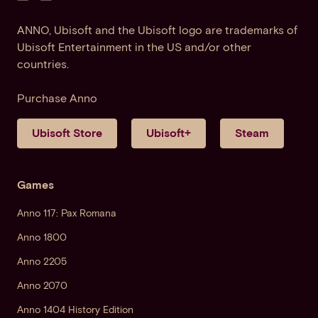
ANNO, Ubisoft and the Ubisoft logo are trademarks of
Ubisoft Entertainment in the US and/or other
countries.
Purchase Anno
Ubisoft Store
Ubisoft+
Steam
Games
Anno 117: Pax Romana
Anno 1800
Anno 2205
Anno 2070
Anno 1404 History Edition