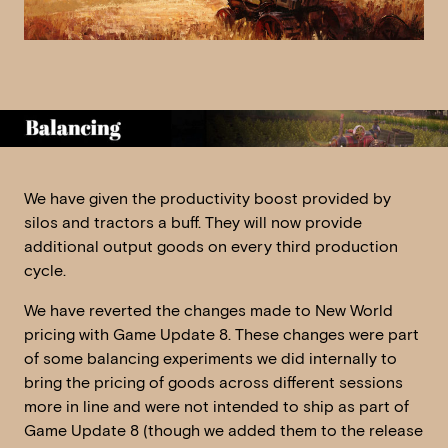
We have given the productivity boost provided by
silos and tractors a buff. They will now provide
additional output goods on every third production
cycle.
We have reverted the changes made to New World
pricing with Game Update 8. These changes were part
of some balancing experiments we did internally to
bring the pricing of goods across different sessions
more in line and were not intended to ship as part of
Game Update 8 (though we added them to the release