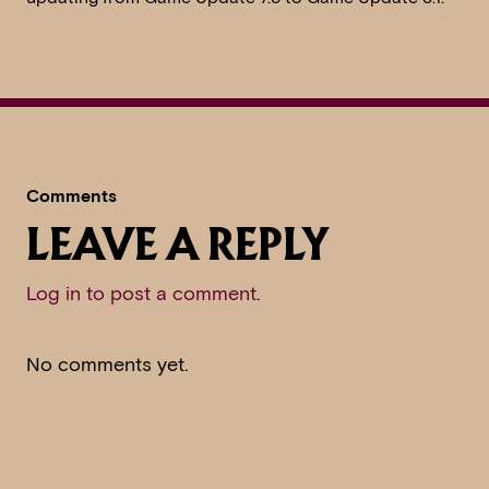
Comments
LEAVE A REPLY
Log in to post a comment
.
No comments yet.