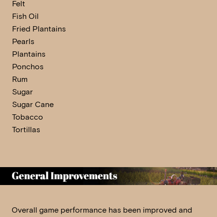
Felt
Fish Oil
Fried Plantains
Pearls
Plantains
Ponchos
Rum
Sugar
Sugar Cane
Tobacco
Tortillas
Overall game performance has been improved and