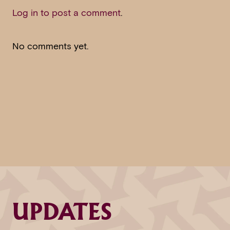
Log in to post a comment
.
No comments yet.
UPDATES