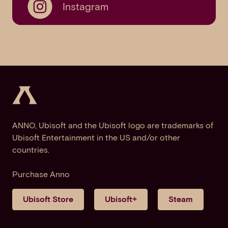
Instagram
ANNO, Ubisoft and the Ubisoft logo are trademarks of
Ubisoft Entertainment in the US and/or other
countries.
Purchase Anno
Ubisoft Store
Ubisoft+
Steam