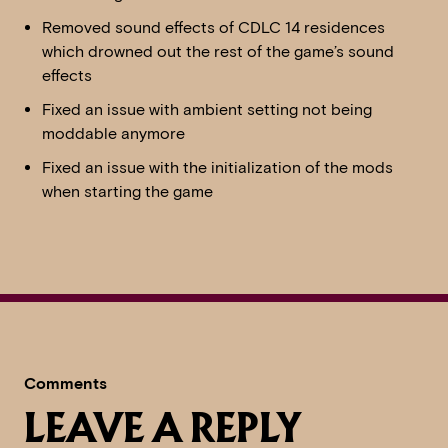
Removed sound effects of CDLC 14 residences
which drowned out the rest of the game’s sound
effects
Fixed an issue with ambient setting not being
moddable anymore
Fixed an issue with the initialization of the mods
when starting the game
Comments
LEAVE A REPLY