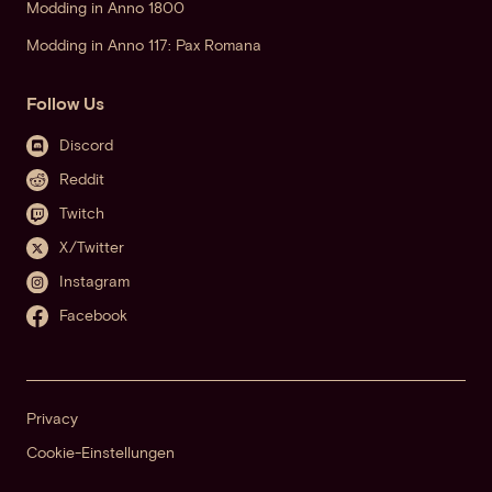
Modding in Anno 1800
Modding in Anno 117: Pax Romana
Follow Us
Discord
Reddit
Twitch
X/Twitter
Instagram
Facebook
Privacy
Cookie-Einstellungen