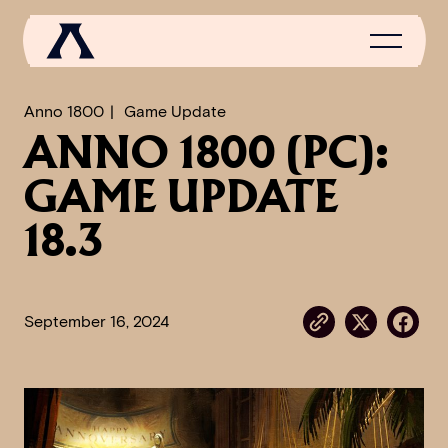
Anno 1800
Game Update
ANNO 1800 (PC):
NEWS
GAME UPDATE
SCROLL OF FAME
18.3
COMMUNITY
GAMES
September 16, 2024
MEDIA