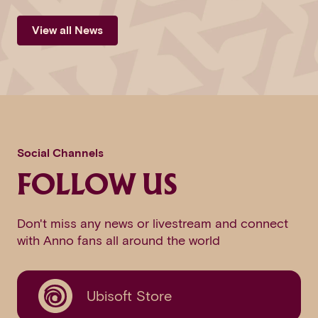
View all News
Social Channels
FOLLOW US
Don't miss any news or livestream and connect
with Anno fans all around the world
Ubisoft Store