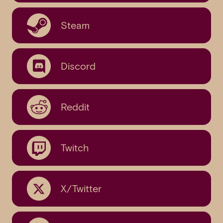
Steam
Discord
Reddit
Twitch
X/Twitter