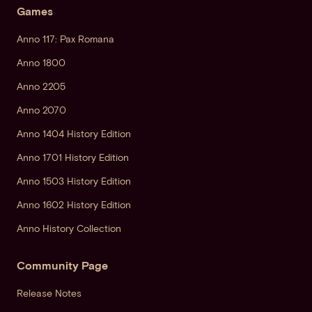
Games
Anno 117: Pax Romana
Anno 1800
Anno 2205
Anno 2070
Anno 1404 History Edition
Anno 1701 History Edition
Anno 1503 History Edition
Anno 1602 History Edition
Anno History Collection
Community Page
Release Notes