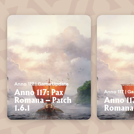
Anno 117 | Game Update
Anno 117 | G
Anno 117: Pax
Romana – Patch
Anno 11
1.6.1
Romana 