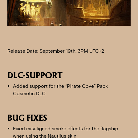
Release Date: September 19th, 3PM UTC+2
DLC-SUPPORT
Added support for the “Pirate Cove” Pack
Cosmetic DLC.
BUG FIXES
Fixed misaligned smoke effects for the flagship
when using the Nautilus skin