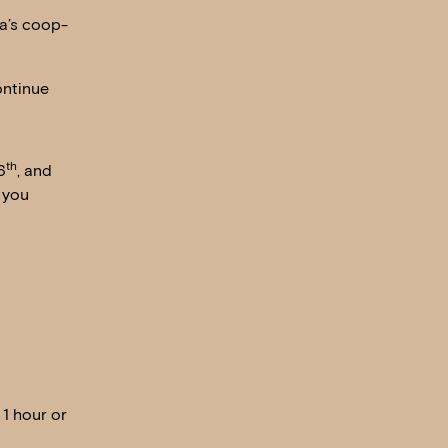
na’s coop-
ontinue
th
6
, and
 you
 1 hour or