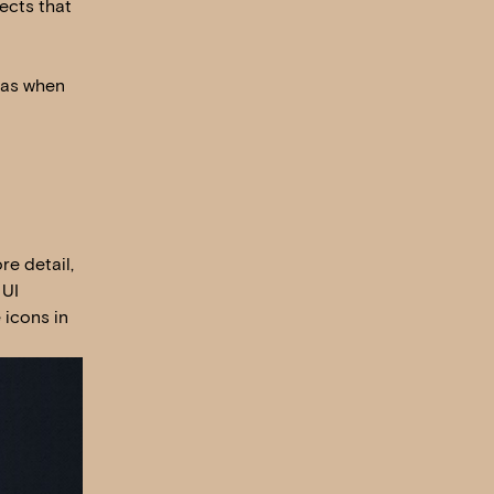
ects that
 as when
re detail,
 UI
 icons in