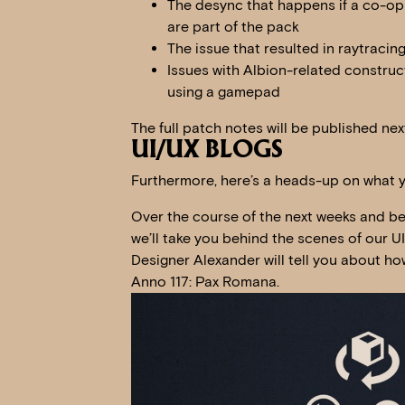
The desync that happens if a co-op
are part of the pack
The issue that resulted in raytracin
Issues with Albion-related constru
using a gamepad
The full patch notes will be published nex
UI/UX BLOGS
Furthermore, here’s a heads-up on what 
Over the course of the next weeks and bef
we’ll take you behind the scenes of our U
Designer Alexander will tell you about how
Anno 117: Pax Romana.