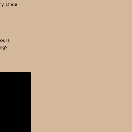
ry. Once
mours
ing?