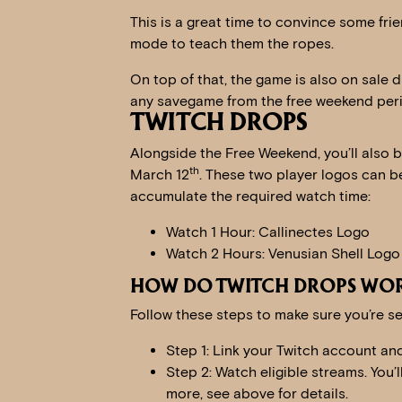
This is a great time to convince some fri
mode to teach them the ropes.
On top of that, the game is also on sale d
any savegame from the free weekend per
TWITCH DROPS
Alongside the Free Weekend, you’ll also 
th
March 12
. These two player logos can b
accumulate the required watch time:
Watch 1 Hour: Callinectes Logo
Watch 2 Hours: Venusian Shell Logo
HOW DO TWITCH DROPS WO
Follow these steps to make sure you’re se
Step 1: Link your Twitch account an
Step 2: Watch eligible streams. You’
more, see above for details.