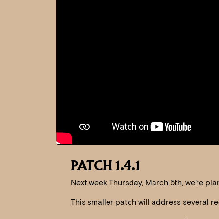
PATCH 1.4.1
Next week Thursday, March 5th, we’re plann
This smaller patch will address several re