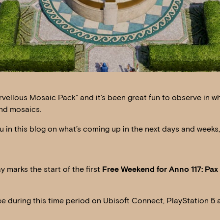
arvellous Mosaic Pack” and it’s been great fun to observe in w
and mosaics.
in this blog on what’s coming up in the next days and weeks,
 marks the start of the first
Free Weekend for Anno 117: Pa
ee during this time period on Ubisoft Connect, PlayStation 5