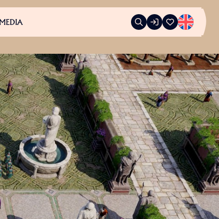
MEDIA