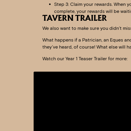
Step 3: Claim your rewards. When yo
complete, your rewards will be waiti
TAVERN TRAILER
We also want to make sure you didn’t miss
What happens if a Patrician, an Eques and 
they’ve heard, of course! What else will 
Watch our Year 1 Teaser Trailer for more: