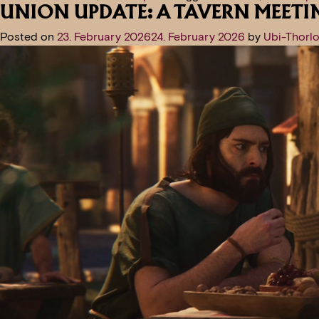
UNION UPDATE: A TAVERN MEETI
Posted on
23. February 2026
24. February 2026
by
Ubi-Thorlo