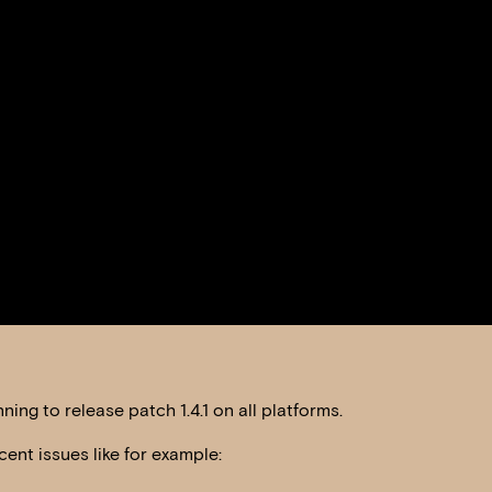
ing to release patch 1.4.1 on all platforms.
cent issues like for example: