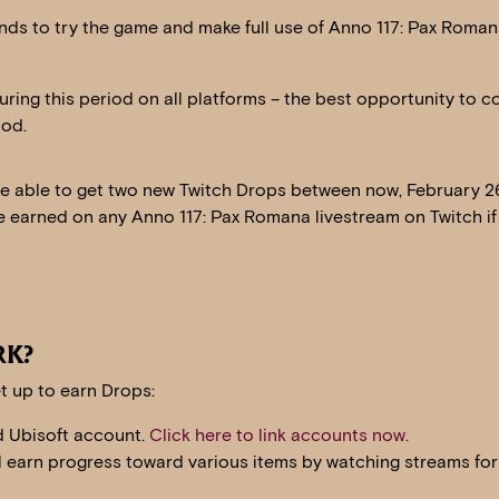
ends to try the game and make full use of Anno 117: Pax Roma
uring this period on all platforms – the best opportunity to c
iod.
be able to get two new Twitch Drops between now, February 2
e earned on any Anno 117: Pax Romana livestream on Twitch if
RK?
t up to earn Drops:
d Ubisoft account.
Click here to link accounts now.
ll earn progress toward various items by watching streams for