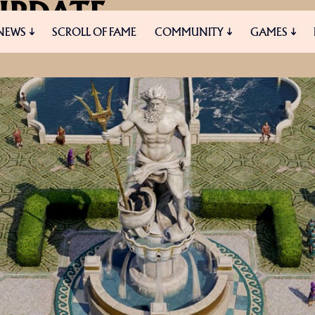
UPDATE
NEWS
SCROLL OF FAME
COMMUNITY
GAMES
START AND UPCOMING BLOGS
ES
MEDIA