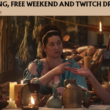
NG, FREE WEEKEND AND TWITCH D
f