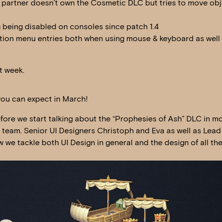
 partner doesn’t own the Cosmetic DLC but tries to move obj
g being disabled on consoles since patch 1.4
ction menu entries both when using mouse & keyboard as well
t week.
you can expect in March!
ore we start talking about the “Prophesies of Ash” DLC in mo
I team. Senior UI Designers Christoph and Eva as well as Lead
 we tackle both UI Design in general and the design of all the