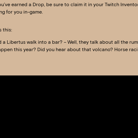
u’ve earned a Drop, be sure to claim it in your Twitch Invento
ng for you in-game.
 this:
a Libertus walk into a bar? – Well, they talk about all the ru
happen this year? Did you hear about that volcano? Horse rac