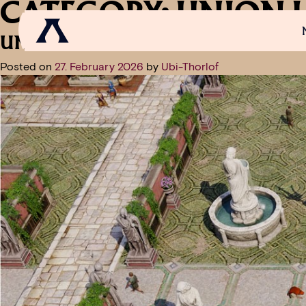
CATEGORY:
UNION 
UNION UPDATE: FREE WEEKEND 
Posted on
27. February 2026
by
Ubi-Thorlof
NEWS
SCROLL OF FAME
COMMUNITY
GAM