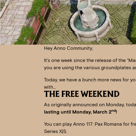
Hey Anno Community,
It’s one week since the release of the “M
you are using the various groundplates 
Today, we have a bunch more news for you 
with…
THE FREE WEEKEND
As originally announced on Monday, today
nd
lasting until Monday, March 2
!
You can play Anno 117: Pax Romana for fr
Series X|S.