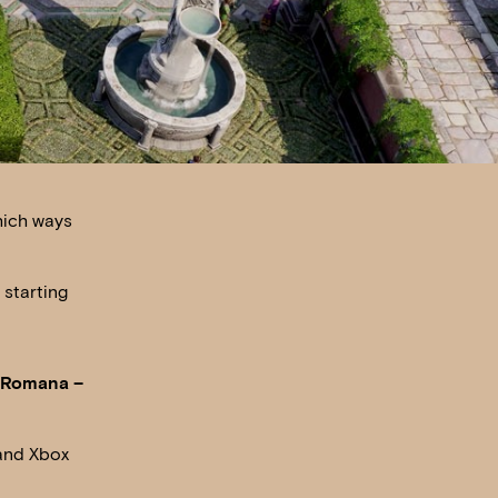
hich ways
 starting
x Romana –
 and Xbox