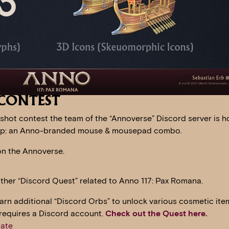
CONTEST
shot contest the team of the “Annoverse” Discord server is h
Lexip: an Anno-branded mouse & mousepad combo.
n the Annoverse.
other “Discord Quest” related to Anno 117: Pax Romana.
earn additional “Discord Orbs” to unlock various cosmetic ite
 requires a Discord account.
Check out the Quest here.
ate