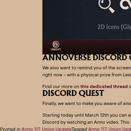
ANNOVERSE DISCORD 
We also want to remind you of the screen
right now – with a physical prize from 
Find our more on
this dedicated thread
o
DISCORD QUEST
Finally, we want to make you aware of an
Starting today until March 12th you can 
Discord by watching an Anno video. This
Posted in
Anno 117
,
Union Update
Tagged
Anno 117
,
Union Upd