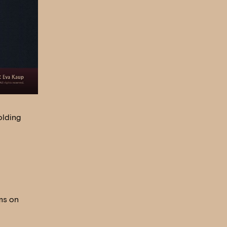
olding
ms on