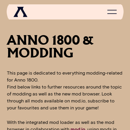
ANNO 1800 &
MODDING
NEWS
SCROLL OF FAME
This page is dedicated to everything modding-related
COMMUNITY
for Anno 1800.
GAMES
Find below links to further resources around the topic
of modding as well as the new mod browser. Look
MEDIA
through all mods available on mod.io, subscribe to
your favourites and use them in your game!
With the integrated mod loader as well as the mod
browser in collaboration with
mod.io
, using mods in