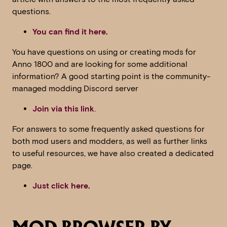
questions.
You can find it here
.
You have questions on using or creating mods for
Anno 1800 and are looking for some additional
information? A good starting point is the community-
managed modding Discord server
Join via this link
.
For answers to some frequently asked questions for
both mod users and modders, as well as further links
to useful resources, we have also created a dedicated
page.
Just click here
.