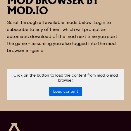
MOD BROWSER BY
MOD.IO
Scroll through all available mods below. Login to
subscribe to any of them, which will prompt an
automatic download of the mod next time you start
the game – assuming you also logged into the mod
browser in-game.
Click on the button to load the content from mod.io mod
browser.
Load content