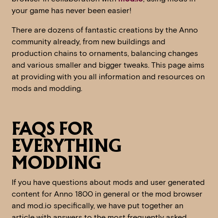
your game has never been easier!
There are dozens of fantastic creations by the Anno
community already, from new buildings and
production chains to ornaments, balancing changes
and various smaller and bigger tweaks. This page aims
at providing with you all information and resources on
mods and modding.
FAQS FOR
EVERYTHING
MODDING
If you have questions about mods and user generated
content for Anno 1800 in general or the mod browser
and mod.io specifically, we have put together an
article with answers to the most frequently asked