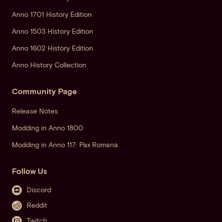
Anno 1701 History Edition
Anno 1503 History Edition
Anno 1602 History Edition
Anno History Collection
Community Page
Release Notes
Modding in Anno 1800
Modding in Anno 117: Pax Romana
Follow Us
Discord
Reddit
Twitch