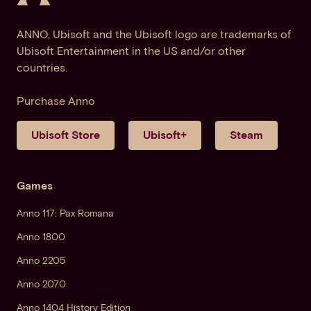
ANNO, Ubisoft and the Ubisoft logo are trademarks of
Ubisoft Entertainment in the US and/or other
countries.
Purchase Anno
Ubisoft Store
Ubisoft+
Steam
Games
Anno 117: Pax Romana
Anno 1800
Anno 2205
Anno 2070
Anno 1404 History Edition