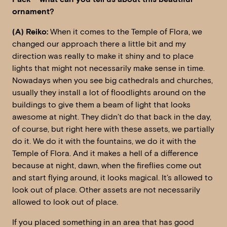
ornament?
(A) Reiko:
When it comes to the Temple of Flora, we
changed our approach there a little bit and my
direction was really to make it shiny and to place
lights that might not necessarily make sense in time.
Nowadays when you see big cathedrals and churches,
usually they install a lot of floodlights around on the
buildings to give them a beam of light that looks
awesome at night. They didn’t do that back in the day,
of course, but right here with these assets, we partially
do it. We do it with the fountains, we do it with the
Temple of Flora. And it makes a hell of a difference
because at night, dawn, when the fireflies come out
and start flying around, it looks magical. It’s allowed to
look out of place. Other assets are not necessarily
allowed to look out of place.
If you placed something in an area that has good