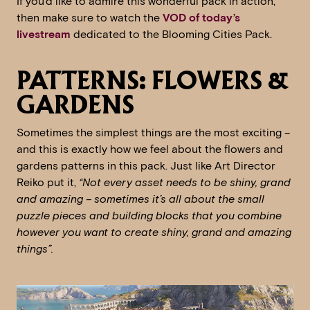
If you’d like to admire this wonderful pack in action,
then make sure to watch the
VOD of today’s
livestream
dedicated to the Blooming Cities Pack.
PATTERNS: FLOWERS &
GARDENS
Sometimes the simplest things are the most exciting –
and this is exactly how we feel about the flowers and
gardens patterns in this pack. Just like Art Director
Reiko put it,
“Not every asset needs to be shiny, grand
and amazing – sometimes it’s all about the small
puzzle pieces and building blocks that you combine
however you want to create shiny, grand and amazing
things”.