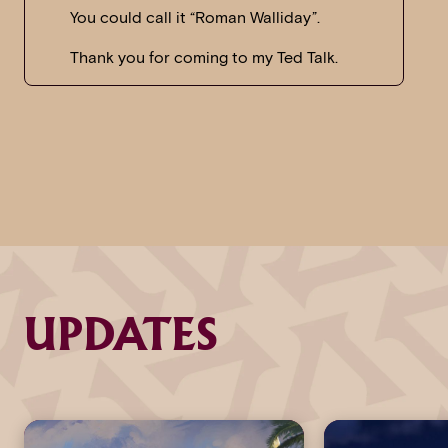
You could call it “Roman Walliday”.
Thank you for coming to my Ted Talk.
UPDATES