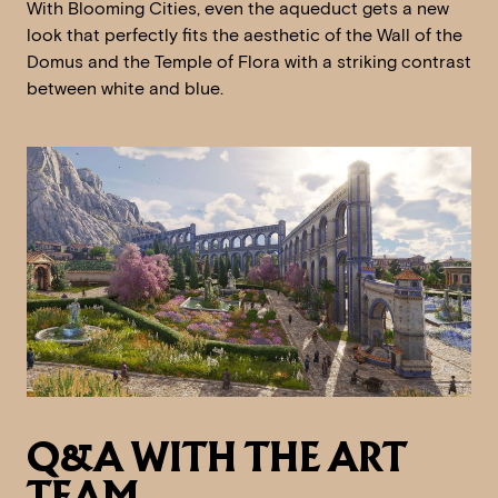
With Blooming Cities, even the aqueduct gets a new
look that perfectly fits the aesthetic of the Wall of the
Domus and the Temple of Flora with a striking contrast
between white and blue.
Q&A WITH THE ART