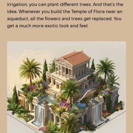
irrigation, you can plant different trees. And that’s the
idea. Whenever you build the Temple of Flora near an
aqueduct, all the flowers and trees get replaced. You
get a much more exotic look and feel.