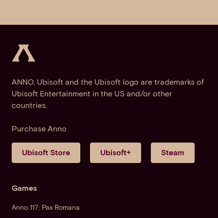
ANNO, Ubisoft and the Ubisoft logo are trademarks of
Ubisoft Entertainment in the US and/or other
countries.
Purchase Anno
Ubisoft Store
Ubisoft+
Steam
Games
Anno 117: Pax Romana