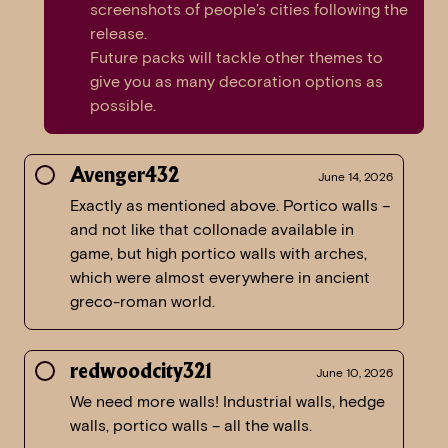
screenshots of people’s cities following the
release.
Future packs will tackle other themes to
give you as many decoration options as
possible.
Avenger432
June 14, 2026
Exactly as mentioned above. Portico walls –
and not like that collonade available in
game, but high portico walls with arches,
which were almost everywhere in ancient
greco-roman world.
redwoodcity321
June 10, 2026
We need more walls! Industrial walls, hedge
walls, portico walls – all the walls.