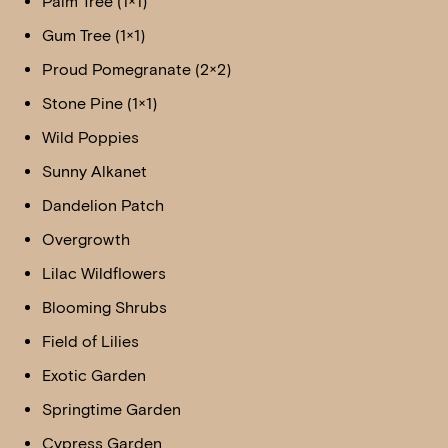
Palm Tree (1×1)
Gum Tree (1×1)
Proud Pomegranate (2×2)
Stone Pine (1×1)
Wild Poppies
Sunny Alkanet
Dandelion Patch
Overgrowth
Lilac Wildflowers
Blooming Shrubs
Field of Lilies
Exotic Garden
Springtime Garden
Cypress Garden