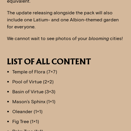
equivalent.
The update releasing alongside the pack will also
include one Latium- and one Albion-themed garden
for everyone.
We cannot wait to see photos of your
blooming
cities!
LIST OF ALL CONTENT
Temple of Flora (7×7)
Pool of Virtue (2×2)
Basin of Virtue (3×3)
Mason’s Sphinx (1×1)
Oleander (1×1)
Fig Tree (1×1)