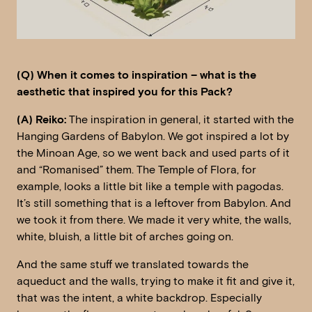
(Q) When it comes to inspiration – what is the
aesthetic that inspired you for this Pack?
(A) Reiko:
The inspiration in general, it started with the
Hanging Gardens of Babylon. We got inspired a lot by
the Minoan Age, so we went back and used parts of it
and “Romanised” them. The Temple of Flora, for
example, looks a little bit like a temple with pagodas.
It’s still something that is a leftover from Babylon. And
we took it from there. We made it very white, the walls,
white, bluish, a little bit of arches going on.
And the same stuff we translated towards the
aqueduct and the walls, trying to make it fit and give it,
that was the intent, a white backdrop. Especially