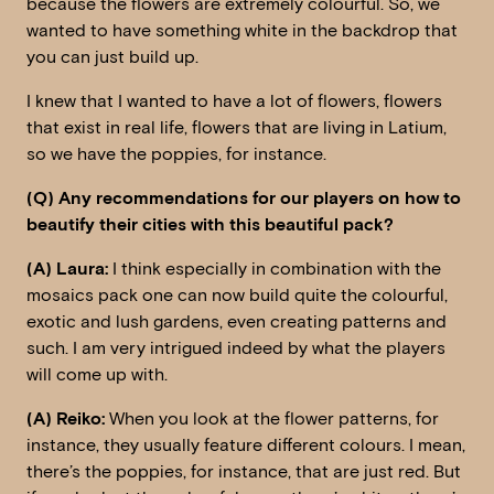
because the flowers are extremely colourful. So, we
wanted to have something white in the backdrop that
you can just build up.
I knew that I wanted to have a lot of flowers, flowers
that exist in real life, flowers that are living in Latium,
so we have the poppies, for instance.
(Q) Any recommendations for our players on how to
beautify their cities with this beautiful pack?
(A) Laura:
I think especially in combination with the
mosaics pack one can now build quite the colourful,
exotic and lush gardens, even creating patterns and
such. I am very intrigued indeed by what the players
will come up with.
(A) Reiko:
When you look at the flower patterns, for
instance, they usually feature different colours. I mean,
there’s the poppies, for instance, that are just red. But