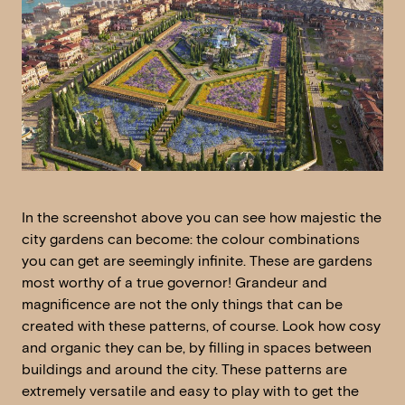
In the screenshot above you can see how majestic the
city gardens can become: the colour combinations
you can get are seemingly infinite. These are gardens
most worthy of a true governor! Grandeur and
magnificence are not the only things that can be
created with these patterns, of course. Look how cosy
and organic they can be, by filling in spaces between
buildings and around the city. These patterns are
extremely versatile and easy to play with to get the