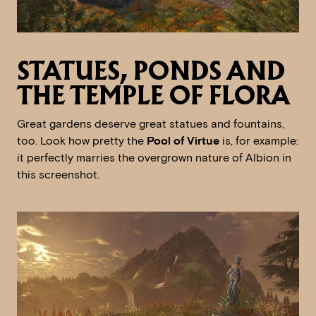
STATUES, PONDS AND
THE TEMPLE OF FLORA
Great gardens deserve great statues and fountains,
too. Look how pretty the
Pool of Virtue
is, for example:
it perfectly marries the overgrown nature of Albion in
this screenshot.