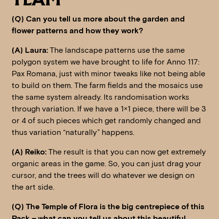
TEAM
(Q) Can you tell us more about the garden and
flower patterns and how they work?
(A) Laura:
The landscape patterns use the same
polygon system we have brought to life for Anno 117:
Pax Romana, just with minor tweaks like not being able
to build on them. The farm fields and the mosaics use
the same system already. Its randomisation works
through variation. If we have a 1×1 piece, there will be 3
or 4 of such pieces which get randomly changed and
thus variation “naturally” happens.
(A) Reiko:
The result is that you can now get extremely
organic areas in the game. So, you can just drag your
cursor, and the trees will do whatever we design on
the art side.
(Q) The Temple of Flora is the big centrepiece of this
Pack – what can you tell us about this beautiful