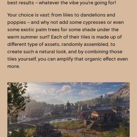
best results – whatever the vibe you’re going for!
Your choice is vast: from lilies to dandelions and
poppies – and why not add some cypresses or even
some exotic palm trees for some shade under the
warm summer sun? Each of their tiles is made up of
different type of assets, randomly assembled, to
create such a natural look, and by combining those
tiles yourself, you can amplify that organic effect even
more.