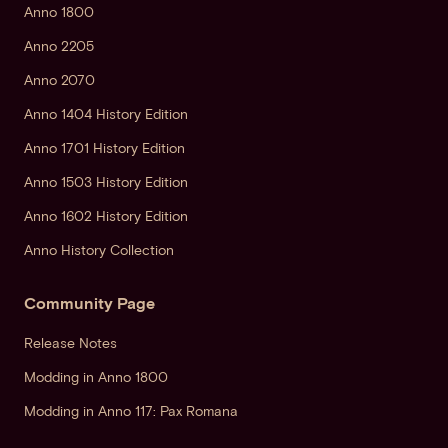
Anno 1800
Anno 2205
Anno 2070
Anno 1404 History Edition
Anno 1701 History Edition
Anno 1503 History Edition
Anno 1602 History Edition
Anno History Collection
Community Page
Release Notes
Modding in Anno 1800
Modding in Anno 117: Pax Romana