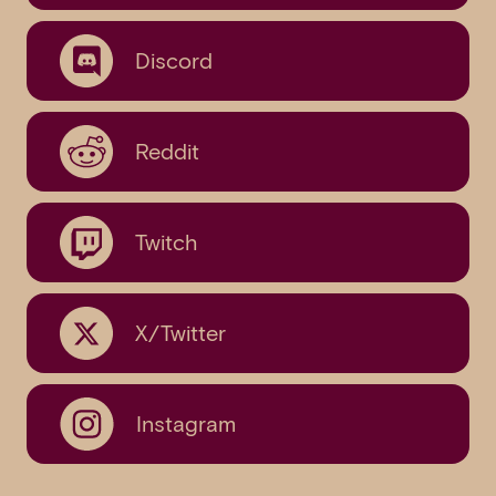
Discord
Reddit
Twitch
X/Twitter
Instagram