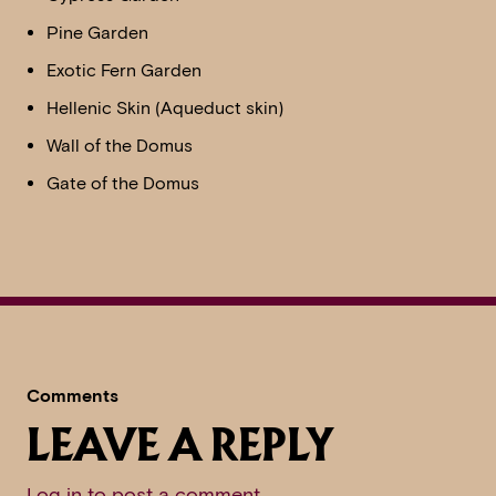
Pine Garden
Exotic Fern Garden
Hellenic Skin (Aqueduct skin)
Wall of the Domus
Gate of the Domus
Comments
LEAVE A REPLY
Log in to post a comment
.