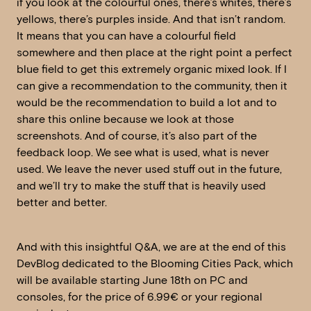
if you look at the colourful ones, there’s whites, there’s
yellows, there’s purples inside. And that isn’t random.
It means that you can have a colourful field
somewhere and then place at the right point a perfect
blue field to get this extremely organic mixed look. If I
can give a recommendation to the community, then it
would be the recommendation to build a lot and to
share this online because we look at those
screenshots. And of course, it’s also part of the
feedback loop. We see what is used, what is never
used. We leave the never used stuff out in the future,
and we’ll try to make the stuff that is heavily used
better and better.
And with this insightful Q&A, we are at the end of this
DevBlog dedicated to the Blooming Cities Pack, which
will be available starting June 18th on PC and
consoles, for the price of 6.99€ or your regional