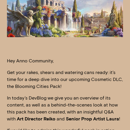
Hey Anno Community,
Get your rakes, shears and watering cans ready: it’s
time for a deep dive into our upcoming Cosmetic DLC,
the Blooming Cities Pack!
In today’s DevBlog we give you an overview of its
content, as well as a behind-the-scenes look at how
this pack has been created, with an insightful Q&A
with
Art Director Reiko
and
Senior Prop Artist Laura
!