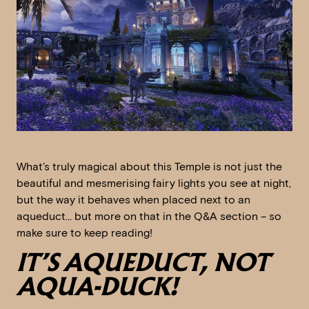
What’s truly magical about this Temple is not just the
beautiful and mesmerising fairy lights you see at night,
but the way it behaves when placed next to an
aqueduct… but more on that in the Q&A section – so
make sure to keep reading!
IT’S AQUEDUCT, NOT
AQUA-DUCK!