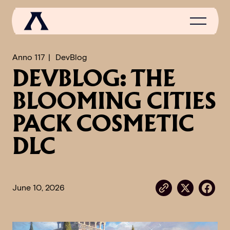
Anno 117
DevBlog
DEVBLOG: THE
NEWS
BLOOMING CITIES
SCROLL OF FAME
PACK COSMETIC
COMMUNITY
DLC
GAMES
MEDIA
June 10, 2026