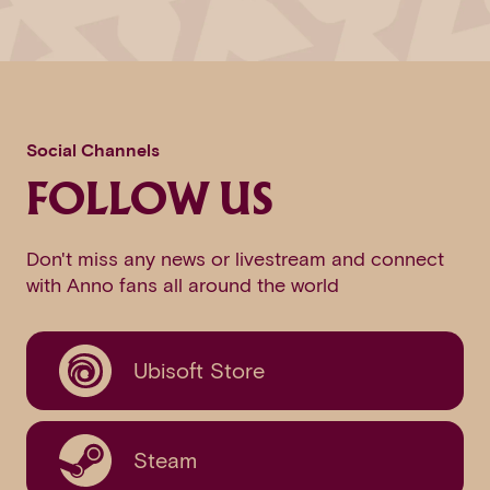
Social Channels
FOLLOW US
Don't miss any news or livestream and connect
with Anno fans all around the world
Ubisoft Store
Steam