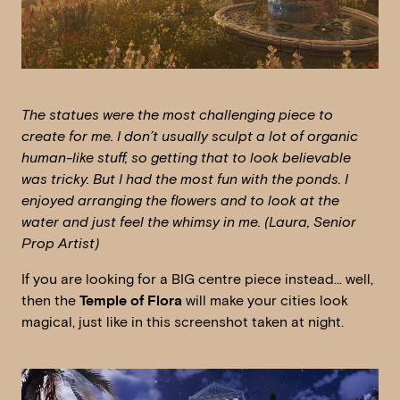
The statues were the most challenging piece to
create for me. I don’t usually sculpt a lot of organic
human-like stuff, so getting that to look believable
was tricky. But I had the most fun with the ponds. I
enjoyed arranging the flowers and to look at the
water and just feel the whimsy in me. (Laura, Senior
Prop Artist)
If you are looking for a BIG centre piece instead… well,
then the
Temple of Flora
will make your cities look
magical, just like in this screenshot taken at night.