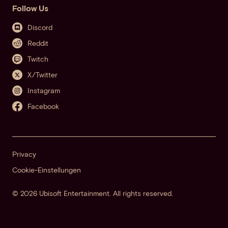
Follow Us
Discord
Reddit
Twitch
X/Twitter
Instagram
Facebook
Privacy
Cookie-Einstellungen
© 2026 Ubisoft Entertainment. All rights reserved.