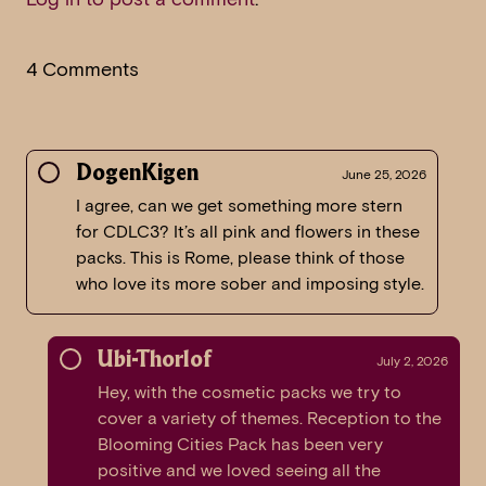
4 Comments
DogenKigen
June 25, 2026
I agree, can we get something more stern
for CDLC3? It’s all pink and flowers in these
packs. This is Rome, please think of those
who love its more sober and imposing style.
Ubi-Thorlof
July 2, 2026
Hey, with the cosmetic packs we try to
cover a variety of themes. Reception to the
Blooming Cities Pack has been very
positive and we loved seeing all the