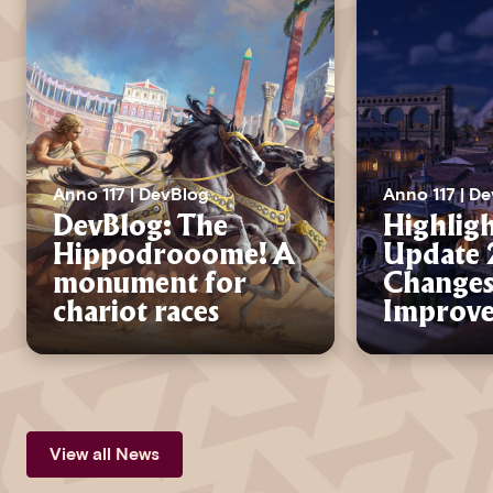
Anno 117 | DevBlog
Anno 117 | D
DevBlog: The
Highligh
Hippodrooome! A
Update 2
monument for
Changes
chariot races
Improv
View all News