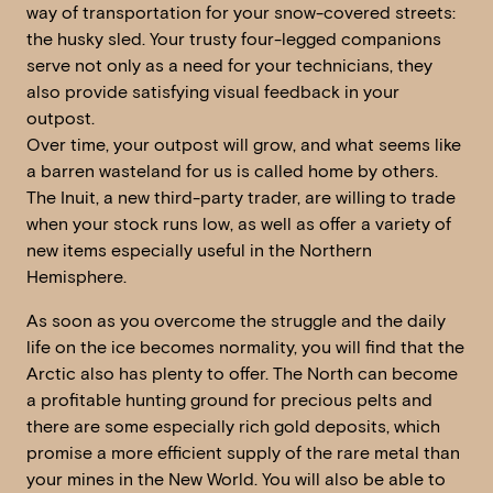
way of transportation for your snow-covered streets:
the husky sled. Your trusty four-legged companions
serve not only as a need for your technicians, they
also provide satisfying visual feedback in your
outpost.
Over time, your outpost will grow, and what seems like
a barren wasteland for us is called home by others.
The Inuit, a new third-party trader, are willing to trade
when your stock runs low, as well as offer a variety of
new items especially useful in the Northern
Hemisphere.
As soon as you overcome the struggle and the daily
life on the ice becomes normality, you will find that the
Arctic also has plenty to offer. The North can become
a profitable hunting ground for precious pelts and
there are some especially rich gold deposits, which
promise a more efficient supply of the rare metal than
your mines in the New World. You will also be able to