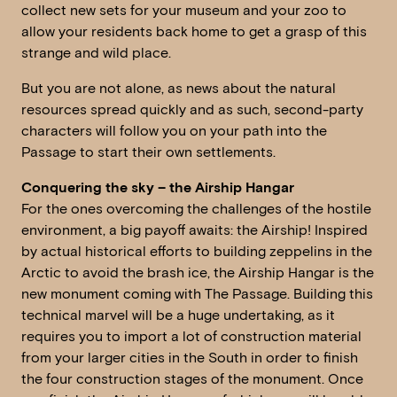
collect new sets for your museum and your zoo to
allow your residents back home to get a grasp of this
strange and wild place.
But you are not alone, as news about the natural
resources spread quickly and as such, second-party
characters will follow you on your path into the
Passage to start their own settlements.
Conquering the sky – the Airship Hangar
For the ones overcoming the challenges of the hostile
environment, a big payoff awaits: the Airship! Inspired
by actual historical efforts to building zeppelins in the
Arctic to avoid the brash ice, the Airship Hangar is the
new monument coming with The Passage. Building this
technical marvel will be a huge undertaking, as it
requires you to import a lot of construction material
from your larger cities in the South in order to finish
the four construction stages of the monument. Once