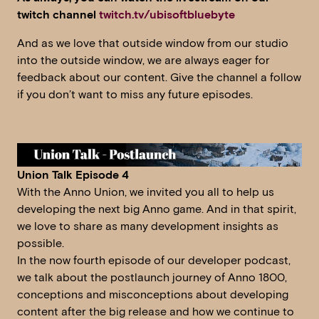
twitch channel
twitch.tv/ubisoftbluebyte
And as we love that outside window from our studio
into the outside window, we are always eager for
feedback about our content. Give the channel a follow
if you don’t want to miss any future episodes.
Union Talk Episode 4
With the Anno Union, we invited you all to help us
developing the next big Anno game. And in that spirit,
we love to share as many development insights as
possible.
In the now fourth episode of our developer podcast,
we talk about the postlaunch journey of Anno 1800,
conceptions and misconceptions about developing
content after the big release and how we continue to