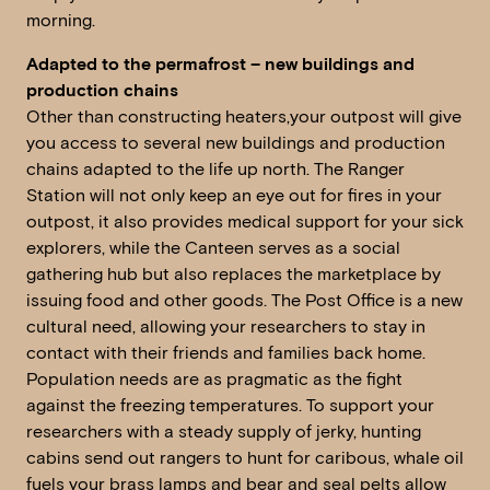
morning.
Adapted to the permafrost – new buildings and
production chains
Other than constructing heaters,your outpost will give
you access to several new buildings and production
chains adapted to the life up north. The Ranger
Station will not only keep an eye out for fires in your
outpost, it also provides medical support for your sick
explorers, while the Canteen serves as a social
gathering hub but also replaces the marketplace by
issuing food and other goods. The Post Office is a new
cultural need, allowing your researchers to stay in
contact with their friends and families back home.
Population needs are as pragmatic as the fight
against the freezing temperatures. To support your
researchers with a steady supply of jerky, hunting
cabins send out rangers to hunt for caribous, whale oil
fuels your brass lamps and bear and seal pelts allow