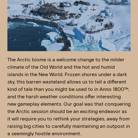
The Arctic biome is a welcome change to the milder
climate of the Old World and the hot and humid
islands in the New World. Frozen shores under a dark
sky, this barren wasteland allows us to tell a different
kind of tale than you might be used to in Anno 1800™,
and the harsh weather conditions offer interesting
new gameplay elements. Our goal was that conquering
the Arctic session should be an exciting endeavor as
it will require you to rethink your strategies, away from
raising big cities to carefully maintaining an outpost in
a seemingly hostile environment.