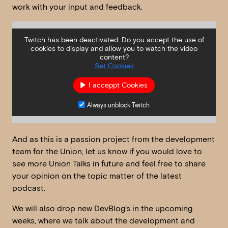
work with your input and feedback.
Twitch has been deactivated. Do you accept the use of
cookies to display and allow you to watch the video
content?
Set Cookies
I acceppt Cookies
Always unblock Twitch
And as this is a passion project from the development
team for the Union, let us know if you would love to
see more Union Talks in future and feel free to share
your opinion on the topic matter of the latest
podcast.
We will also drop new DevBlog’s in the upcoming
weeks, where we talk about the development and