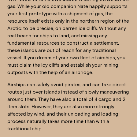
gas. While your old companion Nate happily supports
your first prototype with a shipment of gas, the
resource itself exists only in the northern region of the
Arctic: to be precise, on barren ice cliffs. Without any
real beach for ships to land, and missing any
fundamental resources to construct a settlement,
these islands are out of reach for any traditional
vessel. If you dream of your own fleet of airships, you
must claim the icy cliffs and establish your mining
outposts with the help of an airbridge.
Airships can safely avoid pirates, and can take direct
routes just over islands instead of slowly maneuvering
around them. They have also a total of 4 cargo and 2
item slots. However, they are also more strongly
affected by wind, and their unloading and loading
process naturally takes more time than with a
traditional ship.