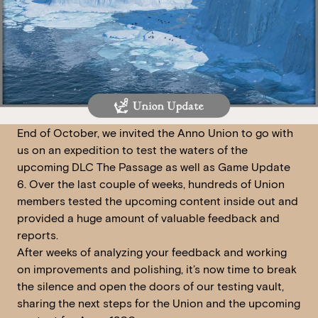
End of October, we invited the Anno Union to go with
us on an expedition to test the waters of the
upcoming DLC The Passage as well as Game Update
6. Over the last couple of weeks, hundreds of Union
members tested the upcoming content inside out and
provided a huge amount of valuable feedback and
reports.
After weeks of analyzing your feedback and working
on improvements and polishing, it’s now time to break
the silence and open the doors of our testing vault,
sharing the next steps for the Union and the upcoming