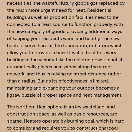
necessities, the wasteful luxury goods got replaced by
the much more urgent need for heat. Residential
buildings as well as production facilities need to be
connected to a heat source to function properly, with
the new category of goods providing additional ways
of keeping your residents warm and heathy. The new
heaters serve here as the foundation, radiators which
allow you to provide a basic level of heat for every
building in the vicinity. Like the electric power plant, it
automatically places heat pipes along the street
network, and thus is relying on street distance rather
than a radius. But as its effectiveness is limited,
maintaining and expanding your outpost becomes a
jigsaw puzzle of proper space and heat management.
The Northern Hemisphere is an icy wasteland, and
construction space, as well as basic resources, are
sparse. Heaters operate by burning coal, which is hard
to come by and requires you to construct charcoal