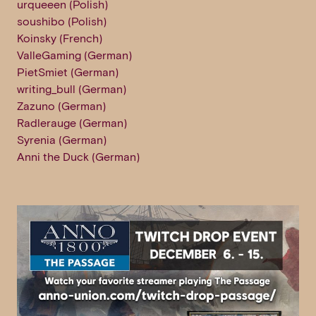
urqueeen (Polish)
soushibo (Polish)
Koinsky (French)
ValleGaming (German)
PietSmiet (German)
writing_bull (German)
Zazuno (German)
Radlerauge (German)
Syrenia (German)
Anni the Duck (German)