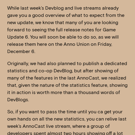
While last week’s Devblog and live streams already
gave you a good overview of what to expect from the
new update, we know that many of you are looking
forward to seeing the full release notes for Game
Update 6. You will soon be able to do so, as we will
release them here on the Anno Union on Friday,
December 6.
Originally, we had also planned to publish a dedicated
statistics and co-op DevBlog, but after showing of
many of the features in the last AnnoCast, we realized
that, given the nature of the statistics feature, showing
it in action is worth more than a thousand words of
DevBlogs.
So, if you want to pass the time until you ca get your
own hands on all the new statistics, you can relive last
week’s AnnoCast live stream, where a group of
developers spent almost two hours showing off a lot