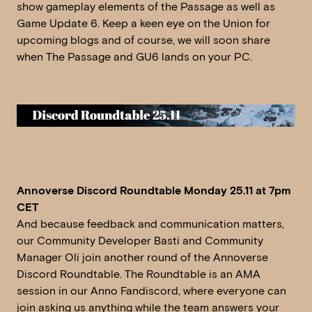
show gameplay elements of the Passage as well as
Game Update 6. Keep a keen eye on the Union for
upcoming blogs and of course, we will soon share
when The Passage and GU6 lands on your PC.
Annoverse Discord Roundtable Monday 25.11 at 7pm
CET
And because feedback and communication matters,
our Community Developer Basti and Community
Manager Oli join another round of the Annoverse
Discord Roundtable. The Roundtable is an AMA
session in our Anno Fandiscord, where everyone can
join asking us anything while the team answers your