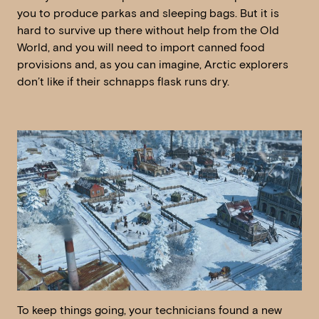
you to produce parkas and sleeping bags. But it is
hard to survive up there without help from the Old
World, and you will need to import canned food
provisions and, as you can imagine, Arctic explorers
don’t like if their schnapps flask runs dry.
To keep things going, your technicians found a new