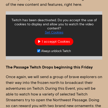
of the new content and features, right here.
Twitch has been deactivated. Do you accept the use of
cookies to display and allow you to watch the video
content?
Set Cookies
I acceppt Cookies
Always unblock Twitch
The Passage Twitch Drops beginning this Friday
Once again, we will send a group of brave explorers on
their way into the frozen north to broadcast their
adventures on Twitch. During this Event, you will be
able to watch how a variety of selected Twitch
Streamers try to open the Northwest Passage. Doing
so can reward you with two brand new ornaments: the