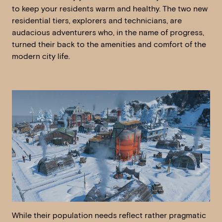
to keep your residents warm and healthy. The two new
residential tiers, explorers and technicians, are
audacious adventurers who, in the name of progress,
turned their back to the amenities and comfort of the
modern city life.
While their population needs reflect rather pragmatic