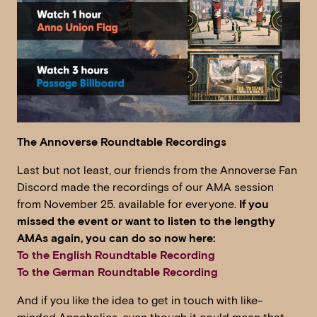
The Annoverse Roundtable Recordings
Last but not least, our friends from the Annoverse Fan
Discord made the recordings of our AMA session
from November 25. available for everyone.
If you
missed the event or want to listen to the lengthy
AMAs again, you can do so now here:
To the English Roundtable Recording
To the German Roundtable Recording
And if you like the idea to get in touch with like-