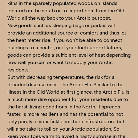
kilns in the sparsely populated woods on islands
located on the south or to import coal from the Old
World all the way back to your Arctic outpost.
New goods such as sleeping bags or parkas will
provide an additional source of comfort and thus let
the heat meter rise. If you won’t be able to connect
buildings to a heater, or if your fuel support falters,
goods can provide a sufficient level of heat depending
how well you can or want to supply your Arctic
residents.
But with decreasing temperatures, the risk for a
dreaded disease rises: The Arctic Flu. Similar to the
illness in the Old World at first glance, the Arctic Flu is
a much more dire opponent for your residents due to
the harsh living conditions in the North. It spreads
faster, is more resilient and has the potential to not
only paralyze your fickle northern infrastructure but
will also take its toll on your Arctic population. So
keep your toes warm to avoid a nasty surprise in the