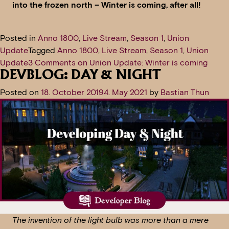
into the frozen north – Winter is coming, after all!
Posted in
Anno 1800
,
Live Stream
,
Season 1
,
Union
Update
Tagged
Anno 1800
,
Live Stream
,
Season 1
,
Union
Update
3 Comments
on Union Update: Winter is coming
DEVBLOG: DAY & NIGHT
Posted on
18. October 2019
4. May 2021
by
Bastian Thun
The invention of the light bulb was more than a mere