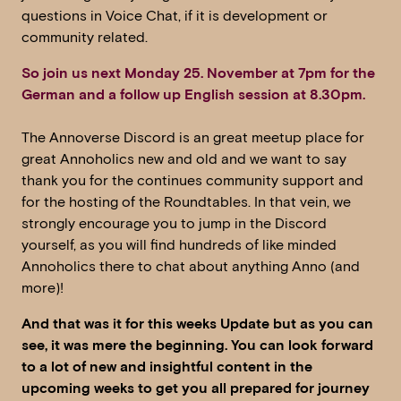
questions in Voice Chat, if it is development or
community related.
So
join us next Monday 25. November at 7pm for the
German and a follow up English session at 8.30pm.
The Annoverse Discord is an great meetup place for
great Annoholics new and old and we want to say
thank you for the continues community support and
for the hosting of the Roundtables. In that vein, we
strongly encourage you to jump in the Discord
yourself, as you will find hundreds of like minded
Annoholics there to chat about anything Anno (and
more)!
And that was it for this weeks Update but as you can
see, it was mere the beginning. You can look forward
to a lot of new and insightful content in the
upcoming weeks to get you all prepared for journey