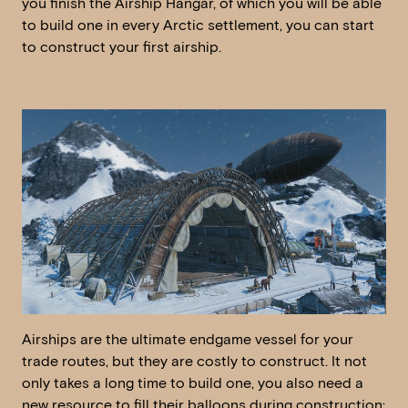
you finish the Airship Hangar, of which you will be able
to build one in every Arctic settlement, you can start
to construct your first airship.
Airships are the ultimate endgame vessel for your
trade routes, but they are costly to construct. It not
only takes a long time to build one, you also need a
new resource to fill their balloons during construction: