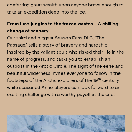
conferring great wealth upon anyone brave enough to
take an expedition deep into the ice.
From lush jungles to the frozen wastes – A chilling
change of scenery
Our third and biggest Season Pass DLC, “The
Passage,” tells a story of bravery and hardship,
inspired by the valiant souls who risked their life in the
name of progress, and tasks you to establish an
outpost in the Arctic Circle. The sight of the eerie and
beautiful wilderness invites everyone to follow in the
th
footsteps of the Arctic explorers of the 19
century,
while seasoned Anno players can look forward to an
exciting challenge with a worthy payoff at the end.