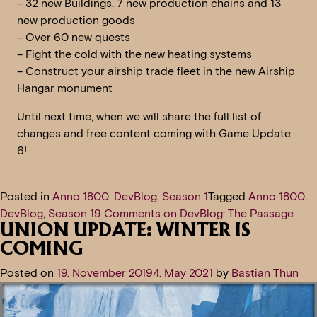
– 32 new Buildings, 7 new production chains and 13
new production goods
– Over 60 new quests
– Fight the cold with the new heating systems
– Construct your airship trade fleet in the new Airship
Hangar monument
Until next time, when we will share the full list of
changes and free content coming with Game Update
6!
Posted in
Anno 1800
,
DevBlog
,
Season 1
Tagged
Anno 1800
,
DevBlog
,
Season 1
9 Comments
on DevBlog: The Passage
UNION UPDATE: WINTER IS
COMING
Posted on
19. November 2019
4. May 2021
by
Bastian Thun