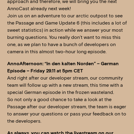
approach and therefore, we will bring you the next
AnnoCast already next week!
Join us on an adventure to our arctic outpost to see
the Passage and Game Update 6 (this includes a lot of
sweet statistics) in action while we answer your most
burning questions. You really don’t want to miss this
one, as we plan to have a bunch of developers on
camera in this almost two-hour long episode.
AnnoAfternoon: “In den kalten Norden” – German
Episode – Friday 29.11 at 5pm CET
And right after our developer stream, our community
team will follow up with a new stream, this time with a
special German episode in the frozen wasteland.
So not only a good chance to take a look at the
Passage after our developer stream, the team is eager
to answer your questions or pass your feedback on to
the developers.
As always, you can watch the livestream on our