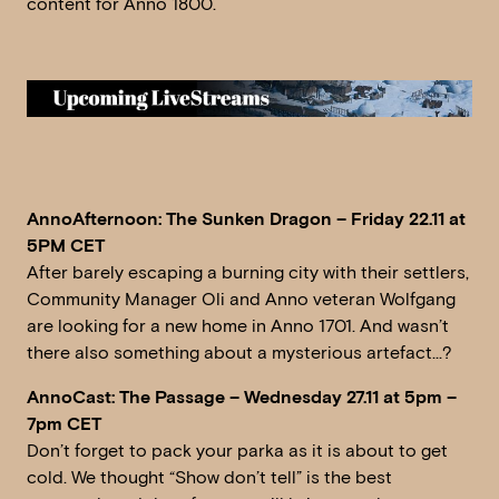
content for Anno 1800.
AnnoAfternoon: The Sunken Dragon – Friday 22.11 at
5PM CET
After barely escaping a burning city with their settlers,
Community Manager Oli and Anno veteran Wolfgang
are looking for a new home in Anno 1701. And wasn’t
there also something about a mysterious artefact…?
AnnoCast: The Passage – Wednesday 27.11 at 5pm –
7pm CET
Don’t forget to pack your parka as it is about to get
cold. We thought “Show don’t tell” is the best