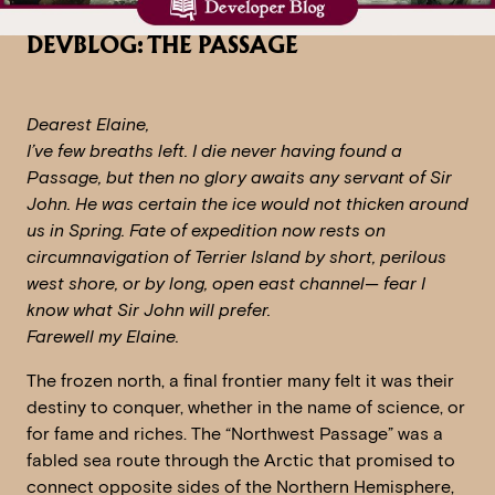
DEVBLOG: THE PASSAGE
Dearest Elaine,
I’ve few breaths left. I die never having found a
Passage, but then no glory awaits any servant of Sir
John. He was certain the ice would not thicken around
us in Spring. Fate of expedition now rests on
circumnavigation of Terrier Island by short, perilous
west shore, or by long, open east channel— fear I
know what Sir John will prefer.
Farewell my Elaine.
The frozen north, a final frontier many felt it was their
destiny to conquer, whether in the name of science, or
for fame and riches. The “Northwest Passage” was a
fabled sea route through the Arctic that promised to
connect opposite sides of the Northern Hemisphere,