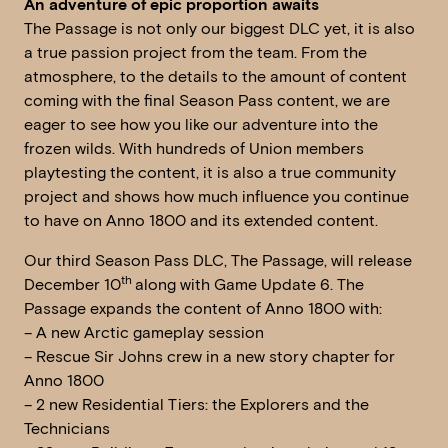
An adventure of epic proportion awaits
The Passage is not only our biggest DLC yet, it is also
a true passion project from the team. From the
atmosphere, to the details to the amount of content
coming with the final Season Pass content, we are
eager to see how you like our adventure into the
frozen wilds. With hundreds of Union members
playtesting the content, it is also a true community
project and shows how much influence you continue
to have on Anno 1800 and its extended content.
Our third Season Pass DLC, The Passage, will release
th
December 10
along with Game Update 6. The
Passage expands the content of Anno 1800 with:
– A new Arctic gameplay session
– Rescue Sir Johns crew in a new story chapter for
Anno 1800
– 2 new Residential Tiers: the Explorers and the
Technicians