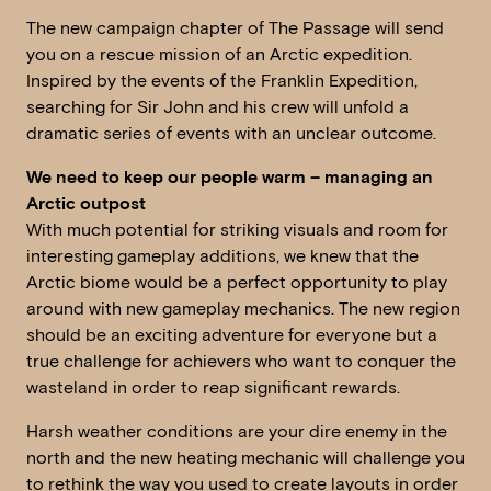
The new campaign chapter of The Passage will send
you on a rescue mission of an Arctic expedition.
Inspired by the events of the Franklin Expedition,
searching for Sir John and his crew will unfold a
dramatic series of events with an unclear outcome.
We need to keep our people warm – managing an
Arctic outpost
With much potential for striking visuals and room for
interesting gameplay additions, we knew that the
Arctic biome would be a perfect opportunity to play
around with new gameplay mechanics. The new region
should be an exciting adventure for everyone but a
true challenge for achievers who want to conquer the
wasteland in order to reap significant rewards.
Harsh weather conditions are your dire enemy in the
north and the new heating mechanic will challenge you
to rethink the way you used to create layouts in order