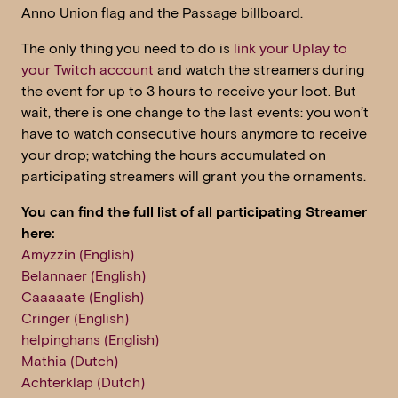
Anno Union flag and the Passage billboard.
The only thing you need to do is
link your Uplay to
your Twitch account
and watch the streamers during
the event for up to 3 hours to receive your loot. But
wait, there is one change to the last events: you won’t
have to watch consecutive hours anymore to receive
your drop; watching the hours accumulated on
participating streamers will grant you the ornaments.
You can find the full list of all participating Streamer
here:
Amyzzin (English)
Belannaer (English)
Caaaaate (English)
Cringer (English)
helpinghans (English)
Mathia (Dutch)
Achterklap (Dutch)