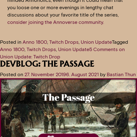
minded Annoholics, even though it could mean that
you loose one or more evenings in lengthy chat
discussions about your favorite title of the series,
consider joining the Annoverse community.
Posted in
Anno 1800
,
Twitch Drops
,
Union Update
Tagged
Anno 1800
,
Twitch Drops
,
Union Update
5 Comments
on
Union Update: Twitch Drop
DEVBLOG: THE PASSAGE
Posted on
27. November 2019
6. August 2021
by
Bastian Thun