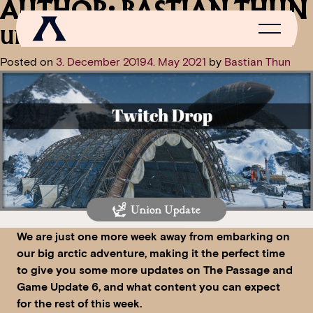
AUTHOR:
BASTIAN THUN
UNION UPDATE: TWITCH DROP
Posted on
3. December 2019
4. May 2021
by
Bastian Thun
NEWS
SCROLL OF FAME
COMMUNITY
GAMES
MEDIA
We are just one more week away from embarking on
our big arctic adventure, making it the perfect time
to give you some more updates on The Passage and
Game Update 6, and what content you can expect
for the rest of this week.