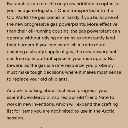
But airships are not the only new addition to optimize
your endgame logistics. Once transported into the
Old World, the gas comes in handy if you build one of
the new progressive gas powerplants. More effective
than their oil-running cousins, the gas powerplant can
operate without relying on trains to constantly feed
their burners. If you can establish a trade route
ensuring a steady supply of gas, the new powerplant
can free up important space in your metropolis. But
beware: as the gas is a rare resource, you probably
must make tough decisions where it makes most sense
to replace your old oil plants.
And while talking about technical progress, your
scientific endeavors inspired our old friend Nate to
work in new inventions, which will expand the crafting
list for items you are not limited to use in the Arctic
session.