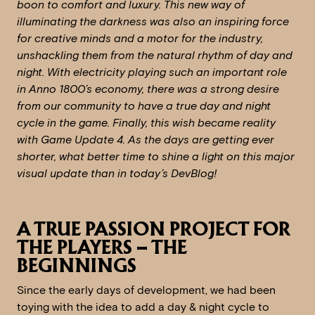
boon to comfort and luxury. This new way of
illuminating the darkness was also an inspiring force
for creative minds and a motor for the industry,
unshackling them from the natural rhythm of day and
night. With electricity playing such an important role
in Anno 1800’s economy, there was a strong desire
from our community to have a true day and night
cycle in the game. Finally, this wish became reality
with Game Update 4. As the days are getting ever
shorter, what better time to shine a light on this major
visual update than in today’s DevBlog!
A TRUE PASSION PROJECT FOR
THE PLAYERS – THE
BEGINNINGS
Since the early days of development, we had been
toying with the idea to add a day & night cycle to