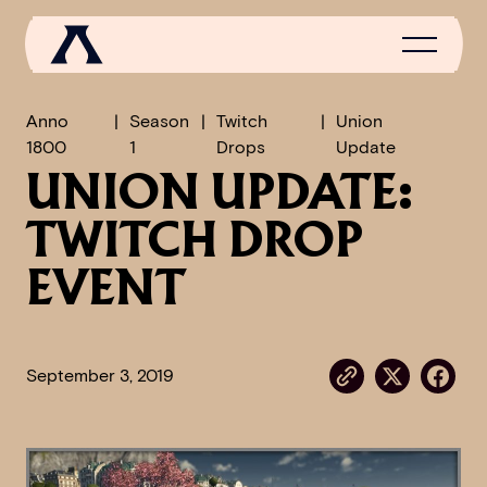
Anno
Season
Twitch
Union
1800
1
Drops
Update
UNION UPDATE:
NEWS
TWITCH DROP
SCROLL OF FAME
COMMUNITY
EVENT
GAMES
MEDIA
September 3, 2019