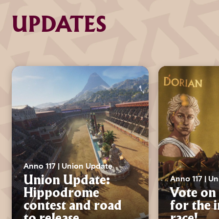
UPDATES
Anno 117 | Union Update
Anno 117 | U
Union Update:
Hippodrome
Vote on 
contest and road
for the 
to release
race!