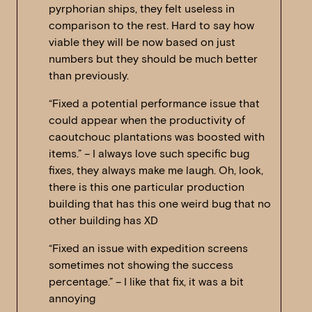
pyrphorian ships, they felt useless in
comparison to the rest. Hard to say how
viable they will be now based on just
numbers but they should be much better
than previously.
“Fixed a potential performance issue that
could appear when the productivity of
caoutchouc plantations was boosted with
items.” – I always love such specific bug
fixes, they always make me laugh. Oh, look,
there is this one particular production
building that has this one weird bug that no
other building has XD
“Fixed an issue with expedition screens
sometimes not showing the success
percentage.” – I like that fix, it was a bit
annoying