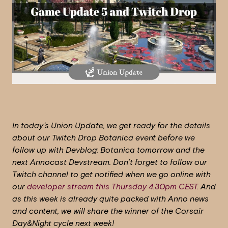
In today’s Union Update, we get ready for the details
about our Twitch Drop Botanica event before we
follow up with Devblog: Botanica tomorrow and the
next Annocast Devstream. Don’t forget to follow our
Twitch channel to get notified when we go online with
our
developer stream this Thursday 4.30pm CEST.
And
as this week is already quite packed with Anno news
and content, we will share the winner of the Corsair
Day&Night cycle next week!