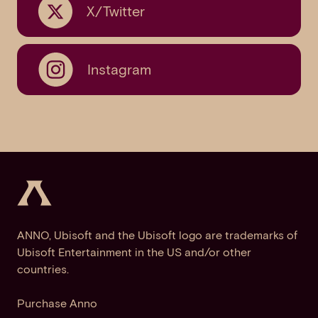
X/Twitter
Instagram
ANNO, Ubisoft and the Ubisoft logo are trademarks of
Ubisoft Entertainment in the US and/or other
countries.
Purchase Anno