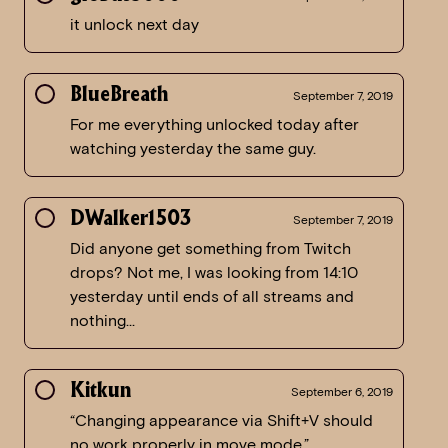
it unlock next day
BlueBreath
September 7, 2019
For me everything unlocked today after
watching yesterday the same guy.
DWalker1503
September 7, 2019
Did anyone get something from Twitch
drops? Not me, I was looking from 14:10
yesterday until ends of all streams and
nothing…
Kitkun
September 6, 2019
“Changing appearance via Shift+V should
no work properly in move mode.”