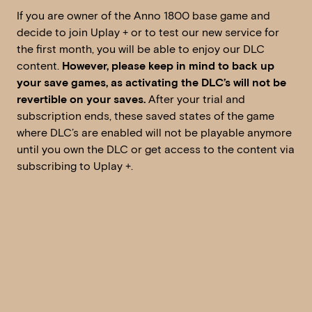
If you are owner of the Anno 1800 base game and
decide to join Uplay + or to test our new service for
the first month, you will be able to enjoy our DLC
content.
However, please keep in mind to back up
your save games, as activating the DLC’s will not be
revertible on your saves.
After your trial and
subscription ends, these saved states of the game
where DLC’s are enabled will not be playable anymore
until you own the DLC or get access to the content via
subscribing to Uplay +.