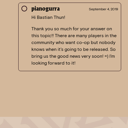
pianogurra
September 4, 2019
Hi Bastian Thun!
Thank you so much for your answer on
this topic!! There are many players in the
community who want co-op but nobody
knows when it’s going to be released. So
bring us the good news very soon! =) I’m
looking forward to it!