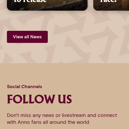
View all News
Social Channels
FOLLOW US
Don't miss any news or livestream and connect
with Anno fans all around the world