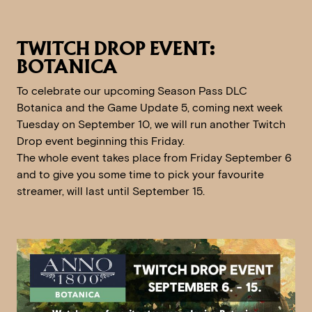
TWITCH DROP EVENT:
BOTANICA
To celebrate our upcoming Season Pass DLC
Botanica and the Game Update 5, coming next week
Tuesday on September 10, we will run another Twitch
Drop event beginning this Friday.
The whole event takes place from Friday September 6
and to give you some time to pick your favourite
streamer, will last until September 15.