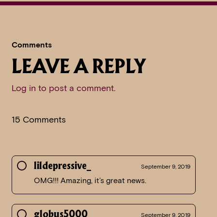
Comments
LEAVE A REPLY
Log in to post a comment
.
15 Comments
lildepressive_
September 9, 2019
OMG!!! Amazing, it’s great news.
globus5000
September 9, 2019