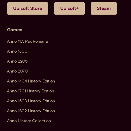
Ubisoft Store
Ubisoft+
Steam
Games
Anno 117: Pax Romana
Anno 1800
Anno 2205
Anno 2070
Anno 1404 History Edition
Anno 1701 History Edition
Anno 1503 History Edition
Anno 1602 History Edition
Anno History Collection