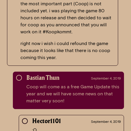
the most important part (Coop) is not
included yet. i was playing the game 80
hours on release and then decided to wait
for coop as you announced that you will
work on it #Koopkommt.
right now i wish i could refound the game
because it looks like that there is no coop
coming this year.
Bastian Thun
September 4, 2019
Coop will come as a free Game Update this
year and we will have some news on that
matter very soon!
Hector1101
September 4, 2019
:O