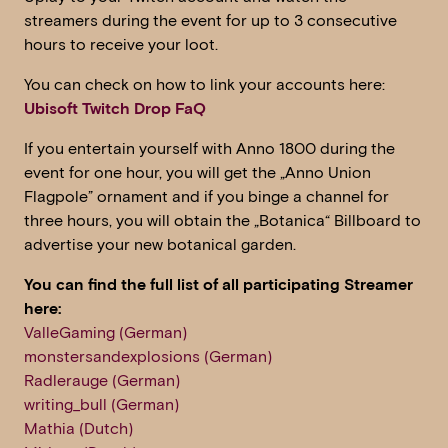
streamers during the event for up to 3 consecutive
hours to receive your loot.
You can check on how to link your accounts here:
Ubisoft Twitch Drop FaQ
If you entertain yourself with Anno 1800 during the
event for one hour, you will get the „Anno Union
Flagpole” ornament and if you binge a channel for
three hours, you will obtain the „Botanica“ Billboard to
advertise your new botanical garden.
You can find the full list of all participating Streamer
here:
ValleGaming (German)
monstersandexplosions (German)
Radlerauge (German)
writing_bull (German)
Mathia (Dutch)