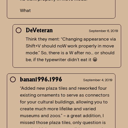
What
DeVeteran
September 6, 2019
Think they ment: “Changing appearance via
Shift+V should noW work properly in move
mode.” So, there is a W after no… or should
be, if the typewriter didn’t eat it 😀
banan1996.1996
September 4, 2019
“Added new plaza tiles and reworked four
existing ornaments to serve as connectors
for your cultural buildings, allowing you to
create much more lifelike and varied
museums and zoos.” – a great addition, I
missed those plaza tiles, only question is