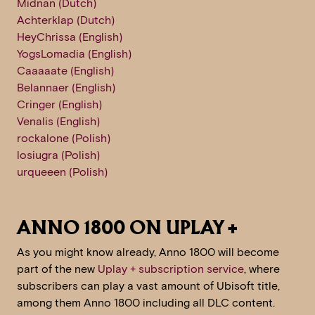
Midnan (Dutch)
Achterklap (Dutch)
HeyChrissa (English)
YogsLomadia (English)
Caaaaate (English)
Belannaer (English)
Cringer (English)
Venalis (English)
rockalone (Polish)
losiugra (Polish)
urqueeen (Polish)
ANNO 1800 ON UPLAY +
As you might know already, Anno 1800 will become
part of the new
Uplay + subscription service
, where
subscribers can play a vast amount of Ubisoft title,
among them Anno 1800 including all DLC content.