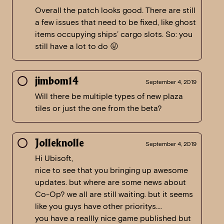
Overall the patch looks good. There are still
a few issues that need to be fixed, like ghost
items occupying ships’ cargo slots. So: you
still have a lot to do 😛
jimbom14
September 4, 2019
Will there be multiple types of new plaza
tiles or just the one from the beta?
Jolleknolle
September 4, 2019
Hi Ubisoft,
nice to see that you bringing up awesome
updates. but where are some news about
Co-Op? we all are still waiting. but it seems
like you guys have other prioritys….
you have a reallly nice game published but