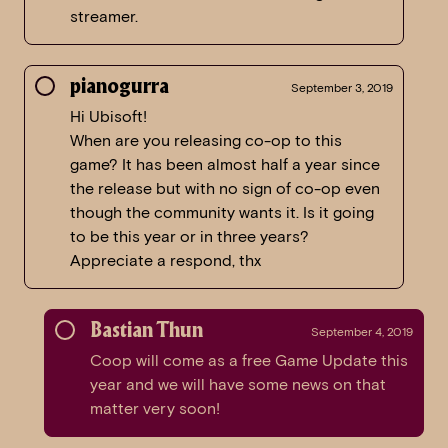
streamer.
pianogurra
September 3, 2019
Hi Ubisoft!
When are you releasing co-op to this
game? It has been almost half a year since
the release but with no sign of co-op even
though the community wants it. Is it going
to be this year or in three years?
Appreciate a respond, thx
Bastian Thun
September 4, 2019
Coop will come as a free Game Update this
year and we will have some news on that
matter very soon!