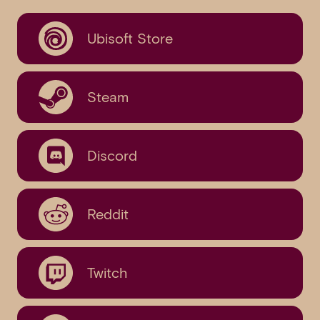
Ubisoft Store
Steam
Discord
Reddit
Twitch