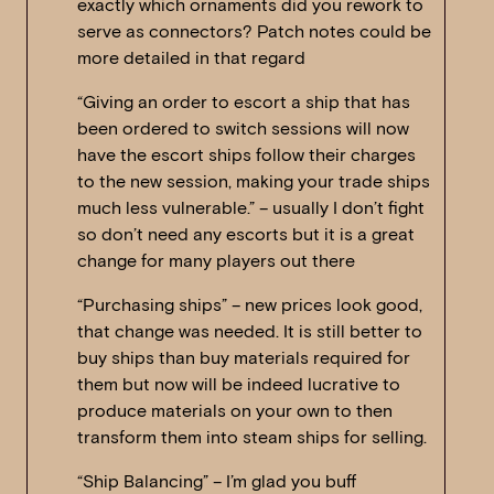
exactly which ornaments did you rework to
serve as connectors? Patch notes could be
more detailed in that regard
“Giving an order to escort a ship that has
been ordered to switch sessions will now
have the escort ships follow their charges
to the new session, making your trade ships
much less vulnerable.” – usually I don’t fight
so don’t need any escorts but it is a great
change for many players out there
“Purchasing ships” – new prices look good,
that change was needed. It is still better to
buy ships than buy materials required for
them but now will be indeed lucrative to
produce materials on your own to then
transform them into steam ships for selling.
“Ship Balancing” – I’m glad you buff