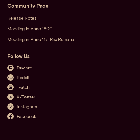
Community Page
Release Notes
Modding in Anno 1800
Modding in Anno 117: Pax Romana
Follow Us
Discord
Reddit
Twitch
X/Twitter
Instagram
Facebook