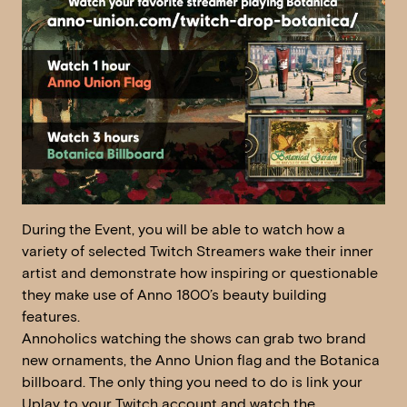
During the Event, you will be able to watch how a
variety of selected Twitch Streamers wake their inner
artist and demonstrate how inspiring or questionable
they make use of Anno 1800’s beauty building
features.
Annoholics watching the shows can grab two brand
new ornaments, the Anno Union flag and the Botanica
billboard. The only thing you need to do is link your
Uplay to your Twitch account and watch the