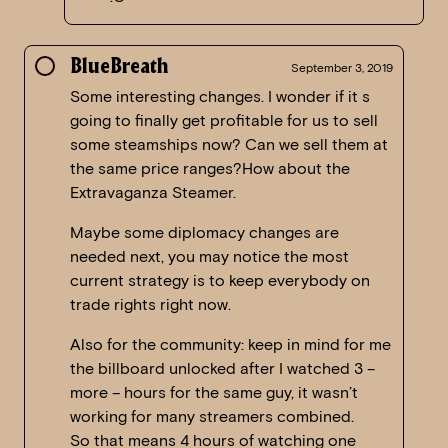
BlueBreath
September 3, 2019
Some interesting changes. I wonder if it s
going to finally get profitable for us to sell
some steamships now? Can we sell them at
the same price ranges?How about the
Extravaganza Steamer.
Maybe some diplomacy changes are
needed next, you may notice the most
current strategy is to keep everybody on
trade rights right now.
Also for the community: keep in mind for me
the billboard unlocked after I watched 3 –
more – hours for the same guy, it wasn’t
working for many streamers combined.
So that means 4 hours of watching one