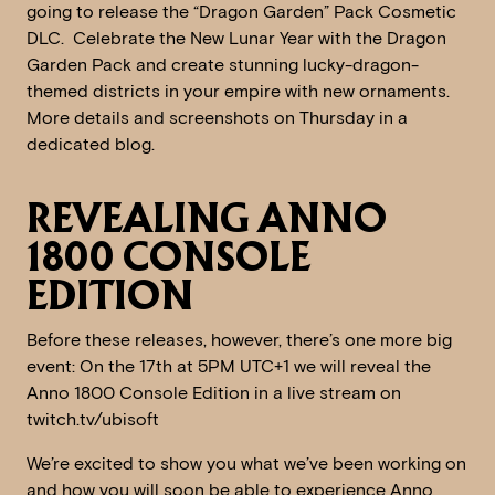
going to release the “Dragon Garden” Pack Cosmetic
DLC. Celebrate the New Lunar Year with the Dragon
Garden Pack and create stunning lucky-dragon-
themed districts in your empire with new ornaments.
More details and screenshots on Thursday in a
dedicated blog.
REVEALING ANNO
1800 CONSOLE
EDITION
Before these releases, however, there’s one more big
event: On the 17th at 5PM UTC+1 we will reveal the
Anno 1800 Console Edition in a live stream on
twitch.tv/ubisoft
We’re excited to show you what we’ve been working on
and how you will soon be able to experience Anno