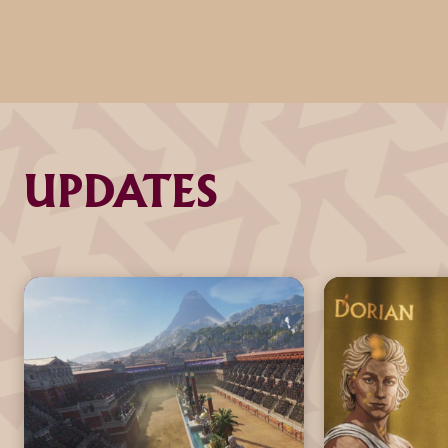
UPDATES