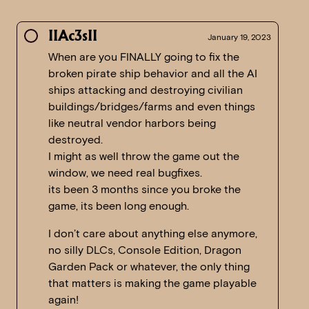
IIAc3sII
January 19, 2023
When are you FINALLY going to fix the
broken pirate ship behavior and all the AI
ships attacking and destroying civilian
buildings/bridges/farms and even things
like neutral vendor harbors being
destroyed.
I might as well throw the game out the
window, we need real bugfixes.
its been 3 months since you broke the
game, its been long enough.
I don’t care about anything else anymore,
no silly DLCs, Console Edition, Dragon
Garden Pack or whatever, the only thing
that matters is making the game playable
again!