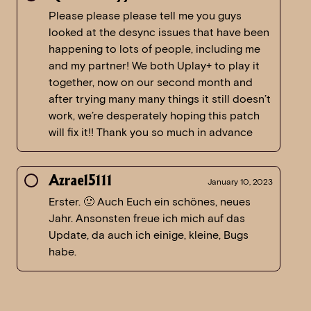
Please please please tell me you guys
looked at the desync issues that have been
happening to lots of people, including me
and my partner! We both Uplay+ to play it
together, now on our second month and
after trying many many things it still doesn’t
work, we’re desperately hoping this patch
will fix it!! Thank you so much in advance
Azrael5111
January 10, 2023
Erster. 🙂 Auch Euch ein schönes, neues
Jahr. Ansonsten freue ich mich auf das
Update, da auch ich einige, kleine, Bugs
habe.