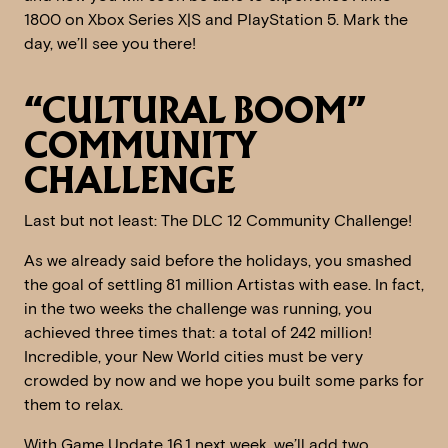
1800 on Xbox Series X|S and PlayStation 5. Mark the
day, we’ll see you there!
“CULTURAL BOOM”
COMMUNITY
CHALLENGE
Last but not least: The DLC 12 Community Challenge!
As we already said before the holidays, you smashed
the goal of settling 81 million Artistas with ease. In fact,
in the two weeks the challenge was running, you
achieved three times that: a total of 242 million!
Incredible, your New World cities must be very
crowded by now and we hope you built some parks for
them to relax.
With Game Update 16.1 next week, we’ll add two