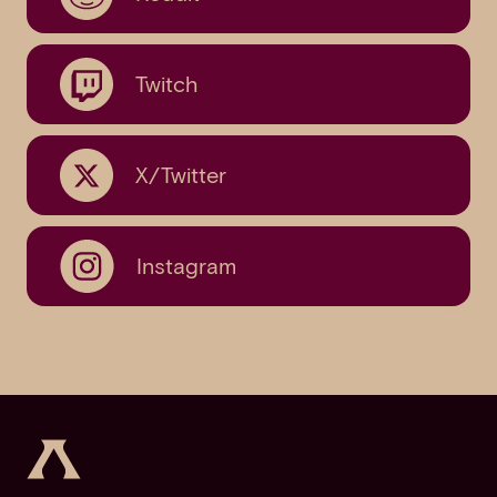
Twitch
X/Twitter
Instagram