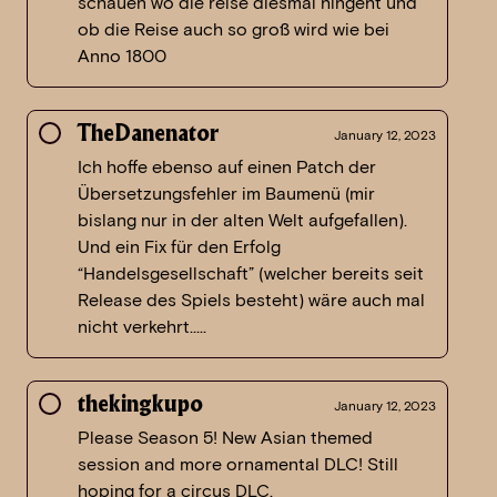
schauen wo die reise diesmal hingeht und
ob die Reise auch so groß wird wie bei
Anno 1800
TheDanenator
January 12, 2023
Ich hoffe ebenso auf einen Patch der
Übersetzungsfehler im Baumenü (mir
bislang nur in der alten Welt aufgefallen).
Und ein Fix für den Erfolg
“Handelsgesellschaft” (welcher bereits seit
Release des Spiels besteht) wäre auch mal
nicht verkehrt…..
thekingkupo
January 12, 2023
Please Season 5! New Asian themed
session and more ornamental DLC! Still
hoping for a circus DLC.