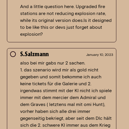
And a little question here. Upgraded fire
stations are not reducing explosion rate,
while its original version does.Is it designed
to be like this or devs just forget about
explosion?
S.Salzmann
January 10, 2023
also bei mir gabs nur 2 sachen.
1. das szenario wird mir als gold nicht
gegeben und somit bekomme ich auch
keine tickets für die Galerie und 2.
irgendwas stimmt mit der KI nicht ich spiele
immer mit dem mercier dem Admiral und
dem Graves ( letztens mal mit omi Hunt),
vorher haben sich alle drei immer
gegenseitig bekriegt, aber seit dem Dlc hält
sich die 2. schwere KI immer aus dem Krieg