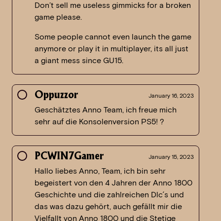
Don’t sell me useless gimmicks for a broken
game please.
Some people cannot even launch the game
anymore or play it in multiplayer, its all just
a giant mess since GU15.
Oppuzzor
January 16, 2023
Geschätztes Anno Team, ich freue mich
sehr auf die Konsolenversion PS5! ?
PCWIN7Gamer
January 15, 2023
Hallo liebes Anno, Team, ich bin sehr
begeistert von den 4 Jahren der Anno 1800
Geschichte und die zahlreichen Dlc´s und
das was dazu gehört, auch gefällt mir die
Vielfallt von Anno 1800 und die Stetige