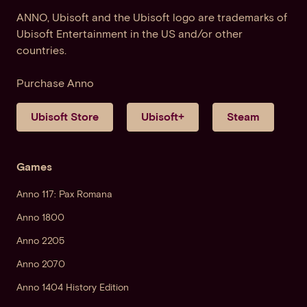
ANNO, Ubisoft and the Ubisoft logo are trademarks of
Ubisoft Entertainment in the US and/or other
countries.
Purchase Anno
Ubisoft Store
Ubisoft+
Steam
Games
Anno 117: Pax Romana
Anno 1800
Anno 2205
Anno 2070
Anno 1404 History Edition