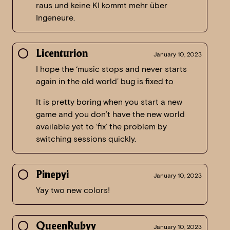
raus und keine KI kommt mehr über
Ingeneure.
Licenturion
January 10, 2023
I hope the ‘music stops and never starts
again in the old world’ bug is fixed to
It is pretty boring when you start a new
game and you don’t have the new world
available yet to ‘fix’ the problem by
switching sessions quickly.
Pinepyi
January 10, 2023
Yay two new colors!
QueenRubyy
January 10, 2023