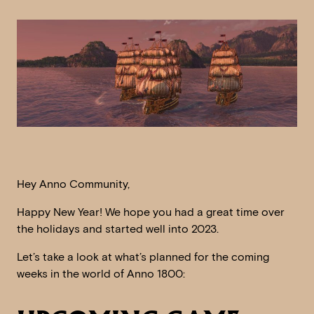
Hey Anno Community,
Happy New Year! We hope you had a great time over
the holidays and started well into 2023.
Let’s take a look at what’s planned for the coming
weeks in the world of Anno 1800: