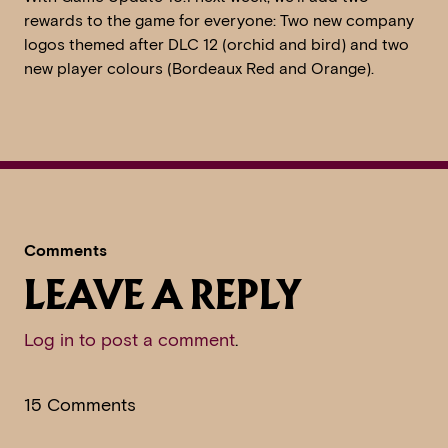
rewards to the game for everyone: Two new company
logos themed after DLC 12 (orchid and bird) and two
new player colours (Bordeaux Red and Orange).
Comments
LEAVE A REPLY
Log in to post a comment
.
15 Comments