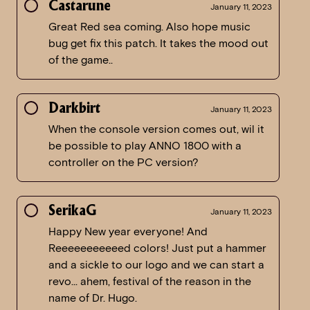
Castarune
January 11, 2023
Great Red sea coming. Also hope music
bug get fix this patch. It takes the mood out
of the game..
Darkbirt
January 11, 2023
When the console version comes out, wil it
be possible to play ANNO 1800 with a
controller on the PC version?
SerikaG
January 11, 2023
Happy New year everyone! And
Reeeeeeeeeeed colors! Just put a hammer
and a sickle to our logo and we can start a
revo… ahem, festival of the reason in the
name of Dr. Hugo.