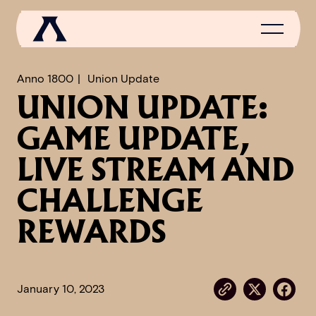
Anno 1800
Union Update
UNION UPDATE:
NEWS
GAME UPDATE,
SCROLL OF FAME
LIVE STREAM AND
COMMUNITY
CHALLENGE
GAMES
REWARDS
MEDIA
January 10, 2023