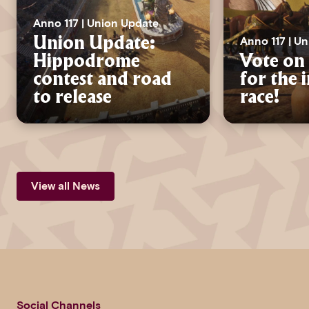
Anno 117 | Union Update
Anno 117 | U
Union Update:
Hippodrome
Vote on 
contest and road
for the 
to release
race!
View all News
Social Channels