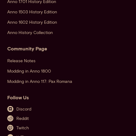
Anno 1701 History Edition
Anno 1503 History Edition
Anno 1602 History Edition
Anno History Collection
Community Page
Release Notes
Modding in Anno 1800
Modding in Anno 117: Pax Romana
Follow Us
Discord
Reddit
Twitch