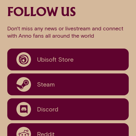
FOLLOW US
Don't miss any news or livestream and connect
with Anno fans all around the world
Ubisoft Store
Steam
Discord
Reddit