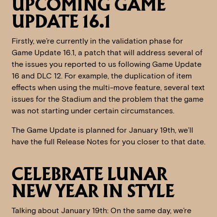
UPCOMING GAME
UPDATE 16.1
Firstly, we’re currently in the validation phase for
Game Update 16.1, a patch that will address several of
the issues you reported to us following Game Update
16 and DLC 12. For example, the duplication of item
effects when using the multi-move feature, several text
issues for the Stadium and the problem that the game
was not starting under certain circumstances.
The Game Update is planned for January 19th, we’ll
have the full Release Notes for you closer to that date.
CELEBRATE LUNAR
NEW YEAR IN STYLE
Talking about January 19th: On the same day, we’re