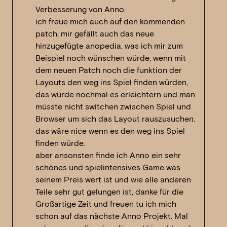
Verbesserung von Anno.
ich freue mich auch auf den kommenden
patch, mir gefällt auch das neue
hinzugefügte anopedia. was ich mir zum
Beispiel noch wünschen würde, wenn mit
dem neuen Patch noch die funktion der
Layouts den weg ins Spiel finden würden,
das würde nochmal es erleichtern und man
müsste nicht switchen zwischen Spiel und
Browser um sich das Layout rauszusuchen.
das wäre nice wenn es den weg ins Spiel
finden würde.
aber ansonsten finde ich Anno ein sehr
schönes und spielintensives Game was
seinem Preis wert ist und wie alle anderen
Teile sehr gut gelungen ist, danke für die
Großartige Zeit und freuen tu ich mich
schon auf das nächste Anno Projekt. Mal