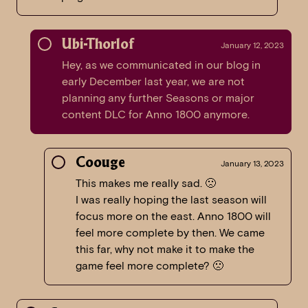
Ubi-Thorlof
January 12, 2023
Hey, as we communicated in our blog in
early December last year, we are not
planning any further Seasons or major
content DLC for Anno 1800 anymore.
Coouge
January 13, 2023
This makes me really sad. 🙁
I was really hoping the last season will
focus more on the east. Anno 1800 will
feel more complete by then. We came
this far, why not make it to make the
game feel more complete? 🙁