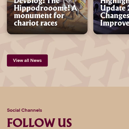
DevBlog: The
Highligh
Hippodrooome! A
Update 2
monument for
Changes
chariot races
Improv
View all News
Social Channels
FOLLOW US