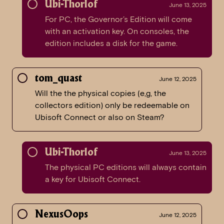
Ubi-Thorlof
June 13, 2025
For PC, the Governor’s Edition will come
with an activation key. On consoles, the
edition includes a disk for the game.
tom_quast
June 12, 2025
Will the the physical copies (e,g, the
collectors edition) only be redeemable on
Ubisoft Connect or also on Steam?
Ubi-Thorlof
June 13, 2025
The physical PC editions will always contain
a key for Ubisoft Connect.
NexusOops
June 12, 2025