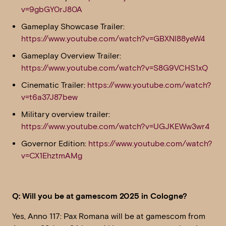
v=9gbGY0rJ80A
Gameplay Showcase Trailer:
https://www.youtube.com/watch?v=GBXNl88yeW4
Gameplay Overview Trailer:
https://www.youtube.com/watch?v=S8G9VCHS1xQ
Cinematic Trailer:
https://www.youtube.com/watch?
v=t6a37J87bew
Military overview trailer:
https://www.youtube.com/watch?v=UGJKEWw3wr4
Governor Edition:
https://www.youtube.com/watch?
v=CX1EhztmAMg
Q: Will you be at gamescom 2025 in Cologne?
Yes, Anno 117: Pax Romana will be at gamescom from