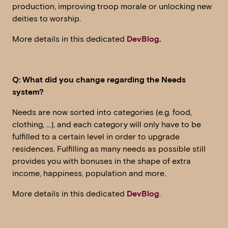
production, improving troop morale or unlocking new
deities to worship.
More details in this dedicated
DevBlog
.
Q: What did you change regarding the Needs
system?
Needs are now sorted into categories (e.g. food,
clothing, …), and each category will only have to be
fulfilled to a certain level in order to upgrade
residences. Fulfilling as many needs as possible still
provides you with bonuses in the shape of extra
income, happiness, population and more.
More details in this dedicated
DevBlog
.