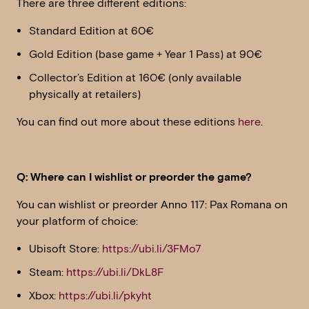
There are three different editions:
Standard Edition at 60€
Gold Edition (base game + Year 1 Pass) at 90€
Collector’s Edition at 160€ (only available
physically at retailers)
You can find out more about these editions
here
.
Q: Where can I wishlist or preorder the game?
You can wishlist or preorder Anno 117: Pax Romana on
your platform of choice:
Ubisoft Store:
https://ubi.li/3FMo7
Steam:
https://ubi.li/DkL8F
Xbox:
https://ubi.li/pkyht