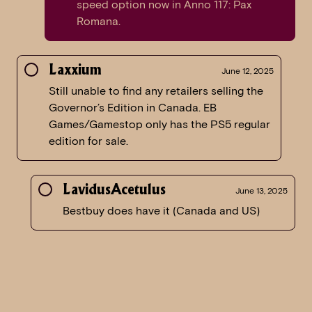
speed option now in Anno 117: Pax
Romana.
Laxxium
June 12, 2025
Still unable to find any retailers selling the
Governor’s Edition in Canada. EB
Games/Gamestop only has the PS5 regular
edition for sale.
LavidusAcetulus
June 13, 2025
Bestbuy does have it (Canada and US)