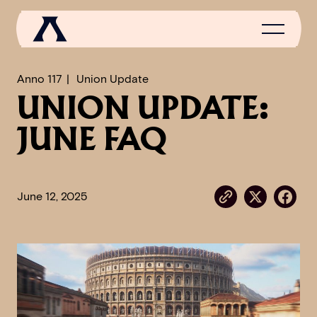
Anno 117
Union Update
UNION UPDATE:
NEWS
JUNE FAQ
SCROLL OF FAME
COMMUNITY
June 12, 2025
GAMES
MEDIA