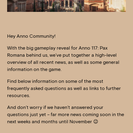
Hey Anno Community!
With the big gameplay reveal for Anno 117: Pax
Romana behind us, we’ve put together a high-level
overview of all recent news, as well as some general
information on the game.
Find below information on some of the most
frequently asked questions as well as links to further
resources.
And don’t worry if we haven’t answered your
questions just yet – far more news coming soon in the
next weeks and months until November 😉