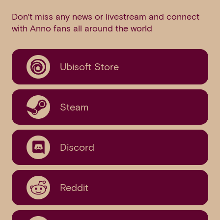
Don't miss any news or livestream and connect
with Anno fans all around the world
Ubisoft Store
Steam
Discord
Reddit