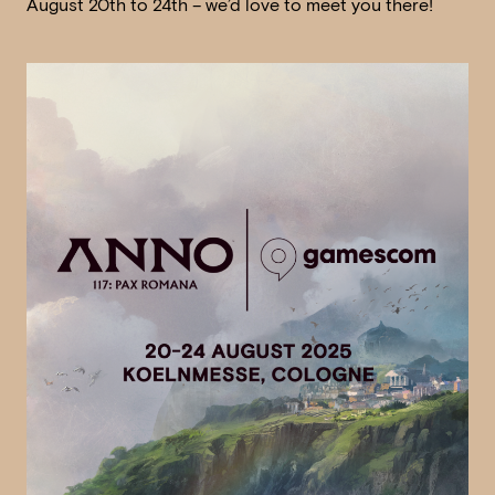
August 20th to 24th – we’d love to meet you there!