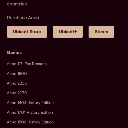
countries.
Purchase Anno
Ubisoft Store
Ubisoft+
Steam
Games
Anno 117: Pax Romana
Anno 1800
Anno 2205
Anno 2070
Anno 1404 History Edition
Anno 1701 History Edition
Anno 1503 History Edition