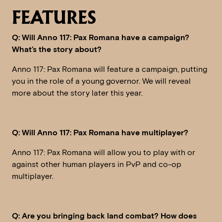
FEATURES
Q: Will Anno 117: Pax Romana have a campaign?
What’s the story about?
Anno 117: Pax Romana will feature a campaign, putting
you in the role of a young governor. We will reveal
more about the story later this year.
Q: Will Anno 117: Pax Romana have multiplayer?
Anno 117: Pax Romana will allow you to play with or
against other human players in PvP and co-op
multiplayer.
Q: Are you bringing back land combat? How does