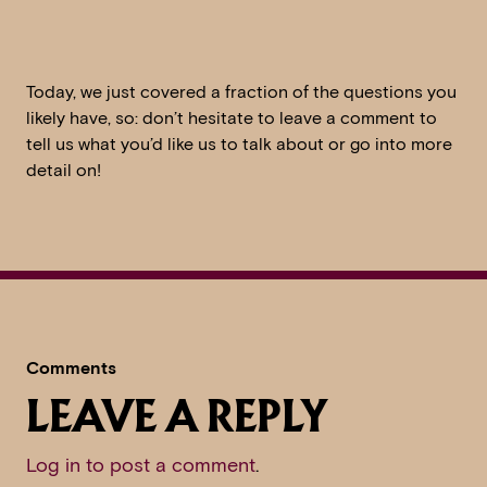
Today, we just covered a fraction of the questions you
likely have, so: don’t hesitate to leave a comment to
tell us what you’d like us to talk about or go into more
detail on!
Comments
LEAVE A REPLY
Log in to post a comment
.