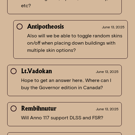
etc?
Antipotheosis
June 13, 2025
Also will we be able to toggle random skins
on/off when placing down buildings with
multiple skin options?
Lt.Vadokan
June 13, 2025
Hope to get an answer here.. Where can I
buy the Governor edition in Canada?
Rembihnutur
June 13, 2025
Will Anno 117 support DLSS and FSR?