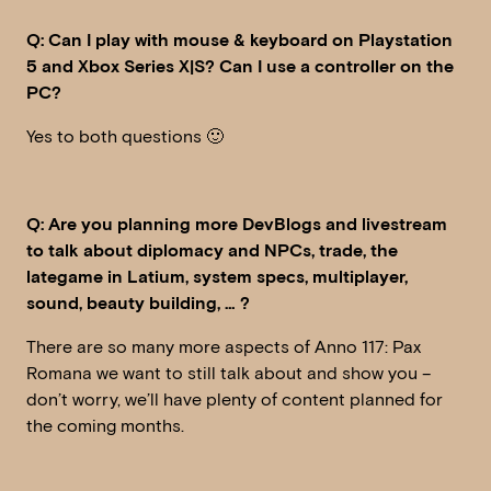
Q: Can I play with mouse & keyboard on Playstation
5 and Xbox Series X|S? Can I use a controller on the
PC?
Yes to both questions 🙂
Q: Are you planning more DevBlogs and livestream
to talk about diplomacy and NPCs, trade, the
lategame in Latium, system specs, multiplayer,
sound, beauty building, … ?
There are so many more aspects of Anno 117: Pax
Romana we want to still talk about and show you –
don’t worry, we’ll have plenty of content planned for
the coming months.