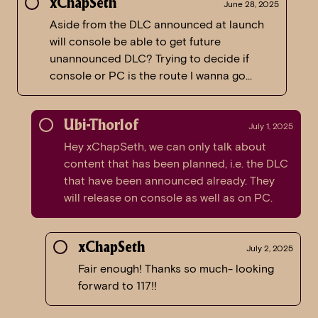
xChapSeth
June 28, 2025
Aside from the DLC announced at launch
will console be able to get future
unannounced DLC? Trying to decide if
console or PC is the route I wanna go…
Ubi-Thorlof
July 1, 2025
Hey xChapSeth, we can only talk about
content that has been planned, i.e. the DLC
that have been announced already. They
will release on console as well as on PC.
xChapSeth
July 2, 2025
Fair enough! Thanks so much- looking
forward to 117!!