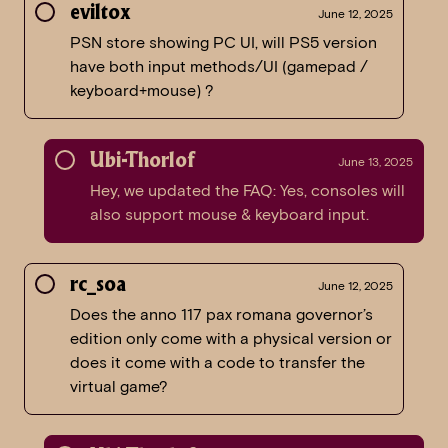
eviltox
June 12, 2025
PSN store showing PC UI, will PS5 version
have both input methods/UI (gamepad /
keyboard+mouse) ?
Ubi-Thorlof
June 13, 2025
Hey, we updated the FAQ: Yes, consoles will
also support mouse & keyboard input.
rc_soa
June 12, 2025
Does the anno 117 pax romana governor’s
edition only come with a physical version or
does it come with a code to transfer the
virtual game?