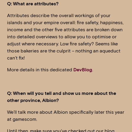
Q: What are attributes?
Attributes describe the overall workings of your
islands and your empire overall: fire safety, happiness,
income and the other five attributes are broken down
into detailed overviews to allow you to optimise or
adjust where necessary. Low fire safety? Seems like
those bakeries are the culprit – nothing an aqueduct
can’t fix!
More details in this dedicated
DevBlog
.
Q: When will you tell and show us more about the
other province, Albion?
We’ll talk more about Albion specifically later this year
at gamescom.
Until then, make sure you’ve checked out our blog