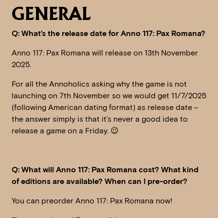
GENERAL
Q: What’s the release date for Anno 117: Pax Romana?
Anno 117: Pax Romana will release on 13th November
2025.
For all the Annoholics asking why the game is not
launching on 7th November so we would get 11/7/2025
(following American dating format) as release date –
the answer simply is that it’s never a good idea to
release a game on a Friday. 😉
Q: What will Anno 117: Pax Romana cost? What kind
of editions are available? When can I pre-order?
You can preorder Anno 117: Pax Romana now!