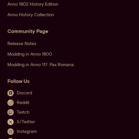
Anno 1602 History Edition
Anno History Collection
Community Page
Release Notes
Modding in Anno 1800
Modding in Anno 117: Pax Romana
Follow Us
Discord
Reddit
Twitch
X/Twitter
Instagram