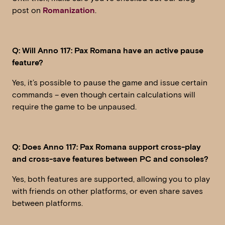
post on
Romanization
.
Q: Will Anno 117: Pax Romana have an active pause
feature?
Yes, it’s possible to pause the game and issue certain
commands – even though certain calculations will
require the game to be unpaused.
Q: Does Anno 117: Pax Romana support cross-play
and cross-save features between PC and consoles?
Yes, both features are supported, allowing you to play
with friends on other platforms, or even share saves
between platforms.