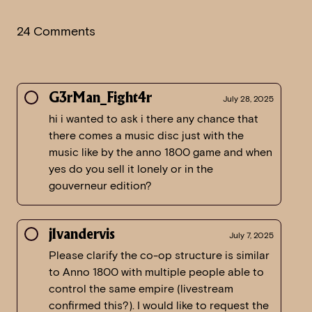
24 Comments
G3rMan_Fight4r
July 28, 2025
hi i wanted to ask i there any chance that
there comes a music disc just with the
music like by the anno 1800 game and when
yes do you sell it lonely or in the
gouverneur edition?
jlvandervis
July 7, 2025
Please clarify the co-op structure is similar
to Anno 1800 with multiple people able to
control the same empire (livestream
confirmed this?). I would like to request the