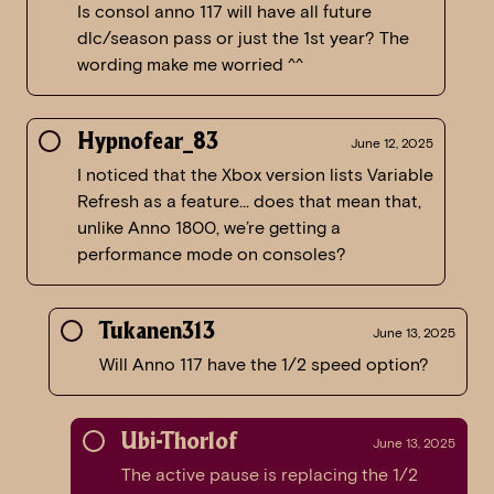
Is consol anno 117 will have all future
dlc/season pass or just the 1st year? The
wording make me worried ^^
Hypnofear_83
June 12, 2025
I noticed that the Xbox version lists Variable
Refresh as a feature… does that mean that,
unlike Anno 1800, we’re getting a
performance mode on consoles?
Tukanen313
June 13, 2025
Will Anno 117 have the 1/2 speed option?
Ubi-Thorlof
June 13, 2025
The active pause is replacing the 1/2