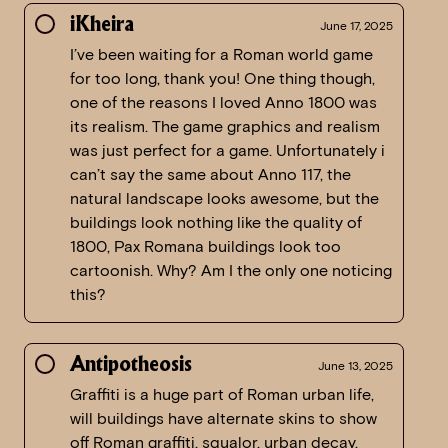
iKheira
June 17, 2025
I’ve been waiting for a Roman world game
for too long, thank you! One thing though,
one of the reasons I loved Anno 1800 was
its realism. The game graphics and realism
was just perfect for a game. Unfortunately i
can’t say the same about Anno 117, the
natural landscape looks awesome, but the
buildings look nothing like the quality of
1800, Pax Romana buildings look too
cartoonish. Why? Am I the only one noticing
this?
Antipotheosis
June 13, 2025
Graffiti is a huge part of Roman urban life,
will buildings have alternate skins to show
off Roman graffiti, squalor, urban decay,