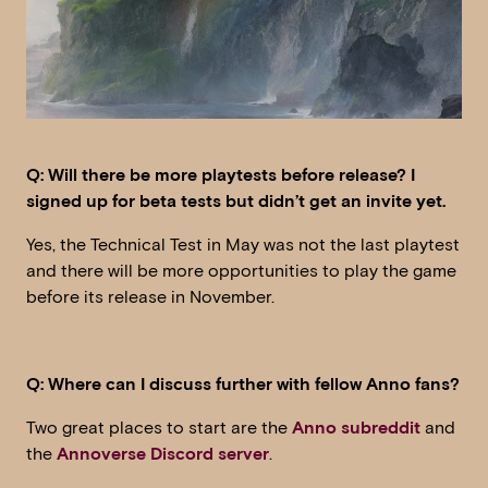
Q: Will there be more playtests before release? I
signed up for beta tests but didn’t get an invite yet.
Yes, the Technical Test in May was not the last playtest
and there will be more opportunities to play the game
before its release in November.
Q: Where can I discuss further with fellow Anno fans?
Two great places to start are the
Anno subreddit
and
the
Annoverse Discord server
.