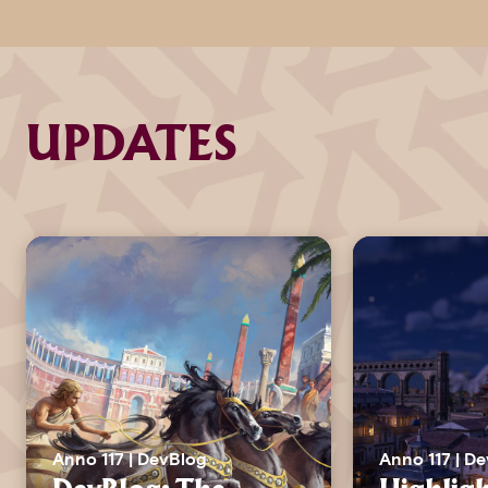
UPDATES
Anno 117 | DevBlog
Anno 117 | D