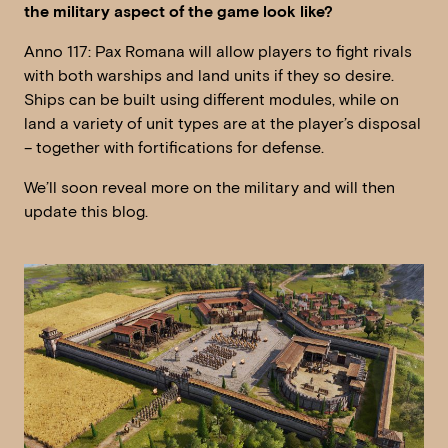
the military aspect of the game look like?
Anno 117: Pax Romana will allow players to fight rivals
with both warships and land units if they so desire.
Ships can be built using different modules, while on
land a variety of unit types are at the player’s disposal
– together with fortifications for defense.
We’ll soon reveal more on the military and will then
update this blog.