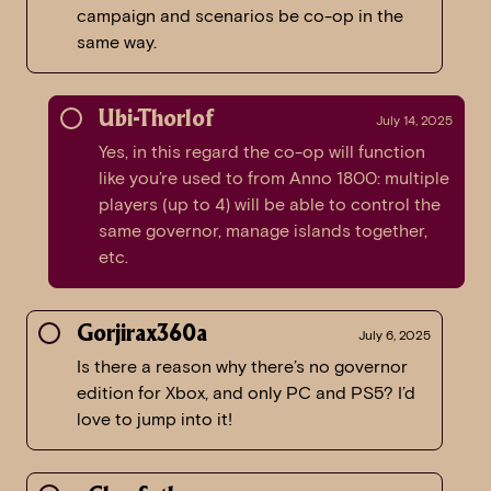
campaign and scenarios be co-op in the
same way.
Ubi-Thorlof
July 14, 2025
Yes, in this regard the co-op will function
like you’re used to from Anno 1800: multiple
players (up to 4) will be able to control the
same governor, manage islands together,
etc.
Gorjirax360a
July 6, 2025
Is there a reason why there’s no governor
edition for Xbox, and only PC and PS5? I’d
love to jump into it!