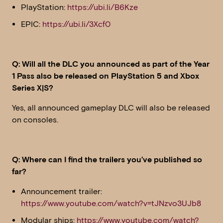
PlayStation:
https://ubi.li/B6Kze
EPIC:
https://ubi.li/3Xcf0
Q: Will all the DLC you announced as part of the Year
1 Pass also be released on PlayStation 5 and Xbox
Series X|S?
Yes, all announced gameplay DLC will also be released
on consoles.
Q: Where can I find the trailers you’ve published so
far?
Announcement trailer:
https://www.youtube.com/watch?v=tJNzvo3UJb8
Modular ships:
https://www.youtube.com/watch?