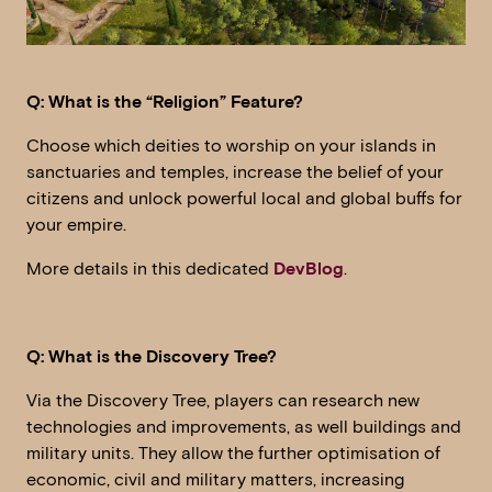
Q: What is the “Religion” Feature?
Choose which deities to worship on your islands in
sanctuaries and temples, increase the belief of your
citizens and unlock powerful local and global buffs for
your empire.
More details in this dedicated
DevBlog
.
Q: What is the Discovery Tree?
Via the Discovery Tree, players can research new
technologies and improvements, as well buildings and
military units. They allow the further optimisation of
economic, civil and military matters, increasing