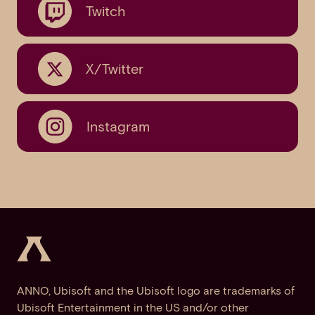
Twitch
X/Twitter
Instagram
ANNO, Ubisoft and the Ubisoft logo are trademarks of
Ubisoft Entertainment in the US and/or other