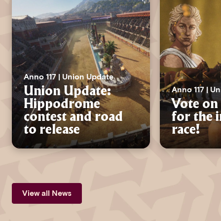
Anno 117 | Union Update
Anno 117 | U
Union Update:
Hippodrome
Vote on 
contest and road
for the 
to release
race!
View all News