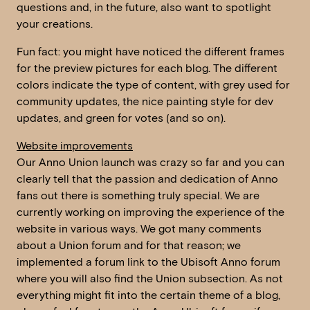
questions and, in the future, also want to spotlight
your creations.
Fun fact: you might have noticed the different frames
for the preview pictures for each blog. The different
colors indicate the type of content, with grey used for
community updates, the nice painting style for dev
updates, and green for votes (and so on).
Website improvements
Our Anno Union launch was crazy so far and you can
clearly tell that the passion and dedication of Anno
fans out there is something truly special. We are
currently working on improving the experience of the
website in various ways. We got many comments
about a Union forum and for that reason; we
implemented a forum link to the Ubisoft Anno forum
where you will also find the Union subsection. As not
everything might fit into the certain theme of a blog,