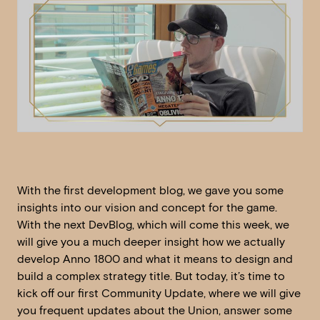
With the first development blog, we gave you some
insights into our vision and concept for the game.
With the next DevBlog, which will come this week, we
will give you a much deeper insight how we actually
develop Anno 1800 and what it means to design and
build a complex strategy title. But today, it’s time to
kick off our first Community Update, where we will give
you frequent updates about the Union, answer some