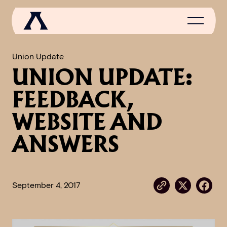
Union Update
UNION UPDATE:
NEWS
FEEDBACK,
SCROLL OF FAME
WEBSITE AND
COMMUNITY
ANSWERS
GAMES
MEDIA
September 4, 2017