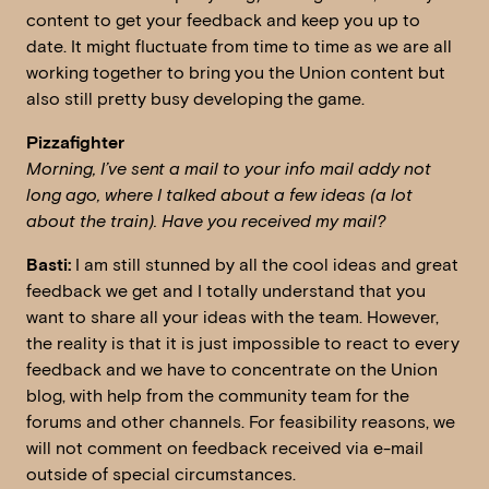
content to get your feedback and keep you up to
date. It might fluctuate from time to time as we are all
working together to bring you the Union content but
also still pretty busy developing the game.
Pizzafighter
Morning, I’ve sent a mail to your info mail addy not
long ago, where I talked about a few ideas (a lot
about the train). Have you received my mail?
Basti:
I am still stunned by all the cool ideas and great
feedback we get and I totally understand that you
want to share all your ideas with the team. However,
the reality is that it is just impossible to react to every
feedback and we have to concentrate on the Union
blog, with help from the community team for the
forums and other channels. For feasibility reasons, we
will not comment on feedback received via e-mail
outside of special circumstances.