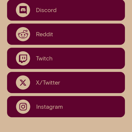
Discord
Reddit
Twitch
X/Twitter
Instagram