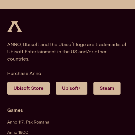
ANNO, Ubisoft and the Ubisoft logo are trademarks of
Ubisoft Entertainment in the US and/or other
countries.
Purchase Anno
Ubisoft Store
Ubisoft+
Steam
Games
Anno 117: Pax Romana
Anno 1800