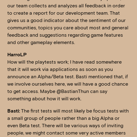
our team collects and analyzes all feedback in order
to create a report for our development team. That
gives us a good indicator about the sentiment of our
communities, topics you care about most and general
feedback and suggestions regarding game features
and other gameplay elements.
HarroLP
How will the playtests work; I have read somewhere
that it will work via applications as soon as you
announce an Alpha/Beta test. Basti mentioned that, if
we involve ourselves here, we will have a good chance
to get access. Maybe @BastianThun can say
something about how it will work.
Basti:
The first tests will most likely be focus tests with
a small group of people rather than a big Alpha or
even Beta test. There will be various ways of inviting
people, we might contact some very active members