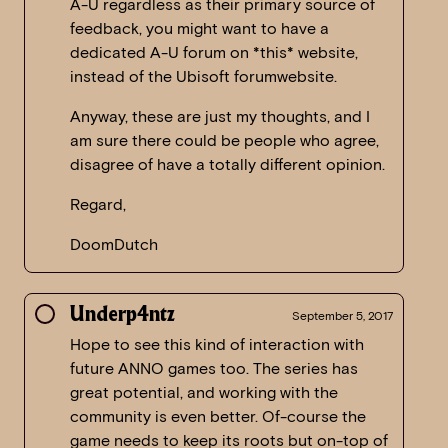
A-U regardless as their primary source of
feedback, you might want to have a
dedicated A-U forum on *this* website,
instead of the Ubisoft forumwebsite.
Anyway, these are just my thoughts, and I
am sure there could be people who agree,
disagree of have a totally different opinion.
Regard,
DoomDutch
Underp4ntz
September 5, 2017
Hope to see this kind of interaction with
future ANNO games too. The series has
great potential, and working with the
community is even better. Of-course the
game needs to keep its roots but on-top of