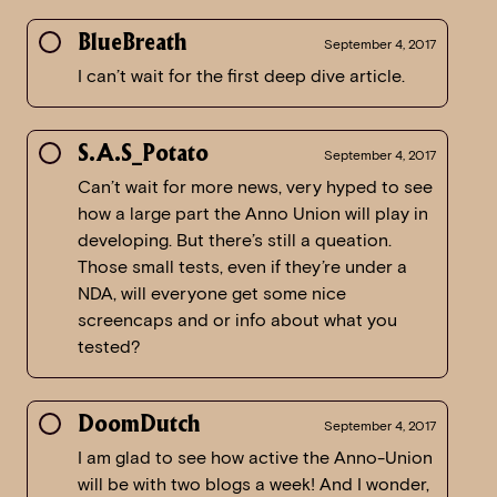
BlueBreath
September 4, 2017
I can’t wait for the first deep dive article.
S.A.S_Potato
September 4, 2017
Can’t wait for more news, very hyped to see
how a large part the Anno Union will play in
developing. But there’s still a queation.
Those small tests, even if they’re under a
NDA, will everyone get some nice
screencaps and or info about what you
tested?
DoomDutch
September 4, 2017
I am glad to see how active the Anno-Union
will be with two blogs a week! And I wonder,