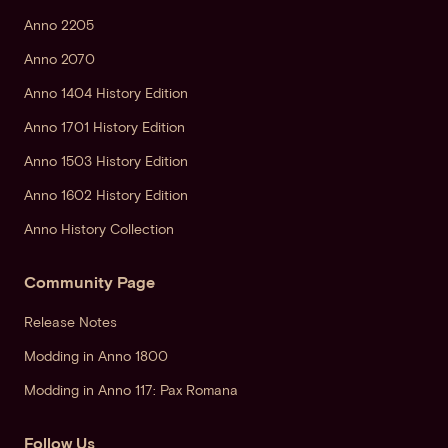
Anno 2205
Anno 2070
Anno 1404 History Edition
Anno 1701 History Edition
Anno 1503 History Edition
Anno 1602 History Edition
Anno History Collection
Community Page
Release Notes
Modding in Anno 1800
Modding in Anno 117: Pax Romana
Follow Us