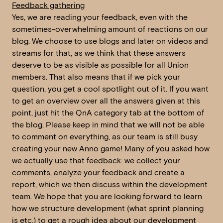
Feedback gathering
Yes, we are reading your feedback, even with the
sometimes-overwhelming amount of reactions on our
blog. We choose to use blogs and later on videos and
streams for that, as we think that these answers
deserve to be as visible as possible for all Union
members. That also means that if we pick your
question, you get a cool spotlight out of it. If you want
to get an overview over all the answers given at this
point, just hit the QnA category tab at the bottom of
the blog. Please keep in mind that we will not be able
to comment on everything, as our team is still busy
creating your new Anno game! Many of you asked how
we actually use that feedback: we collect your
comments, analyze your feedback and create a
report, which we then discuss within the development
team. We hope that you are looking forward to learn
how we structure development (what sprint planning
is etc.) to get a rough idea about our development