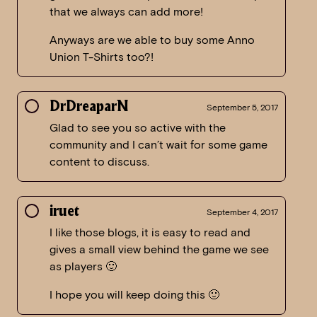
that we always can add more!
Anyways are we able to buy some Anno
Union T-Shirts too?!
DrDreaparN
September 5, 2017
Glad to see you so active with the
community and I can’t wait for some game
content to discuss.
iruet
September 4, 2017
I like those blogs, it is easy to read and
gives a small view behind the game we see
as players 🙂
I hope you will keep doing this 🙂