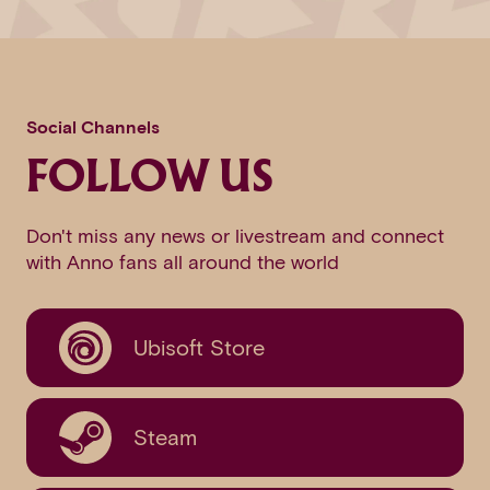
Social Channels
FOLLOW US
Don't miss any news or livestream and connect
with Anno fans all around the world
Ubisoft Store
Steam