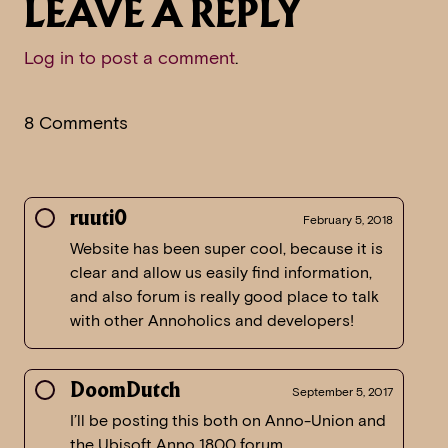
LEAVE A REPLY
Log in to post a comment
.
8 Comments
ruuti0
February 5, 2018
Website has been super cool, because it is
clear and allow us easily find information,
and also forum is really good place to talk
with other Annoholics and developers!
DoomDutch
September 5, 2017
I’ll be posting this both on Anno-Union and
the Ubisoft Anno 1800 forum.