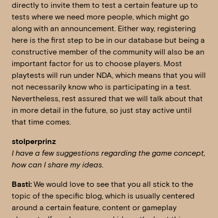
directly to invite them to test a certain feature up to
tests where we need more people, which might go
along with an announcement. Either way, registering
here is the first step to be in our database but being a
constructive member of the community will also be an
important factor for us to choose players. Most
playtests will run under NDA, which means that you will
not necessarily know who is participating in a test.
Nevertheless, rest assured that we will talk about that
in more detail in the future, so just stay active until
that time comes.
stolperprinz
I have a few suggestions regarding the game concept,
how can I share my ideas.
Basti:
We would love to see that you all stick to the
topic of the specific blog, which is usually centered
around a certain feature, content or gameplay