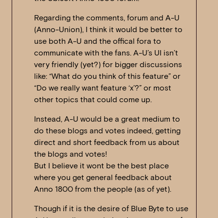
Regarding the comments, forum and A-U
(Anno-Union), I think it would be better to
use both A-U and the offical fora to
communicate with the fans. A-U’s UI isn’t
very friendly (yet?) for bigger discussions
like: “What do you think of this feature” or
“Do we really want feature ‘x’?” or most
other topics that could come up.
Instead, A-U would be a great medium to
do these blogs and votes indeed, getting
direct and short feedback from us about
the blogs and votes!
But I believe it wont be the best place
where you get general feedback about
Anno 1800 from the people (as of yet).
Though if it is the desire of Blue Byte to use