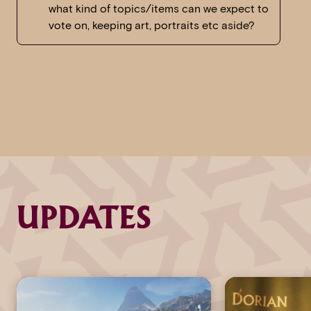
what kind of topics/items can we expect to
vote on, keeping art, portraits etc aside?
UPDATES