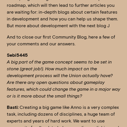
roadmap, which will then lead to further articles you
are waiting for: in-depth blogs about certain features
in development and how you can help us shape them.
But more about development with the next blog J
And to close our first Community Blog, here a few of
your comments and our answers.
Sebi5445
A big part of the game concept seems to be set in
stone (great job!). How much impact on the
development process will the Union actually have?
Are there any open questions about gameplay
features, which could change the game in a major way
or is it more about the small things?
Basti:
Creating a big game like Anno is a very complex
task, including dozens of disciplines, a huge team of
experts and years of hard work. We want to use