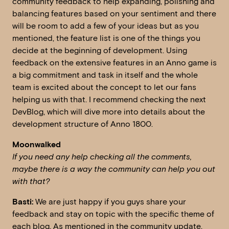
community feedback to help expanding, polishing and
balancing features based on your sentiment and there
will be room to add a few of your ideas but as you
mentioned, the feature list is one of the things you
decide at the beginning of development. Using
feedback on the extensive features in an Anno game is
a big commitment and task in itself and the whole
team is excited about the concept to let our fans
helping us with that. I recommend checking the next
DevBlog, which will dive more into details about the
development structure of Anno 1800.
Moonwalked
If you need any help checking all the comments,
maybe there is a way the community can help you out
with that?
Basti:
We are just happy if you guys share your
feedback and stay on topic with the specific theme of
each blog. As mentioned in the community update,