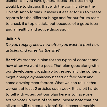
elements. If you have general ideas, the best thing
would be to discuss that with the community in the
Ubisoft Anno forums. It makes it easier for us to create
reports for the different blogs and for our forum team
to check if a topic sticks out because of a good idea
and a healthy and active discussion.
Julius A.
Do you roughly know how often you want to post new
articles and votes for the site?
Basti:
We created a plan for the types of content and
how often we want to post. That plan goes along with
our development roadmap but especially the content
might change dynamically based on feedback and
some development factors. What we can tell us that
we want at least 2 articles each week. It is a bit harder
to tell with votes, but our plan here is to have one
active vote up most of the time (please note that not
all votes will run equally long). So in general, weekly