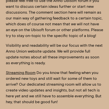
please feel free to use the Anno Ubisoft forum if you
want to discuss certain ideas further or start new
discussions. The comment section here will remain as
our main way of gathering feedback to a certain topic,
which does of course not mean that we will not have
an eye on the Ubisoft forum or other platforms. Please
try to stay on-topic to the specific topic of a blog!
Visibility and readability will be our focus with the next
Anno Union website update. We will provide full
update notes about all these improvements as soon
as everything is ready.
Streaming Room
Do you know that feeling when you
ordered new toys and still wait for some of them to
arrive? Our dedicated streaming room will allow us to
create video updates and insights, but not all tech is
here yet and we still have to assemble everything. But
hey, that should be good fun!