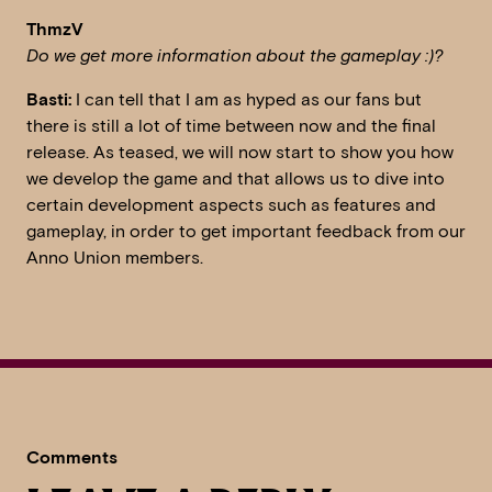
ThmzV
Do we get more information about the gameplay :)?
Basti:
I can tell that I am as hyped as our fans but
there is still a lot of time between now and the final
release. As teased, we will now start to show you how
we develop the game and that allows us to dive into
certain development aspects such as features and
gameplay, in order to get important feedback from our
Anno Union members.
Comments