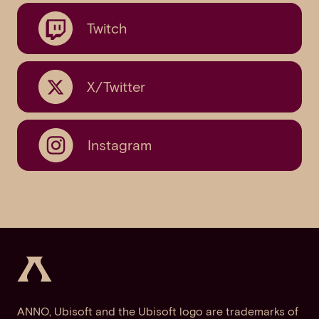
Twitch
X/Twitter
Instagram
ANNO, Ubisoft and the Ubisoft logo are trademarks of