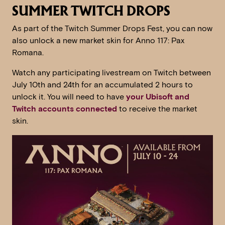
SUMMER TWITCH DROPS
As part of the Twitch Summer Drops Fest, you can now
also unlock a new market skin for Anno 117: Pax
Romana.
Watch any participating livestream on Twitch between
July 10th and 24th for an accumulated 2 hours to
unlock it. You will need to have
your Ubisoft and
Twitch accounts connected
to receive the market
skin.