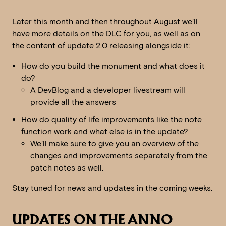
Later this month and then throughout August we’ll
have more details on the DLC for you, as well as on
the content of update 2.0 releasing alongside it:
How do you build the monument and what does it
do?
A DevBlog and a developer livestream will
provide all the answers
How do quality of life improvements like the note
function work and what else is in the update?
We’ll make sure to give you an overview of the
changes and improvements separately from the
patch notes as well.
Stay tuned for news and updates in the coming weeks.
UPDATES ON THE ANNO