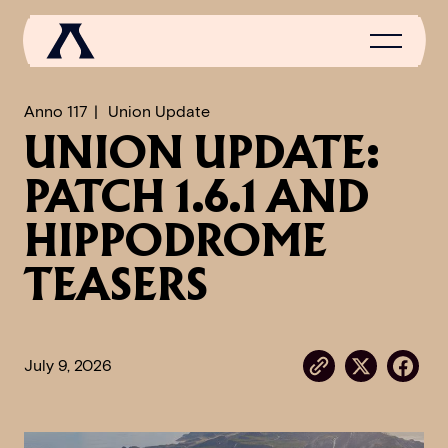
Anno 117
Union Update
UNION UPDATE:
NEWS
PATCH 1.6.1 AND
SCROLL OF FAME
HIPPODROME
COMMUNITY
TEASERS
GAMES
MEDIA
July 9, 2026