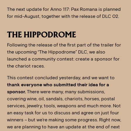
The next update for Anno 117: Pax Romana is planned
for mid-August, together with the release of DLC 02.
THE HIPPODROME
Following the release of the first part of the trailer for
the upcoming “The Hippodrome” DLC, we also
launched a community contest: create a sponsor for
the chariot races.
This contest concluded yesterday, and we want to
thank everyone who submitted their idea for a
sponsor.
There were many, many submissions,
covering wine, oil, sandals, chariots, horses, postal
services, jewelry, tools, weapons and much more. Not
an easy task for us to discuss and agree on just four
winners – but we’re making some progress. Right now,
we are planning to have an update at the end of next