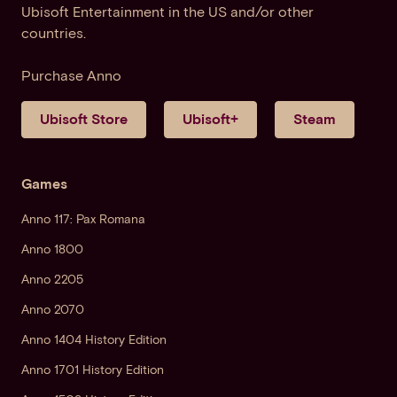
Ubisoft Entertainment in the US and/or other
countries.
Purchase Anno
Ubisoft Store
Ubisoft+
Steam
Games
Anno 117: Pax Romana
Anno 1800
Anno 2205
Anno 2070
Anno 1404 History Edition
Anno 1701 History Edition