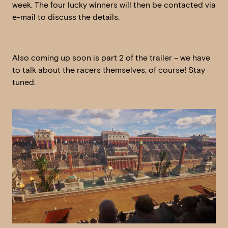
week. The four lucky winners will then be contacted via
e-mail to discuss the details.
Also coming up soon is part 2 of the trailer – we have
to talk about the racers themselves, of course! Stay
tuned.