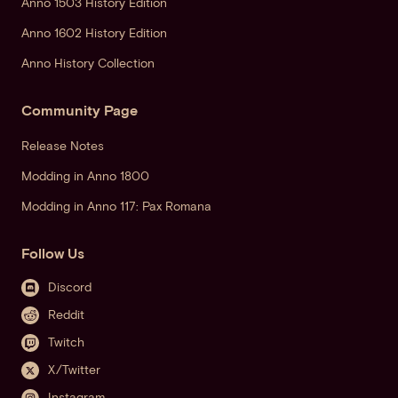
Anno 1503 History Edition
Anno 1602 History Edition
Anno History Collection
Community Page
Release Notes
Modding in Anno 1800
Modding in Anno 117: Pax Romana
Follow Us
Discord
Reddit
Twitch
X/Twitter
Instagram