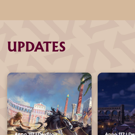
UPDATES
Anno 117 | DevBlog
Anno 117 | D