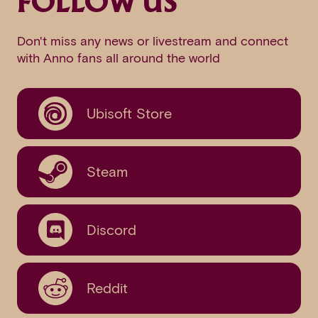
FOLLOW US
Don't miss any news or livestream and connect
with Anno fans all around the world
Ubisoft Store
Steam
Discord
Reddit