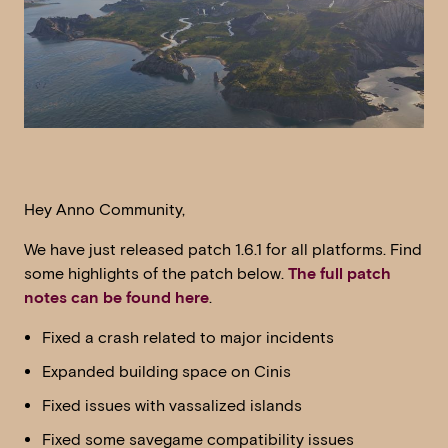
Hey Anno Community,
We have just released patch 1.6.1 for all platforms. Find
some highlights of the patch below.
The full patch
notes can be found here
.
Fixed a crash related to major incidents
Expanded building space on Cinis
Fixed issues with vassalized islands
Fixed some savegame compatibility issues