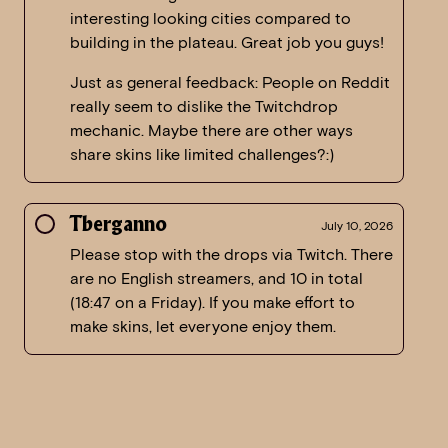
interesting looking cities compared to
building in the plateau. Great job you guys!
Just as general feedback: People on Reddit
really seem to dislike the Twitchdrop
mechanic. Maybe there are other ways
share skins like limited challenges?:)
Tberganno
July 10, 2026
Please stop with the drops via Twitch. There
are no English streamers, and 10 in total
(18:47 on a Friday). If you make effort to
make skins, let everyone enjoy them.