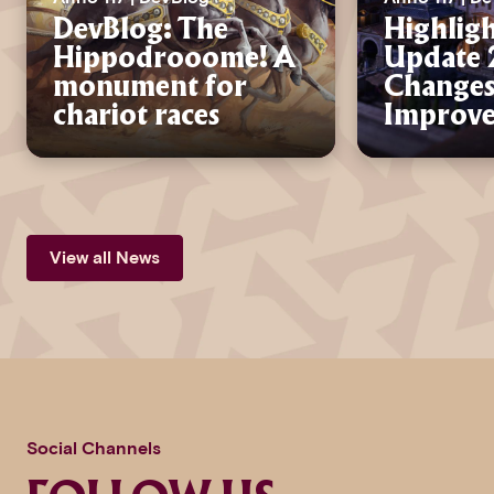
DevBlog: The
Highligh
Hippodrooome! A
Update 2
monument for
Changes
chariot races
Improv
View all News
Social Channels