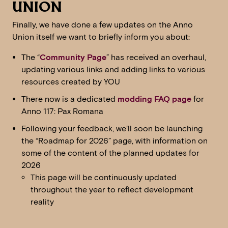
UNION
Finally, we have done a few updates on the Anno
Union itself we want to briefly inform you about:
The “
Community Page
” has received an overhaul,
updating various links and adding links to various
resources created by YOU
There now is a dedicated
modding FAQ page
for
Anno 117: Pax Romana
Following your feedback, we’ll soon be launching
the “Roadmap for 2026” page, with information on
some of the content of the planned updates for
2026
This page will be continuously updated
throughout the year to reflect development
reality