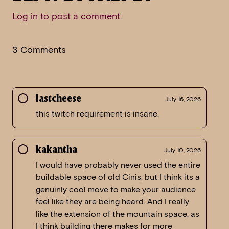
Log in to post a comment
.
3 Comments
lastcheese
July 16, 2026
this twitch requirement is insane.
kakantha
July 10, 2026
I would have probably never used the entire
buildable space of old Cinis, but I think its a
genuinly cool move to make your audience
feel like they are being heard. And I really
like the extension of the mountain space, as
I think building there makes for more