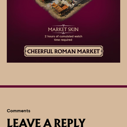
Comments
LEAVE A REPLY