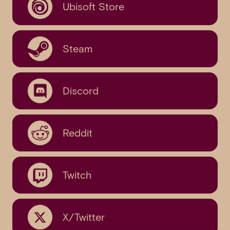
Ubisoft Store
Steam
Discord
Reddit
Twitch
X/Twitter