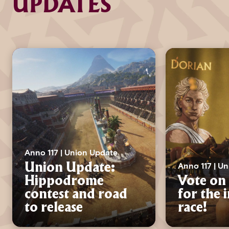
UPDATES
Anno 117 | Union Update
Anno 117 | U
Union Update:
Hippodrome
Vote on 
contest and road
for the 
to release
race!