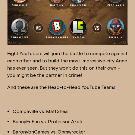
Eight YouTubers will join the battle to compete against
each other and to build the most impressive city Anno
has ever seen. But they won’t do this on their own –
you might be the partner in crime!
And these are the Head-to-Head YouTube Teams
Oompaville vs. MattShea
BunnyFuFuu vs. Professor Akali
BaronVonGames vs. Ohmwrecker