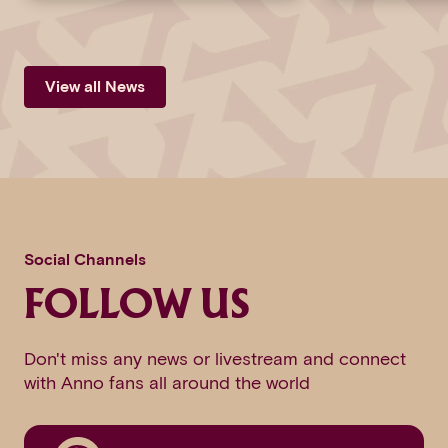
View all News
Social Channels
FOLLOW US
Don't miss any news or livestream and connect
with Anno fans all around the world