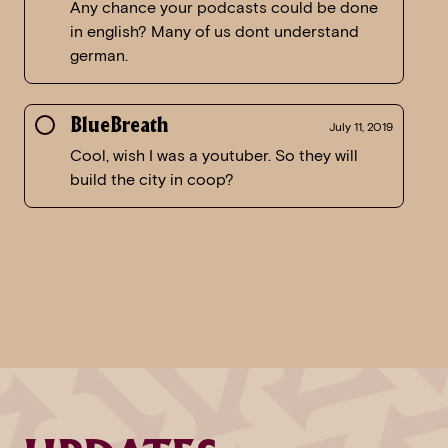
Any chance your podcasts could be done
in english? Many of us dont understand
german.
BlueBreath
July 11, 2019
Cool, wish I was a youtuber. So they will
build the city in coop?