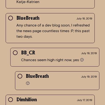
Katje-Katrien
BlueBreath
July 18, 2019
Any chance of a dev blog soon, I refreshed
the news page countless times :P, this past
two days.
BB_CR
July 19, 2019
Chances seem high right now, yes 🙂
BlueBreath
July 19, 2019
🙂
Dimhilion
July 17, 2019