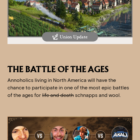
THE BATTLE OF THE AGES
Annoholics living in North America will have the
chance to participate in one of the most epic battles
of the ages for
life and death
schnapps and wool.