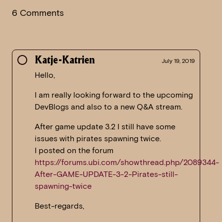
6 Comments
Katje-Katrien
July 19, 2019
Hello,
I am really looking forward to the upcoming
DevBlogs and also to a new Q&A stream.
After game update 3.2 I still have some
issues with pirates spawning twice.
I posted on the forum
https://forums.ubi.com/showthread.php/2089344-
After-GAME-UPDATE-3-2-Pirates-still-
spawning-twice
Best-regards,