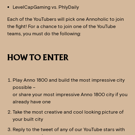
LevelCapGaming vs. PhlyDaily
Each of the YouTubers will pick one Annoholic to join
the fight! For a chance to join one of the YouTube
teams, you must do the following:
HOW TO ENTER
Play Anno 1800 and build the most impressive city
possible –
or share your most impressive Anno 1800 city if you
already have one
Take the most creative and cool looking picture of
your built city
Reply to the tweet of any of our YouTube stars with