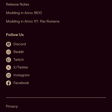
Release Notes
Modding in Anno 1800
Modding in Anno 117: Pax Romana
Follow Us
Discord
Reddit
Twitch
X/Twitter
Instagram
Facebook
Privacy