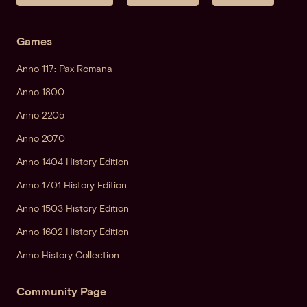
Games
Anno 117: Pax Romana
Anno 1800
Anno 2205
Anno 2070
Anno 1404 History Edition
Anno 1701 History Edition
Anno 1503 History Edition
Anno 1602 History Edition
Anno History Collection
Community Page