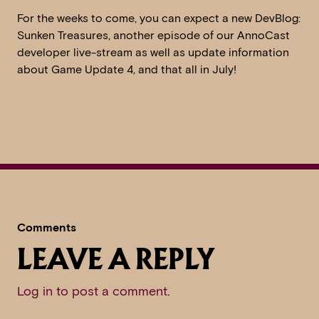
For the weeks to come, you can expect a new DevBlog:
Sunken Treasures, another episode of our AnnoCast
developer live-stream as well as update information
about Game Update 4, and that all in July!
Comments
LEAVE A REPLY
Log in to post a comment
.