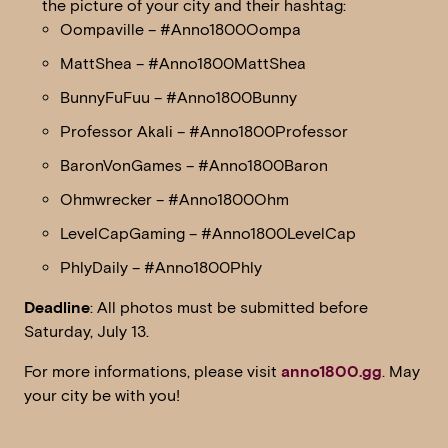
the picture of your city and their hashtag:
Oompaville – #Anno1800Oompa
MattShea – #Anno1800MattShea
BunnyFuFuu – #Anno1800Bunny
Professor Akali – #Anno1800Professor
BaronVonGames – #Anno1800Baron
Ohmwrecker – #Anno1800Ohm
LevelCapGaming – #Anno1800LevelCap
PhlyDaily – #Anno1800Phly
Deadline
: All photos must be submitted before
Saturday, July 13.
For more informations, please visit
anno1800.gg
. May
your city be with you!