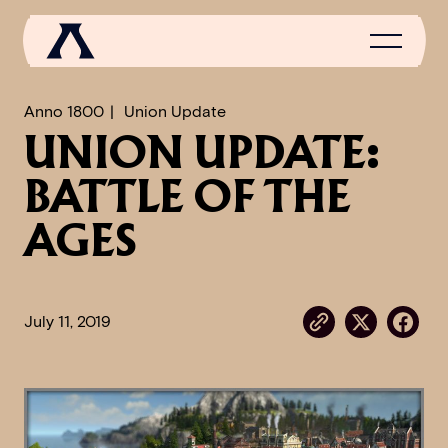
Anno 1800
Union Update
UNION UPDATE:
NEWS
BATTLE OF THE
SCROLL OF FAME
AGES
COMMUNITY
GAMES
July 11, 2019
MEDIA