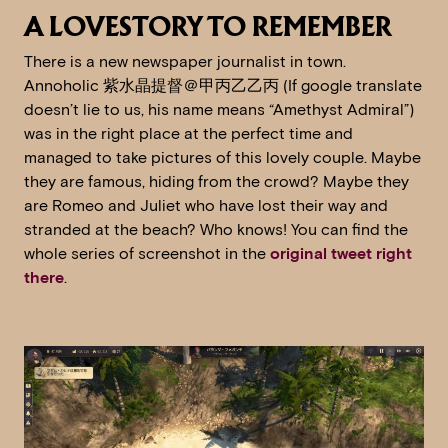
A LOVESTORY TO REMEMBER
There is a new newspaper journalist in town.
Annoholic 紫水晶提督＠甲丙乙乙丙 (If google translate
doesn’t lie to us, his name means “Amethyst Admiral”)
was in the right place at the perfect time and
managed to take pictures of this lovely couple. Maybe
they are famous, hiding from the crowd? Maybe they
are Romeo and Juliet who have lost their way and
stranded at the beach? Who knows! You can find the
whole series of screenshot in the
original tweet right
there
.