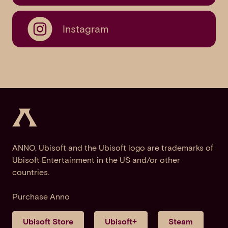
Instagram
ANNO, Ubisoft and the Ubisoft logo are trademarks of
Ubisoft Entertainment in the US and/or other
countries.
Purchase Anno
Ubisoft Store
Ubisoft+
Steam