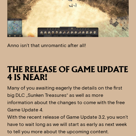
Anno isn’t that unromantic after all!
THE RELEASE OF GAME UPDATE
4 IS NEAR!
Many of you awaiting eagerly the details on the first
big DLC „Sunken Treasures“ as well as more
information about the changes to come with the free
Game Update 4.
With the recent release of Game Update 3.2, you won’t
have to wait long as we will start as early as next week
to tell you more about the upcoming content.