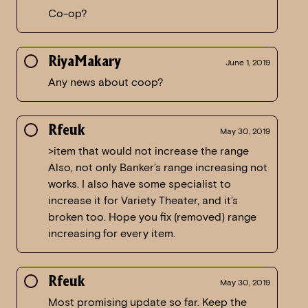
Co-op?
RiyaMakary
June 1, 2019
Any news about coop?
Rfeuk
May 30, 2019
>item that would not increase the range
Also, not only Banker’s range increasing not
works. I also have some specialist to
increase it for Variety Theater, and it’s
broken too. Hope you fix (removed) range
increasing for every item.
Rfeuk
May 30, 2019
Most promising update so far. Keep the