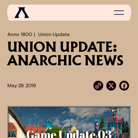
Anno 1800
Union Update
UNION UPDATE:
NEWS
ANARCHIC NEWS
SCROLL OF FAME
COMMUNITY
May 29, 2019
GAMES
MEDIA