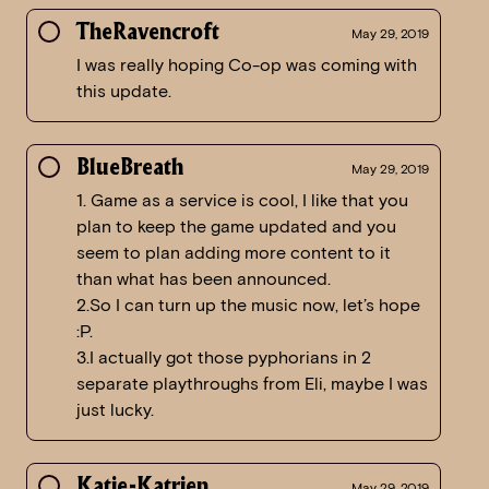
TheRavencroft
May 29, 2019
I was really hoping Co-op was coming with
this update.
BlueBreath
May 29, 2019
1. Game as a service is cool, I like that you
plan to keep the game updated and you
seem to plan adding more content to it
than what has been announced.
2.So I can turn up the music now, let’s hope
:P.
3.I actually got those pyphorians in 2
separate playthroughs from Eli, maybe I was
just lucky.
Katje-Katrien
May 29, 2019