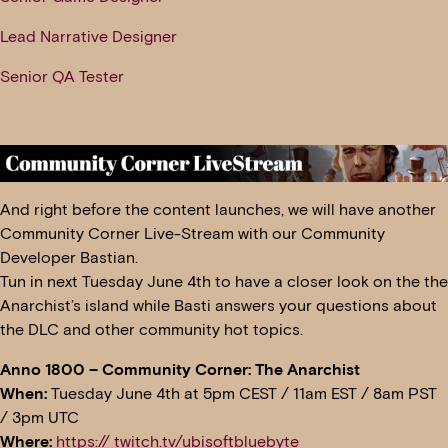
Lead Narrative Designer
Senior QA Tester
And right before the content launches, we will have another
Community Corner Live-Stream with our Community
Developer Bastian.
Tun in next Tuesday June 4th to have a closer look on the the
Anarchist’s island while Basti answers your questions about
the DLC and other community hot topics.
Anno 1800 – Community Corner: The Anarchist
When:
Tuesday June 4th at 5pm CEST / 11am EST / 8am PST
/ 3pm UTC
Where:
https:// twitch.tv/ubisoftbluebyte