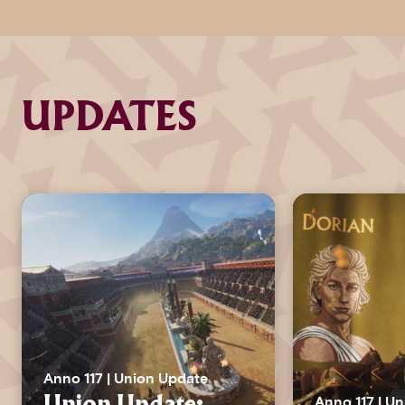
UPDATES
Anno 117 | Union Update
Anno 117 | U