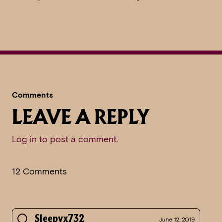
Comments
LEAVE A REPLY
Log in to post a comment
.
12 Comments
Sleepyx732
June 12, 2019