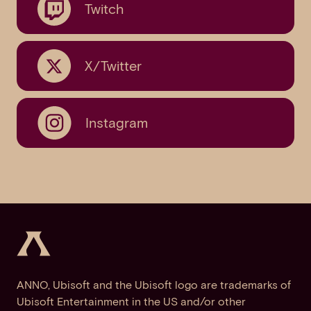
Twitch
X/Twitter
Instagram
ANNO, Ubisoft and the Ubisoft logo are trademarks of
Ubisoft Entertainment in the US and/or other