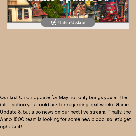
Our last Union Update for May not only brings you all the
information you could ask for regarding next week’s Game
Update 3, but also news on our next live stream. Finally, the
Anno 1800 team is looking for some new blood, so let’s get
right to it!