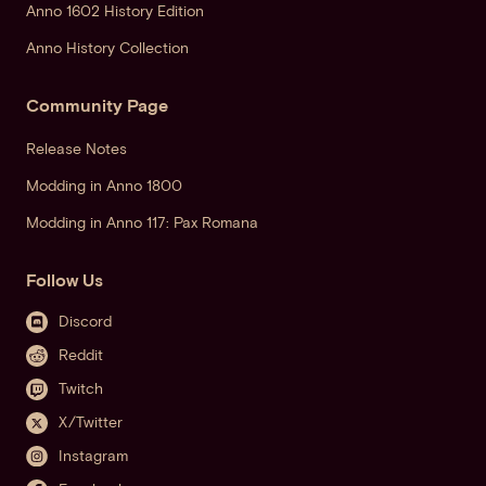
Anno 1602 History Edition
Anno History Collection
Community Page
Release Notes
Modding in Anno 1800
Modding in Anno 117: Pax Romana
Follow Us
Discord
Reddit
Twitch
X/Twitter
Instagram