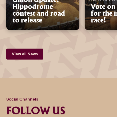
Union Update:
Hippodrome
Vote on 
contest and road
for the 
to release
race!
View all News
Social Channels
FOLLOW US