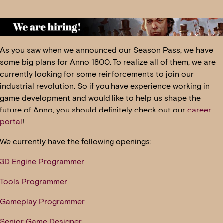
As you saw when we announced our Season Pass, we have
some big plans for Anno 1800. To realize all of them, we are
currently looking for some reinforcements to join our
industrial revolution. So if you have experience working in
game development and would like to help us shape the
future of Anno, you should definitely check out our
career
portal
!
We currently have the following openings:
3D Engine Programmer
Tools Programmer
Gameplay Programmer
Senior Game Designer