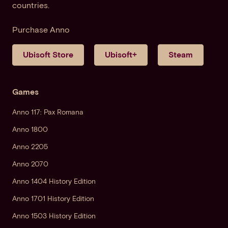
countries.
Purchase Anno
Ubisoft Store
Ubisoft+
Steam
Games
Anno 117: Pax Romana
Anno 1800
Anno 2205
Anno 2070
Anno 1404 History Edition
Anno 1701 History Edition
Anno 1503 History Edition