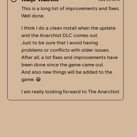
This is a long list of improvements and fixes.
Well done.
I think I do a clean install when the update
and the Anarchist DLC comes out.
Just to be sure that I avoid having
problems or conflicts with older issues.
After all, a lot fixes and improvements have
been done since the game came out.
And also new things will be added to the
game. 😀
I am really looking forward to The Anarchist.