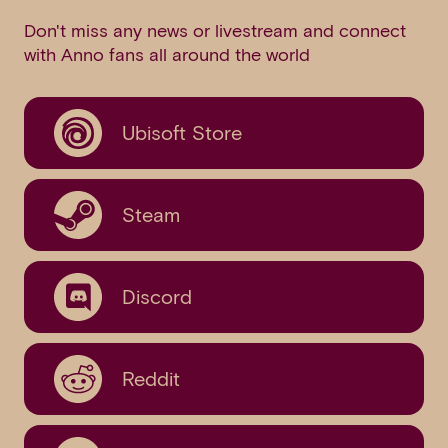
Don't miss any news or livestream and connect
with Anno fans all around the world
Ubisoft Store
Steam
Discord
Reddit