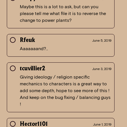
Maybe this is a lot to ask, but can you
please tell me what file it is to reverse the
change to power plants?
Rfeuk
June 5, 2019
Aaaaaaand?..
tcuvillier2
June 3, 2019
Giving ideology / religion specific
mechanics to characters is a great way to
add some depth, hope to see more of this !
And keep on the bug fixing / balancing guys
!
Hector1101
June 1, 2019