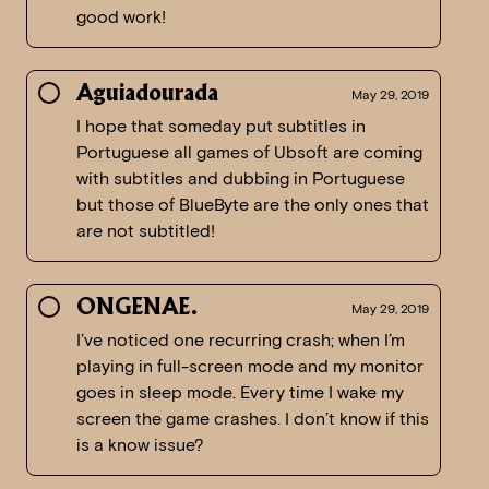
good work!
Aguiadourada
May 29, 2019
I hope that someday put subtitles in
Portuguese all games of Ubsoft are coming
with subtitles and dubbing in Portuguese
but those of BlueByte are the only ones that
are not subtitled!
ONGENAE.
May 29, 2019
I’ve noticed one recurring crash; when I’m
playing in full-screen mode and my monitor
goes in sleep mode. Every time I wake my
screen the game crashes. I don’t know if this
is a know issue?