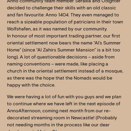
Anno community team member Seraxia and O5ighter
decided to challenge their skills with an old classic
and fan favourite: Anno 1404. They even managed to
reach a sizeable population of patricians in their town
Wolfshafen, as it was named by our community.
In honour of most important trading partner, our first
oriental settlement now bears the name “Al’s Summer
Home” (since “Al Zahirs Summer Mansion” is a bit too
long). A lot of questionable decisions – aside from
naming conventions – were made, like placing a
church in the oriental settlement instead of a mosque,
as there was the hope that the Nomads would be
happy with the choice.
We were having a lot of fun with you guys and we plan
to continue where we have left in the next episode of
AnnoAfternoon, coming next month from our re-
decorated streaming room in Newcastle! (Probably
not needing months in the process like our dear