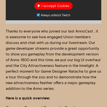
I acceppt Cookies
Always unblock Twitch
Thanks to everyone who joined our last AnnoCast , it
is awesome to see how engaged Union members
discuss and chat with us during our livestream. Our
game developer streams provide a great opportunity
to show you gameplay from the development version
of Anno 1800 and this time, we put our big UI overhaul
and the City Attractiveness feature in the limelight. A
perfect moment for Game Designer Natacha to give us
a tour through the zoo and to demonstrate how the
new attractiveness feather offers a major gameplay
addition to the Anno series.
Here is a quick overview: