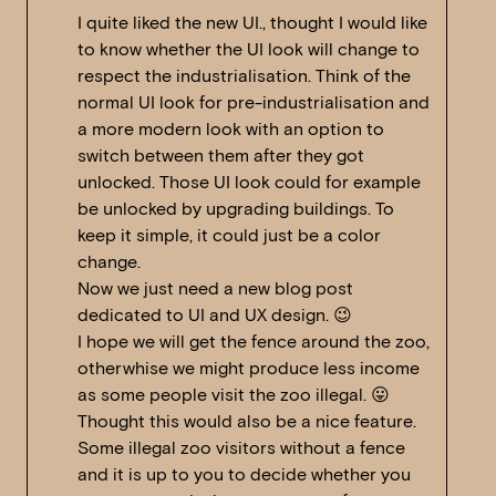
I quite liked the new UI., thought I would like
to know whether the UI look will change to
respect the industrialisation. Think of the
normal UI look for pre-industrialisation and
a more modern look with an option to
switch between them after they got
unlocked. Those UI look could for example
be unlocked by upgrading buildings. To
keep it simple, it could just be a color
change.
Now we just need a new blog post
dedicated to UI and UX design. 😉
I hope we will get the fence around the zoo,
otherwhise we might produce less income
as some people visit the zoo illegal. 😛
Thought this would also be a nice feature.
Some illegal zoo visitors without a fence
and it is up to you to decide whether you