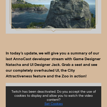
In today’s update, we will give you a summary of our
last AnnoCast developer stream with Game Designer
Natacha and UI Designer Jack. Grab a seat and see
our completely overhauled UI, the City
Attractiveness feature and the Zoo in action!
Twitch has been deactivated. Do you accept the use of
cookies to display and allow you to watch the video
content?
Set Cookies