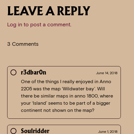
LEAVE A REPLY
Log in to post a comment
.
3 Comments
r3dbar0n
June 14, 2018
One of the things I really enjoyed in Anno
2205 was the map ‘Wildwater bay’. Will
there be similar maps in anno 1800, where
your ‘Island’ seems to be part of a bigger
continent not shown on the map?
Soulridder
June 1, 2018