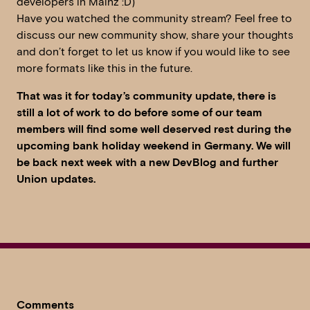
developers in Mainz :D)
Have you watched the community stream? Feel free to
discuss our new community show, share your thoughts
and don’t forget to let us know if you would like to see
more formats like this in the future.
That was it for today’s community update, there is
still a lot of work to do before some of our team
members will find some well deserved rest during the
upcoming bank holiday weekend in Germany. We will
be back next week with a new DevBlog and further
Union updates.
Comments