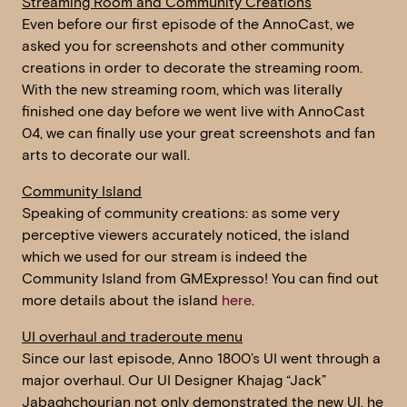
Streaming Room and Community Creations
Even before our first episode of the AnnoCast, we
asked you for screenshots and other community
creations in order to decorate the streaming room.
With the new streaming room, which was literally
finished one day before we went live with AnnoCast
04, we can finally use your great screenshots and fan
arts to decorate our wall.
Community Island
Speaking of community creations: as some very
perceptive viewers accurately noticed, the island
which we used for our stream is indeed the
Community Island from GMExpresso! You can find out
more details about the island
here
.
UI overhaul and traderoute menu
Since our last episode, Anno 1800’s UI went through a
major overhaul. Our UI Designer Khajag “Jack”
Jabaghchourian not only demonstrated the new UI, he