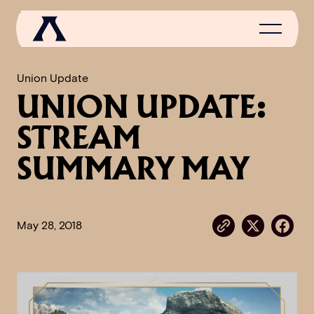
Union Update
UNION UPDATE:
NEWS
STREAM
SCROLL OF FAME
SUMMARY MAY
COMMUNITY
GAMES
May 28, 2018
MEDIA