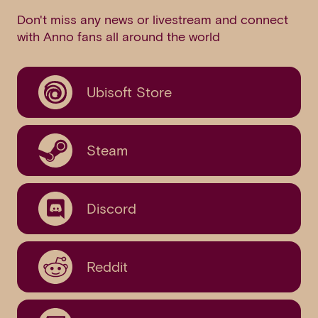
Don't miss any news or livestream and connect
with Anno fans all around the world
Ubisoft Store
Steam
Discord
Reddit