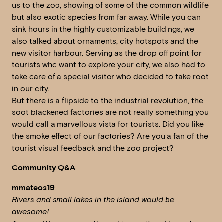
us to the zoo, showing of some of the common wildlife
but also exotic species from far away. While you can
sink hours in the highly customizable buildings, we
also talked about ornaments, city hotspots and the
new visitor harbour. Serving as the drop off point for
tourists who want to explore your city, we also had to
take care of a special visitor who decided to take root
in our city.
But there is a flipside to the industrial revolution, the
soot blackened factories are not really something you
would call a marvellous vista for tourists. Did you like
the smoke effect of our factories? Are you a fan of the
tourist visual feedback and the zoo project?
Community Q&A
mmateos19
Rivers and small lakes in the island would be
awesome!