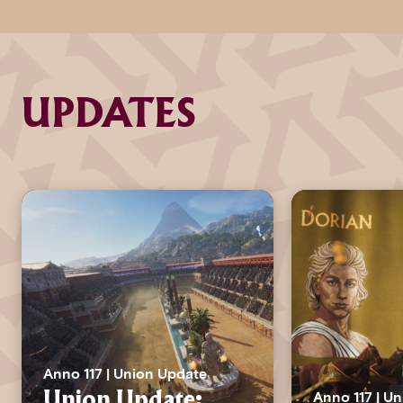
UPDATES
Anno 117 | Union Update
Anno 117 | U
Union Update: