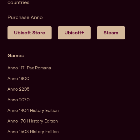
countries.
Purchase Anno
Ubisoft Store
Ubisoft+
Steam
Games
Anno 117: Pax Romana
Anno 1800
Anno 2205
Anno 2070
Anno 1404 History Edition
Anno 1701 History Edition
Anno 1503 History Edition