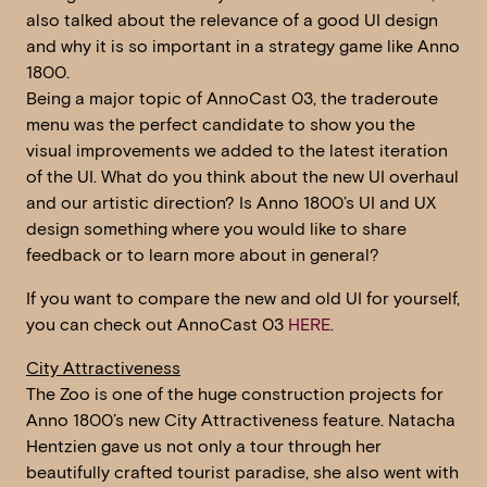
also talked about the relevance of a good UI design
and why it is so important in a strategy game like Anno
1800.
Being a major topic of AnnoCast 03, the traderoute
menu was the perfect candidate to show you the
visual improvements we added to the latest iteration
of the UI. What do you think about the new UI overhaul
and our artistic direction? Is Anno 1800’s UI and UX
design something where you would like to share
feedback or to learn more about in general?
If you want to compare the new and old UI for yourself,
you can check out AnnoCast 03
HERE
.
City Attractiveness
The Zoo is one of the huge construction projects for
Anno 1800’s new City Attractiveness feature. Natacha
Hentzien gave us not only a tour through her
beautifully crafted tourist paradise, she also went with