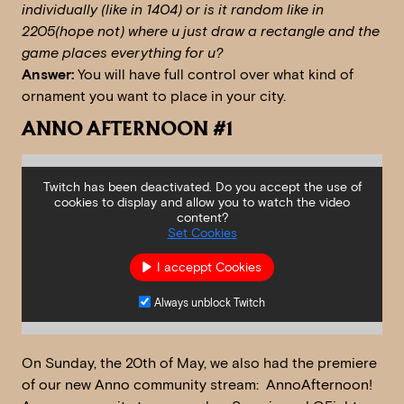
individually (like in 1404) or is it random like in
2205(hope not) where u just draw a rectangle and the
game places everything for u?
Answer:
You will have full control over what kind of
ornament you want to place in your city.
ANNO AFTERNOON #1
Twitch has been deactivated. Do you accept the use of
cookies to display and allow you to watch the video
content?
Set Cookies
I acceppt Cookies
Always unblock Twitch
On Sunday, the 20th of May, we also had the premiere
of our new Anno community stream: AnnoAfternoon!