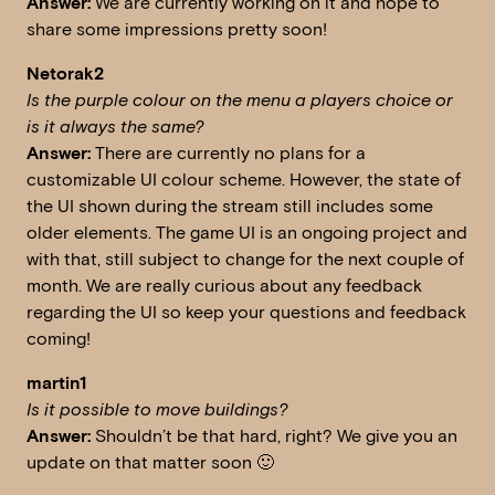
Answer:
We are currently working on it and hope to
share some impressions pretty soon!
Netorak2
Is the purple colour on the menu a players choice or
is it always the same?
Answer:
There are currently no plans for a
customizable UI colour scheme. However, the state of
the UI shown during the stream still includes some
older elements. The game UI is an ongoing project and
with that, still subject to change for the next couple of
month. We are really curious about any feedback
regarding the UI so keep your questions and feedback
coming!
martin1
Is it possible to move buildings?
Answer:
Shouldn’t be that hard, right? We give you an
update on that matter soon 🙂