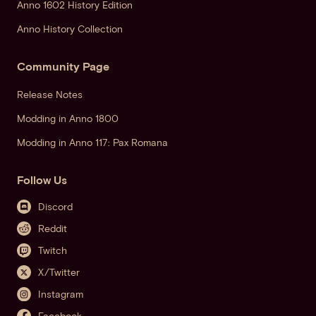
Anno 1602 History Edition
Anno History Collection
Community Page
Release Notes
Modding in Anno 1800
Modding in Anno 117: Pax Romana
Follow Us
Discord
Reddit
Twitch
X/Twitter
Instagram