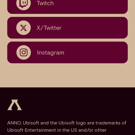
Twitch
X/Twitter
Instagram
ANNO, Ubisoft and the Ubisoft logo are trademarks of
Ubisoft Entertainment in the US and/or other