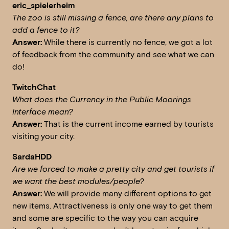
eric_spielerheim
The zoo is still missing a fence, are there any plans to
add a fence to it?
Answer:
While there is currently no fence, we got a lot
of feedback from the community and see what we can
do!
TwitchChat
What does the Currency in the Public Moorings
Interface mean?
Answer:
That is the current income earned by tourists
visiting your city.
SardaHDD
A
re we forced to make a pretty city and get tourists if
we want the best modules/people?
Answer:
We will provide many different options to get
new items. Attractiveness is only one way to get them
and some are specific to the way you can acquire