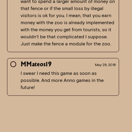
want to spend a larger amount of money on
that fence or if the small loss by illegal
visitors is ok for you. I mean, that you earn
money with the zoo is already implemented
with the money you get from tourists, so it
wouldn’t be that complicated I suppose.
Just make the fence a module for the zoo.
MMateos19
May 29, 2018
I swear I need this game as soon as
possible. And more Anno games in the
future!