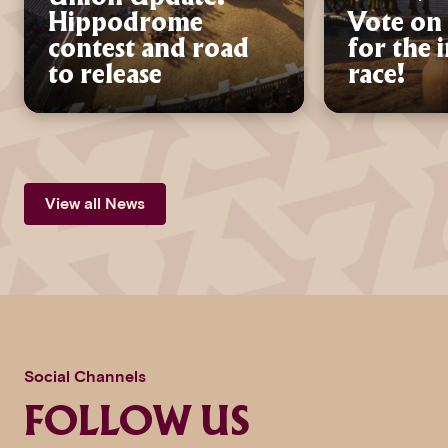
Hippodrome
Vote on 
contest and road
for the 
to release
race!
View all News
Social Channels
FOLLOW US