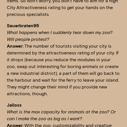
items. So don’t worry, you don’t have to aim for a high
City Attractiveness rating to get your hands on the
precious specialists.
Sauerbraten95
What happens when I suddenly tear down my zoo?
Will people protest?
Answer:
The number of tourists visiting your city is
determined by the attractiveness rating of your city. If
it drops (because you reduce the modules in your
zoo, swap out interesting for boring animals or create
a new industrial district), a part of them will go back to
the harbour and wait for the ferry to leave your island.
They might change their mind if you provide new
attractions, though.
Jalioss
W
hat is the max capacity for animals at the zoo? Or
can I make the zoo as big as I want?
Answer:
With the zoo, customizability and creative