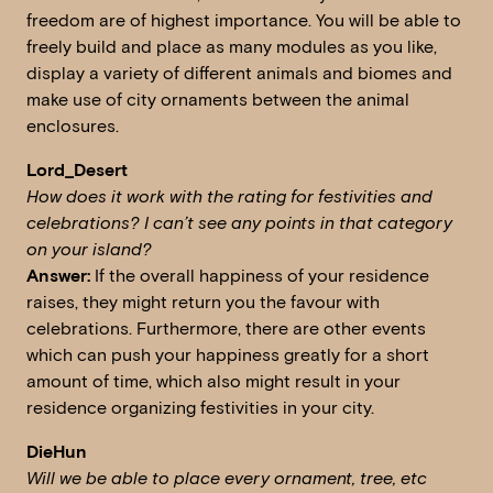
freedom are of highest importance. You will be able to
freely build and place as many modules as you like,
display a variety of different animals and biomes and
make use of city ornaments between the animal
enclosures.
Lord_Desert
How does it work with the rating for festivities and
celebrations? I can’t see any points in that category
on your island?
Answer:
If the overall happiness of your residence
raises, they might return you the favour with
celebrations. Furthermore, there are other events
which can push your happiness greatly for a short
amount of time, which also might result in your
residence organizing festivities in your city.
DieHun
W
ill we be able to place every ornament, tree, etc