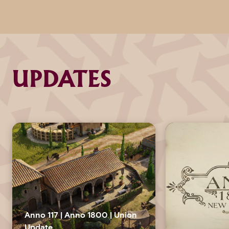
UPDATES
Anno 117 | Anno 1800 | Union
Update