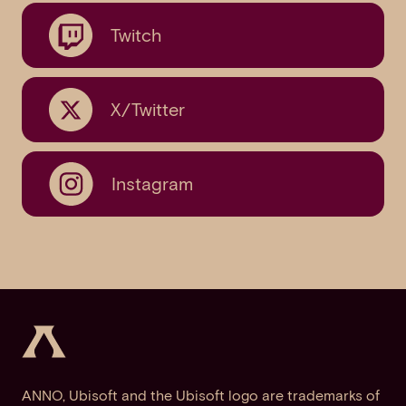
Twitch
X/Twitter
Instagram
ANNO, Ubisoft and the Ubisoft logo are trademarks of