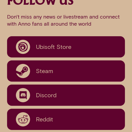
FOLLOW US
Don't miss any news or livestream and connect
with Anno fans all around the world
Ubisoft Store
Steam
Discord
Reddit