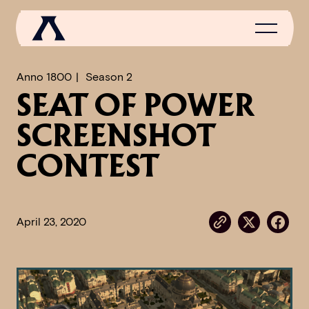
Anno 1800
Season 2
SEAT OF POWER
NEWS
SCREENSHOT
SCROLL OF FAME
CONTEST
COMMUNITY
GAMES
April 23, 2020
MEDIA