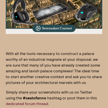
With all the tools necessary to construct a palace
worthy of an industrial magnate at your disposal, we
are sure that many of you have already created some
amazing and lavish palace complexes! The ideal time
to start another creative contest and ask you to share
pictures of your architectural marvels with us.
Simply share your screenshots with us on Twitter
using the
#seatofanno
hashtag or post them in this
dedicated forum thread
.