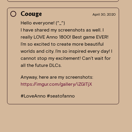
Coouge
April 30, 2020
Hello everyone! (^_^)
I have shared my screenshots as well. I
really LOVE Anno 1800! Best game EVER!
I’m so excited to create more beautiful
worlds and city. I’m so inspired every day! I
cannot stop my excitement! Can’t wait for
all the future DLCs.
Anyway, here are my screenshots:
https://imgur.com/gallery/iZGlTjX
#LoveAnno #seatofanno