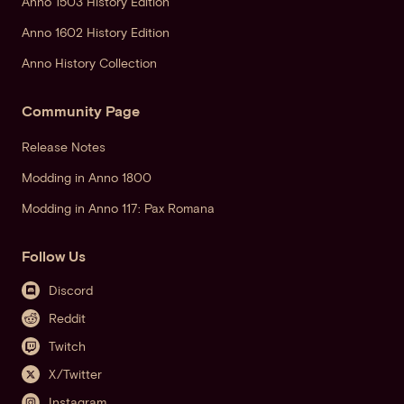
Anno 1503 History Edition
Anno 1602 History Edition
Anno History Collection
Community Page
Release Notes
Modding in Anno 1800
Modding in Anno 117: Pax Romana
Follow Us
Discord
Reddit
Twitch
X/Twitter
Instagram