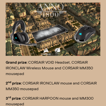
Grand prize:
CORSAIR VOID Headset, CORSAIR
IRONCLAW Wireless Mouse and CORSAIR MM350
mousepad
nd
2
prize:
CORSAIR IRONCLAW mouse and CORSAIR
MM350 mousepad
rd
3
prize:
CORSAIR HARPOON mouse and MM300
mousepad