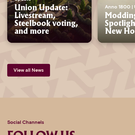
Anno 1800 |
Union Update:
Livestream,
Moddin
Steelbook voting,
Spotlig
and more
New Hor
View all News
Social Channels