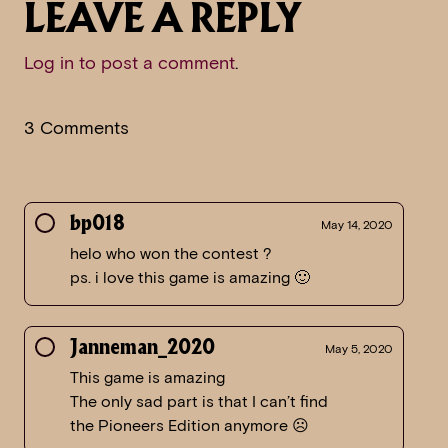
LEAVE A REPLY
Log in to post a comment
.
3 Comments
bp018
May 14, 2020
helo who won the contest ?
ps. i love this game is amazing 🙂
Janneman_2020
May 5, 2020
This game is amazing
The only sad part is that I can’t find
the Pioneers Edition anymore ☹️