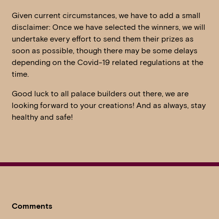
Given current circumstances, we have to add a small
disclaimer: Once we have selected the winners, we will
undertake every effort to send them their prizes as
soon as possible, though there may be some delays
depending on the Covid-19 related regulations at the
time.
Good luck to all palace builders out there, we are
looking forward to your creations! And as always, stay
healthy and safe!
Comments