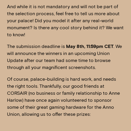
And while it is not mandatory and will not be part of
the selection process, feel free to tell us more about
your palace! Did you model it after any real-world
monument? Is there any cool story behind it? We want
to know!
The submission deadline is
May 8th, 11:59pm CET
. We
will announce the winners in an upcoming Union
Update after our team had some time to browse
through all your magnificent screenshots.
Of course, palace-building is hard work, and needs
the right tools. Thankfully, our good friends at
CORSAIR (no business or family relationship to Anne
Harlow) have once again volunteered to sponsor
some of their great gaming hardware for the Anno
Union, allowing us to offer these prizes: