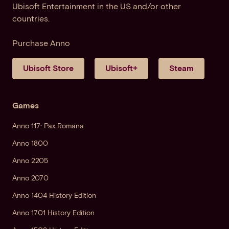
Ubisoft Entertainment in the US and/or other
countries.
Purchase Anno
Ubisoft Store
Ubisoft+
Steam
Games
Anno 117: Pax Romana
Anno 1800
Anno 2205
Anno 2070
Anno 1404 History Edition
Anno 1701 History Edition