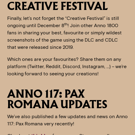
CREATIVE FESTIVAL
Finally, let’s not forget the “Creative Festival” is still
th
ongoing until December 8
! Join other Anno 1800
fans in sharing your best, favourite or simply wildest
screenshots of the game using the DLC and CDLC
that were released since 2019.
Which ones are your favourites? Share them on any
platform (Twitter, Reddit, Discord, Instagram, …) – we’re
looking forward to seeing your creations!
ANNO 117: PAX
ROMANA UPDATES
We’ve also published a few updates and news on Anno
117: Pax Romana very recently!