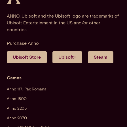
ANNO, Ubisoft and the Ubisoft logo are trademarks of
Ubisoft Entertainment in the US and/or other
countries.
Purchase Anno
Ubisoft Store
Ubisoft+
Steam
Games
Anno 117: Pax Romana
Anno 1800
Anno 2205
Anno 2070