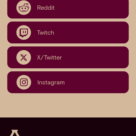
Reddit
Twitch
X/Twitter
Instagram