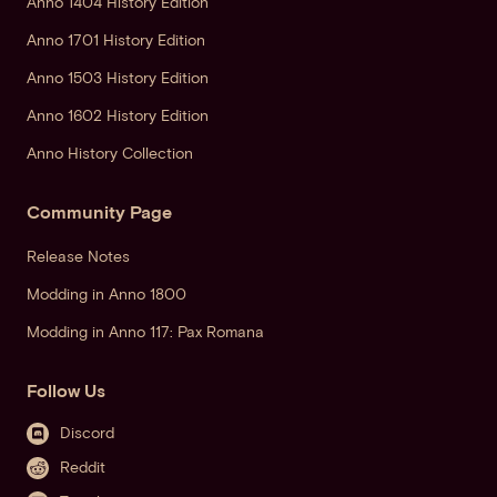
Anno 1404 History Edition
Anno 1701 History Edition
Anno 1503 History Edition
Anno 1602 History Edition
Anno History Collection
Community Page
Release Notes
Modding in Anno 1800
Modding in Anno 117: Pax Romana
Follow Us
Discord
Reddit