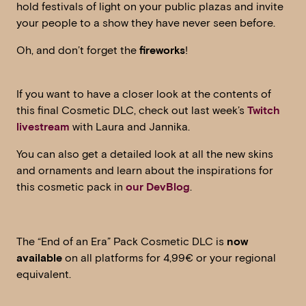
hold festivals of light on your public plazas and invite
your people to a show they have never seen before.
Oh, and don’t forget the
fireworks
!
If you want to have a closer look at the contents of
this final Cosmetic DLC, check out last week’s
Twitch
livestream
with Laura and Jannika.
You can also get a detailed look at all the new skins
and ornaments and learn about the inspirations for
this cosmetic pack in
our DevBlog
.
The “End of an Era” Pack Cosmetic DLC is
now
available
on all platforms for 4,99€ or your regional
equivalent.