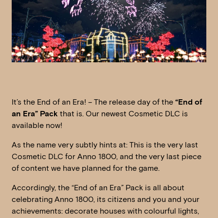
It’s the End of an Era! – The release day of the
“End of
an Era” Pack
that is. Our newest Cosmetic DLC is
available now!
As the name very subtly hints at: This is the very last
Cosmetic DLC for Anno 1800, and the very last piece
of content we have planned for the game.
Accordingly, the “End of an Era” Pack is all about
celebrating Anno 1800, its citizens and you and your
achievements: decorate houses with colourful lights,