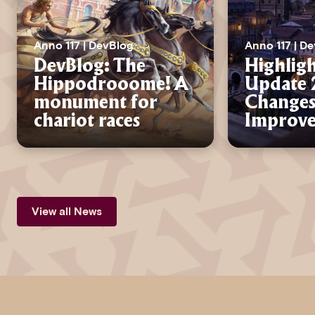
Anno 117 | DevBlog
Anno 117 | D
DevBlog: The
Highligh
Hippodrooome! A
Update 2
monument for
Changes
chariot races
Improv
View all News