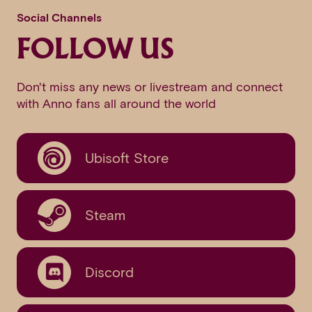
Social Channels
FOLLOW US
Don't miss any news or livestream and connect
with Anno fans all around the world
Ubisoft Store
Steam
Discord