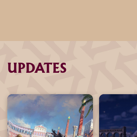
UPDATES