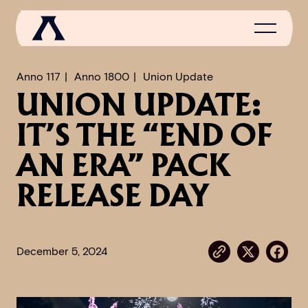
Anno 117
Anno 1800
Union Update
UNION UPDATE:
NEWS
IT’S THE “END OF
SCROLL OF FAME
AN ERA” PACK
COMMUNITY
RELEASE DAY
GAMES
MEDIA
December 5, 2024