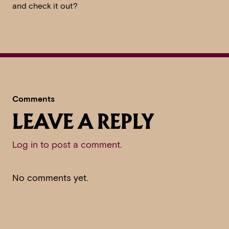
and check it out?
Comments
LEAVE A REPLY
Log in to post a comment
.
No comments yet.