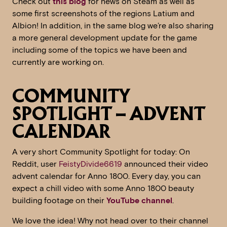
Check out
this blog
for news on Steam as well as
some first screenshots of the regions Latium and
Albion! In addition, in the same blog we’re also sharing
a more general development update for the game
including some of the topics we have been and
currently are working on.
COMMUNITY
SPOTLIGHT – ADVENT
CALENDAR
A very short Community Spotlight for today: On
Reddit, user
FeistyDivide6619
announced their video
advent calendar for Anno 1800. Every day, you can
expect a chill video with some Anno 1800 beauty
building footage on their
YouTube channel
.
We love the idea! Why not head over to their channel