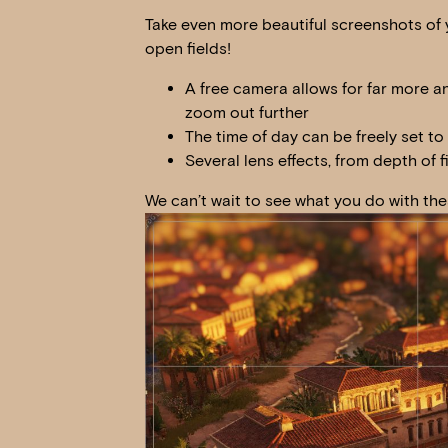
Take even more beautiful screenshots of y
open fields!
A free camera allows for far more a
zoom out further
The time of day can be freely set to
Several lens effects, from depth of fi
We can’t wait to see what you do with th