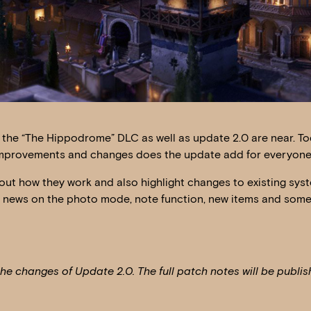
f the “The Hippodrome” DLC as well as update 2.0 are near. To
er improvements and changes does the update add for everyon
out how they work and also highlight changes to existing sys
r news on the photo mode, note function, new items and som
the changes of Update 2.0. The full patch notes will be publi