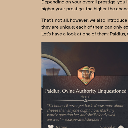
Depending on your overall prestige, you in
higher your prestige, the higher the chanc
That’s not all, however: we also introduce 
they are unique: each of them can only e
Let’s have a look at one of them: Paldius