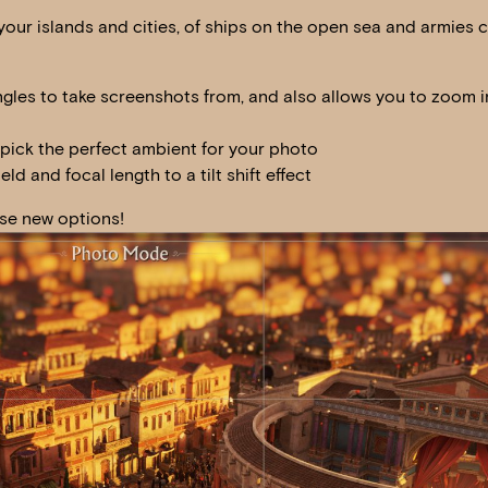
our islands and cities, of ships on the open sea and armies 
ngles to take screenshots from, and also allows you to zoom 
 pick the perfect ambient for your photo
eld and focal length to a tilt shift effect
ese new options!