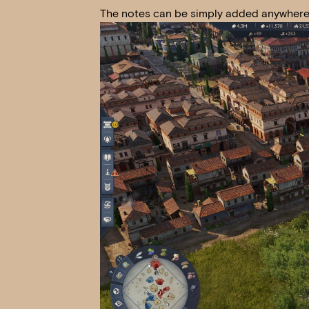
The notes can be simply added anywhere i