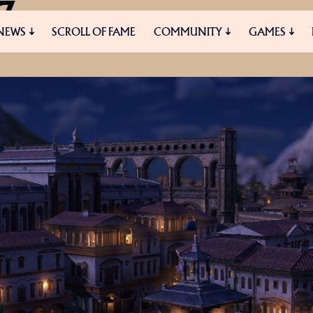
7
NEWS
SCROLL OF FAME
COMMUNITY
GAMES
HANGES AND IMPROVEMENTS
ES
MEDIA