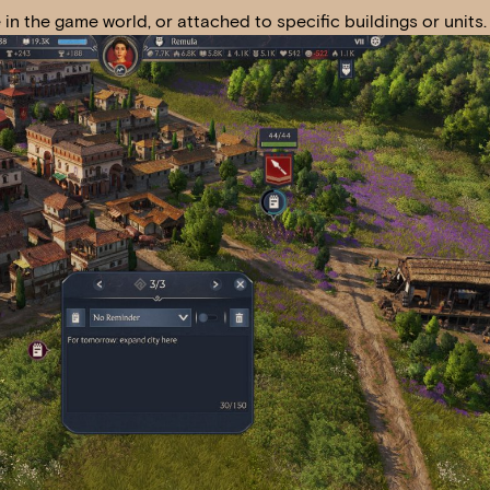
n the game world, or attached to specific buildings or units.