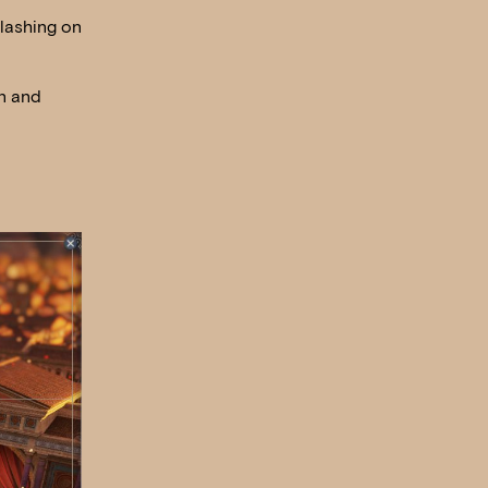
clashing on
in and