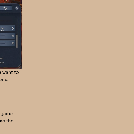
e want to
ons.
n-game.
ame the