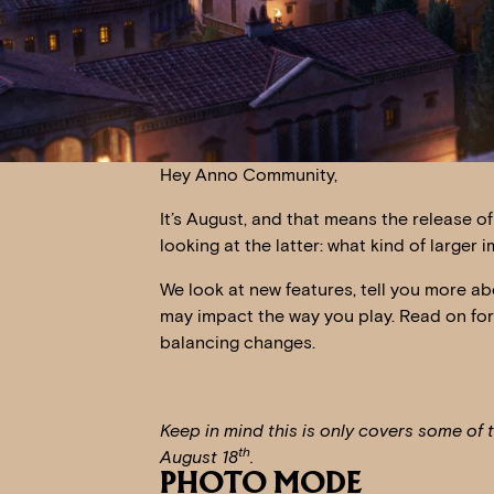
Hey Anno Community,
It’s August, and that means the release o
looking at the latter: what kind of larg
We look at new features, tell you more ab
may impact the way you play. Read on fo
balancing changes.
Keep in mind this is only covers some of 
th
August 18
.
PHOTO MODE