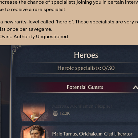
crease the chance of specialists joining you in certain interv
e to receive a rare specialist.
a new rarity-level called “heroic”. These specialists are very r
xist once per savegame.
, Ovine Authority Unquestioned