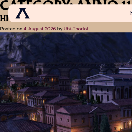
CATEGORY:
ANNO 11
HIGHLIGHTS OF UPDATE 2.0 – C
Posted on
4. August 2026
by
Ubi-Thorlof
NEWS
SCROLL OF FAME
COMMUNITY
GAM