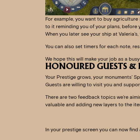
For example, you want to buy agriculture s
to it reminding you of your plans, before 
When you later see your ship at Valeria’s,
You can also set timers for each note, resu
We hope this will make your job as a busy
HONOURED GUESTS & H
Your Prestige grows, your monuments’ S
Guests are willing to visit you and suppor
There are two feedback topics we’re aimin
valuable and adding new layers to the ite
In your prestige screen you can now find