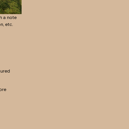
h a note
n, etc.
oured
ore