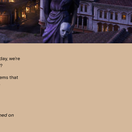
day, we’re
e?
tems that
e
shed on