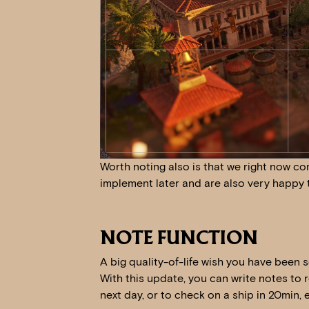
Worth noting also is that we right now con
implement later and are also very happy 
NOTE FUNCTION
A big quality-of-life wish you have been 
With this update, you can write notes to 
next day, or to check on a ship in 20min, e