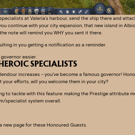
pecialists at Valeria’s harbour, send the ship there and attac
you continue with your city expansion, that new island in Albio
 the note will remind you WHY you sent it there.
lting in you getting a notification as a reminder.
 governor easier.
EROIC SPECIALISTS
plendour increases – you’ve become a famous governor! Hon
t your efforts, will you welcome them in your city?
g to tackle with this feature: making the Prestige attribute m
m/specialist system overall.
 a new page for these Honoured Guests.