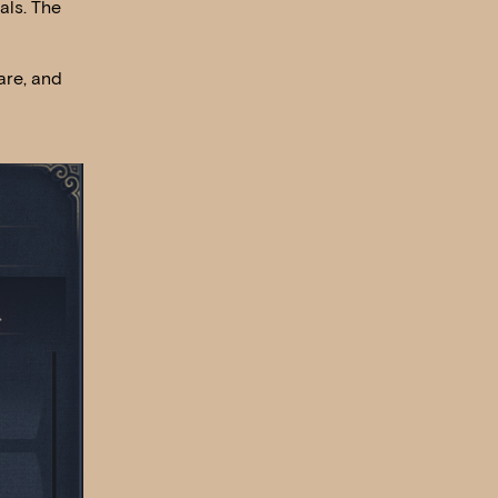
als. The
are, and