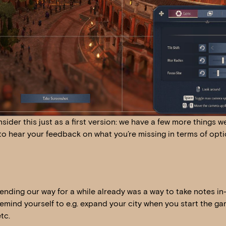
sider this just as a first version: we have a few more things w
to hear your feedback on what you’re missing in terms of opti
sending our way for a while already was a way to take notes i
remind yourself to e.g. expand your city when you start the g
tc.