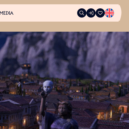
MEDIA