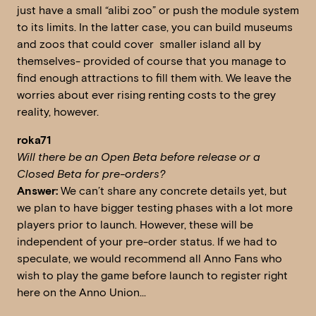
just have a small “alibi zoo” or push the module system
to its limits. In the latter case, you can build museums
and zoos that could cover smaller island all by
themselves- provided of course that you manage to
find enough attractions to fill them with. We leave the
worries about ever rising renting costs to the grey
reality, however.
roka71
Will there be an Open Beta before release or a
Closed Beta for pre-orders?
Answer:
We can’t share any concrete details yet, but
we plan to have bigger testing phases with a lot more
players prior to launch. However, these will be
independent of your pre-order status. If we had to
speculate, we would recommend all Anno Fans who
wish to play the game before launch to register right
here on the Anno Union…