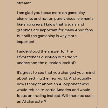
stream?
I am glad you focus more on gameplay
elements and not on purely visual elements
like ship crews. I know that visuals and
graphics are important for many Anno fans
but still the gameplay is way more
important.
I understood the answer for the
BfVorsteher’s question but I didn’t
understand the question itself xD
It’s great to see that you changed your mind
about settling the new world. And actually
now I thought about an AI opponent who
would refuse to settle America and would
focus on trading instead. Will there be such
an AI character?