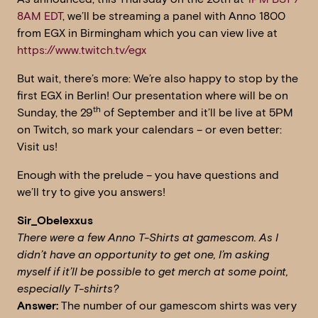
8AM EDT
, we’ll be streaming a panel with Anno 1800
from EGX in Birmingham which you can view live at
https://www.twitch.tv/egx
But wait, there’s more: We’re also happy to stop by the
first EGX in Berlin! Our presentation where will be on
th
Sunday, the 29
of September and it’ll be live at 5PM
on Twitch, so mark your calendars – or even better:
Visit us!
Enough with the prelude – you have questions and
we’ll try to give you answers!
Sir_Obelexxus
There were a few Anno T-Shirts at gamescom. As I
didn’t have an opportunity to get one, I’m asking
myself if it’ll be possible to get merch at some point,
especially T-shirts?
Answer:
The number of our gamescom shirts was very