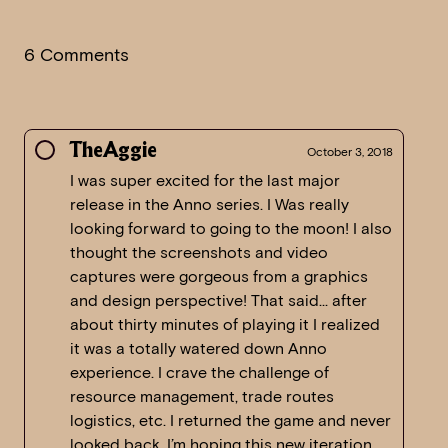
6 Comments
TheAggie
October 3, 2018
I was super excited for the last major
release in the Anno series. I Was really
looking forward to going to the moon! I also
thought the screenshots and video
captures were gorgeous from a graphics
and design perspective! That said… after
about thirty minutes of playing it I realized
it was a totally watered down Anno
experience. I crave the challenge of
resource management, trade routes
logistics, etc. I returned the game and never
looked back. I’m hoping this new iteration