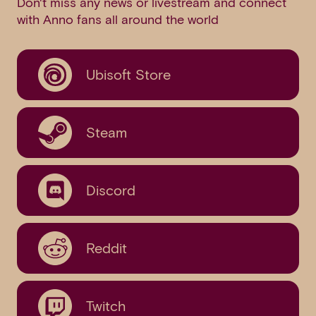
Don't miss any news or livestream and connect
with Anno fans all around the world
Ubisoft Store
Steam
Discord
Reddit
Twitch