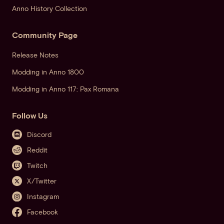
Anno History Collection
Community Page
Release Notes
Modding in Anno 1800
Modding in Anno 117: Pax Romana
Follow Us
Discord
Reddit
Twitch
X/Twitter
Instagram
Facebook