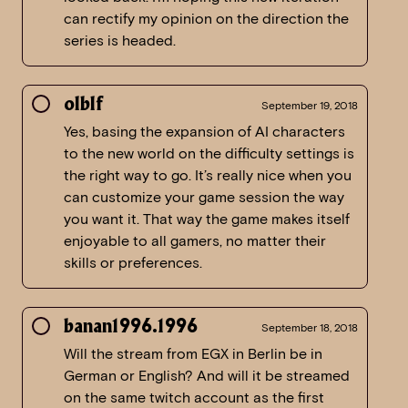
can rectify my opinion on the direction the
series is headed.
olblf
September 19, 2018
Yes, basing the expansion of AI characters
to the new world on the difficulty settings is
the right way to go. It’s really nice when you
can customize your game session the way
you want it. That way the game makes itself
enjoyable to all gamers, no matter their
skills or preferences.
banan1996.1996
September 18, 2018
Will the stream from EGX in Berlin be in
German or English? And will it be streamed
on the same twitch account as the first