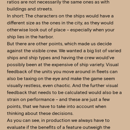
ratios are not necessarily the same ones as with
buildings and streets.
In short: The characters on the ships would have a
different size as the ones in the city, as they would
otherwise look out of place – especially when your
ship lies in the harbor.
But there are other points, which made us decide
against the visible crew. We wanted a big list of varied
ships and ship types and having the crew would’ve
possibly been at the expensive of ship variety. Visual
feedback of the units you move around in fleets can
also be taxing on the eye and make the game seem
visually restless, even chaotic. And the further visual
feedback that needs to be calculated would also be a
strain on performance – and these are just a few
points, that we have to take into account when
thinking about these decisions.
As you can see, in production we always have to
evaluate if the benefits of a feature outweigh the