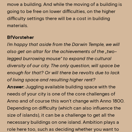
move a building. And while the moving of a building is
going to be free on lower difficulties, on the higher
difficulty settings there will be a cost in building
materials.
BfVorsteher
I’m happy that aside from the Darwin Temple, we will
also get an altar for the achievements of the „two-
legged burrowing mouse“ to expand the cultural
diversity of our city. The only question, will space be
enough for that? Or will there be revolts due to lack
of living space and resulting higher rent?
Answer:
Juggling available building space with the
needs of your city is one of the core challenges of
Anno and of course this won’t change with Anno 1800.
Depending on difficulty (which can also influence the
size of islands), it can be a challenge to get all the
necessary buildings on one island. Ambition plays a
role here too, such as deciding whether you want to