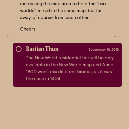
increasing the map area to hold the “two
worlds”, mixed in the same map, but far
away, of course, from each other.
Cheers
Bastian Thun
September 18, 2018
The New World residential tier will be only
available in the New World map and Anno
1800 won’t mix different biomes as it was
the case in 1404.