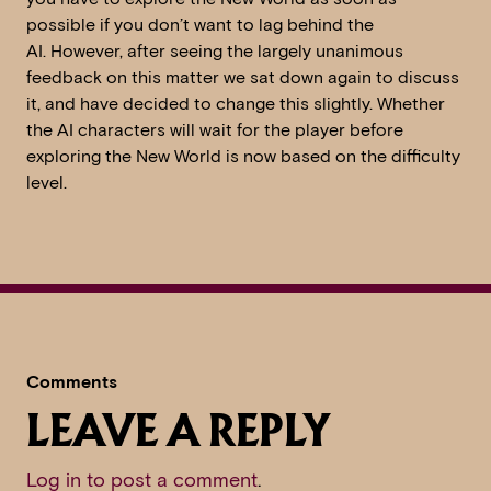
possible if you don’t want to lag behind the
AI. However, after seeing the largely unanimous
feedback on this matter we sat down again to discuss
it, and have decided to change this slightly. Whether
the AI characters will wait for the player before
exploring the New World is now based on the difficulty
level.
Comments
LEAVE A REPLY
Log in to post a comment
.