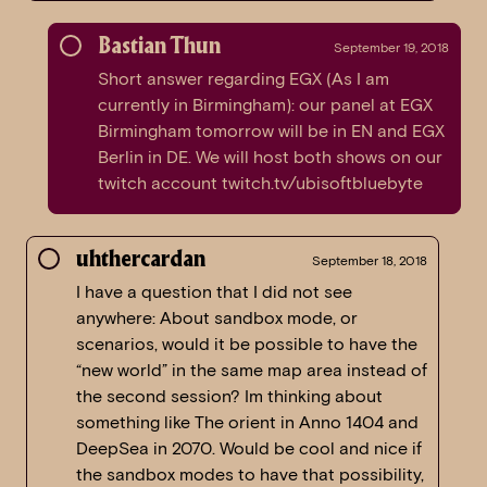
Bastian Thun
September 19, 2018
Short answer regarding EGX (As I am
currently in Birmingham): our panel at EGX
Birmingham tomorrow will be in EN and EGX
Berlin in DE. We will host both shows on our
twitch account twitch.tv/ubisoftbluebyte
uhthercardan
September 18, 2018
I have a question that I did not see
anywhere: About sandbox mode, or
scenarios, would it be possible to have the
“new world” in the same map area instead of
the second session? Im thinking about
something like The orient in Anno 1404 and
DeepSea in 2070. Would be cool and nice if
the sandbox modes to have that possibility,