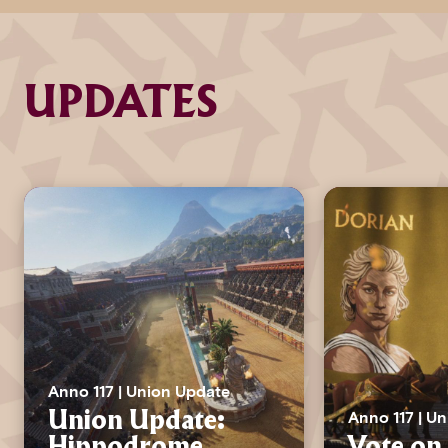
UPDATES
Anno 117 | Union Update
Anno 117 | U
Union Update:
Hippodrome
Vote on 