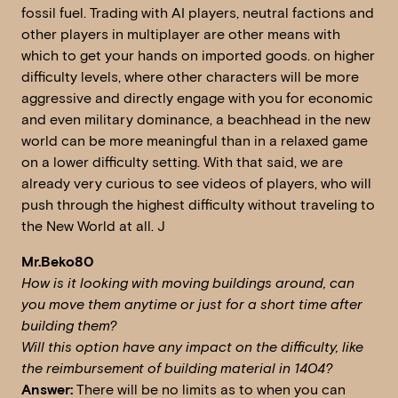
fossil fuel. Trading with AI players, neutral factions and
other players in multiplayer are other means with
which to get your hands on imported goods. on higher
difficulty levels, where other characters will be more
aggressive and directly engage with you for economic
and even military dominance, a beachhead in the new
world can be more meaningful than in a relaxed game
on a lower difficulty setting. With that said, we are
already very curious to see videos of players, who will
push through the highest difficulty without traveling to
the New World at all. J
Mr.Beko80
How is it looking with moving buildings around, can
you move them anytime or just for a short time after
building them?
Will this option have any impact on the difficulty, like
the reimbursement of building material in 1404?
Answer:
There will be no limits as to when you can