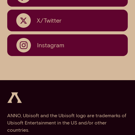
X/Twitter
Instagram
ANNO, Ubisoft and the Ubisoft logo are trademarks of
Ubisoft Entertainment in the US and/or other
countries.