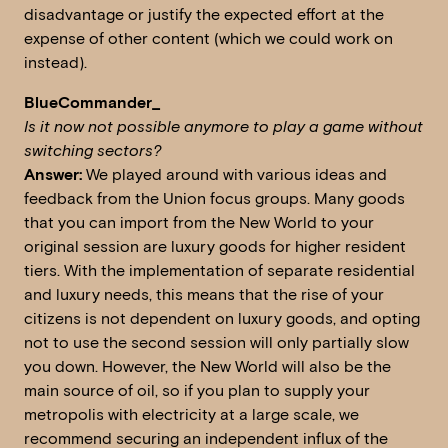
disadvantage or justify the expected effort at the
expense of other content (which we could work on
instead).
BlueCommander_
Is it now not possible anymore to play a game without
switching sectors?
Answer:
We played around with various ideas and
feedback from the Union focus groups. Many goods
that you can import from the New World to your
original session are luxury goods for higher resident
tiers. With the implementation of separate residential
and luxury needs, this means that the rise of your
citizens is not dependent on luxury goods, and opting
not to use the second session will only partially slow
you down. However, the New World will also be the
main source of oil, so if you plan to supply your
metropolis with electricity at a large scale, we
recommend securing an independent influx of the