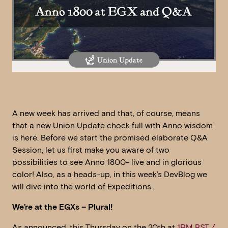
A new week has arrived and that, of course, means
that a new Union Update chock full with Anno wisdom
is here. Before we start the promised elaborate Q&A
Session, let us first make you aware of two
possibilities to see Anno 1800- live and in glorious
color! Also, as a heads-up, in this week’s DevBlog we
will dive into the world of Expeditions.
We’re at the EGXs – Plural!
As announced, this Thursday on the 20th at
1PM BST /