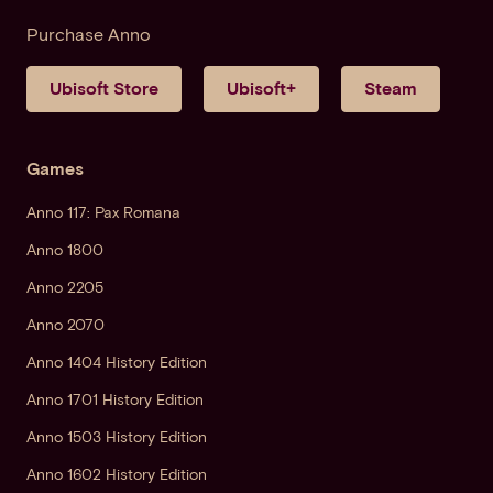
Purchase Anno
Ubisoft Store
Ubisoft+
Steam
Games
Anno 117: Pax Romana
Anno 1800
Anno 2205
Anno 2070
Anno 1404 History Edition
Anno 1701 History Edition
Anno 1503 History Edition
Anno 1602 History Edition