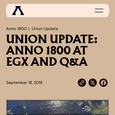
Anno 1800
Union Update
UNION UPDATE:
NEWS
ANNO 1800 AT
SCROLL OF FAME
EGX AND Q&A
COMMUNITY
GAMES
September 18, 2018
MEDIA