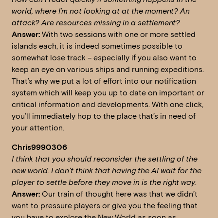
world, where I’m not looking at at the moment?
An
attack? Are resources missing in a settlement?
Answer:
With two sessions with one or more settled
islands each, it is indeed sometimes possible to
somewhat lose track – especially if you also want to
keep an eye on various ships and running expeditions.
That’s why we put a lot of effort into our notification
system which will keep you up to date on important or
critical information and developments. With one click,
you’ll immediately hop to the place that’s in need of
your attention.
Chris9990306
I think that you should reconsider the settling of the
new world. I don’t think that having the AI wait for the
player to settle before they move in is the right way.
Answer:
Our train of thought here was that we didn’t
want to pressure players or give you the feeling that
you have to explore the New World as soon as