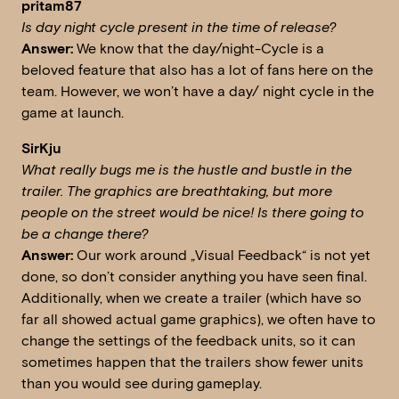
pritam87
Is day night cycle present in the time of release?
Answer:
We know that the day/night-Cycle is a
beloved feature that also has a lot of fans here on the
team. However, we won’t have a day/ night cycle in the
game at launch.
SirKju
What really bugs me is the hustle and bustle in the
trailer. The graphics are breathtaking, but more
people on the street would be nice!
Is there going to
be a change there?
Answer:
Our work around „Visual Feedback“ is not yet
done, so don’t consider anything you have seen final.
Additionally, when we create a trailer (which have so
far all showed actual game graphics), we often have to
change the settings of the feedback units, so it can
sometimes happen that the trailers show fewer units
than you would see during gameplay.