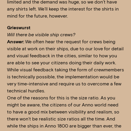
limited and the demand was huge, so we don’t have
any shirts left. We’ll keep the interest for the shirts in
mind for the future, however.
Grieswurst
Will there be visible ship crews?
Answer:
We often hear the request for crews being
visible at work on their ships, due to our love for detail
and visual feedback in the cities, similar to how you
are able to see your citizens doing their daily work.
While visual feedback taking the form of crewmembers
is technically possible, the implementation would be
very time-intensive and require us to overcome a few
technical hurdles.
One of the reasons for this is the size ratio. As you
might be aware, the citizens of our Anno world need
to have a good mix between visibility and realism, so
there won’t be realistic size ratios all the time. And
while the ships in Anno 1800 are bigger than ever, the