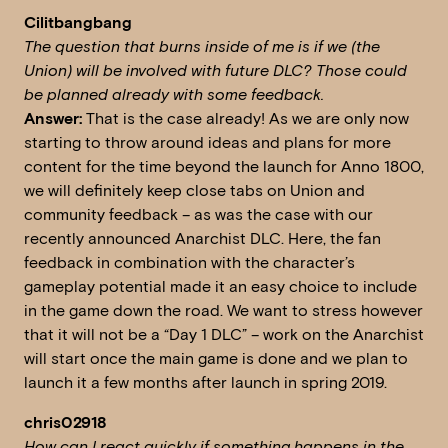
Cilitbangbang
The question that burns inside of me is if we (the
Union) will be involved with future DLC?
Those could
be planned already with some feedback.
Answer:
That is the case already! As we are only now
starting to throw around ideas and plans for more
content for the time beyond the launch for Anno 1800,
we will definitely keep close tabs on Union and
community feedback – as was the case with our
recently announced Anarchist DLC. Here, the fan
feedback in combination with the character’s
gameplay potential made it an easy choice to include
in the game down the road. We want to stress however
that it will not be a “Day 1 DLC” – work on the Anarchist
will start once the main game is done and we plan to
launch it a few months after launch in spring 2019.
chris02918
How can I react quickly if something happens in the