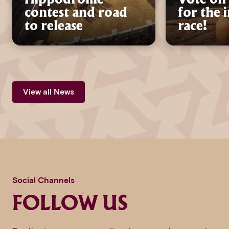
contest and road
for the 
to release
race!
View all News
Social Channels
FOLLOW US