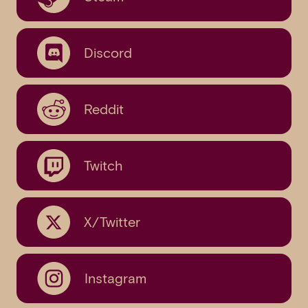
Discord
Reddit
Twitch
X/Twitter
Instagram