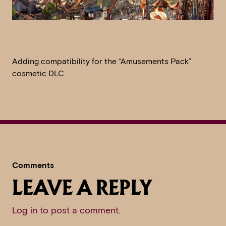
Adding compatibility for the “Amusements Pack”
cosmetic DLC
Comments
LEAVE A REPLY
Log in to post a comment
.