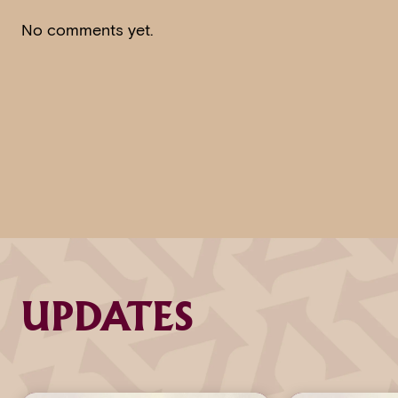
No comments yet.
UPDATES