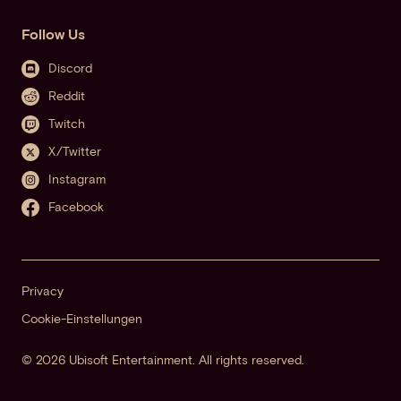
Follow Us
Discord
Reddit
Twitch
X/Twitter
Instagram
Facebook
Privacy
Cookie-Einstellungen
© 2026 Ubisoft Entertainment. All rights reserved.