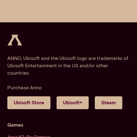
ANNO, Ubisoft and the Ubisoft logo are trademarks of
Ubisoft Entertainment in the US and/or other
countries.
Purchase Anno
Ubisoft Store
Ubisoft+
Steam
Games