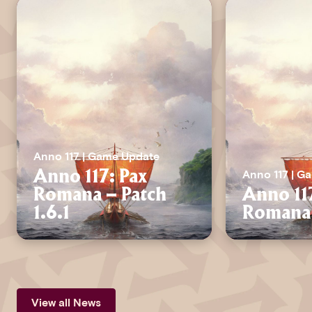
Anno 117 | Game Update
Anno 117 | G
Anno 117: Pax
Romana – Patch
Anno 11
1.6.1
Romana 
View all News