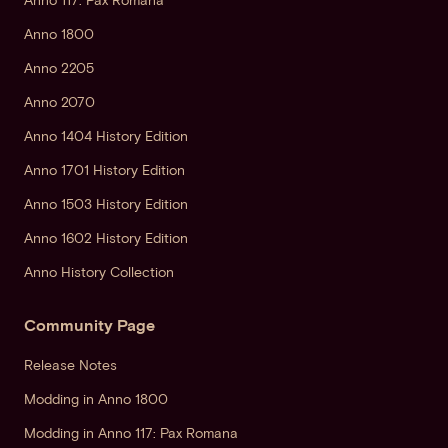
Anno 117: Pax Romana
Anno 1800
Anno 2205
Anno 2070
Anno 1404 History Edition
Anno 1701 History Edition
Anno 1503 History Edition
Anno 1602 History Edition
Anno History Collection
Community Page
Release Notes
Modding in Anno 1800
Modding in Anno 117: Pax Romana