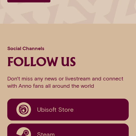
Social Channels
FOLLOW US
Don't miss any news or livestream and connect
with Anno fans all around the world
Ubisoft Store
Steam