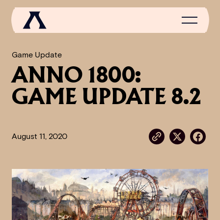
Game Update
ANNO 1800:
NEWS
GAME UPDATE 8.2
SCROLL OF FAME
COMMUNITY
August 11, 2020
GAMES
MEDIA