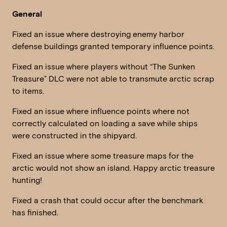
General
Fixed an issue where destroying enemy harbor
defense buildings granted temporary influence points.
Fixed an issue where players without “The Sunken
Treasure” DLC were not able to transmute arctic scrap
to items.
Fixed an issue where influence points where not
correctly calculated on loading a save while ships
were constructed in the shipyard.
Fixed an issue where some treasure maps for the
arctic would not show an island. Happy arctic treasure
hunting!
Fixed a crash that could occur after the benchmark
has finished.