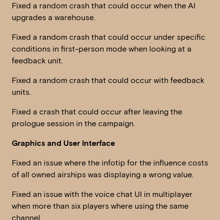
Fixed a random crash that could occur when the AI
upgrades a warehouse.
Fixed a random crash that could occur under specific
conditions in first-person mode when looking at a
feedback unit.
Fixed a random crash that could occur with feedback
units.
Fixed a crash that could occur after leaving the
prologue session in the campaign.
Graphics and User Interface
Fixed an issue where the infotip for the influence costs
of all owned airships was displaying a wrong value.
Fixed an issue with the voice chat UI in multiplayer
when more than six players where using the same
channel.