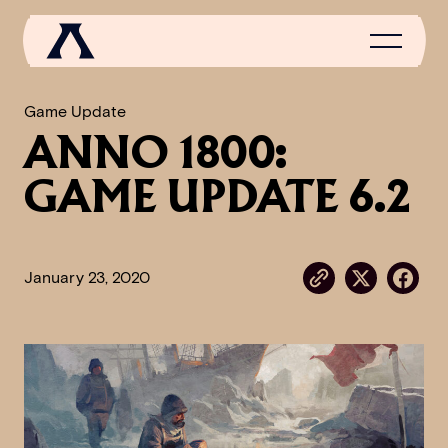
Game Update
ANNO 1800:
NEWS
GAME UPDATE 6.2
SCROLL OF FAME
COMMUNITY
January 23, 2020
GAMES
MEDIA