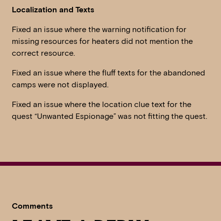
Localization and Texts
Fixed an issue where the warning notification for
missing resources for heaters did not mention the
correct resource.
Fixed an issue where the fluff texts for the abandoned
camps were not displayed.
Fixed an issue where the location clue text for the
quest “Unwanted Espionage” was not fitting the quest.
Comments