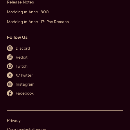
Release Notes
Modding in Anno 1800
Modding in Anno 117: Pax Romana
Follow Us
Discord
Reddit
Twitch
X/Twitter
Instagram
Facebook
Privacy
Cookie-Einstellungen