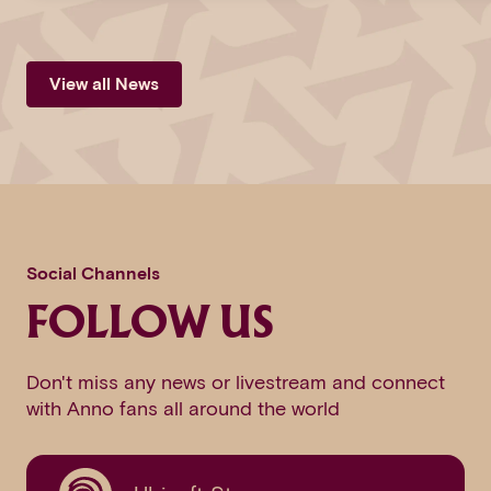
View all News
Social Channels
FOLLOW US
Don't miss any news or livestream and connect
with Anno fans all around the world