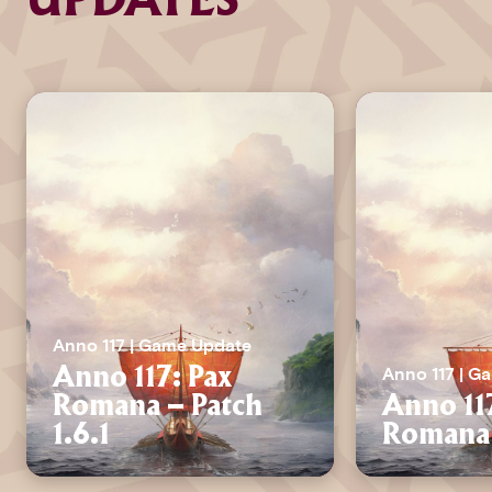
UPDATES
Anno 117 | Game Update
Anno 117 | G
Anno 117: Pax
Romana – Patch
Anno 11
1.6.1
Romana 