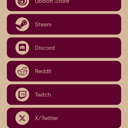
Ubisoft Store
Steam
Discord
Reddit
Twitch
X/Twitter