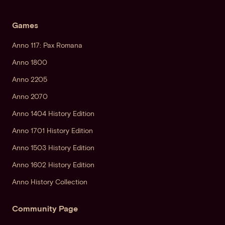
Games
Anno 117: Pax Romana
Anno 1800
Anno 2205
Anno 2070
Anno 1404 History Edition
Anno 1701 History Edition
Anno 1503 History Edition
Anno 1602 History Edition
Anno History Collection
Community Page