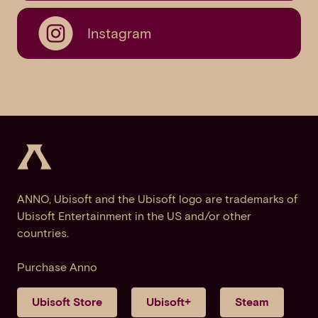
Instagram
ANNO, Ubisoft and the Ubisoft logo are trademarks of
Ubisoft Entertainment in the US and/or other
countries.
Purchase Anno
Ubisoft Store
Ubisoft+
Steam