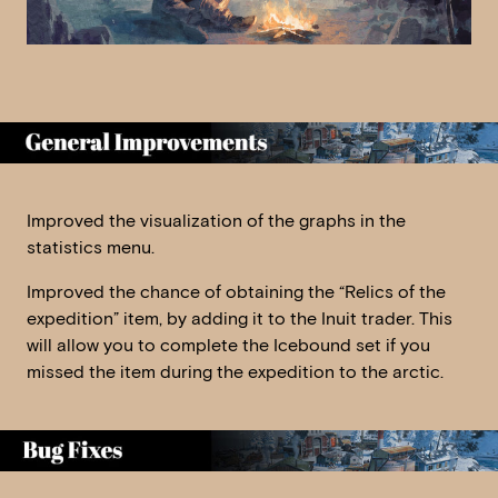
Improved the visualization of the graphs in the
statistics menu.
Improved the chance of obtaining the “Relics of the
expedition” item, by adding it to the Inuit trader. This
will allow you to complete the Icebound set if you
missed the item during the expedition to the arctic.