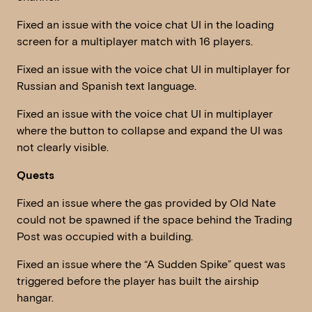
Fixed an issue with the voice chat UI in the loading
screen for a multiplayer match with 16 players.
Fixed an issue with the voice chat UI in multiplayer for
Russian and Spanish text language.
Fixed an issue with the voice chat UI in multiplayer
where the button to collapse and expand the UI was
not clearly visible.
Quests
Fixed an issue where the gas provided by Old Nate
could not be spawned if the space behind the Trading
Post was occupied with a building.
Fixed an issue where the “A Sudden Spike” quest was
triggered before the player has built the airship
hangar.