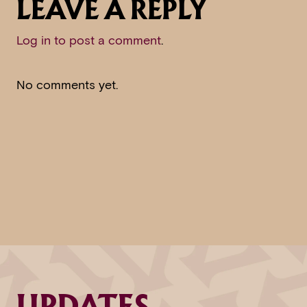
LEAVE A REPLY
Log in to post a comment
.
No comments yet.