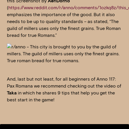
this Screenshot by
AeriDorno
(
https://www.reddit.com/r/anno/comments/1ozkq8z/this_c
emphasizes the importance of the good. But it also
needs to be up to quality standards – as stated, “The
guild of millers uses only the finest grains. True Roman
bread for true Romans.”
And, last but not least, for all beginners of Anno 117:
Pax Romana we recommend checking out the video of
Taka
in which he shares 9 tips that help you get the
best start in the game!