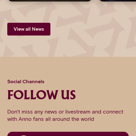
View all News
Social Channels
FOLLOW US
Don't miss any news or livestream and connect
with Anno fans all around the world