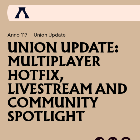
Anno 117
Union Update
UNION UPDATE:
NEWS
MULTIPLAYER
SCROLL OF FAME
HOTFIX,
COMMUNITY
LIVESTREAM AND
GAMES
COMMUNITY
MEDIA
SPOTLIGHT