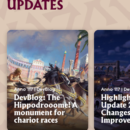
UPDATES
Anno 117 | DevBlog
Anno 117 | D
DevBlog: The
Highligh
Hippodrooome! A
Update 2
monument for
Changes
chariot races
Improv