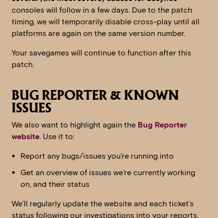
consoles will follow in a few days. Due to the patch
timing, we will temporarily disable cross-play until all
platforms are again on the same version number.
Your savegames will continue to function after this
patch.
BUG REPORTER & KNOWN
ISSUES
We also want to highlight again the
Bug Reporter
website
. Use it to:
Report any bugs/issues you’re running into
Get an overview of issues we’re currently working
on, and their status
We’ll regularly update the website and each ticket’s
status following our investigations into your reports.