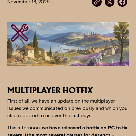
November 18, 2025
MULTIPLAYER HOTFIX
First of all, we have an update on the multiplayer
issues we communicated on previously and which you
also reported to us over the last days.
This afternoon,
we have released a hotfix on PC to fix
several (the most severe) causes for desyncs
–