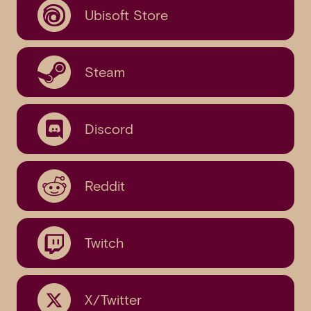
Ubisoft Store
Steam
Discord
Reddit
Twitch
X/Twitter