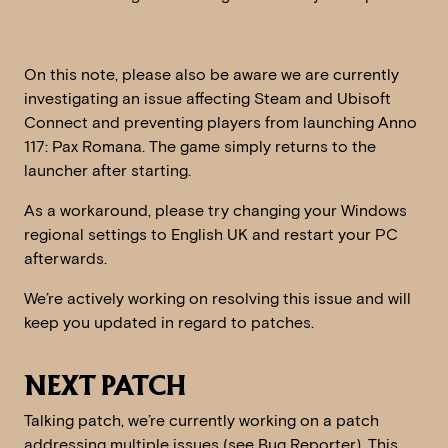
On this note, please also be aware we are currently
investigating an issue affecting Steam and Ubisoft
Connect and preventing players from launching Anno
117: Pax Romana. The game simply returns to the
launcher after starting.
As a workaround, please try changing your Windows
regional settings to English UK and restart your PC
afterwards.
We’re actively working on resolving this issue and will
keep you updated in regard to patches.
NEXT PATCH
Talking patch, we’re currently working on a patch
addressing multiple issues (see Bug Reporter). This