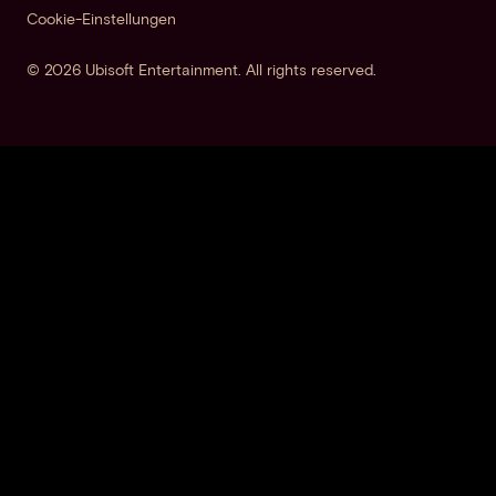
Cookie-Einstellungen
© 2026 Ubisoft Entertainment. All rights reserved.