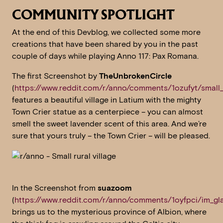
COMMUNITY SPOTLIGHT
At the end of this Devblog, we collected some more
creations that have been shared by you in the past
couple of days while playing Anno 117: Pax Romana.
The first Screenshot by
TheUnbrokenCircle
(
https://www.reddit.com/r/anno/comments/1ozufyt/small_r
features a beautiful village in Latium with the mighty
Town Crier statue as a centerpiece – you can almost
smell the sweet lavender scent of this area. And we’re
sure that yours truly – the Town Crier – will be pleased.
In the Screenshot from
suazoom
(
https://www.reddit.com/r/anno/comments/1oyfpci/im_gla
brings us to the mysterious province of Albion, where