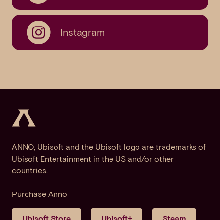
Instagram
ANNO, Ubisoft and the Ubisoft logo are trademarks of
Ubisoft Entertainment in the US and/or other
countries.
Purchase Anno
Ubisoft Store
Ubisoft+
Steam