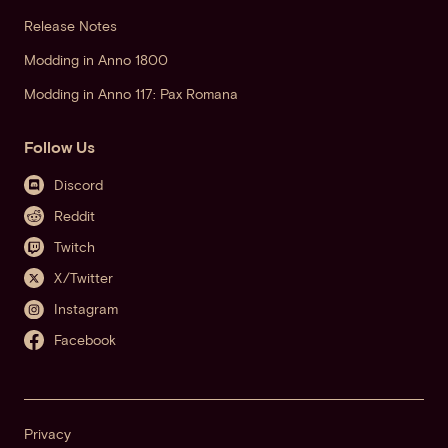
Release Notes
Modding in Anno 1800
Modding in Anno 117: Pax Romana
Follow Us
Discord
Reddit
Twitch
X/Twitter
Instagram
Facebook
Privacy