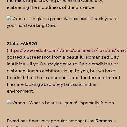
the thick fog is crawling around the Celtic city,
embracing the moodiness of the province.
Status-Air926
(
https://www.reddit.com/r/anno/comments/1ozqtmi/what_
posted a Screenshot from a beautiful Romanized City
in Albion – if you’re staying true to Celtic traditions or
embrace Roman ambitions is up to you, but we have
to admit that those aqueducts and the terracotta roof
tiles are looking absolutely fantastic in this
environment.
Bread has been very popular amongst the Romans –