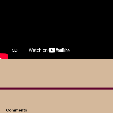
Comments