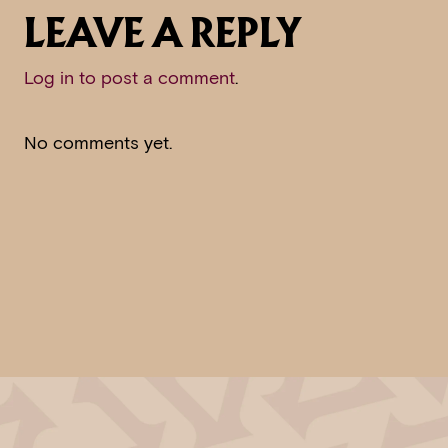
LEAVE A REPLY
Log in to post a comment
.
No comments yet.