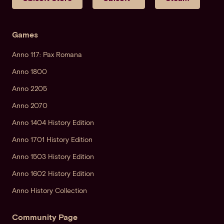
Games
Anno 117: Pax Romana
Anno 1800
Anno 2205
Anno 2070
Anno 1404 History Edition
Anno 1701 History Edition
Anno 1503 History Edition
Anno 1602 History Edition
Anno History Collection
Community Page