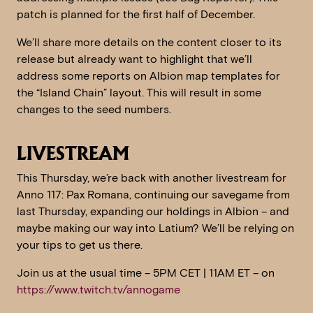
patch is planned for the first half of December.
We’ll share more details on the content closer to its
release but already want to highlight that we’ll
address some reports on Albion map templates for
the “Island Chain” layout. This will result in some
changes to the seed numbers.
LIVESTREAM
This Thursday, we’re back with another livestream for
Anno 117: Pax Romana, continuing our savegame from
last Thursday, expanding our holdings in Albion – and
maybe making our way into Latium? We’ll be relying on
your tips to get us there.
Join us at the usual time – 5PM CET | 11AM ET – on
https://www.twitch.tv/annogame