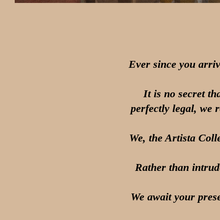
Ever since you arri
It is no secret t
perfectly legal, we 
We, the Artista Coll
Rather than intrud
We await your prese