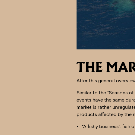
THE MA
After this general overview
Similar to the “Seasons of 
events have the same durat
market is rather unregulate
products affected by the m
“A fishy business”: fish 