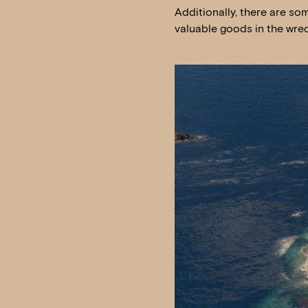
Additionally, there are so
valuable goods in the wrec