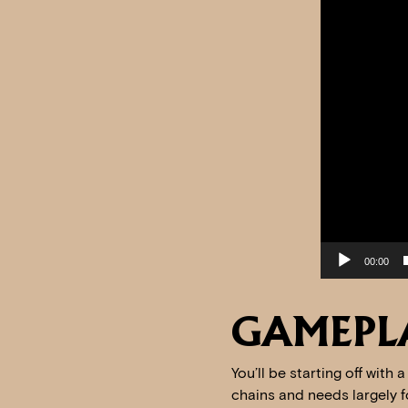
00:00
GAMEPL
You’ll be starting off with
chains and needs largely fo