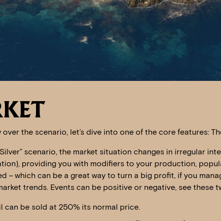
RKET
 over the scenario, let’s dive into one of the core features: T
Silver” scenario, the market situation changes in irregular inte
ion), providing you with modifiers to your production, popul
d – which can be a great way to turn a big profit, if you mana
arket trends. Events can be positive or negative, see these 
oil can be sold at 250% its normal price.