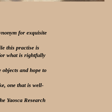
ynonym for exquisite
e this practise is
or what is rightfully
e objects and hope to
, one that is well-
 the Yaosca Research