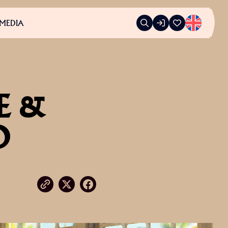
MEDIA
E &
O