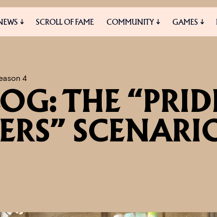
NEWS
SCROLL OF FAME
COMMUNITY
GAMES
ES
MEDIA
eason 4
OG: THE “PRID
ERS” SCENARI