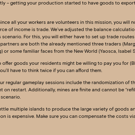
ly – getting your production started to have goods to export
Since all your workers are volunteers in this mission, you will 
rce of income is trade. We’ve adjusted the balance calculatio
s scenario. For this, you will either have to set up trade rout
 partners are both the already mentioned three traders (Marga
) or some familiar faces from the New World (Yaosca, Isabel 
 offer goods your residents might be willing to pay you for (
u’ll have to think twice if you can afford them.
r regular gameplay sessions include the randomization of 
nt on restart. Additionally, mines are finite and cannot be “refi
 scenario.
ettle multiple islands to produce the large variety of goods a
ion is expensive. Make sure you can compensate the costs via