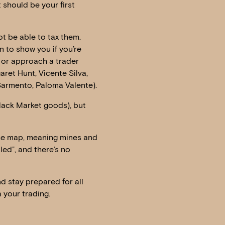
 should be your first
not be able to tax them.
n to show you if you’re
es or approach a trader
ret Hunt, Vicente Silva,
Sarmento, Paloma Valente).
Black Market goods), but
the map, meaning mines and
lled”, and there’s no
nd stay prepared for all
 your trading.