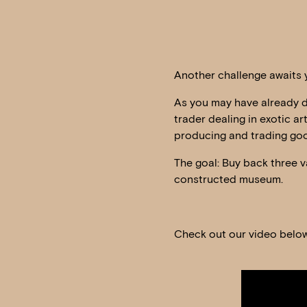
Another challenge awaits y
As you may have already de
trader dealing in exotic ar
producing and trading goo
The goal: Buy back three v
constructed museum.
Check out our video below
Video
Player