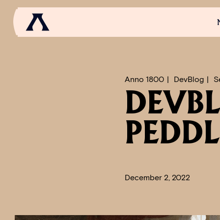
NEWS
SCROLL OF FAME
COMMUNITY
GAM
Anno 1800
DevBlog
S
DEVBL
PEDDL
December 2, 2022