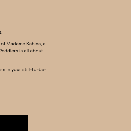
s.
le of Madame Kahina, a
Peddlers is all about
m in your still-to-be-