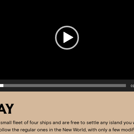
01
AY
 a small fleet of four ships and are free to settle any island yo
llow the regular ones in the New World, with only a few modific