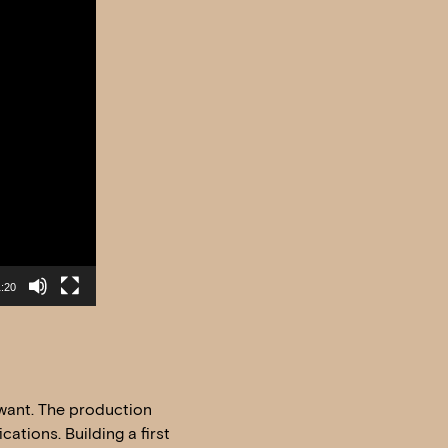
:20
u want. The production
ations. Building a first