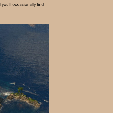
you’ll occasionally find