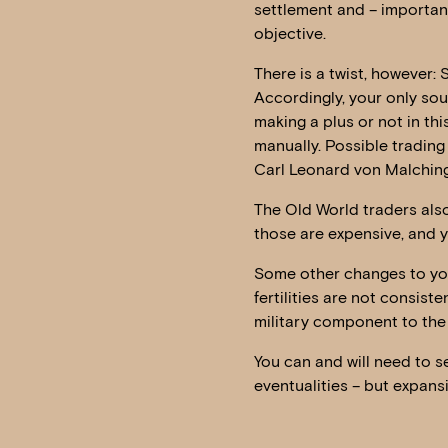
settlement and – important
objective.
There is a twist, however: 
Accordingly, your only sou
making a plus or not in thi
manually. Possible trading
Carl Leonard von Malching
The Old World traders also
those are expensive, and yo
Some other changes to you
fertilities are not consiste
military component to the
You can and will need to s
eventualities – but expans