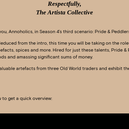
Respectfully,
The Artista Collective
ou, Annoholics, in Season 4’s third scenario: Pride & Peddler
duced from the intro, this time you will be taking on the ro
tefacts, spices and more. Hired for just these talents, Pride & 
ds and amassing significant sums of money.
aluable artefacts from three Old World traders and exhibit the
 to get a quick overview: