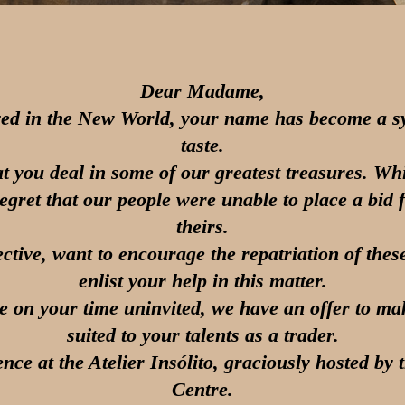
Dear Madame,
ved in the New World, your name has become a s
taste.
hat you deal in some of our greatest treasures. Whil
regret that our people were unable to place a bid f
theirs.
ective, want to encourage the repatriation of thes
enlist your help in this matter.
e on your time uninvited, we have an offer to make
suited to your talents as a trader.
nce at the Atelier Insólito, graciously hosted by
Centre.