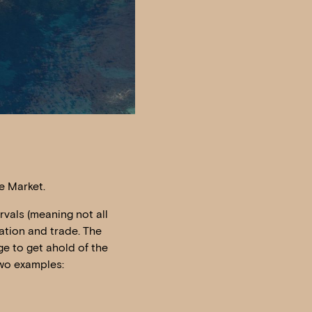
he Market.
rvals (meaning not all
ation and trade. The
ge to get ahold of the
two examples: