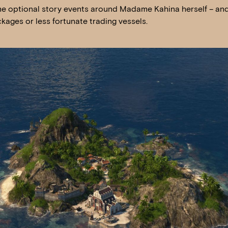
me optional story events around Madame Kahina herself – and 
kages or less fortunate trading vessels.