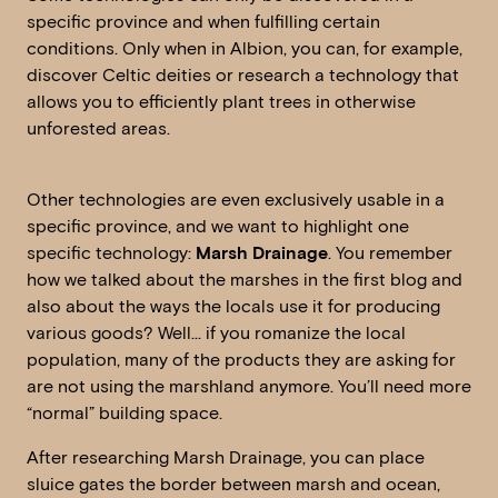
specific province and when fulfilling certain
conditions. Only when in Albion, you can, for example,
discover Celtic deities or research a technology that
allows you to efficiently plant trees in otherwise
unforested areas.
Other technologies are even exclusively usable in a
specific province, and we want to highlight one
specific technology:
Marsh Drainage
. You remember
how we talked about the marshes in the first blog and
also about the ways the locals use it for producing
various goods? Well… if you romanize the local
population, many of the products they are asking for
are not using the marshland anymore. You’ll need more
“normal” building space.
After researching Marsh Drainage, you can place
sluice gates the border between marsh and ocean,