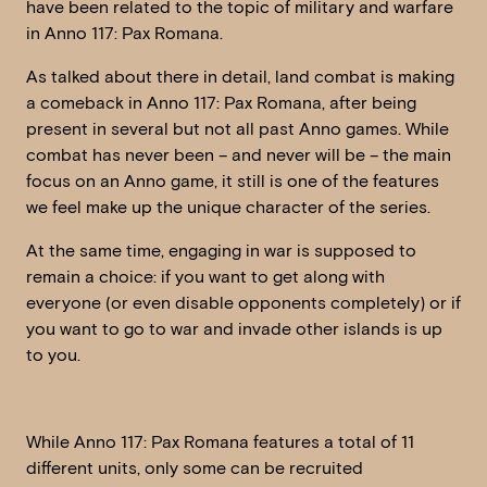
have been related to the topic of military and warfare
in Anno 117: Pax Romana.
As talked about there in detail, land combat is making
a comeback in Anno 117: Pax Romana, after being
present in several but not all past Anno games. While
combat has never been – and never will be – the main
focus on an Anno game, it still is one of the features
we feel make up the unique character of the series.
At the same time, engaging in war is supposed to
remain a choice: if you want to get along with
everyone (or even disable opponents completely) or if
you want to go to war and invade other islands is up
to you.
While Anno 117: Pax Romana features a total of 11
different units, only some can be recruited