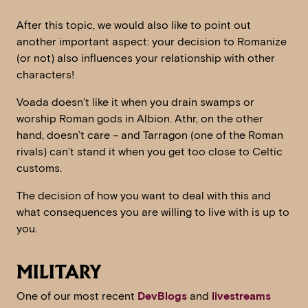
After this topic, we would also like to point out
another important aspect: your decision to Romanize
(or not) also influences your relationship with other
characters!
Voada doesn’t like it when you drain swamps or
worship Roman gods in Albion. Athr, on the other
hand, doesn’t care – and Tarragon (one of the Roman
rivals) can’t stand it when you get too close to Celtic
customs.
The decision of how you want to deal with this and
what consequences you are willing to live with is up to
you.
MILITARY
One of our most recent
DevBlogs
and
livestreams