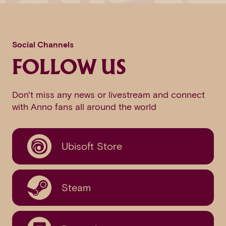
Social Channels
FOLLOW US
Don't miss any news or livestream and connect
with Anno fans all around the world
Ubisoft Store
Steam