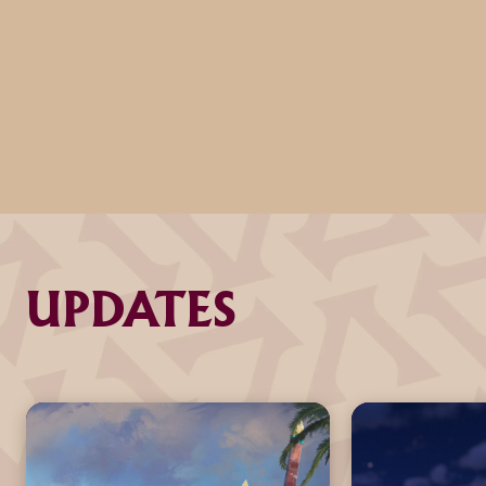
UPDATES