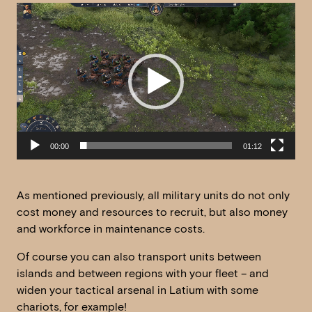
Video
Player
00:00
01:12
As mentioned previously, all military units do not only
cost money and resources to recruit, but also money
and workforce in maintenance costs.
Of course you can also transport units between
islands and between regions with your fleet – and
widen your tactical arsenal in Latium with some
chariots, for example!