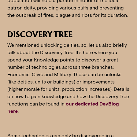
population will hold a parade in honor of the local
patron deity, providing various buffs and preventing
the outbreak of fires, plague and riots for its duration.
DISCOVERY TREE
We mentioned unlocking deities, so, let us also briefly
talk about the Discovery Tree. It’s here where you
spend your Knowledge points to discover a great
number of technologies across three branches:
Economic, Civic and Military. These can be unlocks
(like deities, units or buildings) or improvements
(higher morale for units, production increases). Details
on how to gain knowledge and how the Discovery Tree
functions can be found in
our dedicated DevBlog
here
.
Some technologies can only be discovered in a