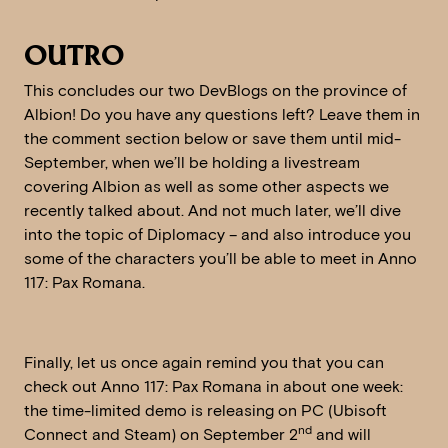
OUTRO
This concludes our two DevBlogs on the province of
Albion! Do you have any questions left? Leave them in
the comment section below or save them until mid-
September, when we’ll be holding a livestream
covering Albion as well as some other aspects we
recently talked about. And not much later, we’ll dive
into the topic of Diplomacy – and also introduce you
some of the characters you’ll be able to meet in Anno
117: Pax Romana.
Finally, let us once again remind you that you can
check out Anno 117: Pax Romana in about one week:
the time-limited demo is releasing on PC (Ubisoft
nd
Connect and Steam) on September 2
and will