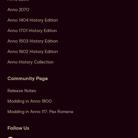
Anno 2070
Anno 1404 History Edition
Anno 1701 History Edition
Anno 1503 History Edition
Anno 1602 History Edition
Anno History Collection
Community Page
Release Notes
Modding in Anno 1800
Modding in Anno 117: Pax Romana
Follow Us