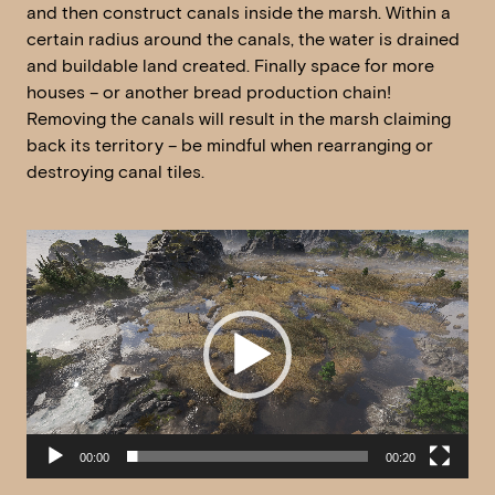
and then construct canals inside the marsh. Within a
certain radius around the canals, the water is drained
and buildable land created. Finally space for more
houses – or another bread production chain!
Removing the canals will result in the marsh claiming
back its territory – be mindful when rearranging or
destroying canal tiles.
Video
Player
00:00
00:20