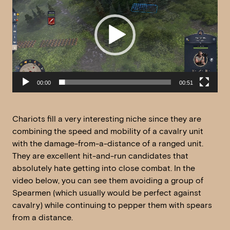
00:00
00:51
Chariots fill a very interesting niche since they are
combining the speed and mobility of a cavalry unit
with the damage-from-a-distance of a ranged unit.
They are excellent hit-and-run candidates that
absolutely hate getting into close combat. In the
video below, you can see them avoiding a group of
Spearmen (which usually would be perfect against
cavalry) while continuing to pepper them with spears
from a distance.