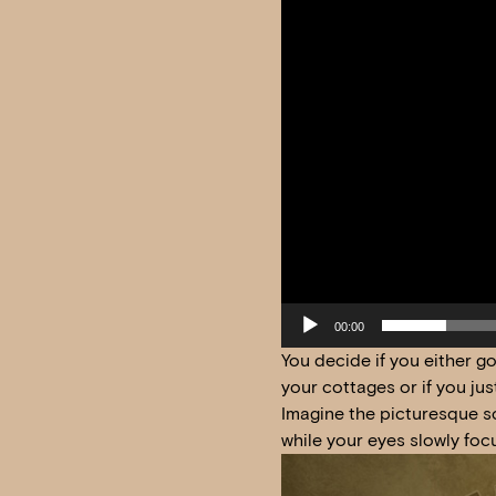
00:00
You decide if you either g
your cottages or if you ju
Imagine the picturesque sc
while your eyes slowly foc