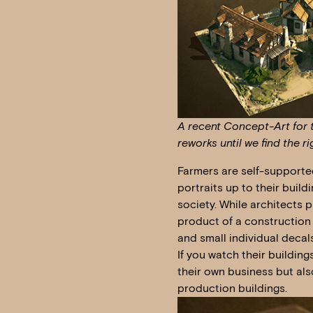
A recent Concept-Art for t
reworks until we find the ri
Farmers are self-supporte
portraits up to their buil
society. While architects 
product of a construction
and small individual decals
If you watch their buildin
their own business but also
production buildings.