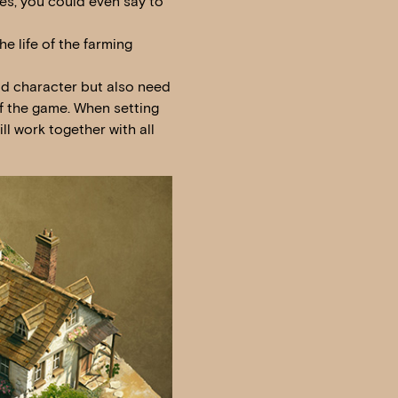
mes, you could even say to
he life of the farming
nd character but also need
 of the game. When setting
ll work together with all