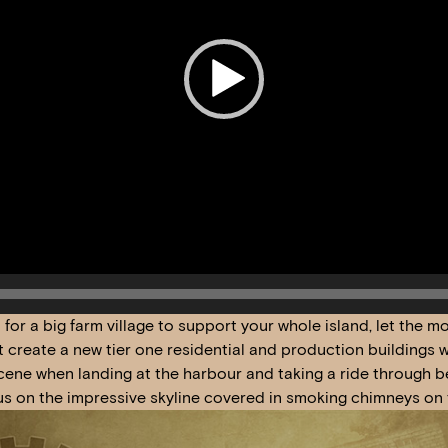
o for a big farm village to support your whole island, let the 
st create a new tier one residential and production buildings
ene when landing at the harbour and taking a ride through bea
us on the impressive skyline covered in smoking chimneys on 