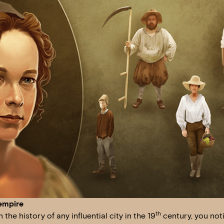
empire
th
the history of any influential city in the 19
century, you noti