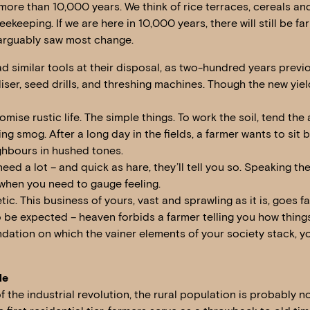
ore than 10,000 years. We think of rice terraces, cereals and 
keeping. If we are here in 10,000 years, there will still be far
arguably saw most change.
ad similar tools at their disposal, as two-hundred years previ
liser, seed drills, and threshing machines. Though the new yie
mise rustic life. The simple things. To work the soil, tend the
g smog. After a long day in the fields, a farmer wants to sit by
ghbours in hushed tones.
need a lot – and quick as hare, they’ll tell you so. Speaking th
 when you need to gauge feeling.
ic. This business of yours, vast and sprawling as it is, goes 
 be expected – heaven forbids a farmer telling you how things
undation on which the vainer elements of your society stack, y
le
the industrial revolution, the rural population is probably not