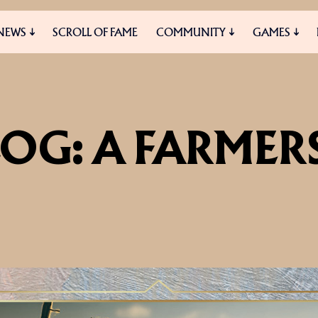
NEWS
SCROLL OF FAME
COMMUNITY
GAMES
ES
MEDIA
OG: A FARMERS