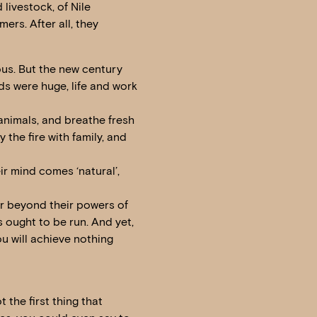
livestock, of Nile
mers. After all, they
ous. But the new century
lds were huge, life and work
 animals, and breathe fresh
 the fire with family, and
eir mind comes ‘natural’,
far beyond their powers of
 ought to be run. And yet,
ou will achieve nothing
 the first thing that