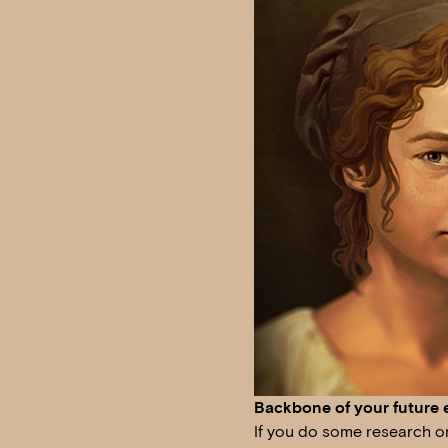
Backbone of your future 
If you do some research on 