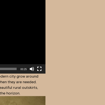
00:25
modern city grow around
 when they are needed.
utiful rural outskirts,
the horizon.