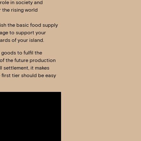
 role in society and
the rising world
lish the basic food supply
llage to support your
ards of your island.
goods to fulfil the
of the future production
ll settlement, it makes
first tier should be easy