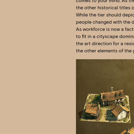
comes to your mind. As the 
the other historical titles o
While the tier should depic
people changed with the d
As workforce is now a fac
to fit in a cityscape domin
the art direction for a res
the other elements of the