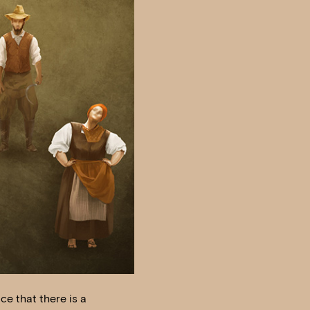
ce that there is a