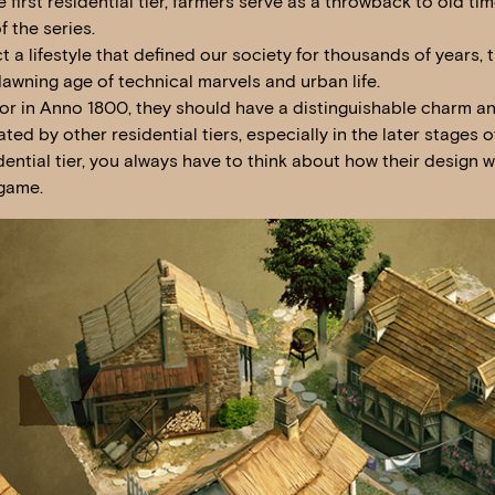
first residential tier, farmers serve as a throwback to old ti
f the series.
t a lifestyle that defined our society for thousands of years, t
awning age of technical marvels and urban life.
tor in Anno 1800, they should have a distinguishable charm a
ated by other residential tiers, especially in the later stages
idential tier, you always have to think about how their design wi
 game.