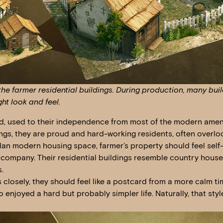
he farmer residential buildings. During production, many buil
ght look and feel.
d, used to their independence from most of the modern amenit
dings, they are proud and hard-working residents, often overl
plan modern housing space, farmer’s property should feel self-
 company. Their residential buildings resemble country hous
.
gs closely, they should feel like a postcard from a more calm 
 enjoyed a hard but probably simpler life. Naturally, that style