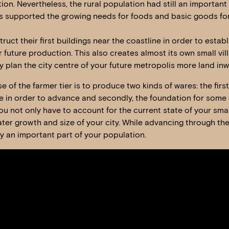
tion. Nevertheless, the rural population had still an important
 supported the growing needs for foods and basic goods for 
uct their first buildings near the coastline in order to estab
 future production. This also creates almost its own small vi
 plan the city centre of your future metropolis more land inw
f the farmer tier is to produce two kinds of wares: the first 
 in order to advance and secondly, the foundation for some 
you not only have to account for the current state of your sma
ater growth and size of your city. While advancing through the 
ay an important part of your population.