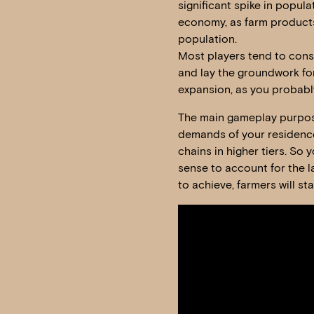
significant spike in popula
economy, as farm products
population.
Most players tend to constr
and lay the groundwork for
expansion, as you probably
The main gameplay purpose o
demands of your residence
chains in higher tiers. So 
sense to account for the l
to achieve, farmers will st
Video
Player