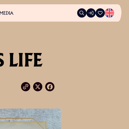
MEDIA
 LIFE