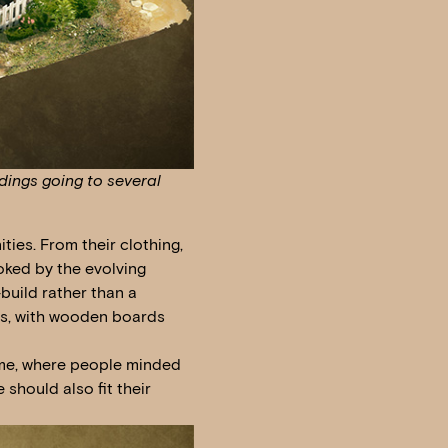
dings going to several
ies. From their clothing,
ooked by the evolving
build rather than a
es, with wooden boards
time, where people minded
 should also fit their