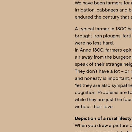
We have been farmers for m
irrigation, cabbages and bee
endured the century that 
A typical farmer in 1800 h
brought iron ploughs, ferti
were no less hard.
In Anno 1800, farmers epito
air away from the burgeonin
speak of their strange nei
They don’t have a lot – or 
and honesty is important,
Yet they are also sympathet
cognition. Problems are to
while they are just the fo
without their love.
Depiction of a rural lifesty
When you draw a picture of 