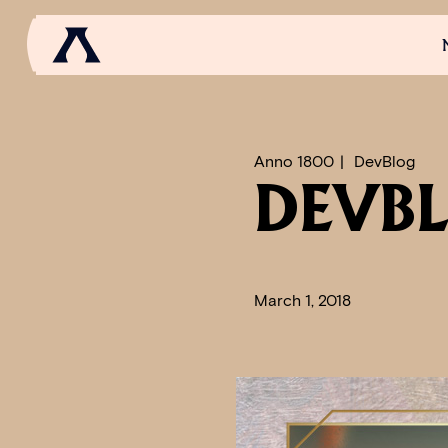
NEWS
SCROLL OF FAME
COMMUNITY
GAM
Anno 1800
DevBlog
DEVBL
March 1, 2018