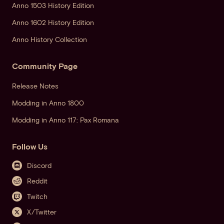
Anno 1503 History Edition
Anno 1602 History Edition
Anno History Collection
Community Page
Release Notes
Modding in Anno 1800
Modding in Anno 117: Pax Romana
Follow Us
Discord
Reddit
Twitch
X/Twitter