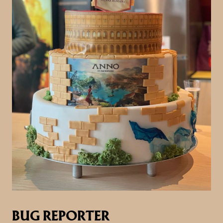
BUG REPORTER