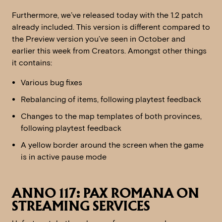
Furthermore, we’ve released today with the 1.2 patch
already included. This version is different compared to
the Preview version you’ve seen in October and
earlier this week from Creators. Amongst other things
it contains:
Various bug fixes
Rebalancing of items, following playtest feedback
Changes to the map templates of both provinces,
following playtest feedback
A yellow border around the screen when the game
is in active pause mode
ANNO 117: PAX ROMANA ON
STREAMING SERVICES