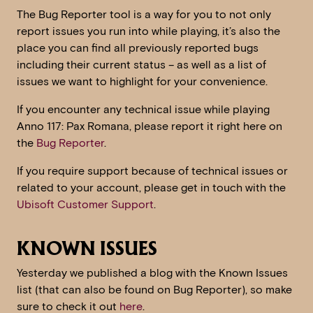
The Bug Reporter tool is a way for you to not only
report issues you run into while playing, it’s also the
place you can find all previously reported bugs
including their current status – as well as a list of
issues we want to highlight for your convenience.
If you encounter any technical issue while playing
Anno 117: Pax Romana, please report it right here on
the
Bug Reporter
.
If you require support because of technical issues or
related to your account, please get in touch with the
Ubisoft Customer Support
.
KNOWN ISSUES
Yesterday we published a blog with the Known Issues
list (that can also be found on Bug Reporter), so make
sure to check it out
here
.