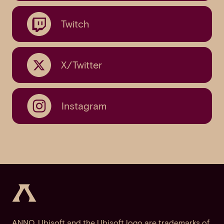
Twitch
X/Twitter
Instagram
ANNO, Ubisoft and the Ubisoft logo are trademarks of