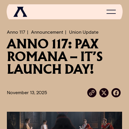
Anno 117
Announcement
Union Update
ANNO 117: PAX
NEWS
ROMANA – IT’S
SCROLL OF FAME
LAUNCH DAY!
COMMUNITY
GAMES
November 13, 2025
MEDIA