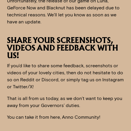
Unfortunately, the release of our game on Luna,
GeForce Now and Blacknut has been delayed due to
technical reasons. We’ll let you know as soon as we
have an update.
SHARE YOUR SCREENSHOTS,
VIDEOS AND FEEDBACK WITH
US!
If you’d like to share some feedback, screenshots or
videos of your lovely cities, then do not hesitate to do
so on Reddit or Discord, or simply tag us on Instagram
or Twitter/X!
That is all from us today, as we don’t want to keep you
away from your Governors’ duties.
You can take it from here, Anno Community!