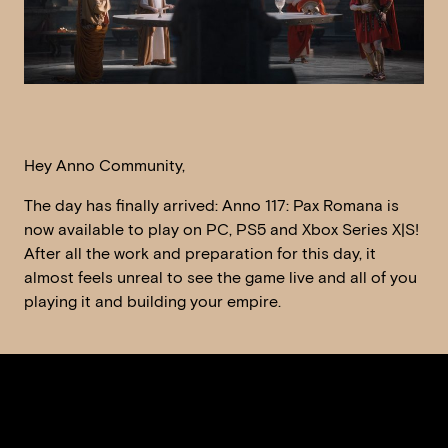
Hey Anno Community,
The day has finally arrived: Anno 117: Pax Romana is
now available to play on PC, PS5 and Xbox Series X|S!
After all the work and preparation for this day, it
almost feels unreal to see the game live and all of you
playing it and building your empire.