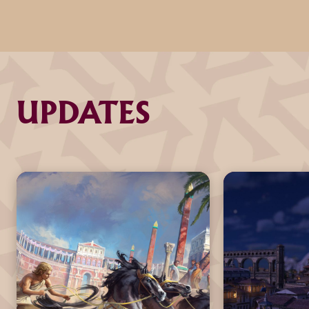
UPDATES