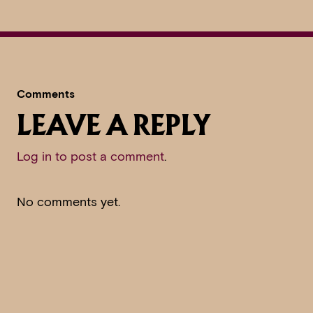
Comments
LEAVE A REPLY
Log in to post a comment
.
No comments yet.