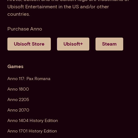
Ubisoft Entertainment in the US and/or other
countries.
Purchase Anno
Ubisoft Store
Ubisoft+
Steam
Games
Anno 117: Pax Romana
Anno 1800
Anno 2205
Anno 2070
Anno 1404 History Edition
Anno 1701 History Edition