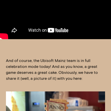
And of course, the Ubisoft Mainz team is in full
celebration mode today! And as you know, a great
game deserves a great cake. Obviously, we have to
share it (well, a picture of it) with you here: