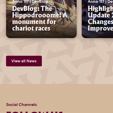
Anno 117 | DevBlog
Anno 117 | D
DevBlog: The
Highligh
Hippodrooome! A
Update 2
monument for
Changes
chariot races
Improv
View all News
Social Channels