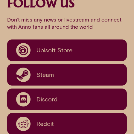
FOLLOW US
Don't miss any news or livestream and connect
with Anno fans all around the world
Ubisoft Store
Steam
Discord
Reddit