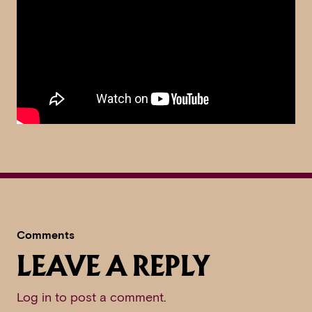
Comments
LEAVE A REPLY
Log in to post a comment
.