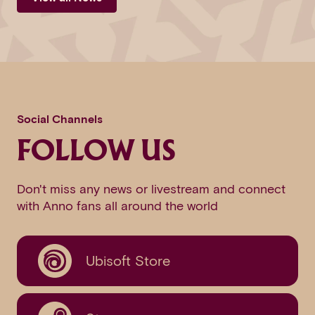
Social Channels
FOLLOW US
Don't miss any news or livestream and connect
with Anno fans all around the world
Ubisoft Store