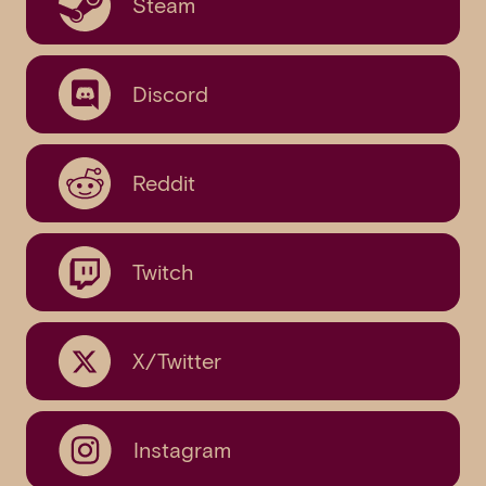
Steam
Discord
Reddit
Twitch
X/Twitter
Instagram