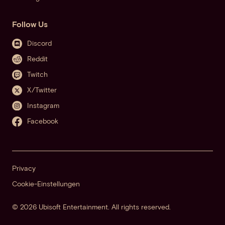
Follow Us
Discord
Reddit
Twitch
X/Twitter
Instagram
Facebook
Privacy
Cookie-Einstellungen
© 2026 Ubisoft Entertainment. All rights reserved.