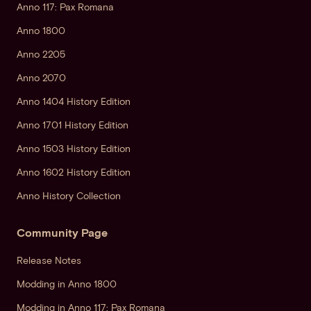
Anno 117: Pax Romana
Anno 1800
Anno 2205
Anno 2070
Anno 1404 History Edition
Anno 1701 History Edition
Anno 1503 History Edition
Anno 1602 History Edition
Anno History Collection
Community Page
Release Notes
Modding in Anno 1800
Modding in Anno 117: Pax Romana