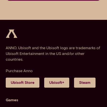
ANNO, Ubisoft and the Ubisoft logo are trademarks of
Ubisoft Entertainment in the US and/or other
countries.
Purchase Anno
Ubisoft Store
Ubisoft+
Steam
Games