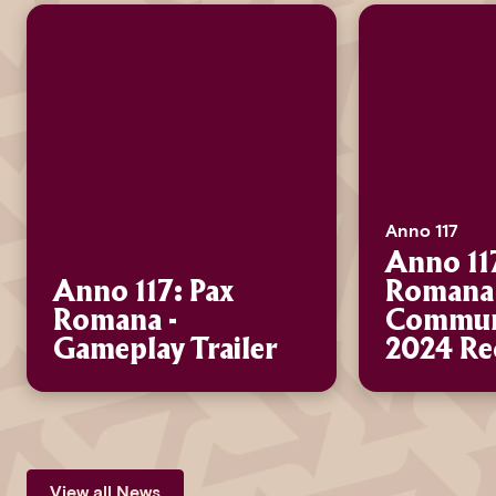
Anno 117
Anno 11
Anno 117: Pax
Romana 
Romana -
Communi
Gameplay Trailer
2024 Re
View all News