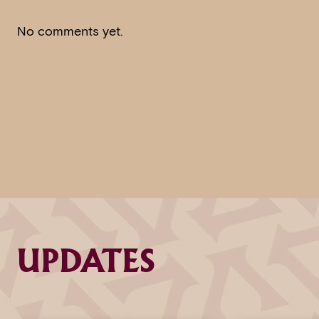
No comments yet.
UPDATES