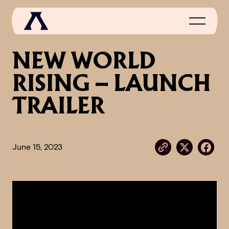
NEW WORLD
RISING – LAUNCH
NEWS
TRAILER
SCROLL OF FAME
COMMUNITY
June 15, 2023
GAMES
MEDIA