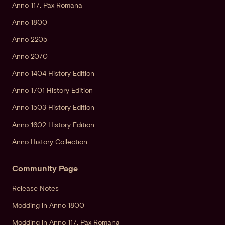
Anno 117: Pax Romana
Anno 1800
Anno 2205
Anno 2070
Anno 1404 History Edition
Anno 1701 History Edition
Anno 1503 History Edition
Anno 1602 History Edition
Anno History Collection
Community Page
Release Notes
Modding in Anno 1800
Modding in Anno 117: Pax Romana