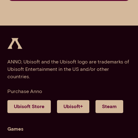
ANNO, Ubisoft and the Ubisoft logo are trademarks of
Ubisoft Entertainment in the US and/or other
countries.
Purchase Anno
Ubisoft Store
Ubisoft+
Steam
Games