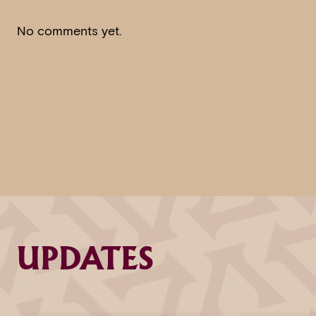
No comments yet.
UPDATES