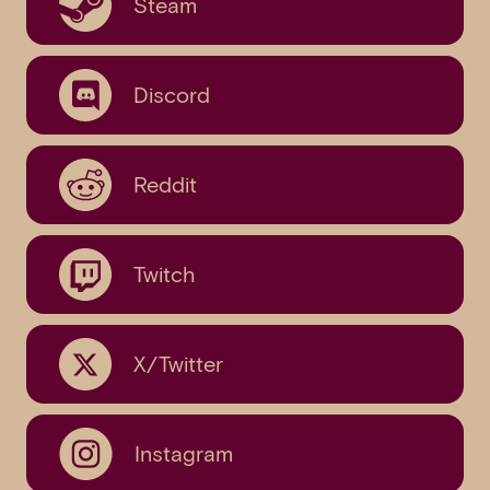
Steam
Discord
Reddit
Twitch
X/Twitter
Instagram