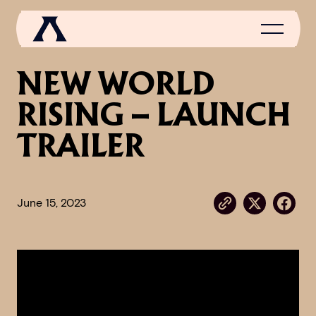
NEW WORLD
RISING – LAUNCH
NEWS
TRAILER
SCROLL OF FAME
COMMUNITY
June 15, 2023
GAMES
MEDIA