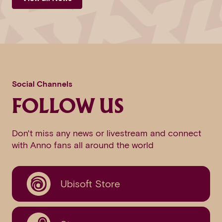
Social Channels
FOLLOW US
Don't miss any news or livestream and connect
with Anno fans all around the world
Ubisoft Store