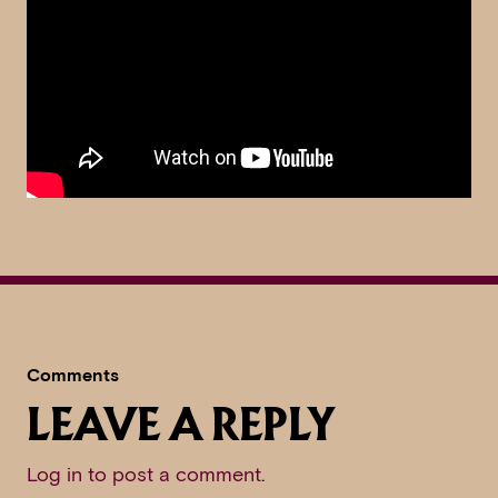
Comments
LEAVE A REPLY
Log in to post a comment
.