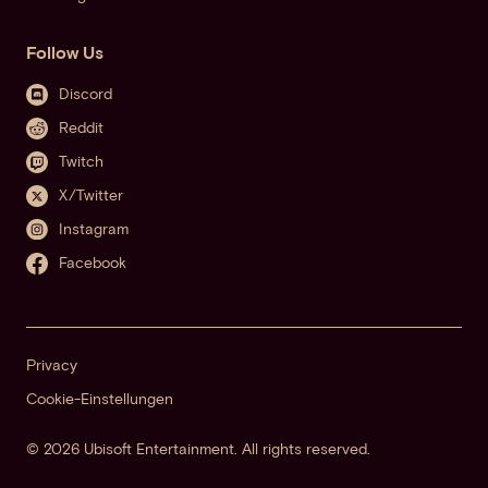
Follow Us
Discord
Reddit
Twitch
X/Twitter
Instagram
Facebook
Privacy
Cookie-Einstellungen
© 2026 Ubisoft Entertainment. All rights reserved.