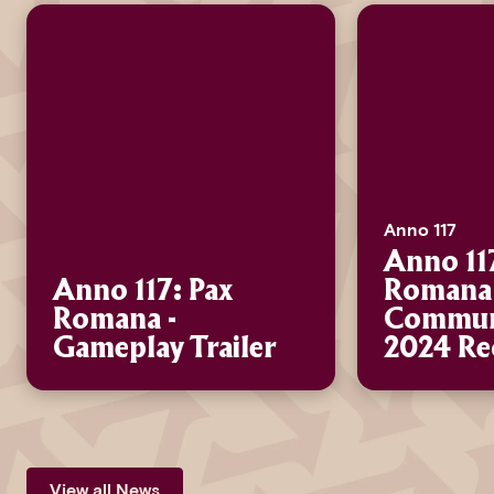
Anno 117
Anno 11
Anno 117: Pax
Romana 
Romana -
Communi
Gameplay Trailer
2024 Re
View all News