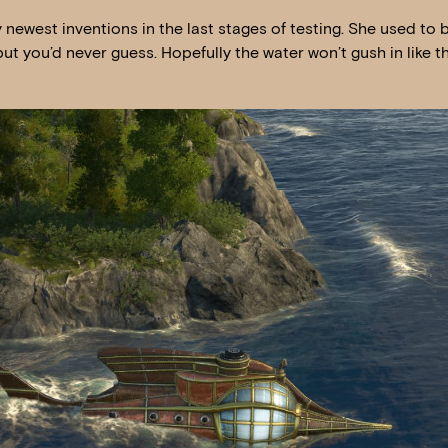
newest inventions in the last stages of testing. She used to 
 but you’d never guess. Hopefully the water won’t gush in like t