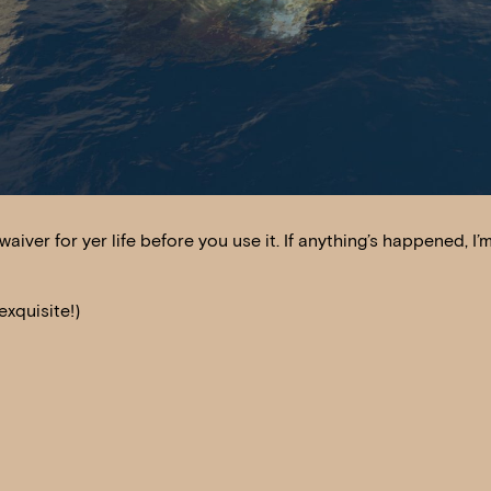
waiver for yer life before you use it. If anything’s happened, I’
xquisite!)