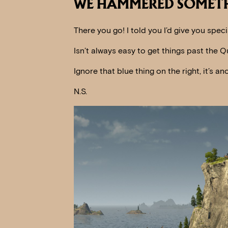
WE HAMMERED SOMETH
There you go! I told you I’d give you speci
Isn’t always easy to get things past the Q
Ignore that blue thing on the right, it’s 
N.S.