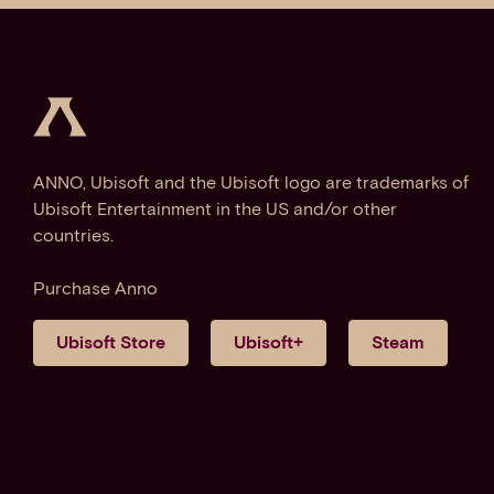
ANNO, Ubisoft and the Ubisoft logo are trademarks of
Ubisoft Entertainment in the US and/or other
countries.
Purchase Anno
Ubisoft Store
Ubisoft+
Steam