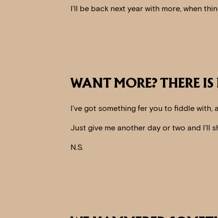
I’ll be back next year with more, when th
WANT MORE? THERE IS
I’ve got something fer you to fiddle with,
Just give me another day or two and I’ll s
N.S.