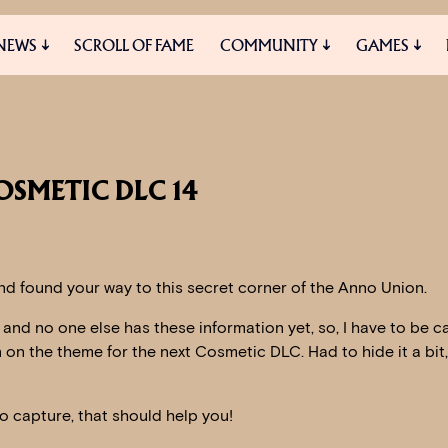
NEWS
SCROLL OF FAME
COMMUNITY
GAMES
ES
MEDIA
OSMETIC DLC 14
d found your way to this secret corner of the Anno Union.
t and no one else has these information yet, so, I have to be ca
on on the theme for the next Cosmetic DLC. Had to hide it a bit
o capture, that should help you!