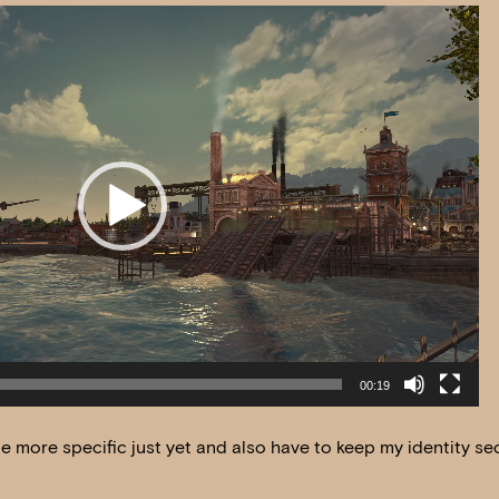
00:19
 be more specific just yet and also have to keep my identity se