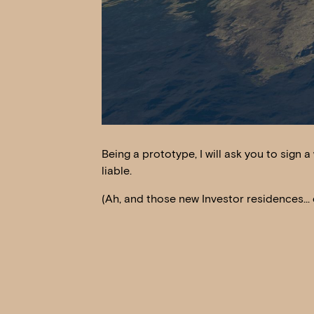
Being a prototype, I will ask you to sign a 
liable.
(Ah, and those new Investor residences… e