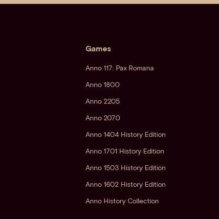
Games
Anno 117: Pax Romana
Anno 1800
Anno 2205
Anno 2070
Anno 1404 History Edition
Anno 1701 History Edition
Anno 1503 History Edition
Anno 1602 History Edition
Anno History Collection