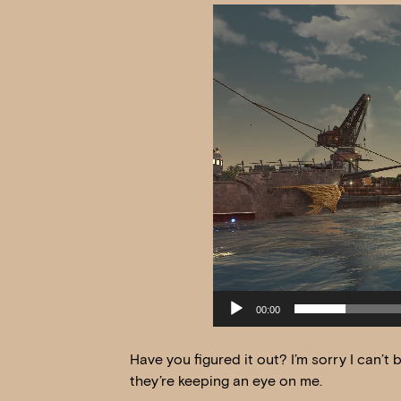
Video
Player
00:00
Have you figured it out? I’m sorry I can’t
they’re keeping an eye on me.