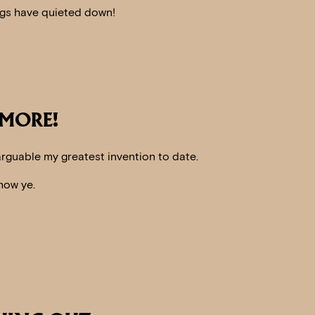
ings have quieted down!
 MORE!
 arguable my greatest invention to date.
how ye.