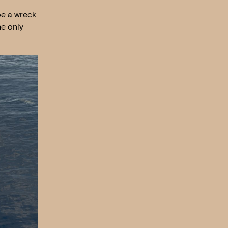
be a wreck
he only