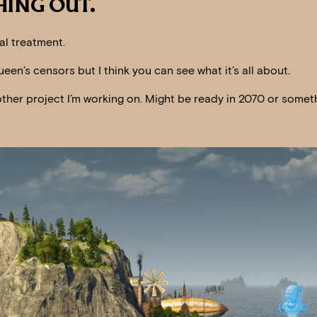
ING OUT.
al treatment.
ueen’s censors but I think you can see what it’s all about.
another project I’m working on. Might be ready in 2070 or somet