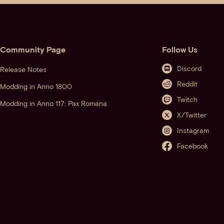
Community Page
Follow Us
Discord
Release Notes
Reddit
Modding in Anno 1800
Twitch
Modding in Anno 117: Pax Romana
X/Twitter
Instagram
Facebook