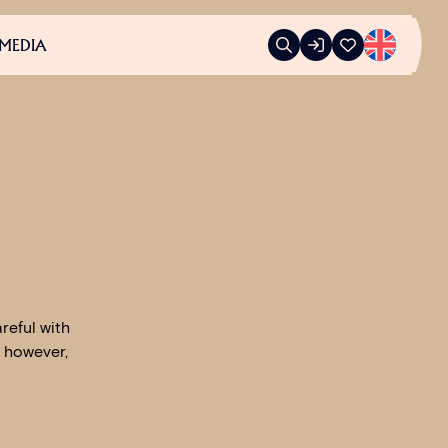
MEDIA
reful with
, however,