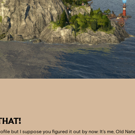
THAT!
rofile but I suppose you figured it out by now: It’s me, Old Nate