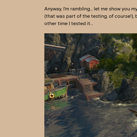
Anyway, I’m rambling… let me show you my 
(that was part of the testing, of course!),
other time I tested it…