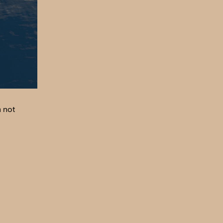
m not