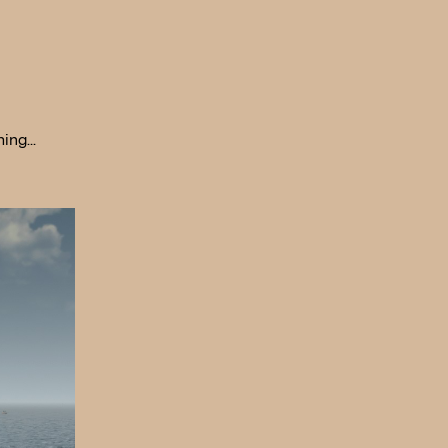
hing…