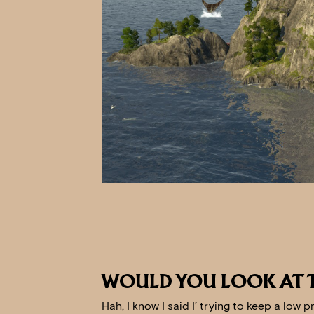
WOULD YOU LOOK AT 
Hah, I know I said I’ trying to keep a low p