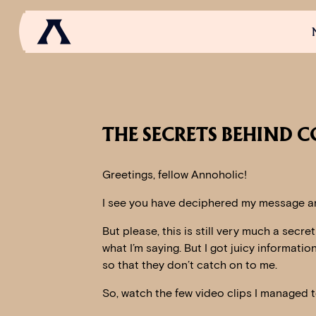
NEWS
SCROLL OF FAME
COMMUNITY
GAM
THE SECRETS BEHIND C
Greetings, fellow Annoholic!
I see you have deciphered my message an
But please, this is still very much a secre
what I’m saying. But I got juicy informati
so that they don’t catch on to me.
So, watch the few video clips I managed t