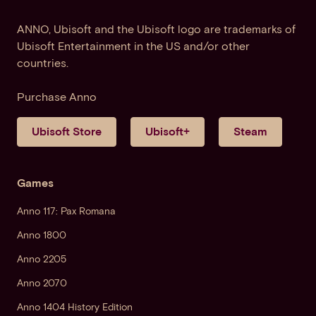
ANNO, Ubisoft and the Ubisoft logo are trademarks of
Ubisoft Entertainment in the US and/or other
countries.
Purchase Anno
Ubisoft Store
Ubisoft+
Steam
Games
Anno 117: Pax Romana
Anno 1800
Anno 2205
Anno 2070
Anno 1404 History Edition