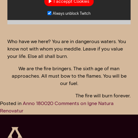
I acceppt Cookies
Always unblock Twitch
Who have we here? You are in dangerous waters. You
know not with whom you meddle. Leave if you value
your life. Else all shall burn.
We are the fire bringers. The sixth age of man
approaches. All must bow to the flames. You will be
our fuel.
The fire will burn forever.
Posted in
Anno 1800
20 Comments
on Igne Natura
Renovatur