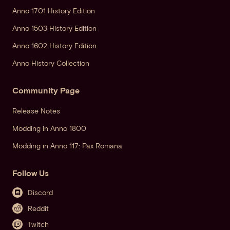
Anno 1701 History Edition
Anno 1503 History Edition
Anno 1602 History Edition
Anno History Collection
Community Page
Release Notes
Modding in Anno 1800
Modding in Anno 117: Pax Romana
Follow Us
Discord
Reddit
Twitch