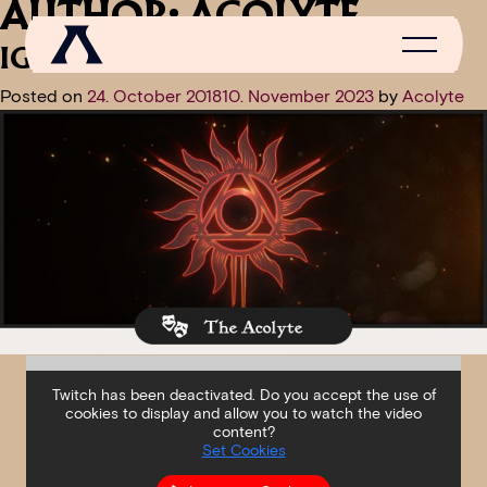
AUTHOR:
ACOLYTE
IGNE NATURA RENOVATUR
Posted on
24. October 2018
10. November 2023
by
Acolyte
NEWS
SCROLL OF FAME
COMMUNITY
GAMES
MEDIA
Twitch has been deactivated. Do you accept the use of
cookies to display and allow you to watch the video
content?
Set Cookies