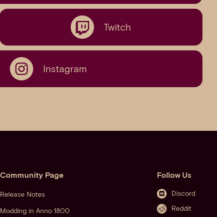
Twitch
Instagram
Community Page
Follow Us
Discord
Release Notes
Reddit
Modding in Anno 1800