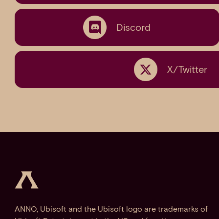
Discord
X/Twitter
ANNO, Ubisoft and the Ubisoft logo are trademarks of