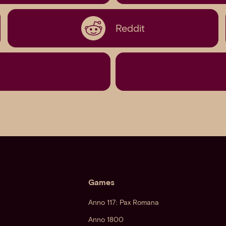
Reddit
Games
Anno 117: Pax Romana
Anno 1800