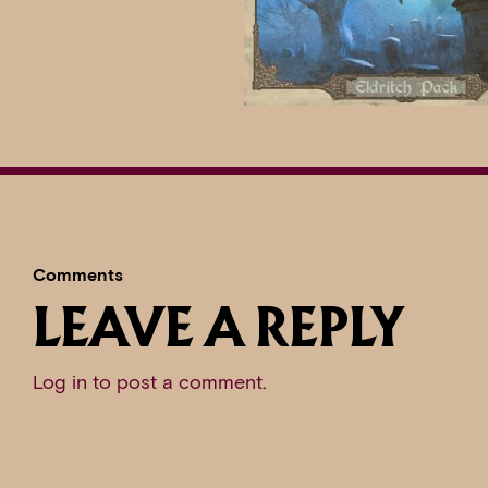
Comments
LEAVE A REPLY
Log in to post a comment
.