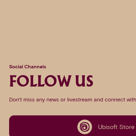
Social Channels
FOLLOW US
Don't miss any news or livestream and connect with
Ubisoft Store