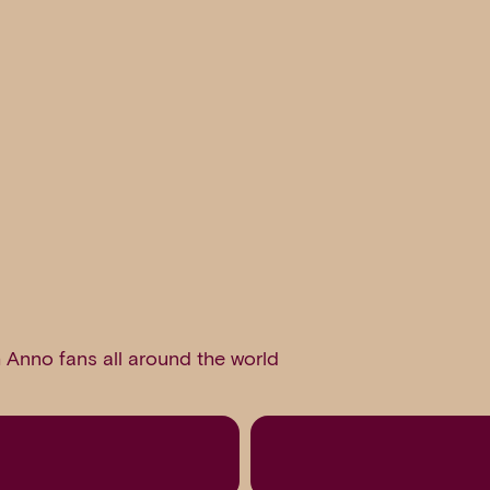
 Anno fans all around the world