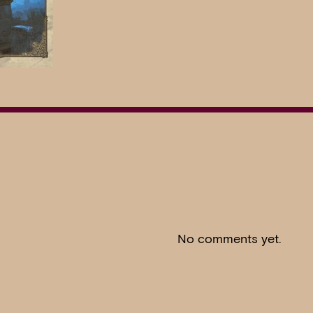
No comments yet.