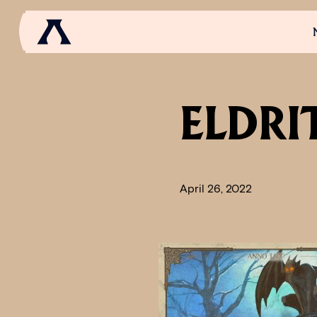
NEWS
SCROLL OF FAME
COMMUNITY
GAM
ELDRI
April 26, 2022