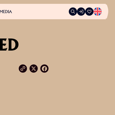
MEDIA
LED