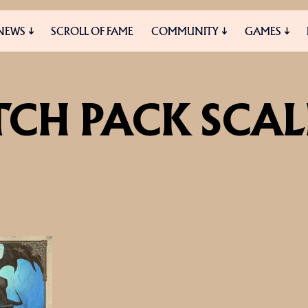
NEWS
SCROLL OF FAME
COMMUNITY
GAMES
ES
MEDIA
TCH PACK SCA