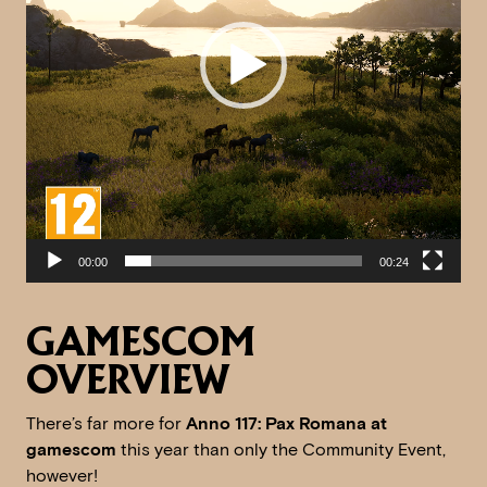
00:00
00:24
GAMESCOM
OVERVIEW
There’s far more for
Anno 117: Pax Romana at
gamescom
this year than only the Community Event,
however!