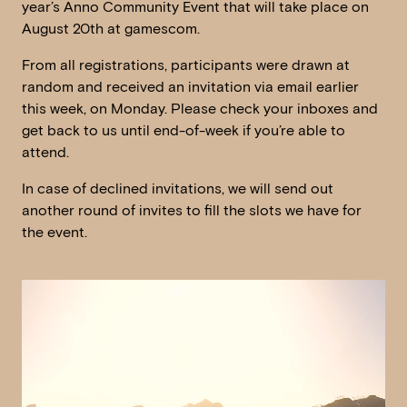
year’s Anno Community Event that will take place on
August 20th at gamescom.
From all registrations, participants were drawn at
random and received an invitation via email earlier
this week, on Monday. Please check your inboxes and
get back to us until end-of-week if you’re able to
attend.
In case of declined invitations, we will send out
another round of invites to fill the slots we have for
the event.
Video
Player