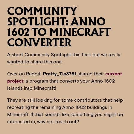
COMMUNITY
SPOTLIGHT: ANNO
1602 TO MINECRAFT
CONVERTER
A short Community Spotlight this time but we really
wanted to share this one:
Over on Reddit,
Pretty_Tie3781
shared their
current
project
: a program that converts your Anno 1602
islands into Minecraft!
They are still looking for some contributors that help
recreating the remaining Anno 1602 buildings in
Minecraft. If that sounds like something you might be
interested in, why not reach out?