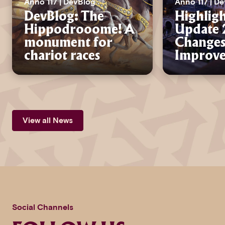
Anno 117 | DevBlog
Anno 117 | D
DevBlog: The
Highligh
Hippodrooome! A
Update 2
monument for
Changes
chariot races
Improv
View all News
Social Channels