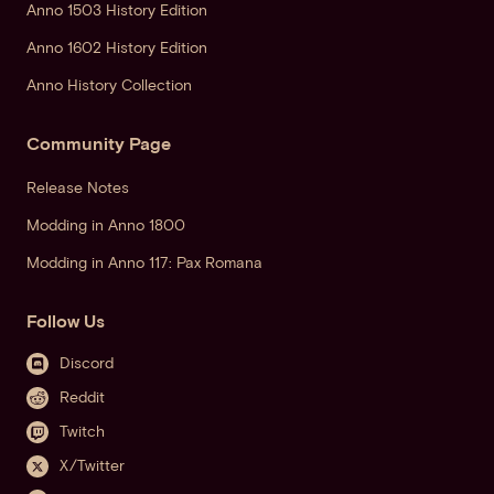
Anno 1503 History Edition
Anno 1602 History Edition
Anno History Collection
Community Page
Release Notes
Modding in Anno 1800
Modding in Anno 117: Pax Romana
Follow Us
Discord
Reddit
Twitch
X/Twitter