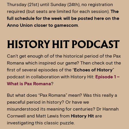
Thursday (21st) until Sunday (24th), no registration
required (but seats are limited for each session).
The
full schedule for the week will be posted here on the
Anno Union closer to gamescom
.
HISTORY HIT PODCAST
Can’t get enough of of the historical period of the Pax
Romana which inspired our game? Then check out the
first of several episodes of the “
Echoes of History
”
podcast in collaboration with History Hit:
Episode 1 –
What is Pax Romana
?
But what does “Pax Romana” mean? Was this really a
peaceful period in history? Or have we
misunderstood its meaning for centuries? Dr Hannah
Cornwell and Matt Lewis from
History Hit
are
investigating this classic puzzle.