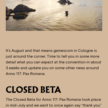
It’s August and that means gamescom in Cologne is
just around the corner. Time to tell you in some more
detail what you can expect at the convention in about
3 weeks and update you on some other news around
Anno 117: Pax Romana.
CLOSED BETA
The Closed Beta for Anno 117: Pax Romana took place
in mid-July and we want to once again say “thank you”