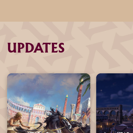
UPDATES