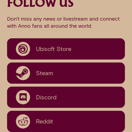
FOLLOW US
Don't miss any news or livestream and connect
with Anno fans all around the world
Ubisoft Store
Steam
Discord
Reddit