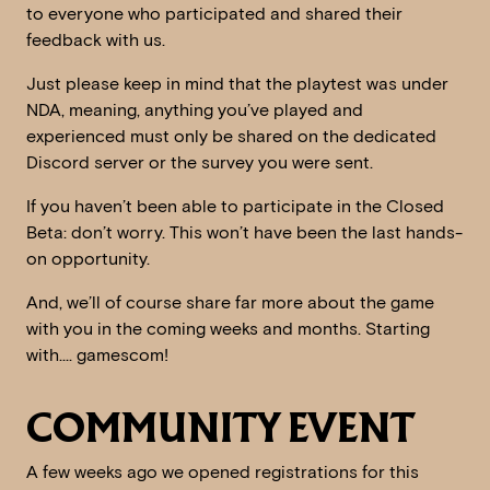
to everyone who participated and shared their
feedback with us.
Just please keep in mind that the playtest was under
NDA, meaning, anything you’ve played and
experienced must only be shared on the dedicated
Discord server or the survey you were sent.
If you haven’t been able to participate in the Closed
Beta: don’t worry. This won’t have been the last hands-
on opportunity.
And, we’ll of course share far more about the game
with you in the coming weeks and months. Starting
with…. gamescom!
COMMUNITY EVENT
A few weeks ago we opened registrations for this