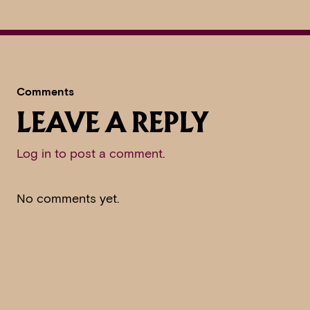
Comments
LEAVE A REPLY
Log in to post a comment
.
No comments yet.