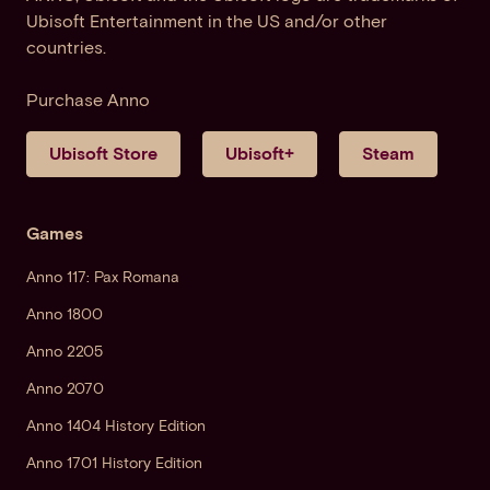
Ubisoft Entertainment in the US and/or other
countries.
Purchase Anno
Ubisoft Store
Ubisoft+
Steam
Games
Anno 117: Pax Romana
Anno 1800
Anno 2205
Anno 2070
Anno 1404 History Edition
Anno 1701 History Edition