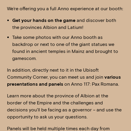
We’re offering you a full Anno experience at our booth:
Get your hands on the game
and discover both
the provinces Albion and Latium!
Take some photos with our Anno booth as
backdrop or next to one of the giant statues we
found in ancient temples in Mainz and brought to
gamescom.
In addition, directly next to it in the Ubisoft
Community Corner, you can meet us and join
various
presentations and panels
on Anno 117: Pax Romana.
Learn more about the province of Albion at the
border of the Empire and the challenges and
decisions you’ll be facing as a governor – and use the
opportunity to ask us your questions.
Panels will be held multiple times each day from