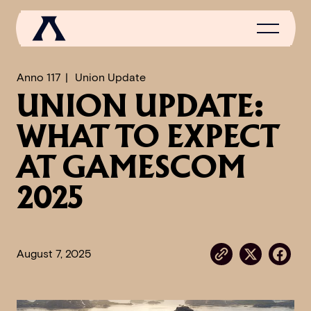
Anno 117
Union Update
UNION UPDATE:
NEWS
WHAT TO EXPECT
SCROLL OF FAME
AT GAMESCOM
COMMUNITY
2025
GAMES
MEDIA
August 7, 2025