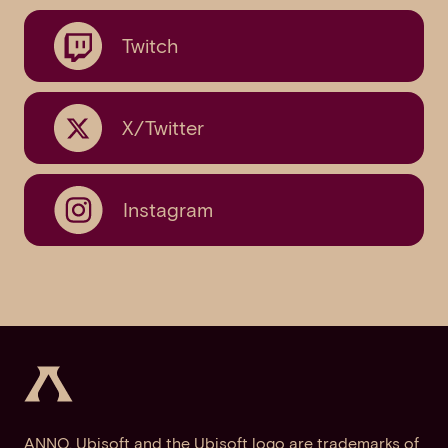
Twitch
X/Twitter
Instagram
ANNO, Ubisoft and the Ubisoft logo are trademarks of