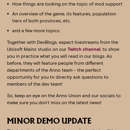
How things are looking on the topic of mod support
An overview of the game, its features, population
tiers of both provinces, etc.
and a few more topics.
Together with DevBlogs, expect livestreams from the
Ubisoft Mainz studio on our
Twitch channel
, to show
you in practice what you will read in our blogs. As
before, they will feature people from different
departments of the Anno team – the perfect
opportunity for you to directly ask questions to
members of the dev team!
So, keep an eye on the Anno Union and our socials to
make sure you don’t miss on the latest news!
MINOR DEMO UPDATE