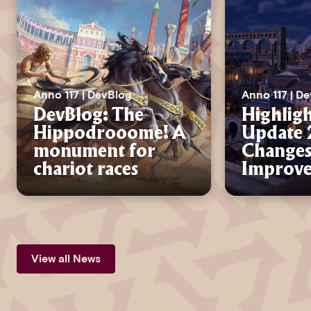
Anno 117 | DevBlog
Anno 117 | D
DevBlog: The
Highligh
Hippodrooome! A
Update 2
monument for
Changes
chariot races
Improv
View all News