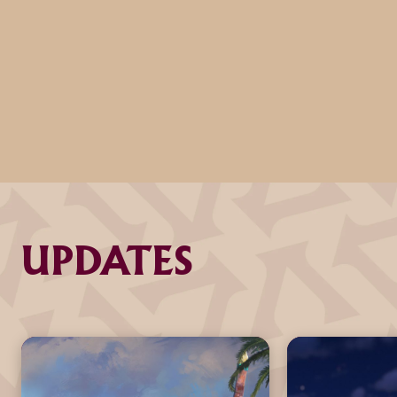
UPDATES