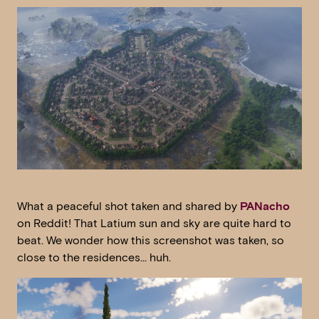
What a peaceful shot taken and shared by
PANacho
on Reddit! That Latium sun and sky are quite hard to
beat. We wonder how this screenshot was taken, so
close to the residences… huh.