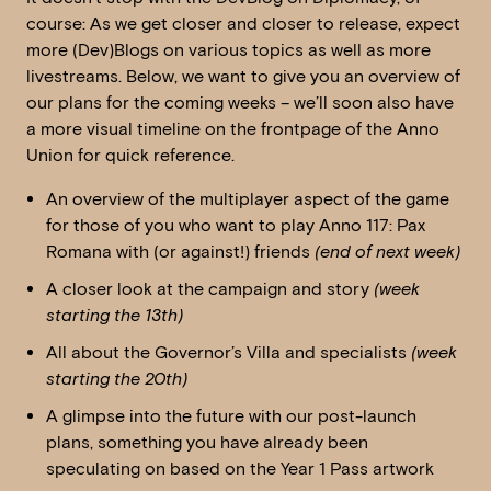
course: As we get closer and closer to release, expect
more (Dev)Blogs on various topics as well as more
livestreams. Below, we want to give you an overview of
our plans for the coming weeks – we’ll soon also have
a more visual timeline on the frontpage of the Anno
Union for quick reference.
An overview of the multiplayer aspect of the game
for those of you who want to play Anno 117: Pax
Romana with (or against!) friends
(end of next week)
A closer look at the campaign and story
(week
starting the 13th)
All about the Governor’s Villa and specialists
(week
starting the 20th)
A glimpse into the future with our post-launch
plans, something you have already been
speculating on based on the Year 1 Pass artwork