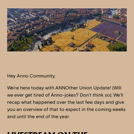
Hey Anno Community,
We’re here today with ANNOther Union Update! (Will
we ever get tired of Anno-jokes? Don’t think so). We’ll
recap what happened over the last few days and give
you an overview of that to expect in the coming weeks
and until the end of the year.