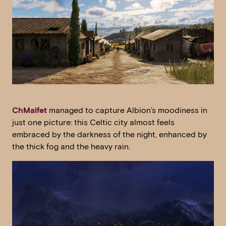
ChMalfet
managed to capture Albion’s moodiness in
just one picture: this Celtic city almost feels
embraced by the darkness of the night, enhanced by
the thick fog and the heavy rain.