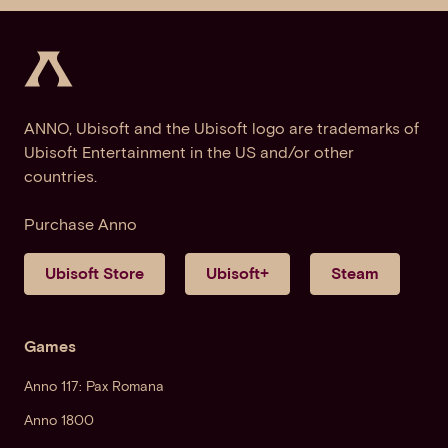
ANNO, Ubisoft and the Ubisoft logo are trademarks of
Ubisoft Entertainment in the US and/or other
countries.
Purchase Anno
Ubisoft Store
Ubisoft+
Steam
Games
Anno 117: Pax Romana
Anno 1800