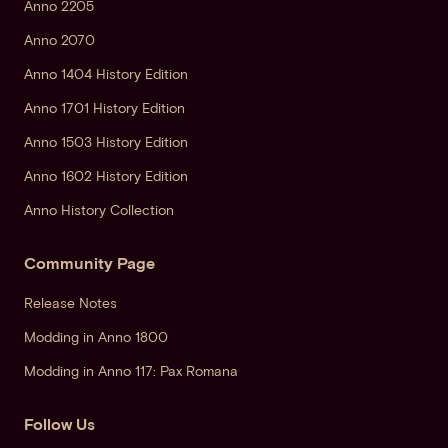
Anno 2205
Anno 2070
Anno 1404 History Edition
Anno 1701 History Edition
Anno 1503 History Edition
Anno 1602 History Edition
Anno History Collection
Community Page
Release Notes
Modding in Anno 1800
Modding in Anno 117: Pax Romana
Follow Us