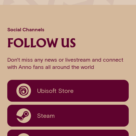
Social Channels
FOLLOW US
Don't miss any news or livestream and connect
with Anno fans all around the world
Ubisoft Store
Steam