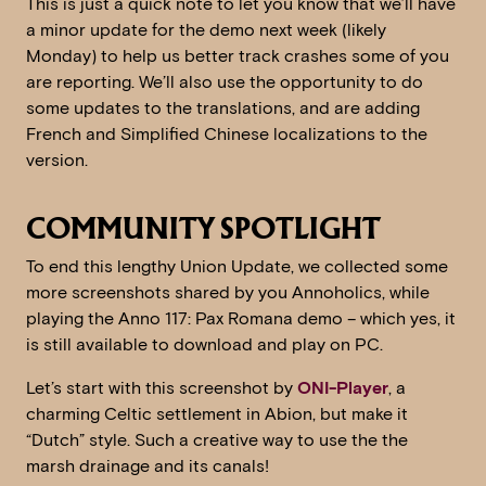
This is just a quick note to let you know that we’ll have
a minor update for the demo next week (likely
Monday) to help us better track crashes some of you
are reporting. We’ll also use the opportunity to do
some updates to the translations, and are adding
French and Simplified Chinese localizations to the
version.
COMMUNITY SPOTLIGHT
To end this lengthy Union Update, we collected some
more screenshots shared by you Annoholics, while
playing the Anno 117: Pax Romana demo – which yes, it
is still available to download and play on PC.
Let’s start with this screenshot by
ONI-Player
, a
charming Celtic settlement in Abion, but make it
“Dutch” style. Such a creative way to use the the
marsh drainage and its canals!