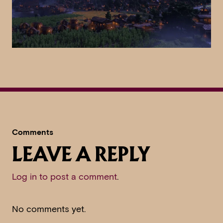
Comments
LEAVE A REPLY
Log in to post a comment
.
No comments yet.