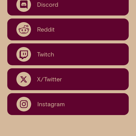
Discord
Reddit
Twitch
X/Twitter
Instagram