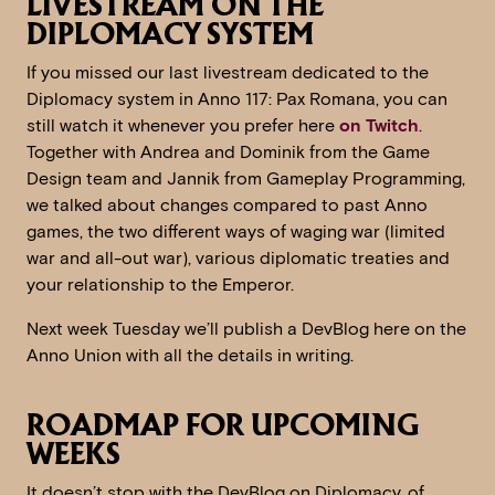
LIVESTREAM ON THE
DIPLOMACY SYSTEM
If you missed our last livestream dedicated to the
Diplomacy system in Anno 117: Pax Romana, you can
still watch it whenever you prefer here
on Twitch
.
Together with Andrea and Dominik from the Game
Design team and Jannik from Gameplay Programming,
we talked about changes compared to past Anno
games, the two different ways of waging war (limited
war and all-out war), various diplomatic treaties and
your relationship to the Emperor.
Next week Tuesday we’ll publish a DevBlog here on the
Anno Union with all the details in writing.
ROADMAP FOR UPCOMING
WEEKS
It doesn’t stop with the DevBlog on Diplomacy, of