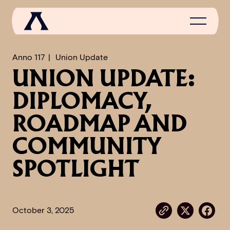
Anno 117
Union Update
UNION UPDATE:
NEWS
DIPLOMACY,
SCROLL OF FAME
ROADMAP AND
COMMUNITY
COMMUNITY
GAMES
SPOTLIGHT
MEDIA
October 3, 2025