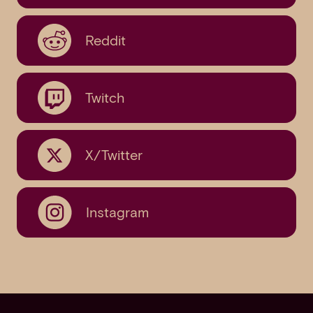
Reddit
Twitch
X/Twitter
Instagram