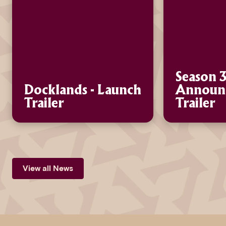
Season 3
Docklands - Launch
Announ
Trailer
Trailer
View all News