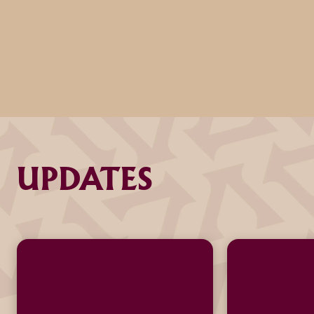
UPDATES