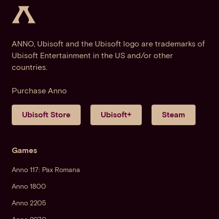
ANNO, Ubisoft and the Ubisoft logo are trademarks of
Ubisoft Entertainment in the US and/or other
countries.
Purchase Anno
Ubisoft Store
Ubisoft+
Steam
Games
Anno 117: Pax Romana
Anno 1800
Anno 2205