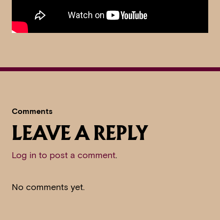
Comments
LEAVE A REPLY
Log in to post a comment
.
No comments yet.