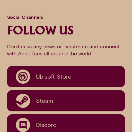
Social Channels
FOLLOW US
Don't miss any news or livestream and connect
with Anno fans all around the world
Ubisoft Store
Steam
Discord