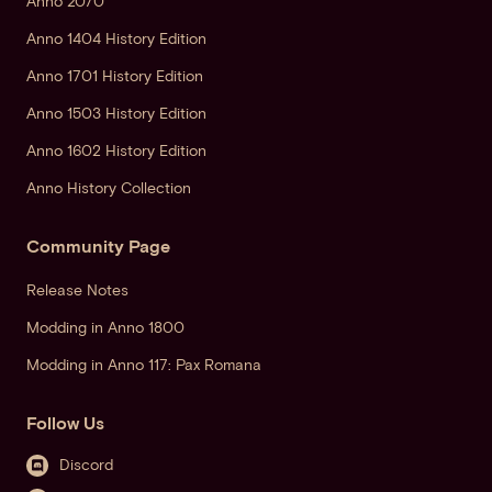
Anno 2070
Anno 1404 History Edition
Anno 1701 History Edition
Anno 1503 History Edition
Anno 1602 History Edition
Anno History Collection
Community Page
Release Notes
Modding in Anno 1800
Modding in Anno 117: Pax Romana
Follow Us
Discord