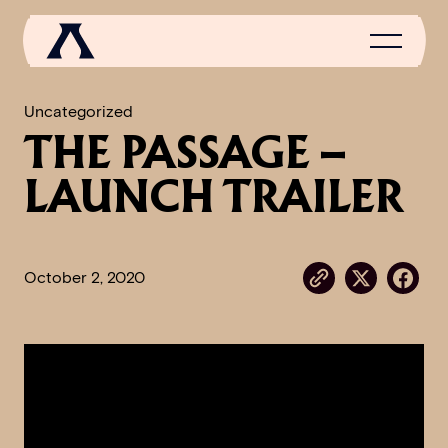
Uncategorized
THE PASSAGE –
NEWS
LAUNCH TRAILER
SCROLL OF FAME
COMMUNITY
October 2, 2020
GAMES
MEDIA