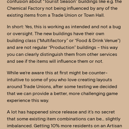
confusion about “Tourist Season” buildings like e.g. the
Chemical Factory not being influenced by any of the
existing items from a Trade Union or Town Hall.
In short: Yes, this is working as intended and not a bug
or oversight. The new buildings have their own
building class (“Multifactory” or “Food & Drink Venue”)
and are not regular “Production” buildings – this way
you can clearly distinguish them from other services
and see if the items will influence them or not.
While we’re aware this at first might be counter-
intuitive to some of you who love creating layouts
around Trade Unions, after some testing we decided
that we can provide a better, more challenging game
experience this way.
A lot has happened since release and it’s no secret
that some existing item combinations can be… slightly
imbalanced. Getting 10% more residents on an Artisan