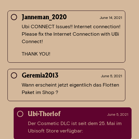
Janneman_2020
June 14, 2021
Ubi CONNECT Issues!! Internet connection!
Please fix the Internet Connection with UBi
Connect!
THANK YOU!
Geremia2013
June 5, 2021
Wann erscheint jetzt eigentlich das Flotten
Paket im Shop ?
Ubi-Thorlof
June 5, 2021
Der Cosmetic DLC ist seit dem 25. Mai im
Ubisoft Store verfügbar:
https://ubi.li/LfikM