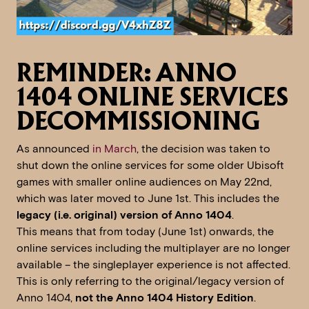
REMINDER: ANNO
1404 ONLINE SERVICES
DECOMMISSIONING
As announced
in March
, the decision was taken to
shut down the online services for some older Ubisoft
games with smaller online audiences on May 22nd,
which was later moved to June 1st. This includes the
legacy (i.e. original) version of Anno 1404
.
This means that from today (June 1st) onwards, the
online services including the multiplayer are no longer
available – the singleplayer experience is not affected.
This is only referring to the original/legacy version of
Anno 1404,
not the Anno 1404 History Edition
.