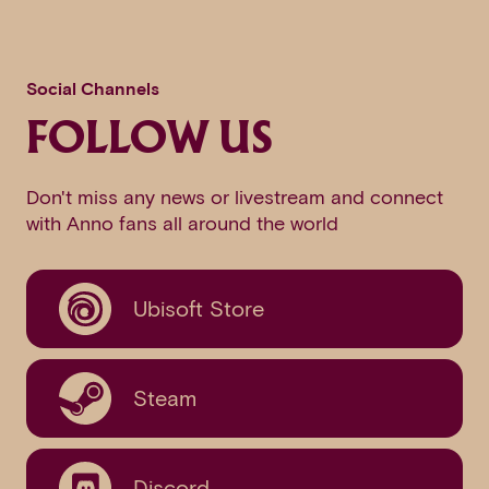
Social Channels
FOLLOW US
Don't miss any news or livestream and connect
with Anno fans all around the world
Ubisoft Store
Steam
Discord