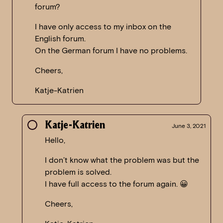
forum?
I have only access to my inbox on the
English forum.
On the German forum I have no problems.
Cheers,
Katje-Katrien
Katje-Katrien
June 3, 2021
Hello,
I don’t know what the problem was but the
problem is solved.
I have full access to the forum again. 😀
Cheers,