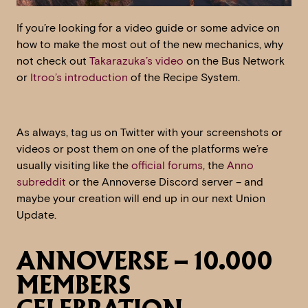
If you’re looking for a video guide or some advice on
how to make the most out of the new mechanics, why
not check out
Takarazuka’s video
on the Bus Network
or
Itroo’s introduction
of the Recipe System.
As always, tag us on Twitter with your screenshots or
videos or post them on one of the platforms we’re
usually visiting like the
official forums
, the
Anno
subreddit
or the Annoverse Discord server – and
maybe your creation will end up in our next Union
Update.
ANNOVERSE – 10.000
MEMBERS