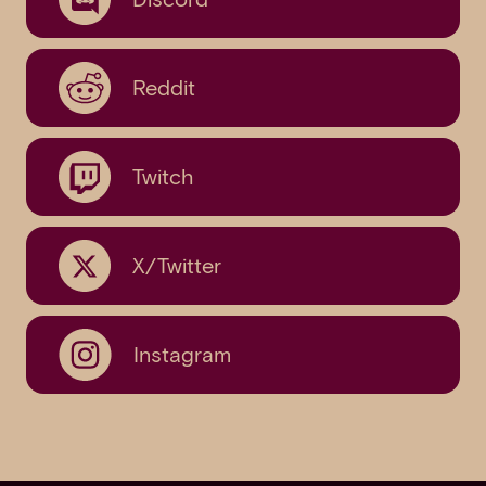
Reddit
Twitch
X/Twitter
Instagram