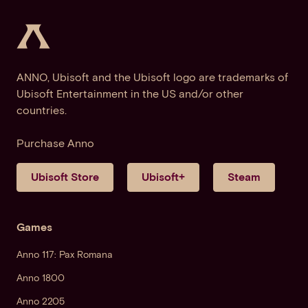
ANNO, Ubisoft and the Ubisoft logo are trademarks of
Ubisoft Entertainment in the US and/or other
countries.
Purchase Anno
Ubisoft Store
Ubisoft+
Steam
Games
Anno 117: Pax Romana
Anno 1800
Anno 2205