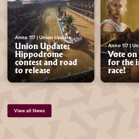
Anno 117 | Union Update
Anno 117 | U
Union Update:
Hippodrome
Vote on 
contest and road
for the 
to release
race!
View all News