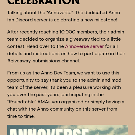
CELEBRATION
Talking about the “Annoverse”: The dedicated Anno
fan Discord server is celebrating a new milestone!
After recently reaching 10.000 members, their admin
team decided to organize a giveaway tied to a little
contest. Head over to the
Annoverse server
for all
details and instructions on how to participate in their
#giveaway-submissions channel.
From us as the Anno Dev Team, we want to use this
opportunity to say thank you to the admin and mod
team of the server, it’s been a pleasure working with
you over the past years, participating in the
“Roundtable” AMAs you organized or simply having a
chat with the Anno community on this server from
time to time.