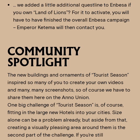
… we added a little additional questline to Enbesa if
you own “Land of Lions”? For it to activate, you will
have to have finished the overall Enbesa campaign
– Emperor Ketema will then contact you.
COMMUNITY
SPOTLIGHT
The new buildings and ornaments of “Tourist Season”
inspired so many of you to create your own videos
and many, many screenshots, so of course we have to
share them here on the Anno Union.
One big challenge of “Tourist Season” is, of course,
fitting in the large new Hotels into your cities. Size
alone can be a problem already, but aside from that,
creating a visually pleasing area around them is the
second part of the challenge. If you’re still