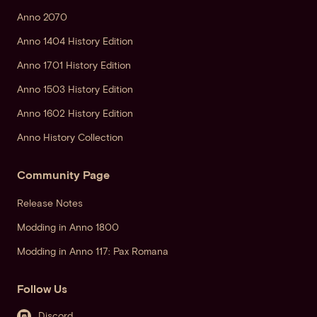
Anno 2070
Anno 1404 History Edition
Anno 1701 History Edition
Anno 1503 History Edition
Anno 1602 History Edition
Anno History Collection
Community Page
Release Notes
Modding in Anno 1800
Modding in Anno 117: Pax Romana
Follow Us
Discord