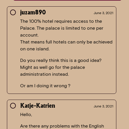
juzam890
June 3, 2021
The 100% hotel requires access to the
Palace. The palace is limited to one per
account.
That means full hotels can only be achieved
on one island.
Do you really think this is a good idea?
Might as well go for the palace
administration instead.
Or am I doing it wrong ?
Katje-Katrien
June 3, 2021
Hello,
Are there any problems with the English