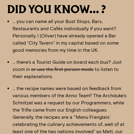
DID YOU KNOW… ?
… you can name all your Bust Stops, Bars,
Restaurants and Cafés individually if you want?
Personally, I (Oliver) have already opened a Bar
called “City Tavern” in my capital based on some
good memories from my time in the UK.
… there’s a Tourist Guide on board each bus? Just
zoom in
or use the first person mode
to listen to
their explanations.
… the recipe names were based on feedback from
various members of the Anno Team? The Archduke’s
Schnitzel was a request by our Programmers, while
the Trifle came from our English colleagues.
Generally, the recipes are a “’Menu Franglais’
celebrating the culinary achievements of…well of at
least one of the two nations involved” as Matt, our