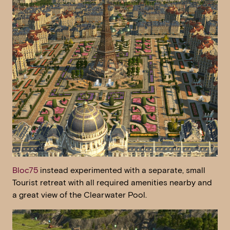
Bloc75
instead experimented with a separate, small
Tourist retreat with all required amenities nearby and
a great view of the Clearwater Pool.