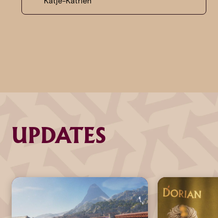
Katje-Katrien
UPDATES