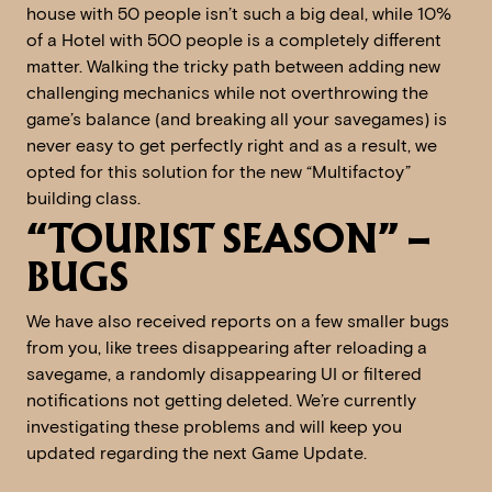
house with 50 people isn’t such a big deal, while 10%
of a Hotel with 500 people is a completely different
matter. Walking the tricky path between adding new
challenging mechanics while not overthrowing the
game’s balance (and breaking all your savegames) is
never easy to get perfectly right and as a result, we
opted for this solution for the new “Multifactoy”
building class.
“TOURIST SEASON” –
BUGS
We have also received reports on a few smaller bugs
from you, like trees disappearing after reloading a
savegame, a randomly disappearing UI or filtered
notifications not getting deleted. We’re currently
investigating these problems and will keep you
updated regarding the next Game Update.