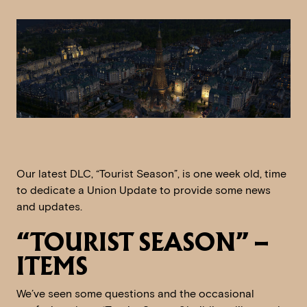
Our latest DLC, “Tourist Season”, is one week old, time
to dedicate a Union Update to provide some news
and updates.
“TOURIST SEASON” –
ITEMS
We’ve seen some questions and the occasional