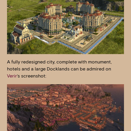
A fully redesigned city, complete with monument,
hotels and a large Docklands can be admired on
Verir
‘s screenshot: