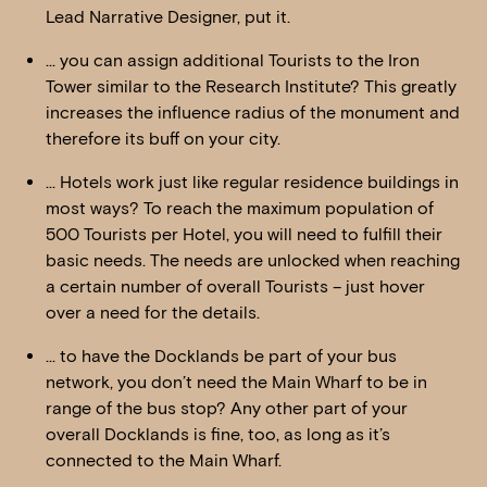
Lead Narrative Designer, put it.
… you can assign additional Tourists to the Iron
Tower similar to the Research Institute? This greatly
increases the influence radius of the monument and
therefore its buff on your city.
… Hotels work just like regular residence buildings in
most ways? To reach the maximum population of
500 Tourists per Hotel, you will need to fulfill their
basic needs. The needs are unlocked when reaching
a certain number of overall Tourists – just hover
over a need for the details.
… to have the Docklands be part of your bus
network, you don’t need the Main Wharf to be in
range of the bus stop? Any other part of your
overall Docklands is fine, too, as long as it’s
connected to the Main Wharf.