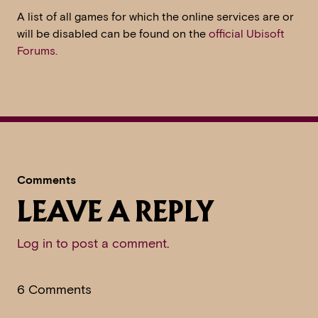
A list of all games for which the online services are or
will be disabled can be found on the
official Ubisoft
Forums.
Comments
LEAVE A REPLY
Log in to post a comment
.
6 Comments