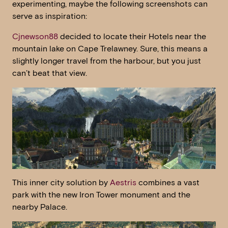
experimenting, maybe the following screenshots can
serve as inspiration:
Cjnewson88
decided to locate their Hotels near the
mountain lake on Cape Trelawney. Sure, this means a
slightly longer travel from the harbour, but you just
can’t beat that view.
This inner city solution by
Aestris
combines a vast
park with the new Iron Tower monument and the
nearby Palace.