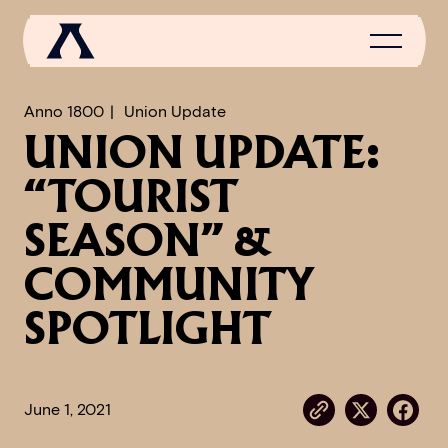
Anno 1800
Union Update
UNION UPDATE:
NEWS
“TOURIST
SCROLL OF FAME
SEASON” &
COMMUNITY
COMMUNITY
GAMES
SPOTLIGHT
MEDIA
June 1, 2021