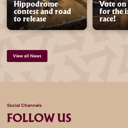
Hippodrome
Vote on 
contest and road
for the 
to release
race!
View all News
Social Channels
FOLLOW US