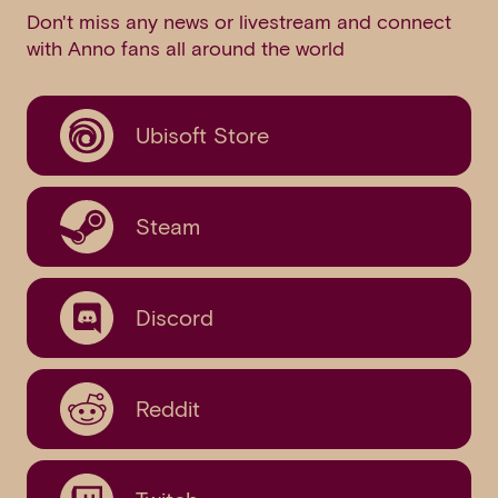
Don't miss any news or livestream and connect
with Anno fans all around the world
Ubisoft Store
Steam
Discord
Reddit