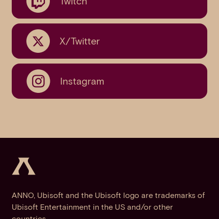
Twitch
X/Twitter
Instagram
ANNO, Ubisoft and the Ubisoft logo are trademarks of
Ubisoft Entertainment in the US and/or other
countries.