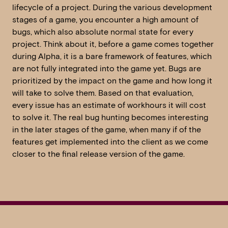
lifecycle of a project. During the various development
stages of a game, you encounter a high amount of
bugs, which also absolute normal state for every
project. Think about it, before a game comes together
during Alpha, it is a bare framework of features, which
are not fully integrated into the game yet. Bugs are
prioritized by the impact on the game and how long it
will take to solve them. Based on that evaluation,
every issue has an estimate of workhours it will cost
to solve it. The real bug hunting becomes interesting
in the later stages of the game, when many if of the
features get implemented into the client as we come
closer to the final release version of the game.