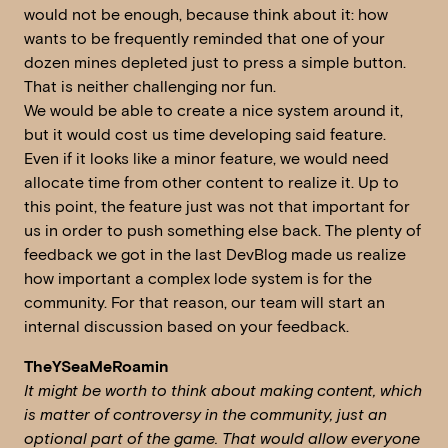
would not be enough, because think about it: how
wants to be frequently reminded that one of your
dozen mines depleted just to press a simple button.
That is neither challenging nor fun.
We would be able to create a nice system around it,
but it would cost us time developing said feature.
Even if it looks like a minor feature, we would need
allocate time from other content to realize it. Up to
this point, the feature just was not that important for
us in order to push something else back. The plenty of
feedback we got in the last DevBlog made us realize
how important a complex lode system is for the
community. For that reason, our team will start an
internal discussion based on your feedback.
TheYSeaMeRoamin
It might be worth to think about making content, which
is matter of controversy in the community, just an
optional part of the game. That would allow everyone