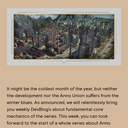
It might be the coldest month of the year, but neither
the development nor the Anno Union suffers from the
winter blues. As announced, we will relentlessly bring
you weekly DevBlog’s about fundamental core
mechanics of the series. This week, you can look
forward to the start of a whole series about Anno