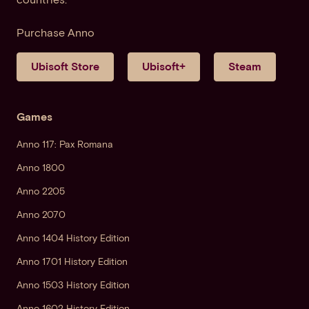
Purchase Anno
Ubisoft Store
Ubisoft+
Steam
Games
Anno 117: Pax Romana
Anno 1800
Anno 2205
Anno 2070
Anno 1404 History Edition
Anno 1701 History Edition
Anno 1503 History Edition
Anno 1602 History Edition