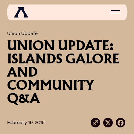
Union Update
UNION UPDATE:
NEWS
ISLANDS GALORE
SCROLL OF FAME
AND
COMMUNITY
COMMUNITY
GAMES
Q&A
MEDIA
February 19, 2018