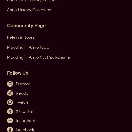
Anno History Collection
Community Page
Release Notes
Modding in Anno 1800
Modding in Anno 117: Pax Romana
Follow Us
Discord
Reddit
Twitch
X/Twitter
Instagram
Facebook