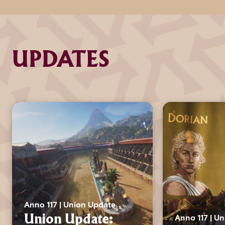
UPDATES
Anno 117 | Union Update
Anno 117 | U
Union Update: