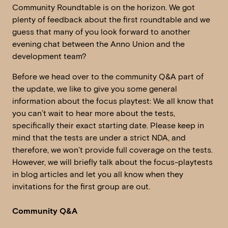
Community Roundtable is on the horizon. We got
plenty of feedback about the first roundtable and we
guess that many of you look forward to another
evening chat between the Anno Union and the
development team?
Before we head over to the community Q&A part of
the update, we like to give you some general
information about the focus playtest: We all know that
you can’t wait to hear more about the tests,
specifically their exact starting date. Please keep in
mind that the tests are under a strict NDA, and
therefore, we won’t provide full coverage on the tests.
However, we will briefly talk about the focus-playtests
in blog articles and let you all know when they
invitations for the first group are out.
Community Q&A