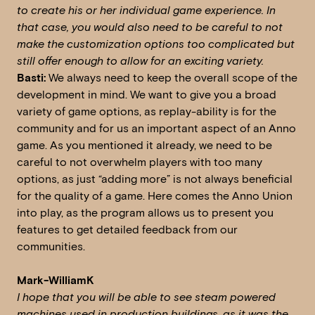
to create his or her individual game experience. In
that case, you would also need to be careful to not
make the customization options too complicated but
still offer enough to allow for an exciting variety.
Basti:
We always need to keep the overall scope of the
development in mind. We want to give you a broad
variety of game options, as replay-ability is for the
community and for us an important aspect of an Anno
game. As you mentioned it already, we need to be
careful to not overwhelm players with too many
options, as just “adding more” is not always beneficial
for the quality of a game. Here comes the Anno Union
into play, as the program allows us to present you
features to get detailed feedback from our
communities.
Mark-WilliamK
I hope that you will be able to see steam powered
machines used in production buildings, as it was the