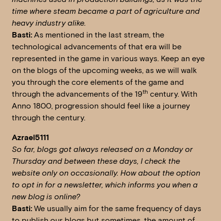
time where steam became a part of agriculture and
heavy industry alike.
Basti:
As mentioned in the last stream, the
technological advancements of that era will be
represented in the game in various ways. Keep an eye
on the blogs of the upcoming weeks, as we will walk
you through the core elements of the game and
th
through the advancements of the 19
century. With
Anno 1800, progression should feel like a journey
through the century.
Azrael5111
So far, blogs got always released on a Monday or
Thursday and between these days, I check the
website only on occasionally. How about the option
to opt in for a newsletter, which informs you when a
new blog is online?
Basti:
We usually aim for the same frequency of days
to publish our blogs but sometimes, the amount of