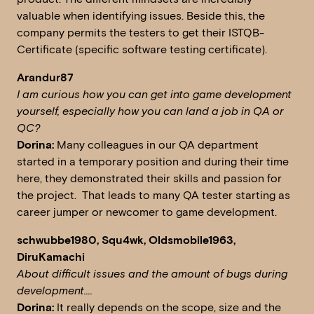
valuable when identifying issues. Beside this, the
company permits the testers to get their ISTQB-
Certificate (specific software testing certificate).
Arandur87
I am curious how you can get into game development
yourself, especially how you can land a job in QA or
QC?
Dorina:
Many colleagues in our QA department
started in a temporary position and during their time
here, they demonstrated their skills and passion for
the project. That leads to many QA tester starting as
career jumper or newcomer to game development.
schwubbe1980, Squ4wk, Oldsmobile1963,
DiruKamachi
About difficult issues and the amount of bugs during
development….
Dorina:
It really depends on the scope, size and the