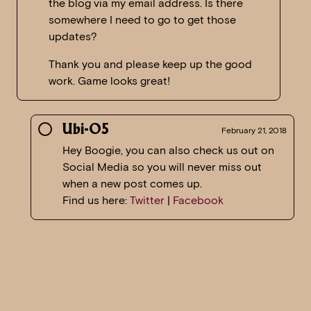
the blog via my email address. Is there
somewhere I need to go to get those
updates?
Thank you and please keep up the good
work. Game looks great!
Ubi-O5
February 21, 2018
Hey Boogie, you can also check us out on
Social Media so you will never miss out
when a new post comes up.
Find us here:
Twitter
|
Facebook