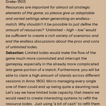
Drake-1503
Resources are important for almost all strategic
elements of the game, so please give us adaptable
and varied settings when generating an endless-
match. Why shouldn’t it be possible to just define the
amount of resources? “Unlimited – high – low” would
be sufficient to create a rich variety of scenarios and
end the endless discussions about the pros and cons
of unlimited lodes.
Sebastian:
Limited lodes would make the flow of the
game much more convoluted and interrupt the
gameplay, especially in the already more complicated
late game portion of a match. Furthermore, you will be
able to claim a high amount of islands across different
sessions in Anno 1800. Micro managing every single
one of them could end up being quite a daunting task.
Let’s say we have limited lode capacity, that means we
would need to create interesting systems to refill the
resource lodes. Just using “a bit of cash” to refill them