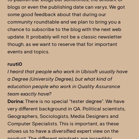
blogs or even the publishing date can varys. We got
some good feedback about that during our
community roundtable and we plan to bring you a
chance to subscribe to the blog with the next web
update. It probably will not be a classic newsletter
though, as we want to reserve that for important
events and topics.
ruuti0
I heard that people who work in Ubisoft usually have
a Degree (University Degree), but what kind of
education people who work in Quality Assurance
team exactly have?
Dorina:
There is no special “tester degree”. We have
very different background in QA. Political scientists,
Geographers, Sociologists, Media Designers and
Computer Specialists. This is important, as these
allows us to have a diversified expert view on the
product. The different mindsets are incredibly