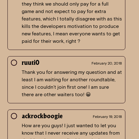
they think we should only pay for a full
game and not expect to pay for extra
features, which I totally disagree with as this
kills the developers motivation to produce
new features, I mean everyone wants to get
paid for their work, right ?
ruuti0
February 20, 2018
Thank you for answering my question and at
least I am waiting for another roundtable,
since I couldn’t join first one! I am sure
there are other waiters too! 😀
ackrockboogie
February 19, 2018
How are you guys! I just wanted to let you
know that I never receive any updates from