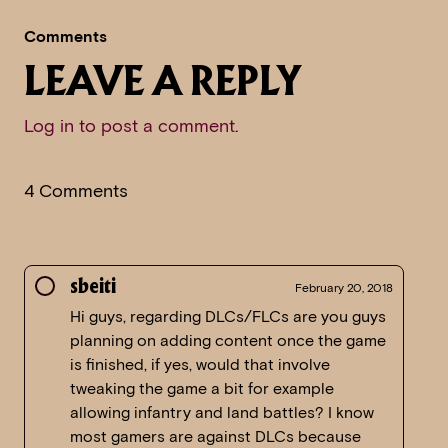
Comments
LEAVE A REPLY
Log in to post a comment
.
4 Comments
sbeiti
February 20, 2018
Hi guys, regarding DLCs/FLCs are you guys
planning on adding content once the game
is finished, if yes, would that involve
tweaking the game a bit for example
allowing infantry and land battles? I know
most gamers are against DLCs because