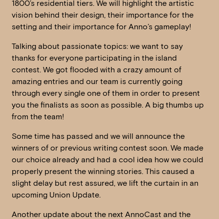
1800’s residential tiers. We will highlight the artistic
vision behind their design, their importance for the
setting and their importance for Anno’s gameplay!
Talking about passionate topics: we want to say
thanks for everyone participating in the island
contest. We got flooded with a crazy amount of
amazing entries and our team is currently going
through every single one of them in order to present
you the finalists as soon as possible. A big thumbs up
from the team!
Some time has passed and we will announce the
winners of or previous writing contest soon. We made
our choice already and had a cool idea how we could
properly present the winning stories. This caused a
slight delay but rest assured, we lift the curtain in an
upcoming Union Update.
Another update about the next AnnoCast and the