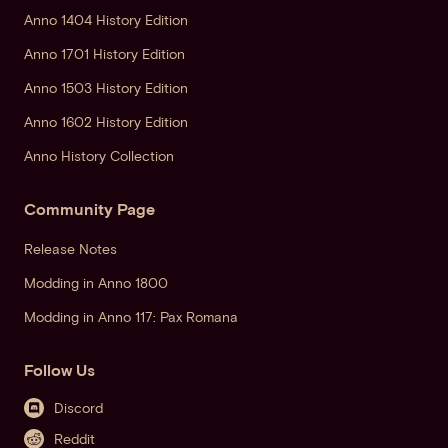
Anno 1404 History Edition
Anno 1701 History Edition
Anno 1503 History Edition
Anno 1602 History Edition
Anno History Collection
Community Page
Release Notes
Modding in Anno 1800
Modding in Anno 117: Pax Romana
Follow Us
Discord
Reddit