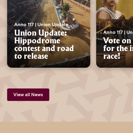
Anno 117 | Union Update
Anno 117 | U
Union Update:
Hippodrome
Vote on 
contest and road
for the 
to release
race!
View all News