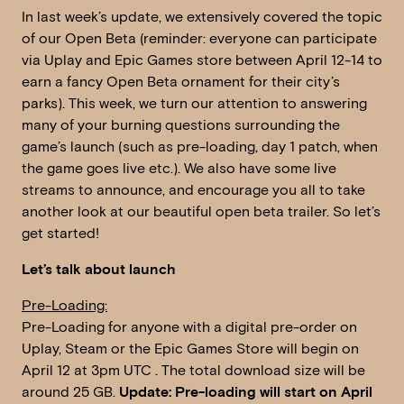
In last week’s update, we extensively covered the topic
of our Open Beta (reminder: everyone can participate
via Uplay and Epic Games store between April 12-14 to
earn a fancy Open Beta ornament for their city’s
parks). This week, we turn our attention to answering
many of your burning questions surrounding the
game’s launch (such as pre-loading, day 1 patch, when
the game goes live etc.). We also have some live
streams to announce, and encourage you all to take
another look at our beautiful open beta trailer. So let’s
get started!
Let’s talk about launch
Pre-Loading:
Pre-Loading for anyone with a digital pre-order on
Uplay, Steam or the Epic Games Store will begin on
April 12 at 3pm UTC . The total download size will be
around 25 GB.
Update: Pre-loading will start on April