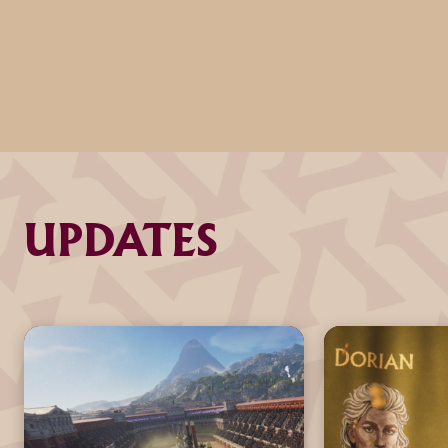
UPDATES