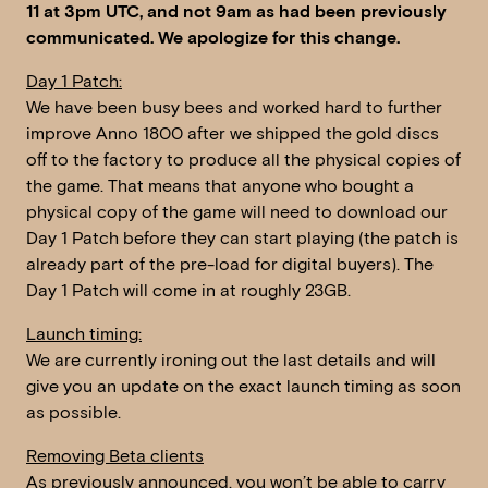
11 at 3pm UTC, and not 9am as had been previously
communicated. We apologize for this change.
Day 1 Patch:
We have been busy bees and worked hard to further
improve Anno 1800 after we shipped the gold discs
off to the factory to produce all the physical copies of
the game. That means that anyone who bought a
physical copy of the game will need to download our
Day 1 Patch before they can start playing (the patch is
already part of the pre-load for digital buyers). The
Day 1 Patch will come in at roughly 23GB.
Launch timing:
We are currently ironing out the last details and will
give you an update on the exact launch timing as soon
as possible.
Removing Beta clients
As previously announced, you won’t be able to carry