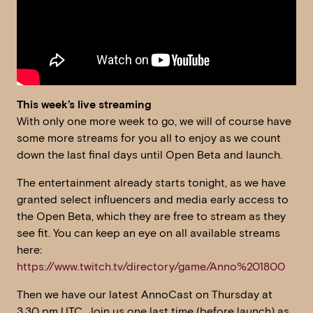
This week’s live streaming
With only one more week to go, we will of course have
some more streams for you all to enjoy as we count
down the last final days until Open Beta and launch.
The entertainment already starts tonight, as we have
granted select influencers and media early access to
the Open Beta, which they are free to stream as they
see fit. You can keep an eye on all available streams
here:
https://www.twitch.tv/directory/game/Anno%201800
Then we have our latest AnnoCast on Thursday at
3.30 pm UTC. Join us one last time (before launch) as