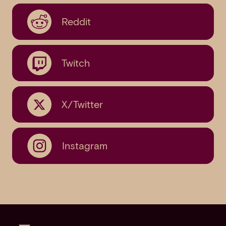
Reddit
Twitch
X/Twitter
Instagram