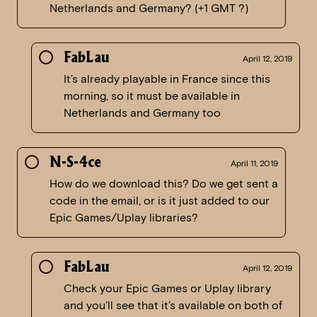
Netherlands and Germany? (+1 GMT ?)
FabLau
April 12, 2019
It’s already playable in France since this
morning, so it must be available in
Netherlands and Germany too
N-S-4ce
April 11, 2019
How do we download this? Do we get sent a
code in the email, or is it just added to our
Epic Games/Uplay libraries?
FabLau
April 12, 2019
Check your Epic Games or Uplay library
and you’ll see that it’s available on both of