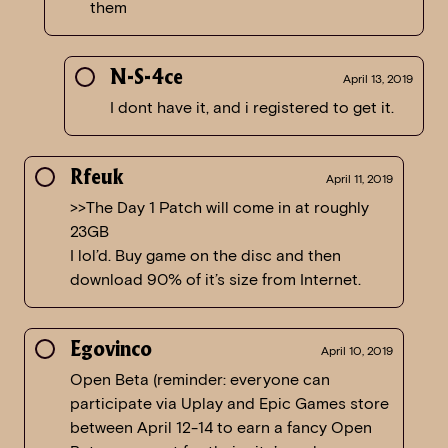
them
N-S-4ce
April 13, 2019
I dont have it, and i registered to get it.
Rfeuk
April 11, 2019
>>The Day 1 Patch will come in at roughly
23GB
I lol’d. Buy game on the disc and then
download 90% of it’s size from Internet.
Egovinco
April 10, 2019
Open Beta (reminder: everyone can
participate via Uplay and Epic Games store
between April 12-14 to earn a fancy Open