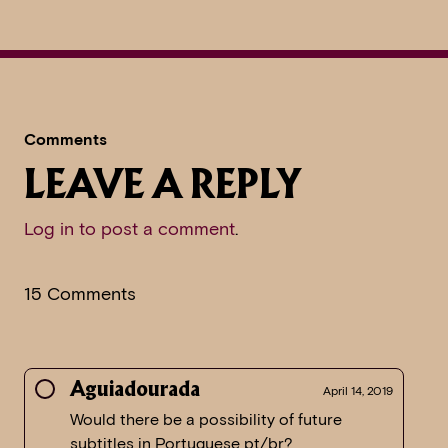
Comments
LEAVE A REPLY
Log in to post a comment
.
15 Comments
Aguiadourada
April 14, 2019
Would there be a possibility of future
subtitles in Portuguese pt/br?