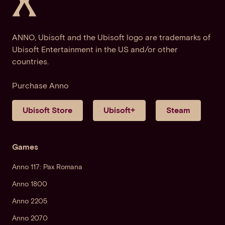
ANNO, Ubisoft and the Ubisoft logo are trademarks of
Ubisoft Entertainment in the US and/or other
countries.
Purchase Anno
Ubisoft Store
Ubisoft+
Steam
Games
Anno 117: Pax Romana
Anno 1800
Anno 2205
Anno 2070