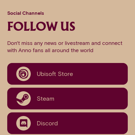
Social Channels
FOLLOW US
Don't miss any news or livestream and connect
with Anno fans all around the world
Ubisoft Store
Steam
Discord