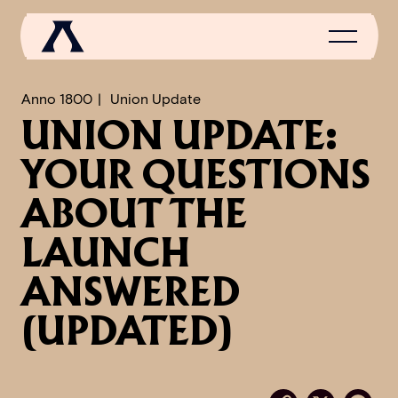
Anno 1800
Union Update
UNION UPDATE:
NEWS
YOUR QUESTIONS
SCROLL OF FAME
ABOUT THE
COMMUNITY
LAUNCH
GAMES
ANSWERED
MEDIA
(UPDATED)