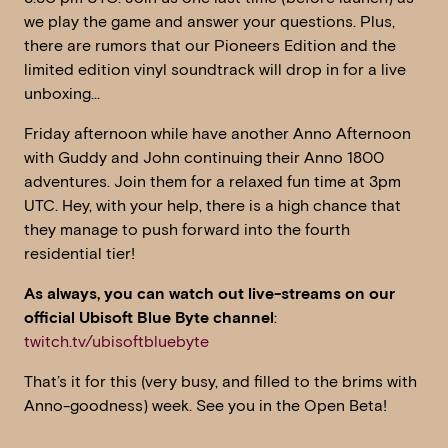
we play the game and answer your questions. Plus,
there are rumors that our Pioneers Edition and the
limited edition vinyl soundtrack will drop in for a live
unboxing…
Friday afternoon while have another Anno Afternoon
with Guddy and John continuing their Anno 1800
adventures. Join them for a relaxed fun time at 3pm
UTC. Hey, with your help, there is a high chance that
they manage to push forward into the fourth
residential tier!
As always, you can watch out live-streams on our
official Ubisoft Blue Byte channel
:
twitch.tv/ubisoftbluebyte
That’s it for this (very busy, and filled to the brims with
Anno-goodness) week. See you in the Open Beta!