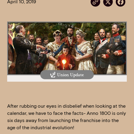
April 10, 2019
After rubbing our eyes in disbelief when looking at the
calendar, we have to face the facts- Anno 1800 is only
six days away from launching the franchise into the
age of the industrial evolution!