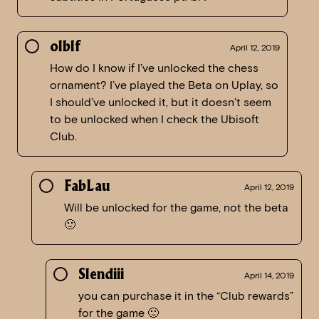
olblf
April 12, 2019
How do I know if I’ve unlocked the chess
ornament? I’ve played the Beta on Uplay, so
I should’ve unlocked it, but it doesn’t seem
to be unlocked when I check the Ubisoft
Club.
FabLau
April 12, 2019
Will be unlocked for the game, not the beta
🙂
Slendiii
April 14, 2019
you can purchase it in the “Club rewards”
for the game 🙂