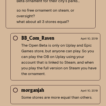
Beta ornament for their city’s parks…
so no free ornament on steam, or
oversight?
what about all 3 stores equal?
BB_Com_Raven
April 10, 2019
The Open Beta is only on Uplay and Epic
Games store, but anyone can play. So you
can play the OB on Uplay using your
account that is linked to Steam, and when
you play the full version on Steam you have
the ornament.
morganjah
April 10, 2019
Some stores are more equal than others.