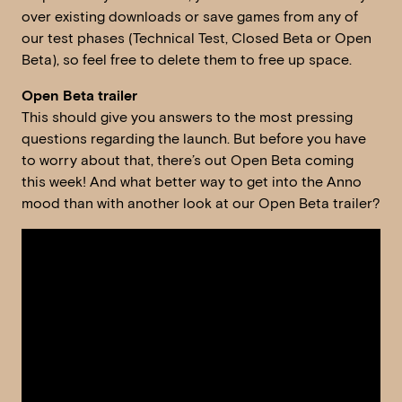
over existing downloads or save games from any of
our test phases (Technical Test, Closed Beta or Open
Beta), so feel free to delete them to free up space.
Open Beta trailer
This should give you answers to the most pressing
questions regarding the launch. But before you have
to worry about that, there’s out Open Beta coming
this week! And what better way to get into the Anno
mood than with another look at our Open Beta trailer?