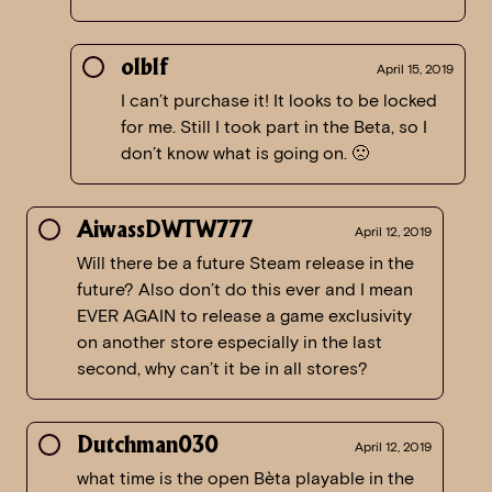
olblf
April 15, 2019
I can’t purchase it! It looks to be locked
for me. Still I took part in the Beta, so I
don’t know what is going on. 🙁
AiwassDWTW777
April 12, 2019
Will there be a future Steam release in the
future? Also don’t do this ever and I mean
EVER AGAIN to release a game exclusivity
on another store especially in the last
second, why can’t it be in all stores?
Dutchman030
April 12, 2019
what time is the open Bèta playable in the